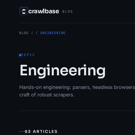
crawlbase
BLOG
BLOG
| /
ENGINEERING
TOPIC
Engineering
Hands-on engineering: parsers, headless browsers
craft of robust scrapers.
93 ARTICLES