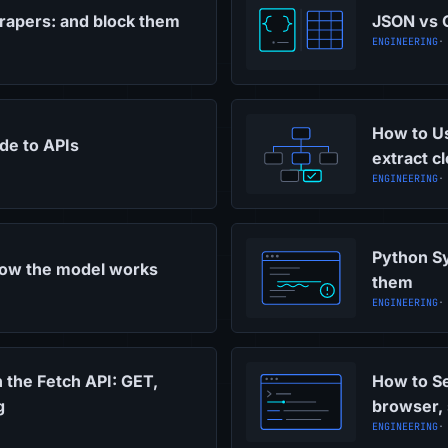
rapers: and block them
JSON vs C
ENGINEERING
·
How to Us
ide to APIs
extract c
ENGINEERING
·
Python Sy
how the model works
them
ENGINEERING
·
 the Fetch API: GET,
How to Se
g
browser,
ENGINEERING
·