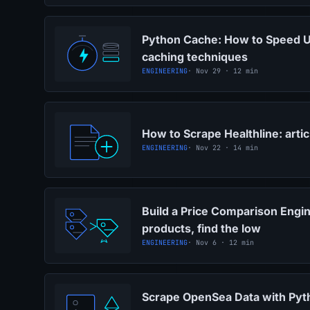
Python Cache: How to Speed U
caching techniques
ENGINEERING
· Nov 29 · 12 min
How to Scrape Healthline: arti
ENGINEERING
· Nov 22 · 14 min
Build a Price Comparison Engi
products, find the low
ENGINEERING
· Nov 6 · 12 min
Scrape OpenSea Data with Pyt