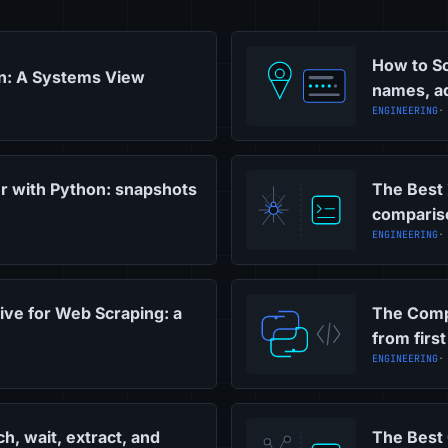
How to Sc
on: A Systems View
names, ad
ENGINEERING
·
r with Python: snapshots
The Best 
comparis
ENGINEERING
·
ive for Web Scraping: a
The Comp
from first
ENGINEERING
·
h, wait, extract, and
The Best 