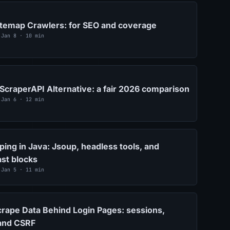
itemap Crawlers: for SEO and coverage
 Jan 8 · 10 min
ScraperAPI Alternative: a fair 2026 comparison
 Jan 6 · 12 min
ing in Java: Jsoup, headless tools, and
ast blocks
 Jan 5 · 11 min
rape Data Behind Login Pages: sessions,
 and CSRF