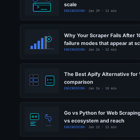
scale
ENGINEERING
· Jan 29 · 11 min
Why Your Scraper Fails After 
failure modes that appear at sc
ENGINEERING
· Jan 26 · 12 min
The Best Apify Alternative for
comparison
ENGINEERING
· Jan 16 · 10 min
Go vs Python for Web Scrapin
vs ecosystem and reach
ENGINEERING
· Jan 12 · 11 min