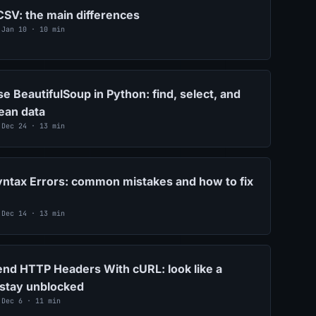
SV: the main differences
 Jan 10 · 10 min
e BeautifulSoup in Python: find, select, and
lean data
 Dec 24 · 13 min
ntax Errors: common mistakes and how to fix
 Dec 14 · 13 min
nd HTTP Headers With cURL: look like a
 stay unblocked
 Dec 6 · 11 min