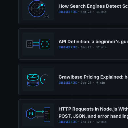
How Search Engines Detect Sc
ENGINEERING
· Feb 26 · 11 min
API Definition: a beginner's gu
ENGINEERING
· Dec 25 · 12 min
Crawlbase Pricing Explained: 
ENGINEERING
· Dec 23 · 9 min
HTTP Requests in Node.js With
POST, JSON, and error handlin
ENGINEERING
· Dec 11 · 12 min