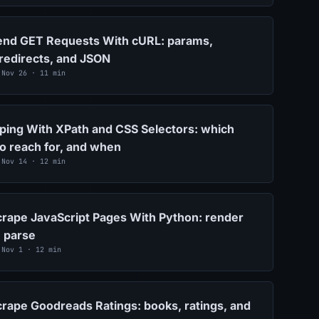
end GET Requests With cURL: params,
redirects, and JSON
 Nov 26 · 11 min
ing With XPath and CSS Selectors: which
to reach for, and when
 Nov 14 · 12 min
rape JavaScript Pages With Python: render
n parse
 Nov 1 · 12 min
rape Goodreads Ratings: books, ratings, and