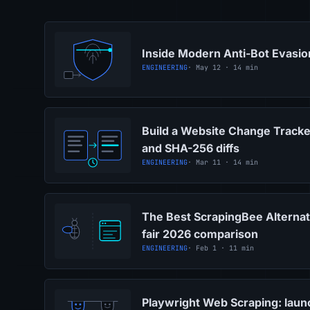
Inside Modern Anti-Bot Evasi
ENGINEERING
· May 12 · 14 min
Build a Website Change Tracke
and SHA-256 diffs
ENGINEERING
· Mar 11 · 14 min
The Best ScrapingBee Alternat
fair 2026 comparison
ENGINEERING
· Feb 1 · 11 min
Playwright Web Scraping: launc