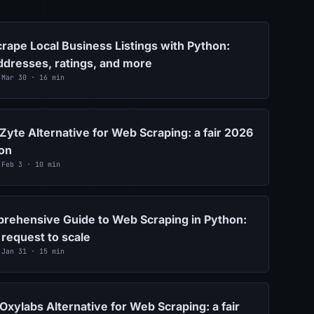
rape Local Business Listings with Python:
dresses, ratings, and more
 Mar 30 · 16 min
Zyte Alternative for Web Scraping: a fair 2026
on
 Feb 3 · 10 min
rehensive Guide to Web Scraping in Python:
 request to scale
 Jan 31 · 15 min
Oxylabs Alternative for Web Scraping: a fair