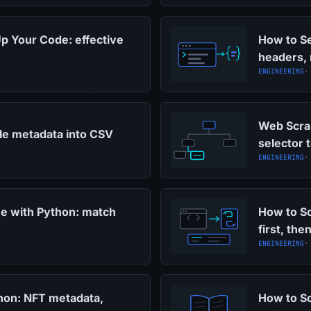
p Your Code: effective
How to S
headers, 
ENGINEERING
·
Web Scrap
cle metadata into CSV
selector 
ENGINEERING
·
ne with Python: match
How to Sc
first, the
ENGINEERING
·
hon: NFT metadata,
How to Sc