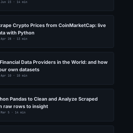
 Jun 23 · 14 min
rape Crypto Prices from CoinMarketCap: live
ta with Python
 Apr 28 · 13 min
Financial Data Providers in the World: and how
your own datasets
 Apr 10 · 10 min
hon Pandas to Clean and Analyze Scraped
m raw rows to insight
 Mar 5 · 14 min