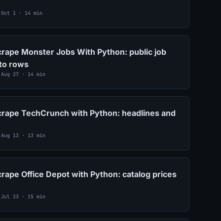
 Oct 1 · 14 min
rape Monster Jobs With Python: public job
nto rows
 Aug 27 · 14 min
crape TechCrunch with Python: headlines and
 Aug 13 · 13 min
rape Office Depot with Python: catalog prices
 Jul 23 · 15 min