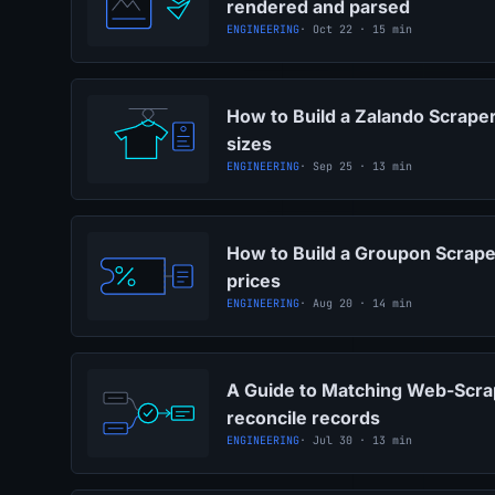
rendered and parsed
ENGINEERING
· Oct 22 · 15 min
How to Build a Zalando Scraper
sizes
ENGINEERING
· Sep 25 · 13 min
How to Build a Groupon Scraper
prices
ENGINEERING
· Aug 20 · 14 min
A Guide to Matching Web-Scra
reconcile records
ENGINEERING
· Jul 30 · 13 min