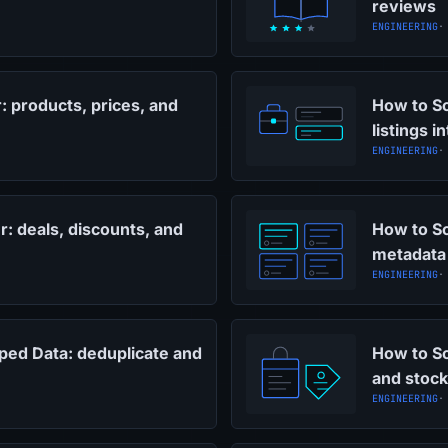
reviews
ENGINEERING
·
: products, prices, and
How to Sc
listings i
ENGINEERING
·
: deals, discounts, and
How to S
metadata
ENGINEERING
·
ped Data: deduplicate and
How to Sc
and stock
ENGINEERING
·