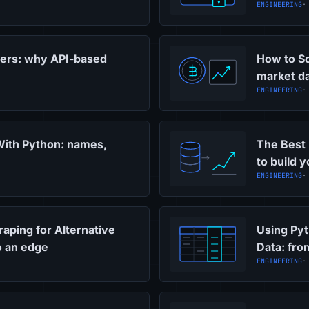
ENGINEERING
·
pers: why API-based
How to Sc
market da
ENGINEERING
·
With Python: names,
The Best 
to build 
ENGINEERING
·
ping for Alternative
Using Pyt
to an edge
Data: fro
ENGINEERING
·