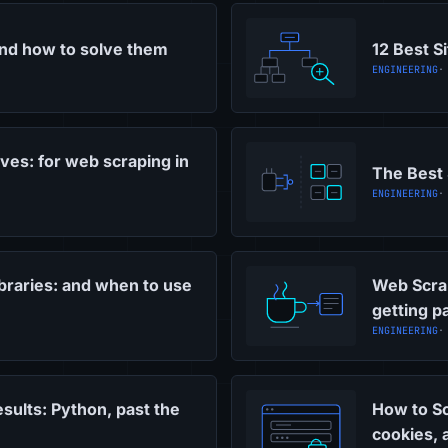
and how to solve them
12 Best S
ENGINEERING
·
ves: for web scraping in
The Best 
ENGINEERING
·
braries: and when to use
Web Scrap
getting p
ENGINEERING
·
sults: Python, past the
How to Sc
cookies,