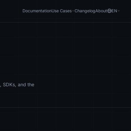
Documentation
Use Cases
Changelog
About
EN
, SDKs, and the