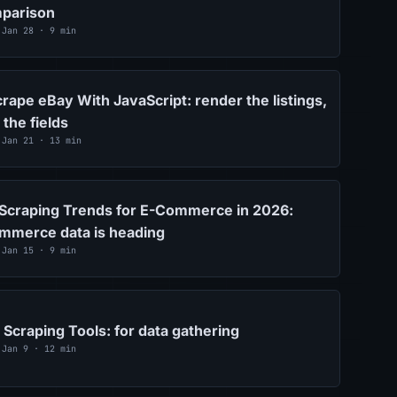
parison
 Jan 28 · 9 min
rape eBay With JavaScript: render the listings,
 the fields
 Jan 21 · 13 min
Scraping Trends for E-Commerce in 2026:
mmerce data is heading
 Jan 15 · 9 min
Scraping Tools: for data gathering
 Jan 9 · 12 min