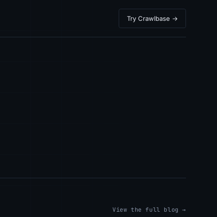
Try Crawlbase →
View the full blog →