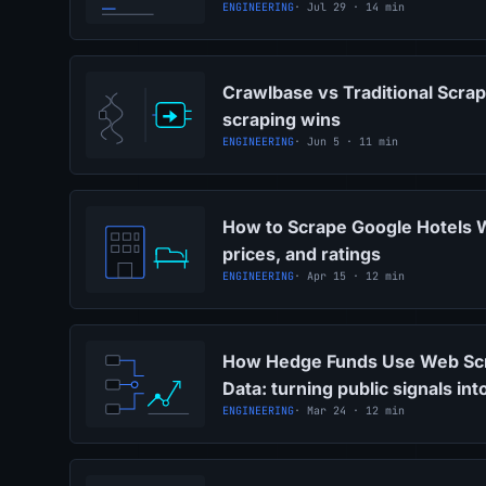
ENGINEERING
· Jul 29 · 14 min
Crawlbase vs Traditional Scra
scraping wins
ENGINEERING
· Jun 5 · 11 min
How to Scrape Google Hotels 
prices, and ratings
ENGINEERING
· Apr 15 · 12 min
How Hedge Funds Use Web Scra
Data: turning public signals in
ENGINEERING
· Mar 24 · 12 min