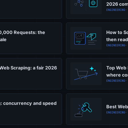
2026 com
ENGINEERING
·
10,000 Requests: the
How to Sc
ale
then read
ENGINEERING
·
 Web Scraping: a fair 2026
Top Web 
where co
ENGINEERING
·
g: concurrency and speed
Best Web 
ENGINEERING
·