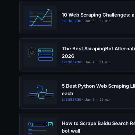
10 Web Scraping Challenges: 
ENGINEERING
· Jan 8 · 12 min
The Best ScrapingBot Alternati
2026
ENGINEERING
· Jan 7 · 11 min
5 Best Python Web Scraping Li
each
ENGINEERING
· Jan 5 · 10 min
How to Scrape Baidu Search Re
bot wall