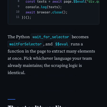
const
 texts = 
await
 page.
$$eval
(
"div.quote
  console.
log
(texts);
await
 browser.
close
();
})();
The Python
becomes
wait_for_selector
, and
runs a
waitForSelector
$$eval
function in the page to extract many elements
at once. Pick whichever language your team
already maintains; the scraping logic is
identical.