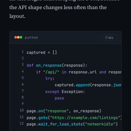
the API shape changes less often than the
layout.
python
Copy
captured = []
def
on_response
(response):
if
"/api/"
in
 response.url 
and
 response.
try
:
            captured.
append
(response.
json
())
except
 Exception:
pass
page.
on
(
"response"
, on_response)
page.
goto
(
"https://example.com/listings"
)
page.
wait_for_load_state
(
"networkidle"
)