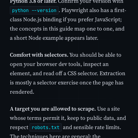
Python 3.8 or later.
Confirm your version with
. Playwright also has a first-
python --version
class Node.js binding if you prefer JavaScript;
the concepts in this guide map one to one, and
a short Node example appears later.
Comfort with selectors.
You should be able to
open your browser dev tools, inspect an
element, and read off a CSS selector. Extraction
is mostly a selector exercise once the page has
rendered.
A target you are allowed to scrape.
Use a site
whose terms permit it, keep to public data, and
respect
and sensible rate limits.
robots.txt
The techniques here are general; the