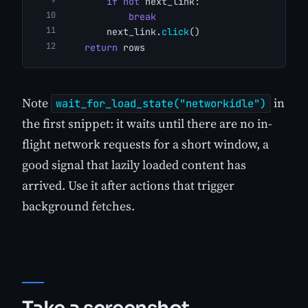
if
not
 next_link:
break
        next_link.
click
()
return
 rows
Note
in
wait_for_load_state("networkidle")
the first snippet: it waits until there are no in-
flight network requests for a short window, a
good signal that lazily loaded content has
arrived. Use it after actions that trigger
background fetches.