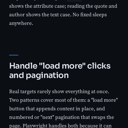
shows the attribute case; reading the quote and
author shows the text case. No fixed sleeps
anywhere.
Handle "load more" clicks
and pagination
Real targets rarely show everything at once.
Two patterns cover most of them: a "load more"
button that appends content in place, and
numbered or "next" pagination that swaps the
page. Playwright handles both because it can