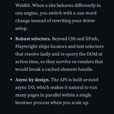
WebKit. When a site behaves differently in
one engine, you switch with a one-word
change instead of rewriting your driver
setup.
Robust selectors.
Beyond CSS and XPath,
Playwright ships locators and text selectors
that resolve lazily and re-query the DOM at
action time, so they survive re-renders that
would break a cached element handle.
Async by design.
The API is built around
async I/O, which makes it natural to run
many pages in parallel within a single
browser process when you scale up.