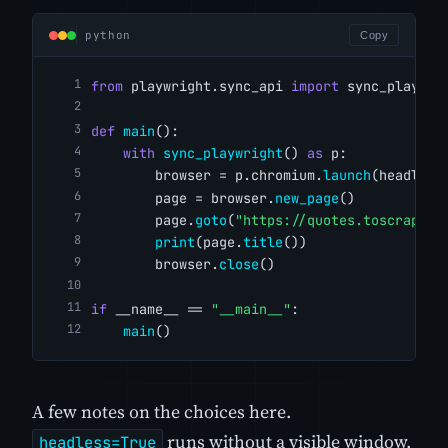
python
Copy
from
 playwright.sync_api 
import
 sync_playwri
def
main
():
with
sync_playwright
() 
as
 p:
        browser = p.chromium.
launch
(headless
        page = browser.
new_page
()
        page.
goto
(
"https://quotes.toscrape.c
print
(page.
title
())
        browser.
close
()
if
 __name__ == 
"__main__"
:
main
()
A few notes on the choices here.
runs without a visible window,
headless=True