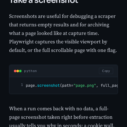
Take a screenshot
Screenshots are useful for debugging a scraper
that returns empty results and for archiving
what a page looked like at capture time.
Playwright captures the visible viewport by
default, or the full scrollable page with one flag.
python
Copy
page.
screenshot
(path=
"page.png"
, full_page=
T
When a run comes back with no data, a full-
page screenshot taken right before extraction
usually tells you why in seconds: a cookie wall,