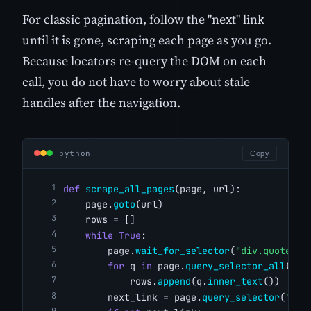
For classic pagination, follow the "next" link
until it is gone, scraping each page as you go.
Because locators re-query the DOM on each
call, you do not have to worry about stale
handles after the navigation.
python
Copy
def
scrape_all_pages
(page, url):
    page.
goto
(url)
    rows = []
while
True
:
        page.
wait_for_selector
(
"div.quote"
)
for
 q 
in
 page.
query_selector_all
(
"di
            rows.
append
(q.
inner_text
())
        next_link = page.
query_selector
(
"li.