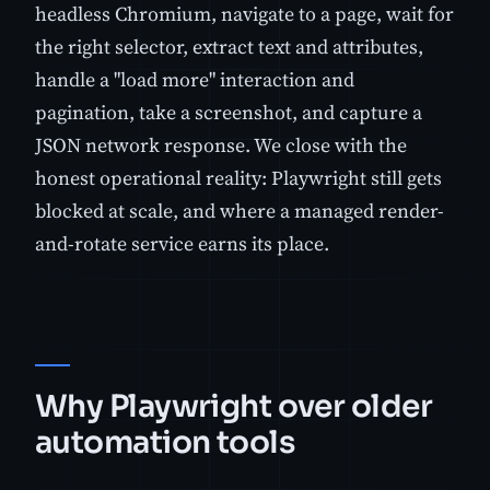
headless Chromium, navigate to a page, wait for
the right selector, extract text and attributes,
handle a "load more" interaction and
pagination, take a screenshot, and capture a
JSON network response. We close with the
honest operational reality: Playwright still gets
blocked at scale, and where a managed render-
and-rotate service earns its place.
Why Playwright over older
automation tools