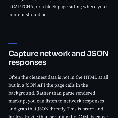
a CAPTCHA, or a block page sitting where your
content should be.
Capture network and JSON
responses
Often the cleanest data is not in the HTML at all
but in a JSON API the page calls in the
background. Rather than parse rendered
markup, you can listen to network responses
and grab that JSON directly. This is faster and
far less fragile than scraping the DOM, because