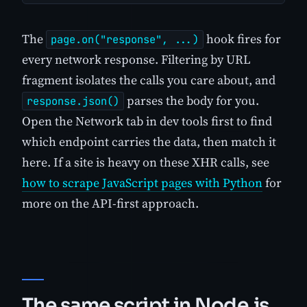
The
hook fires for
page.on("response", ...)
every network response. Filtering by URL
fragment isolates the calls you care about, and
parses the body for you.
response.json()
Open the Network tab in dev tools first to find
which endpoint carries the data, then match it
here. If a site is heavy on these XHR calls, see
how to scrape JavaScript pages with Python
for
more on the API-first approach.
The same script in Node.js