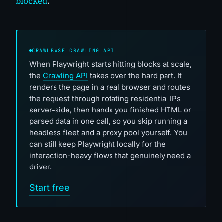
blocked
.
CRAWLBASE CRAWLING API
When Playwright starts hitting blocks at scale,
the
Crawling API
takes over the hard part. It
renders the page in a real browser and routes
the request through rotating residential IPs
server-side, then hands you finished HTML or
parsed data in one call, so you skip running a
headless fleet and a proxy pool yourself. You
can still keep Playwright locally for the
interaction-heavy flows that genuinely need a
driver.
Start free