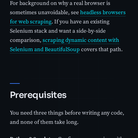
For background on why a real browser is
sometimes unavoidable, see
headless browsers
for web scraping
. If you have an existing
Selenium stack and want a side-by-side
comparison,
scraping dynamic content with
Selenium and BeautifulSoup
covers that path.
Prerequisites
You need three things before writing any code,
and none of them take long.