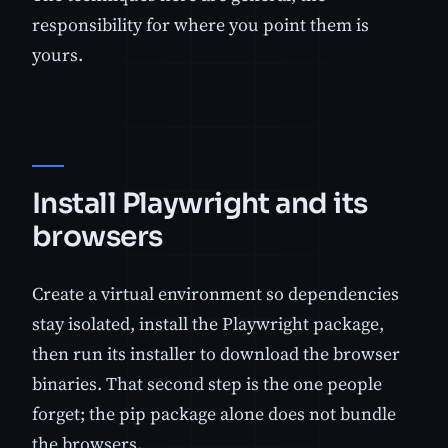
responsibility for where you point them is
yours.
Install Playwright and its
browsers
Create a virtual environment so dependencies
stay isolated, install the Playwright package,
then run its installer to download the browser
binaries. That second step is the one people
forget; the pip package alone does not bundle
the browsers.