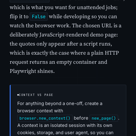
which is what you want for unattended jobs;
flip it to
while developing so you can
False
watch the browser work. The chosen URL is a
deliberately JavaScript-rendered demo page:
the quotes only appear after a script runs,
which is exactly the case where a plain HTTP
request returns an empty container and
Playwright shines.
CONTEXT VS PAGE
For anything beyond a one-off, create a
browser context with
before
.
browser.new_context()
new_page()
A context is an isolated session with its own
cookies, storage, and user agent, so you can