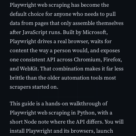
Playwright web scraping has become the
default choice for anyone who needs to pull
data from pages that only assemble themselves
after JavaScript runs. Built by Microsoft,
Playwright drives a real browser, waits for
content the way a person would, and exposes
one consistent API across Chromium, Firefox,
and WebKit. That combination makes it far less
brittle than the older automation tools most
scrapers started on.
This guide is a hands-on walkthrough of
Playwright web scraping in Python, with a
short Node note where the API differs. You will
install Playwright and its browsers, launch