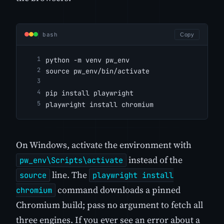
bash
Copy
python -m venv pw_env
source pw_env/bin/activate
pip install playwright
playwright install chromium
On Windows, activate the environment with
instead of the
pw_env\Scripts\activate
line. The
source
playwright install
command downloads a pinned
chromium
Chromium build; pass no argument to fetch all
three engines. If you ever see an error about a