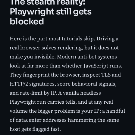
The stealth reality:
Playwright still gets
blocked
Here is the part most tutorials skip. Driving a
real browser solves rendering, but it does not
make you invisible. Modern anti-bot systems
look at far more than whether JavaScript runs.
They fingerprint the browser, inspect TLS and
HTTP/2 signatures, score behavioral signals,
and rate-limit by IP. A vanilla headless
Playwright run carries tells, and at any real
volume the bigger problem is your IP: a handful
of datacenter addresses hammering the same
host gets flagged fast.