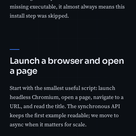
missing executable, it almost always means this
install step was skipped.
Launch a browser and open
a page
Start with the smallest useful script: launch
headless Chromium, open a page, navigate to a
URL, and read the title. The synchronous API
keeps the first example readable; we move to
async when it matters for scale.