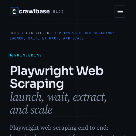
crawlbase
BLOG
BLOG
/
ENGINEERING
/
PLAYWRIGHT WEB SCRAPING:
LAUNCH, WAIT, EXTRACT, AND SCALE
ENGINEERING
Playwright Web
Scraping
launch, wait, extract,
and scale
Playwright web scraping end to end: