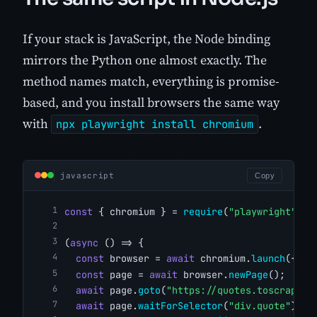
If your stack is JavaScript, the Node binding
mirrors the Python one almost exactly. The
method names match, everything is promise-
based, and you install browsers the same way
with
.
npx playwright install chromium
javascript
Copy
const
 { chromium } = 
require
(
"playwright"
);
(
async
 () => {
const
 browser = 
await
 chromium.
launch
({ he
const
 page = 
await
 browser.
newPage
();
await
 page.
goto
(
"https://quotes.toscrape.c
await
 page.
waitForSelector
(
"div.quote"
);