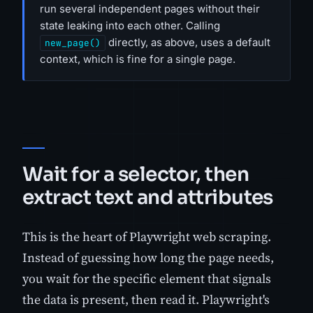
run several independent pages without their
state leaking into each other. Calling
directly, as above, uses a default
new_page()
context, which is fine for a single page.
Wait for a selector, then
extract text and attributes
This is the heart of Playwright web scraping.
Instead of guessing how long the page needs,
you wait for the specific element that signals
the data is present, then read it. Playwright's