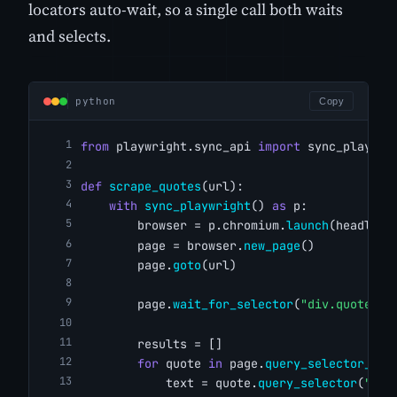
locators auto-wait, so a single call both waits
and selects.
python
Copy
from
 playwright.sync_api 
import
 sync_playwri
def
scrape_quotes
(url):
with
sync_playwright
() 
as
 p:
        browser = p.chromium.
launch
(headless
        page = browser.
new_page
()
        page.
goto
(url)
        page.
wait_for_selector
(
"div.quote"
)
        results = []
for
 quote 
in
 page.
query_selector_all
            text = quote.
query_selector
(
"spa