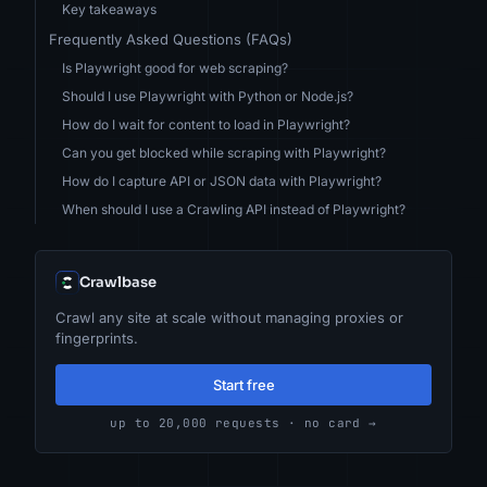
Key takeaways
Frequently Asked Questions (FAQs)
Is Playwright good for web scraping?
Should I use Playwright with Python or Node.js?
How do I wait for content to load in Playwright?
Can you get blocked while scraping with Playwright?
How do I capture API or JSON data with Playwright?
When should I use a Crawling API instead of Playwright?
Crawlbase
Crawl any site at scale without managing proxies or
fingerprints.
Start free
up to 20,000 requests · no card →