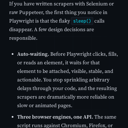
If you have written scrapers with Selenium or
raw Puppeteer, the first thing you notice in
Playwright is that the flaky
calls
sleep()
disappear. A few design decisions are
responsible.
Auto-waiting.
Before Playwright clicks, fills,
or reads an element, it waits for that
element to be attached, visible, stable, and
actionable. You stop sprinkling arbitrary
delays through your code, and the resulting
scrapers are dramatically more reliable on
slow or animated pages.
Three browser engines, one API.
The same
script runs against Chromium, Firefox, or