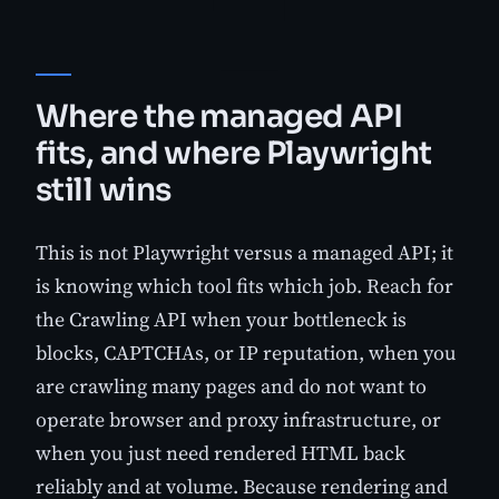
Where the managed API
fits, and where Playwright
still wins
This is not Playwright versus a managed API; it
is knowing which tool fits which job. Reach for
the Crawling API when your bottleneck is
blocks, CAPTCHAs, or IP reputation, when you
are crawling many pages and do not want to
operate browser and proxy infrastructure, or
when you just need rendered HTML back
reliably and at volume. Because rendering and