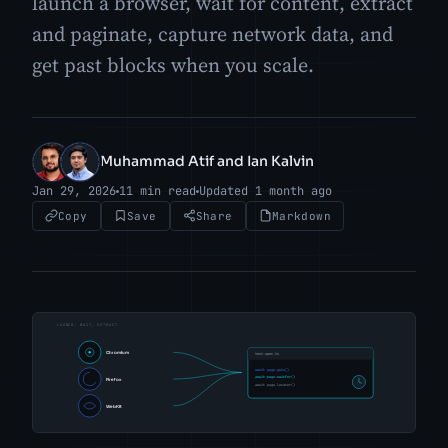
launch a browser, wait for content, extract
and paginate, capture network data, and
get past blocks when you scale.
Muhammad Atif and Ian Kalvin
MA
IK
Jan 29, 2026
11 min read
Updated 1 month ago
Copy
Save
Share
Markdown