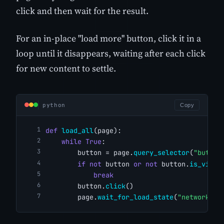
click and then wait for the result.
For an in-place "load more" button, click it in a
loop until it disappears, waiting after each click
for new content to settle.
python
Copy
def
load_all
(page):
while
True
:
        button = page.
query_selector
(
"button
if
not
 button 
or
not
 button.
is_visib
break
        button.
click
()
        page.
wait_for_load_state
(
"networkidl