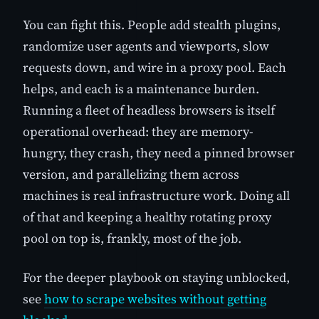
You can fight this. People add stealth plugins,
randomize user agents and viewports, slow
requests down, and wire in a proxy pool. Each
helps, and each is a maintenance burden.
Running a fleet of headless browsers is itself
operational overhead: they are memory-
hungry, they crash, they need a pinned browser
version, and parallelizing them across
machines is real infrastructure work. Doing all
of that and keeping a healthy rotating proxy
pool on top is, frankly, most of the job.
For the deeper playbook on staying unblocked,
see
how to scrape websites without getting