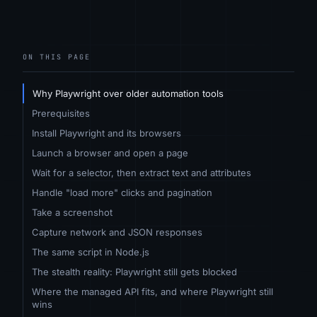
ON THIS PAGE
Why Playwright over older automation tools
Prerequisites
Install Playwright and its browsers
Launch a browser and open a page
Wait for a selector, then extract text and attributes
Handle "load more" clicks and pagination
Take a screenshot
Capture network and JSON responses
The same script in Node.js
The stealth reality: Playwright still gets blocked
Where the managed API fits, and where Playwright still
wins