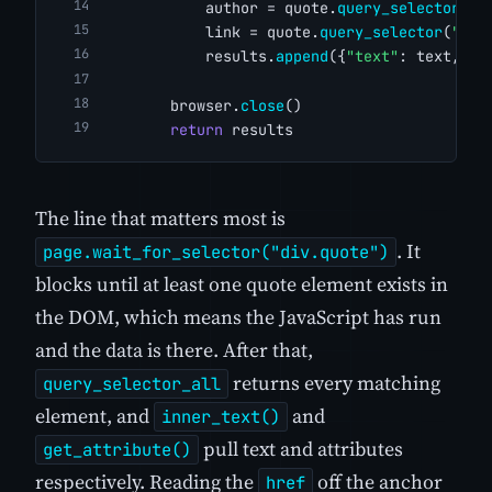
            author = quote.
query_selector
(
"s
            link = quote.
query_selector
(
"a"
)
            results.
append
({
"text"
: text, 
"a
        browser.
close
()
return
 results
The line that matters most is
. It
page.wait_for_selector("div.quote")
blocks until at least one quote element exists in
the DOM, which means the JavaScript has run
and the data is there. After that,
returns every matching
query_selector_all
element, and
and
inner_text()
pull text and attributes
get_attribute()
respectively. Reading the
off the anchor
href