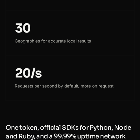
30
Geographies for accurate local results
20/s
Requests per second by default, more on request
One token, official SDKs for Python, Node
and Ruby, and a 99.99% uptime network