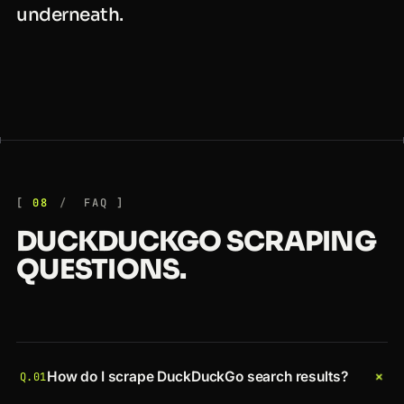
underneath.
08
FAQ
DUCKDUCKGO SCRAPING
QUESTIONS.
+
How do I scrape DuckDuckGo search results?
Q.01