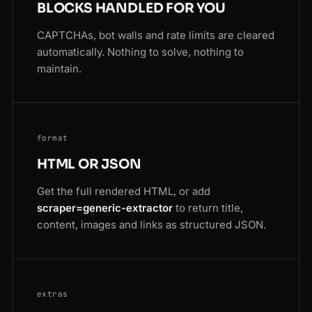
BLOCKS HANDLED FOR YOU
CAPTCHAs, bot walls and rate limits are cleared
automatically. Nothing to solve, nothing to
maintain.
format
HTML OR JSON
Get the full rendered HTML, or add
scraper=generic-extractor
to return title,
content, images and links as structured JSON.
extras