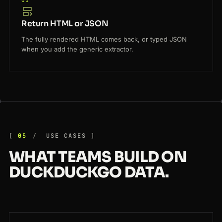
05
Return HTML or JSON
The fully rendered HTML comes back, or typed JSON
when you add the generic extractor.
05
USE CASES
WHAT TEAMS BUILD ON
DUCKDUCKGO DATA.