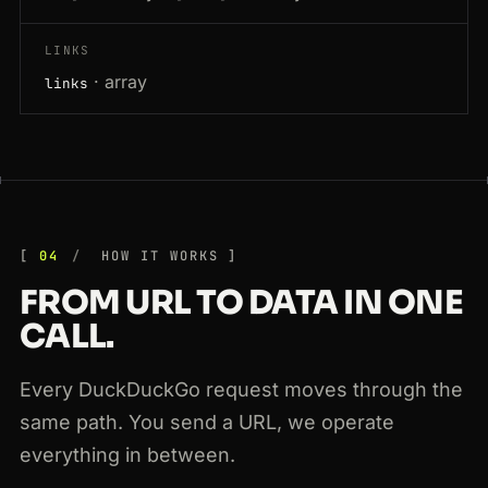
LINKS
· array
links
04
HOW IT WORKS
FROM URL TO DATA IN ONE
CALL.
Every DuckDuckGo request moves through the
same path. You send a URL, we operate
everything in between.