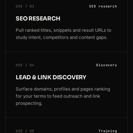
USE / 03
SEO research
SEO RESEARCH
Pull ranked titles, snippets and result URLs to
study intent, competitors and content gaps.
USE / 04
Discovery
LEAD & LINK DISCOVERY
Surface domains, profiles and pages ranking
for your terms to feed outreach and link
prospecting.
USE / 05
Training