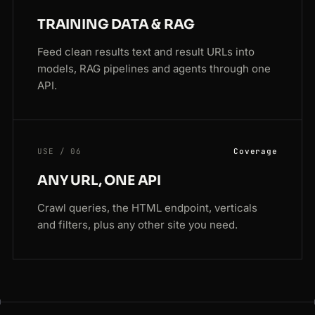
TRAINING DATA & RAG
Feed clean results text and result URLs into
models, RAG pipelines and agents through one
API.
USE / 06
Coverage
ANY URL, ONE API
Crawl queries, the HTML endpoint, verticals
and filters, plus any other site you need.