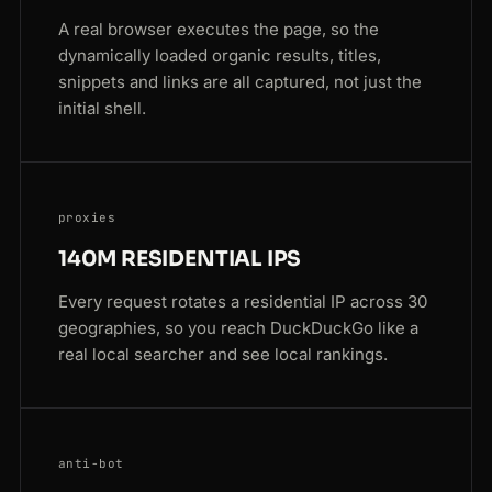
A real browser executes the page, so the
dynamically loaded organic results, titles,
snippets and links are all captured, not just the
initial shell.
proxies
140M RESIDENTIAL IPS
Every request rotates a residential IP across 30
geographies, so you reach DuckDuckGo like a
real local searcher and see local rankings.
anti-bot