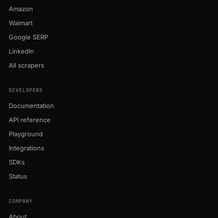
Amazon
Walmart
Google SERP
LinkedIn
All scrapers
DEVELOPERS
Documentation
API reference
Playground
Integrations
SDKs
Status
COMPANY
About