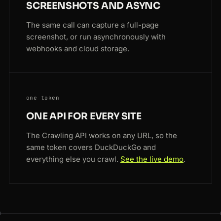
SCREENSHOTS AND ASYNC
The same call can capture a full-page
screenshot, or run asynchronously with
webhooks and cloud storage.
one token
ONE API FOR EVERY SITE
The Crawling API works on any URL, so the
same token covers DuckDuckGo and
everything else you crawl.
See the live demo
.