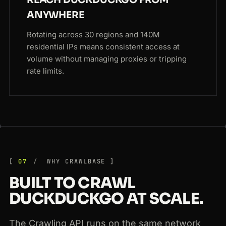
REACH DUCKDUCKGO FROM
ANYWHERE
Rotating across 30 regions and 140M
residential IPs means consistent access at
volume without managing proxies or tripping
rate limits.
07
WHY CRAWLBASE
BUILT TO CRAWL
DUCKDUCKGO AT SCALE.
The Crawling API runs on the same network