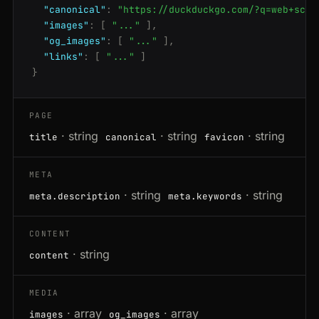
"canonical"
:
"https://duckduckgo.com/?q=web+scra
"images"
:
[
"..."
],
"og_images"
:
[
"..."
],
"links"
:
[
"..."
]
}
PAGE
· string
· string
· string
title
canonical
favicon
META
· string
· string
meta.description
meta.keywords
CONTENT
· string
content
MEDIA
· array
· array
images
og_images