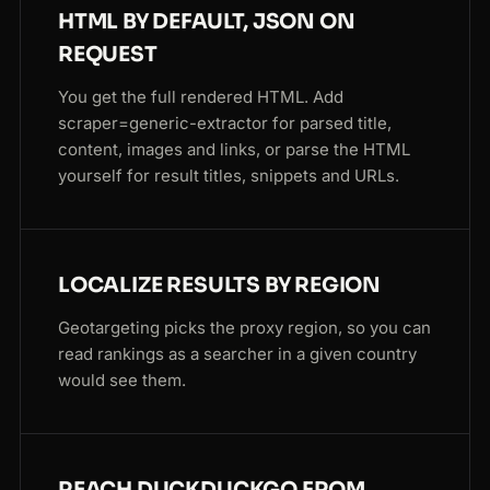
HTML BY DEFAULT, JSON ON
REQUEST
You get the full rendered HTML. Add
scraper=generic-extractor for parsed title,
content, images and links, or parse the HTML
yourself for result titles, snippets and URLs.
LOCALIZE RESULTS BY REGION
Geotargeting picks the proxy region, so you can
read rankings as a searcher in a given country
would see them.