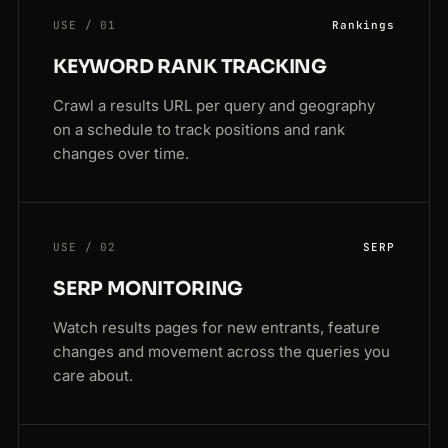
USE / 01
Rankings
KEYWORD RANK TRACKING
Crawl a results URL per query and geography
on a schedule to track positions and rank
changes over time.
USE / 02
SERP
SERP MONITORING
Watch results pages for new entrants, feature
changes and movement across the queries you
care about.