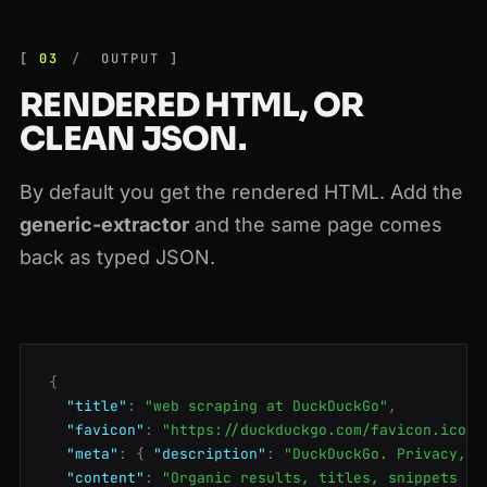
03
OUTPUT
RENDERED HTML, OR
CLEAN JSON.
By default you get the rendered HTML. Add the
generic-extractor
and the same page comes
back as typed JSON.
{
"title"
:
"web scraping at DuckDuckGo"
,
"favicon"
:
"https://duckduckgo.com/favicon.ico"
,
"meta"
:
{
"description"
:
"DuckDuckGo. Privacy, s
"content"
:
"Organic results, titles, snippets an