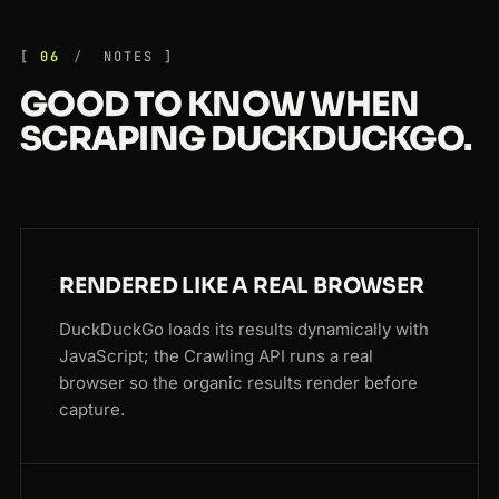
06
NOTES
GOOD TO KNOW WHEN
SCRAPING DUCKDUCKGO.
RENDERED LIKE A REAL BROWSER
DuckDuckGo loads its results dynamically with
JavaScript; the Crawling API runs a real
browser so the organic results render before
capture.