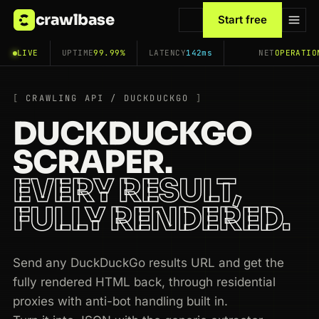
crawlbase
Start free
LIVE
UPTIME
99.99%
LATENCY
142ms
NET
OPERATIO
CRAWLING API / DUCKDUCKGO
DUCKDUCKGO
SCRAPER.
EVERY RESULT,
FULLY RENDERED.
Send any DuckDuckGo results URL and get the
fully rendered HTML back, through residential
proxies with anti-bot handling built in.