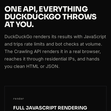
200
duckduckgo.com
/?q=link+building
NL
219ms
ONE API, EVERYTHING
DUCKDUCKGO THROWS
AT YOU.
DuckDuckGo renders its results with JavaScript
and trips rate limits and bot checks at volume.
The Crawling API renders it in a real browser,
reaches it through residential IPs, and hands
you clean HTML or JSON.
render
FULL JAVASCRIPT RENDERING