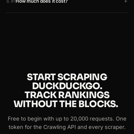
+
How much does it cost?
HTML endpoint, web and news verticals, and
Q.07
region or time filtered searches. The same API
Start free with up to 20,000 requests and no credit
works on any other site too.
card. Paid plans scale with usage, and the same
token works across the Crawling API and every
Crawlbase scraper.
START SCRAPING
DUCKDUCKGO.
TRACK RANKINGS
WITHOUT THE BLOCKS.
Free to begin with up to 20,000 requests. One
token for the Crawling API and every scraper.