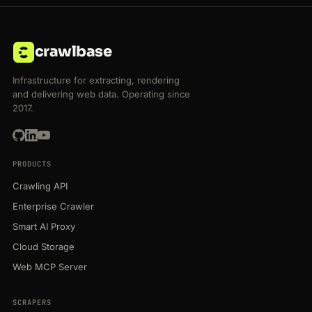
crawlbase
Infrastructure for extracting, rendering
and delivering web data. Operating since
2017.
PRODUCTS
Crawling API
Enterprise Crawler
Smart AI Proxy
Cloud Storage
Web MCP Server
SCRAPERS