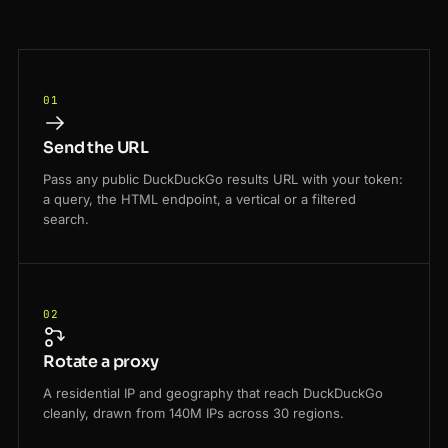
01
Send the URL
Pass any public DuckDuckGo results URL with your token:
a query, the HTML endpoint, a vertical or a filtered
search.
02
Rotate a proxy
A residential IP and geography that reach DuckDuckGo
cleanly, drawn from 140M IPs across 30 regions.