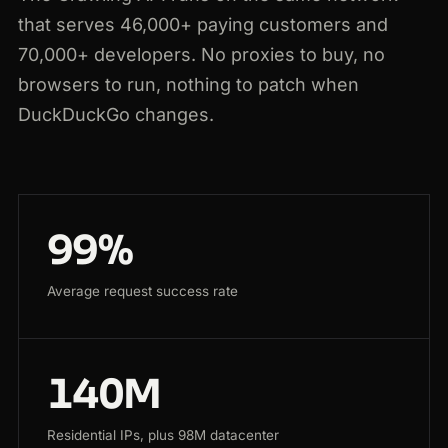
that serves 46,000+ paying customers and
70,000+ developers. No proxies to buy, no
browsers to run, nothing to patch when
DuckDuckGo changes.
99%
Average request success rate
140M
Residential IPs, plus 98M datacenter