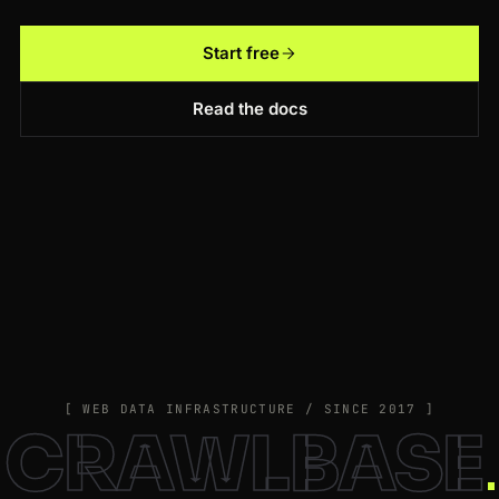
Start free
Read the docs
[ WEB DATA INFRASTRUCTURE / SINCE 2017 ]
CRAWLBASE