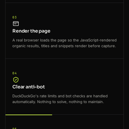
03
Render the page
A real browser loads the page so the JavaScript-rendered
organic results, titles and snippets render before capture.
04
Clear anti-bot
DuckDuckGo's rate limits and bot checks are handled
automatically. Nothing to solve, nothing to maintain.