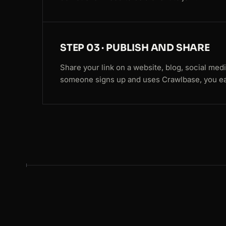
STEP 03 · PUBLISH AND SHARE
Share your link on a website, blog, social med
someone signs up and uses Crawlbase, you ea