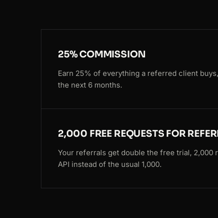
25% COMMISSION
Earn 25% of everything a referred client buys,
the next 6 months.
2,000 FREE REQUESTS FOR REFE
Your referrals get double the free trial, 2,000
API instead of the usual 1,000.