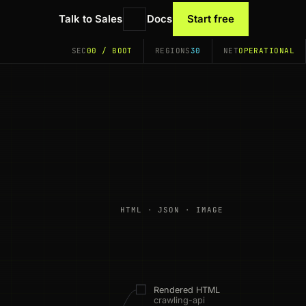
Talk to Sales
Docs
Start free
SEC
00 / BOOT
REGIONS
30
NET
OPERATIONAL
HTML · JSON · IMAGE
Rendered HTML
crawling-api