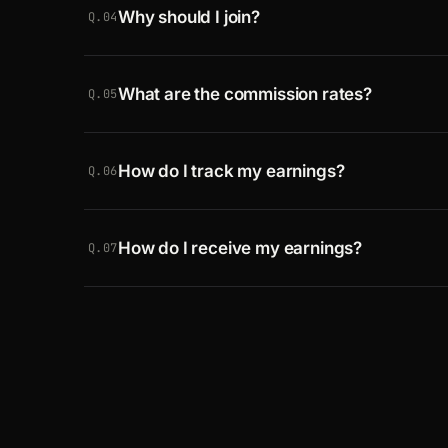
Why should I join?
account for payouts. You do not have to use
Q.04
Crawlbase is one of the fastest-growing d
What are the commission rates?
than 70,000 paying customers, with strong 
Q.05
referral.
You earn 25% of everything a referred payin
How do I track my earnings?
up to 6 months. Payouts begin once you ha
Q.06
in collected commissions. See the
terms
for
A dedicated
affiliates dashboard
shows your
How do I receive my earnings?
Q.07
Payouts go to your PayPal account on the 1
once you reach a minimum of 50 USD. Abov
bank transfer.