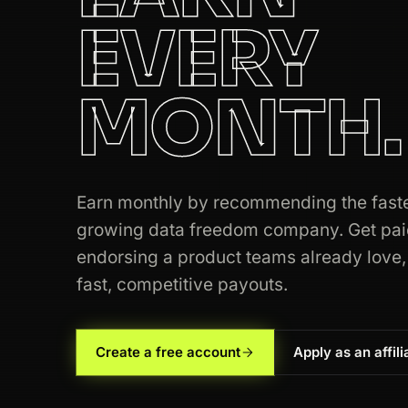
EVERY
MONTH.
Earn monthly by recommending the fast
growing data freedom company. Get pai
endorsing a product teams already love,
fast, competitive payouts.
Create a free account
Apply as an affili