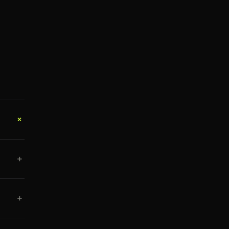
+
+
+