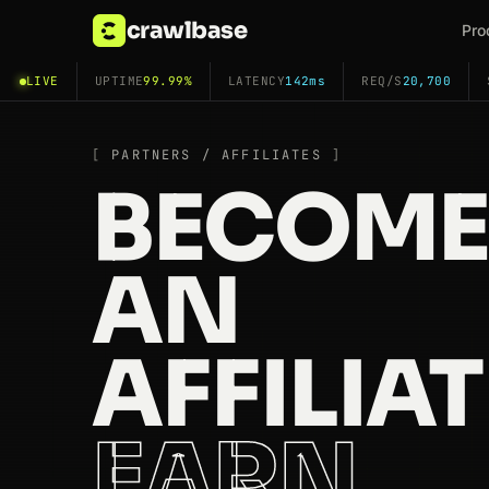
crawlbase
Pro
LIVE
UPTIME
99.99%
LATENCY
142ms
REQ/S
20,700
PARTNERS / AFFILIATES
BECOME
AN
AFFILIAT
EARN