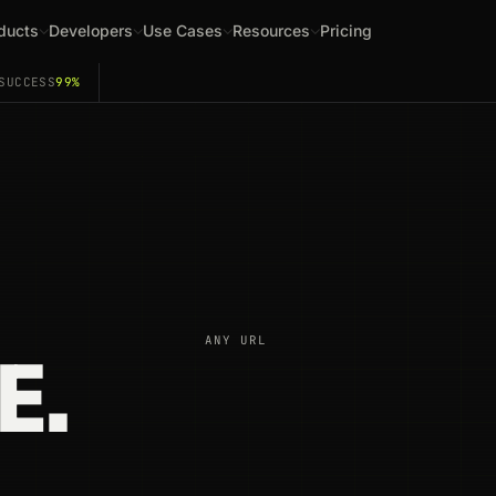
ducts
Developers
Use Cases
Resources
Pricing
SUCCESS
99%
ANY URL
E.