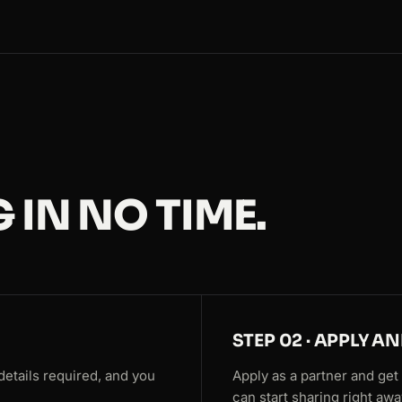
 IN NO TIME.
STEP 02 · APPLY A
details required, and you
Apply as a partner and get y
can start sharing right awa