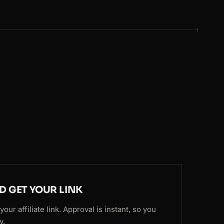
ND GET YOUR LINK
our affiliate link. Approval is instant, so you
y.