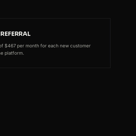
 REFERRAL
e of $467 per month for each new customer
he platform.