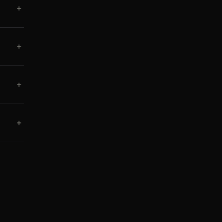
+
+
+
+