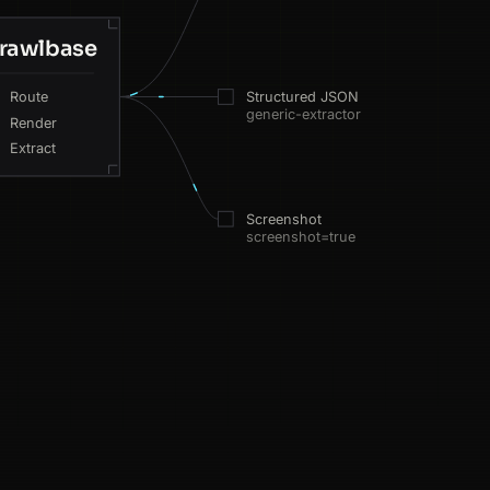
rawlbase
Route
Structured JSON
generic-extractor
Render
Extract
Screenshot
screenshot=true