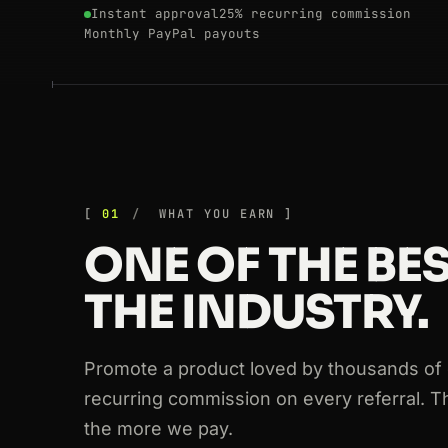
Instant approval
25% recurring commission
Monthly PayPal payouts
01
WHAT YOU EARN
ONE OF THE BES
THE INDUSTRY.
Promote a product loved by thousands of
recurring commission on every referral. 
the more we pay.