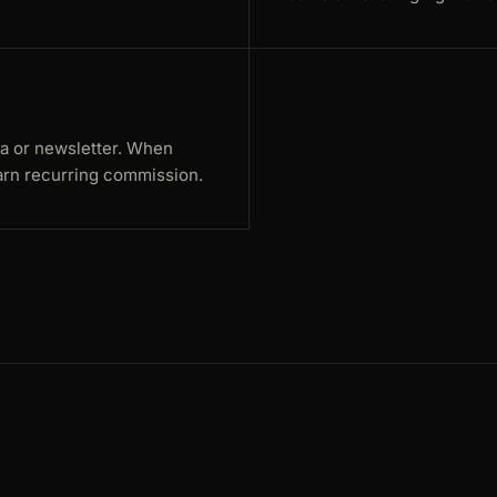
ia or newsletter. When
rn recurring commission.