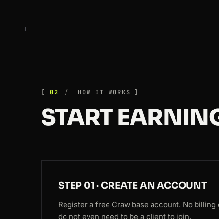
02
HOW IT WORKS
START EARNING
STEP 01 · CREATE AN ACCOUNT
Register a free Crawlbase account. No billing 
do not even need to be a client to join.