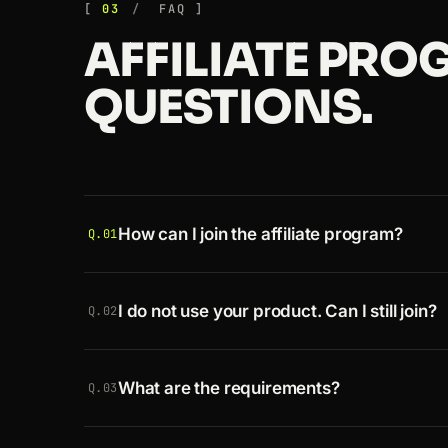
03
FAQ
AFFILIATE PR
QUESTIONS.
How can I join the affiliate program?
Q.01
Register a
free account
, then
apply as an af
I do not use your product. Can I still join?
your link straight away.
Q.02
Absolutely. Create an account, get your ref
What are the requirements?
pay based on our commission rates.
Q.03
Since approval is instant, all you need is 