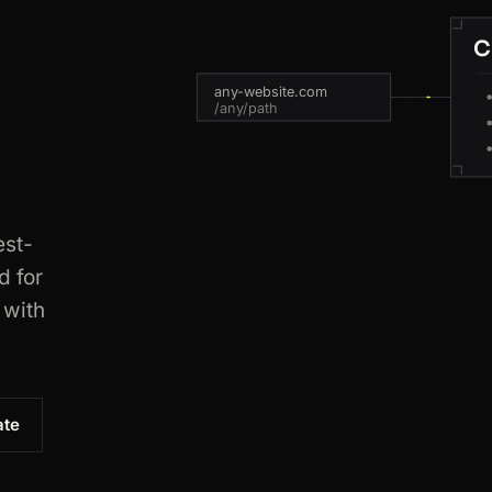
C
any-website.com
/any/path
est-
d for
 with
ate