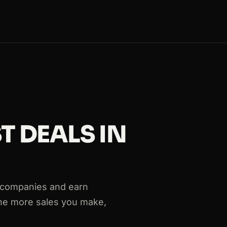
T DEALS IN
 companies and earn
The more sales you make,