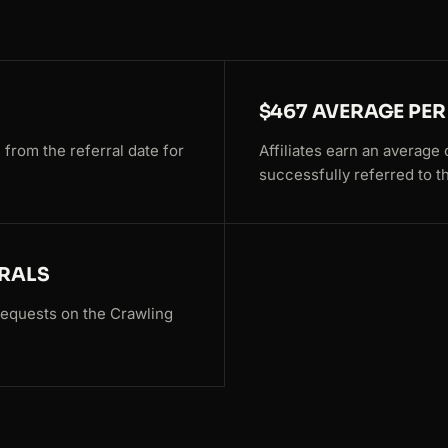
$467 AVERAGE PER
 from the referral date for
Affiliates earn an averag
successfully referred to t
RRALS
 requests on the Crawling