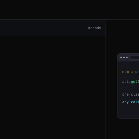
ready
7809
npm i
cr
api.
get
763
one cli
any cal