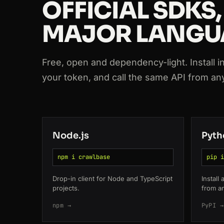
OFFICIAL SDKS,
200
booking.com
/hotel/fr/le-meurice
MAJOR LANGU
200
github.com
/crawlbase
200
glassdoor.com
/Reviews/google
Free, open and dependency-light. Install in o
your token, and call the same API from a
200
tripadvisor.com
/Hotel_Review-g60
200
zillow.com
/homedetails/123
Node.js
Pyth
npm i crawlbase
pip i
Drop-in client for Node and TypeScript
Install
projects.
from a
npm →
PyPI →