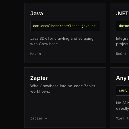
Java
.NET
com.crawlbase:crawlbase-java-sdk-pom
dotne
Java SDK for crawling and scraping
Integra
with Crawlbase.
project
Maven →
NuGet 
Zapier
Any 
Wire Crawlbase into no-code Zapier
curl 
workflows.
No SDK
directl
Zapier →
View t