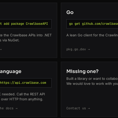
Go
t add package CrawlbaseAPI
go get github.com/crawlbas
te the Crawlbase APIs into .NET
A lean Go client for the Crawlin
s via NuGet.
→
pkg.go.dev →
language
Missing one?
Built a library or want to collab
https://api.crawlbase.com
We would love to work with yo
 needed. Call the REST API
y over HTTP from anything.
he docs →
Contact us →