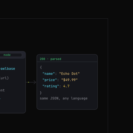
IN
80ms
BR
100ms
US
41ms
JP
78ms
node
200 · parsed
DE
171ms
{
awlbase
"name"
:
"Echo Dot"
(url)
CA
75ms
"price"
:
"$49.99"
"rating"
:
4.7
ent
}
CA
125ms
l
same JSON, any language
ES
86ms
SG
59ms