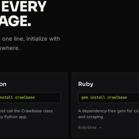
 EVERY
AGE.
ne line, initialize with
nywhere.
763
on
Ruby
nstall crawlbase
gem install crawlbase
 and call the Crawlbase class
A dependency-free gem for cr
ny Python app.
and scraping.
RubyGems →