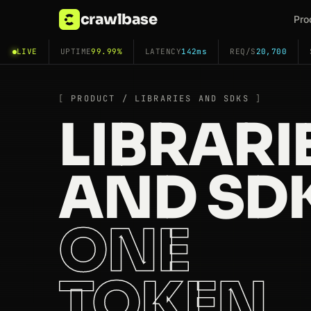
crawlbase
Pro
LIVE
UPTIME
99.99%
LATENCY
142ms
REQ/S
20,700
PRODUCT / LIBRARIES AND SDKS
LIBRARI
AND SDK
ONE
TOKEN,