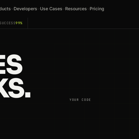
ducts
Developers
Use Cases
Resources
Pricing
SUCCESS
99%
ES
S.
YOUR CODE