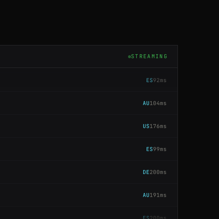
ES
86ms
SG
59ms
STREAMING
ES
92ms
AU
104ms
US
176ms
ES
99ms
DE
200ms
AU
191ms
ES
200ms