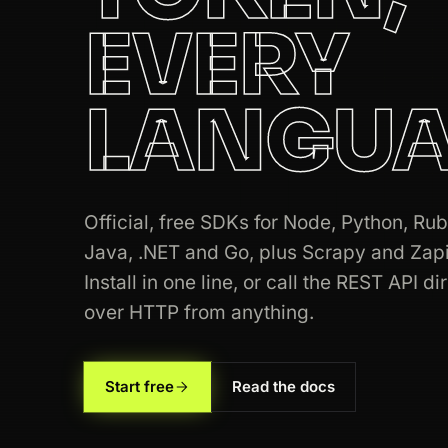
EVERY
200
zillow.com
/homedetails/123
LANGUA
200
target.com
/p/-/A-79348122
200
amazon.com
/dp/B08N5JZGGW
200
target.com
/p/-/A-79348122
Official, free SDKs for Node, Python, Rub
200
linkedin.com
/in/williamhgates
Java, .NET and Go, plus Scrapy and Zapi
Install in one line, or call the REST API di
200
stackoverflow.com
/questions/1122
over HTTP from anything.
200
linkedin.com
/in/williamhgates
Start free
Read the docs
200
tripadvisor.com
/Hotel_Review-g60
200
indeed.com
/viewjob?jk=8a1c