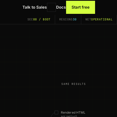
Talk to Sales
Docs
Start free
SEC
00 / BOOT
REGIONS
30
NET
OPERATIONAL
SAME RESULTS
Rendered HTML
api.get(url)