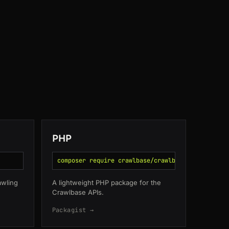
CA
130ms
JP
162ms
IN
162ms
SG
112ms
DE
51ms
PHP
composer require crawlbase/crawlbase
awling
A lightweight PHP package for the
Crawlbase APIs.
Packagist →