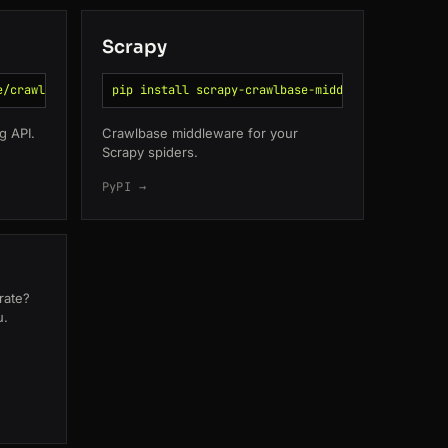
Scrapy
e/crawlbase-go
pip install scrapy-crawlbase-middleware
g API.
Crawlbase middleware for your
Scrapy spiders.
PyPI →
orate?
u.