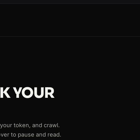
CK YOUR
763
th your token, and crawl.
over to pause and read.