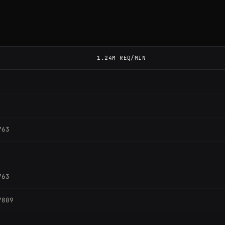
1.24M REQ/MIN
763
763
7809