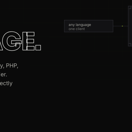
any language
GE.
one client
y, PHP,
er.
rectly
7809
763