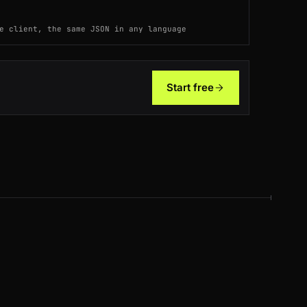
ES
92ms
e client, the same JSON in any language
AU
104ms
US
176ms
Start free
ES
99ms
DE
200ms
AU
191ms
ES
200ms
BR
127ms
FR
120ms
AU
136ms