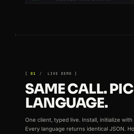
200
linkedin.com
/in/williamhgates
200
glassdoor.com
/Reviews/google
200
booking.com
/hotel/fr/le-meurice
200
booking.com
/hotel/fr/le-meurice
200
github.com
/crawlbase
200
glassdoor.com
/Reviews/google
01
LIVE DEMO
SAME CALL. PI
200
tripadvisor.com
/Hotel_Review-g60
LANGUAGE.
200
zillow.com
/homedetails/123
200
zillow.com
/homedetails/123
One client, typed live. Install, initialize wi
Every language returns identical JSON. H
200
target.com
/p/-/A-79348122