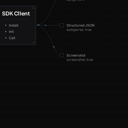
SDK Client
GB
110ms
Install
Structured JSON
autoparse: true
DE
217ms
Init
Call
IN
80ms
Screenshot
BR
100ms
screenshot: true
US
41ms
JP
78ms
DE
171ms
CA
75ms
CA
125ms