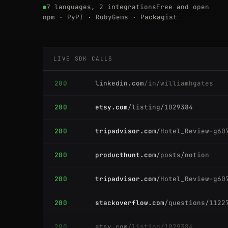
7 languages, 2 integrations
Free and open
200
producthunt.com
/posts/notion
npm · PyPI · RubyGems · Packagist
200
producthunt.com
/posts/notion
LIVE SDK CALLS
200
linkedin.com
/in/williamhgates
200
etsy.com
/listing/1029384
200
tripadvisor.com
/Hotel_Review-g60
200
producthunt.com
/posts/notion
200
tripadvisor.com
/Hotel_Review-g60
200
stackoverflow.com
/questions/1122
200
etsy.com
/listing/1029384