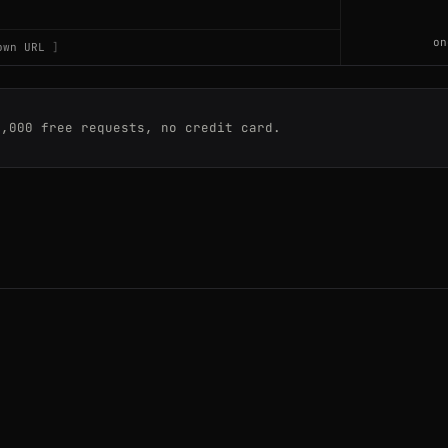
on
own URL
763
0,000 free requests, no credit card.
763
7809