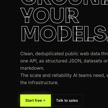
YOUR
200
ebay.com
/itm/204512389011
MODELS
301
google.com
/search?q=web+scraping
200
amazon.com
/dp/B08N5WRWNW
Clean, deduplicated public web data th
200
yelp.com
/biz/blue-bottle-coffee
one API, as structured JSON, datasets or
200
google.com
/search?q=web+scraping
markdown.
The scale and reliability AI teams need, 
200
zillow.com
/homes/for_sale/
the infrastructure.
301
amazon.com
/dp/B08N5WRWNW
200
amazon.com
/dp/B08N5WRWNW
Start free
Talk to sales