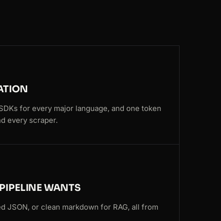
SG
150ms
NL
57ms
US
191ms
FR
143ms
ATION
SG
74ms
, SDKs for every major language, and one token
d every scraper.
US
159ms
NL
96ms
US
159ms
PIPELINE WANTS
CA
202ms
d JSON, or clean markdown for RAG, all from
CA
141ms