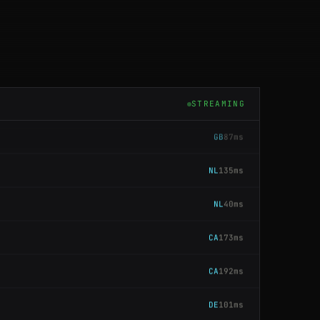
US
159ms
CA
202ms
CA
141ms
STREAMING
GB
87ms
NL
135ms
NL
40ms
CA
173ms
CA
192ms
DE
101ms
JP
183ms