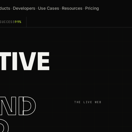
ducts
Developers
Use Cases
Resources
Pricing
SUCCESS
99%
TIVE
AND
THE LIVE WEB
D