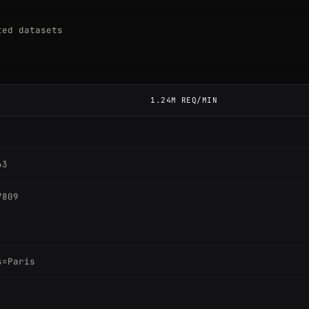
ted datasets
1.24M REQ/MIN
63
7809
s=Paris