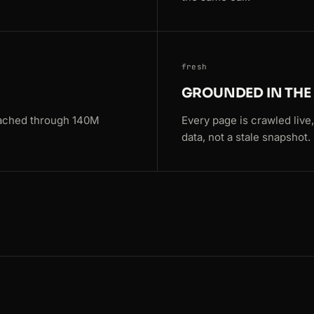
63
fresh
7809
GROUNDED IN TH
eached through 140M
Every page is crawled live
data, not a stale snapshot.
s=Paris
s=Paris