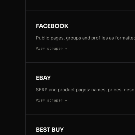
FACEBOOK
Public pages, groups and profiles as formatted
View scraper →
EBAY
SERP and product pages: names, prices, descr
View scraper →
BEST BUY