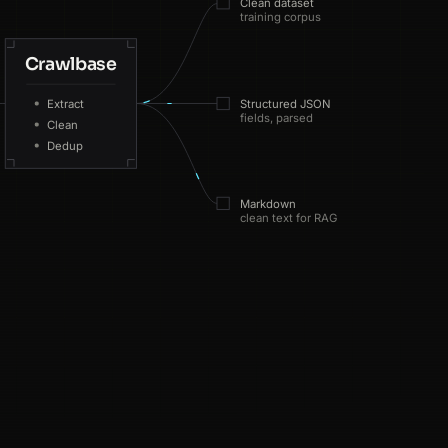
Clean dataset
training corpus
Crawlbase
ES
218ms
Extract
Structured JSON
fields, parsed
Clean
SG
150ms
Dedup
NL
57ms
Markdown
clean text for RAG
US
191ms
FR
143ms
SG
74ms
web · sources fetched · 200
US
159ms
NL
96ms