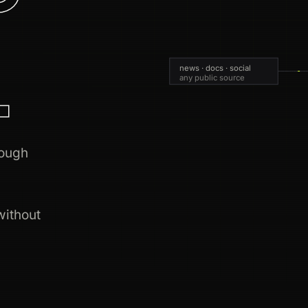
.
news · docs · social
any public source
rough
without
live 