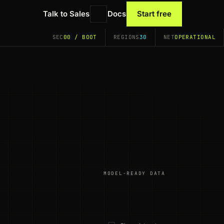
Talk to Sales
Docs
Start free
SEC
00 / BOOT
REGIONS
30
NET
OPERATIONAL
MODEL-READY DATA