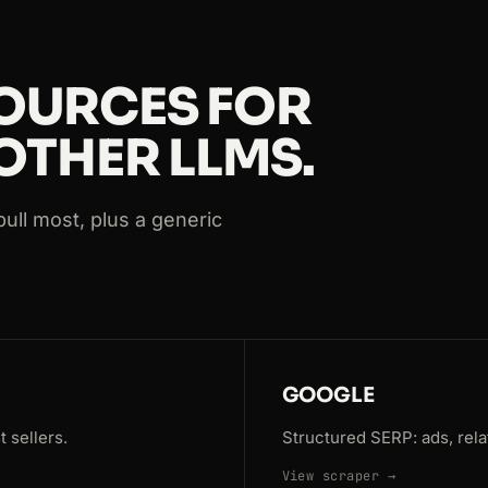
s=Paris
OURCES FOR
OTHER LLMS.
ull most, plus a generic
GOOGLE
 sellers.
Structured SERP: ads, rela
View scraper →