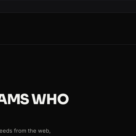
s=Paris
s=Paris
TEAMS WHO
 needs from the web,