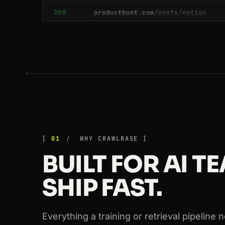
200
glassdoor.com
/Reviews/index.htm
200
booking.com
/searchresults.html?s
200
booking.com
/searchresults.html?s
200
producthunt.com
/posts/notion
200
github.com
/crawlbase
200
github.com
/crawlbase
01
WHY CRAWLBASE
BUILT FOR AI 
200
walmart.com
/ip/55048794
SHIP FAST.
200
github.com
/crawlbase
200
ebay.com
/itm/204512389011
Everything a training or retrieval pipeline