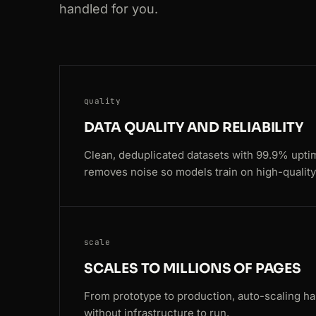
301
google.com
/search?q=web+scraping
handled for you.
200
amazon.com
/dp/B08N5WRWNW
200
yelp.com
/biz/blue-bottle-coffee
quality
200
google.com
/search?q=web+scraping
DATA QUALITY AND RELIABILITY
200
zillow.com
/homes/for_sale/
Clean, deduplicated datasets with 99.9% upti
removes noise so models train on high-quality
301
amazon.com
/dp/B08N5WRWNW
200
amazon.com
/dp/B08N5WRWNW
200
zillow.com
/homes/for_sale/
scale
SCALES TO MILLIONS OF PAGES
200
zillow.com
/homes/for_sale/
From prototype to production, auto-scaling ha
200
ebay.com
/itm/204512389011
without infrastructure to run.