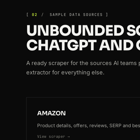
200
booking.com
/searchresults.html?s
02
SAMPLE DATA SOURCES
200
producthunt.com
/posts/notion
UNBOUNDED S
200
github.com
/crawlbase
CHATGPT AND 
200
github.com
/crawlbase
200
walmart.com
/ip/55048794
A ready scraper for the sources AI teams p
extractor for everything else.
200
github.com
/crawlbase
AMAZON
Product details, offers, reviews, SERP and best
View scraper →