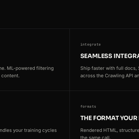
integrate
SEAMLESS INTEGR
me. ML-powered filtering
Ship faster with full docs
 content.
across the Crawling API an
formats
THE FORMAT YOUR 
ndles your training cycles
Rendered HTML, structure
the same call.