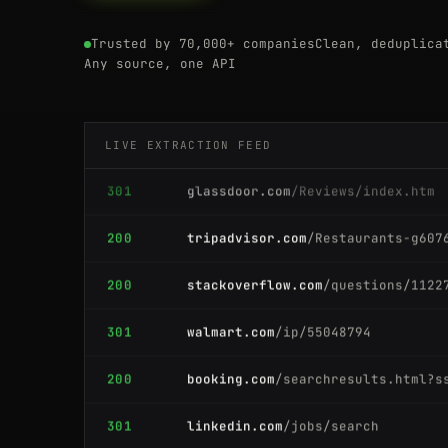
200
zillow.com
/homes/for_sale/
Trusted by 70,000+ companies
Clean, deduplica
200
zillow.com
/homes/for_sale/
Any source, one API
200
ebay.com
/itm/204512389011
LIVE EXTRACTION FEED
301
glassdoor.com
/Reviews/index.htm
200
tripadvisor.com
/Restaurants-g607
200
stackoverflow.com
/questions/1122
301
walmart.com
/ip/55048794
200
booking.com
/searchresults.html?s
301
linkedin.com
/jobs/search
200
producthunt.com
/posts/notion