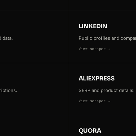
LINKEDIN
 data.
Public profiles and compa
View scraper →
ALIEXPRESS
iptions.
SERP and product details: p
View scraper →
QUORA