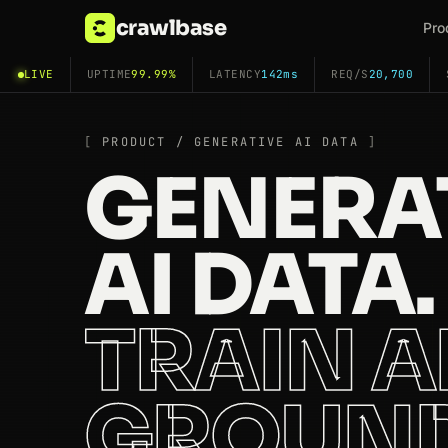
crawlbase
Pro
LIVE
UPTIME
99.99%
LATENCY
142ms
REQ/S
20,700
PRODUCT / GENERATIVE AI DATA
GENERA
AI DATA.
TRAIN 
GROUN