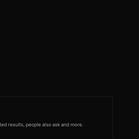
ES
169ms
DE
108ms
CA
83ms
CA
174ms
US
97ms
FR
117ms
ted results, people also ask and more.