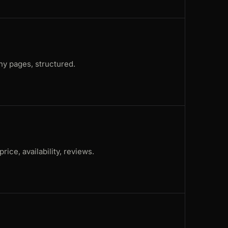
ny pages, structured.
rice, availability, reviews.