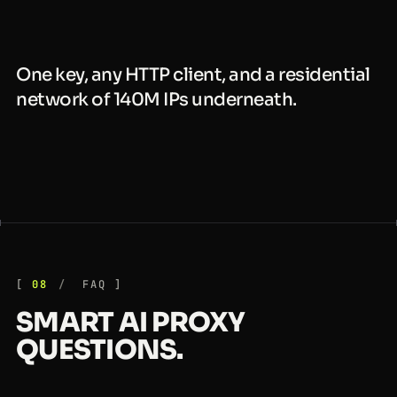
One key, any HTTP client, and a residential
network of 140M IPs underneath.
08
FAQ
SMART AI PROXY
QUESTIONS.