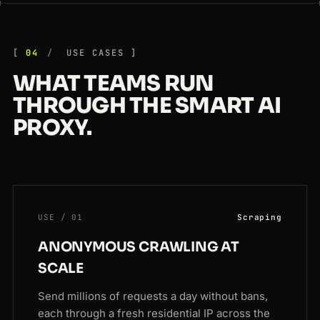
04
USE CASES
WHAT TEAMS RUN
THROUGH THE SMART AI
PROXY.
USE / 01
Scraping
ANONYMOUS CRAWLING AT
SCALE
Send millions of requests a day without bans,
each through a fresh residential IP across the