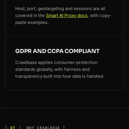
Host, port, geotargeting and sessions are all
covered in the
Smart AI Proxy docs
, with copy-
paste examples.
GDPR AND CCPA COMPLIANT
Crawlbase applies consumer-protection
standards globally, with fairness and
transparency built into how data is handled.
07
WHY CRAWLBASE