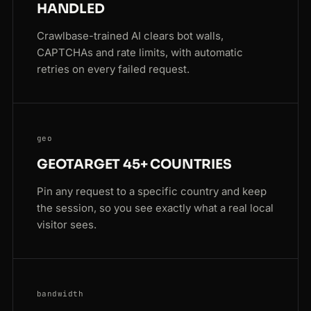
HANDLED
Crawlbase-trained AI clears bot walls,
CAPTCHAs and rate limits, with automatic
retries on every failed request.
geo
GEOTARGET 45+ COUNTRIES
Pin any request to a specific country and keep
the session, so you see exactly what a real local
visitor sees.
bandwidth