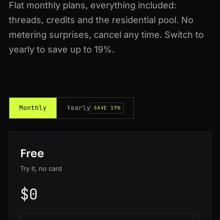
Flat monthly plans, everything included:
threads, credits and the residential pool. No
metering surprises, cancel any time. Switch to
yearly to save up to 19%.
Monthly
Yearly
SAVE 19%
Free
Try it, no card
$0