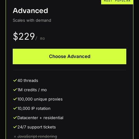
MOST POPULAR
Advanced
Scales with demand
$229
/ mo
Choose Advanced
40 threads
1M credits / mo
100,000 unique proxies
10,000 IP rotation
Datacenter + residential
24/7 support tickets
×
JavaScript rendering