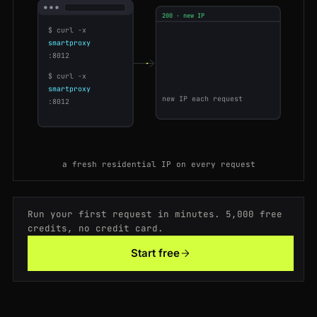
200 · new IP
200
booking.com
/hotel/fr/le-meurice
SG
168ms
$ curl -x
104.28.2.51
US
smartproxy
200
allegro.pl
/oferta/77120093
IN
85ms
88.99.14.7
DE
:8012
159.65.0.19
SG
$ curl -x
200
target.com
/p/-/A-79348122
GB
54ms
smartproxy
177.54.8.3
BR
new IP each request
:8012
200
idealo.de
/preisvergleich/12903
US
189ms
200
bol.com
/nl/p/9300000
US
202ms
a fresh residential IP on every request
200
target.com
/p/-/A-79348122
GB
103ms
200
ebay.com
/itm/195830173
GB
183ms
Run your first request in minutes. 5,000 free
credits, no credit card.
200
leboncoin.fr
/offres/1882003
DE
195ms
Start free
200
etsy.com
/listing/1029384
FR
153ms
200
etsy.com
/listing/1029384
NL
200ms