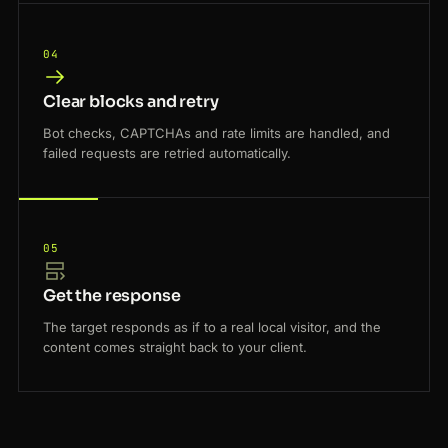
04
Clear blocks and retry
Bot checks, CAPTCHAs and rate limits are handled, and
failed requests are retried automatically.
05
Get the response
The target responds as if to a real local visitor, and the
content comes straight back to your client.