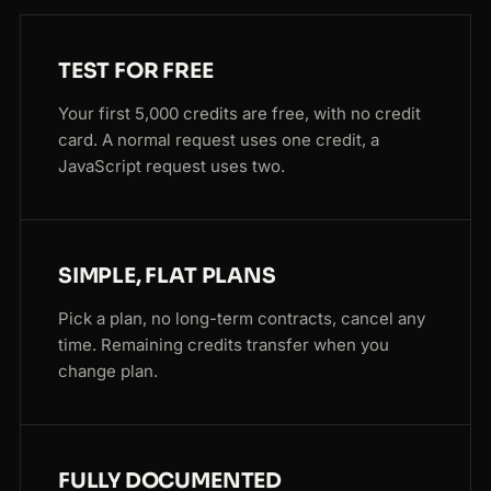
TEST FOR FREE
Your first 5,000 credits are free, with no credit
card. A normal request uses one credit, a
JavaScript request uses two.
SIMPLE, FLAT PLANS
Pick a plan, no long-term contracts, cancel any
time. Remaining credits transfer when you
change plan.
FULLY DOCUMENTED