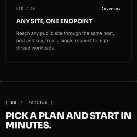
USE / 06
Coverage
ANY SITE, ONE ENDPOINT
Reach any public site through the same host,
port and key, from a single request to high-
thread workloads.
05
PRICING
PICK A PLAN AND START IN
MINUTES.