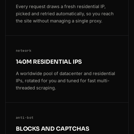
Every request draws a fresh residential IP,
picked and retried automatically, so you reach
the site without managing a single proxy.
network
140M RESIDENTIAL IPS
A worldwide pool of datacenter and residential
IPs, rotated for you and tuned for fast multi-
threaded scraping.
anti-bot
BLOCKS AND CAPTCHAS