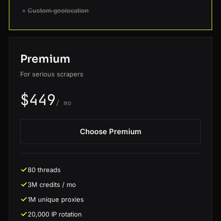
×
Custom geolocation
Premium
For serious scrapers
$449
/ mo
Choose Premium
80 threads
3M credits / mo
1M unique proxies
20,000 IP rotation