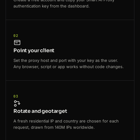
authentication key from the dashboard.
02
Point your client
Set the proxy host and port with your key as the user.
Any browser, script or app works without code changes.
03
Rotate and geotarget
A fresh residential IP and country are chosen for each
request, drawn from 140M IPs worldwide.