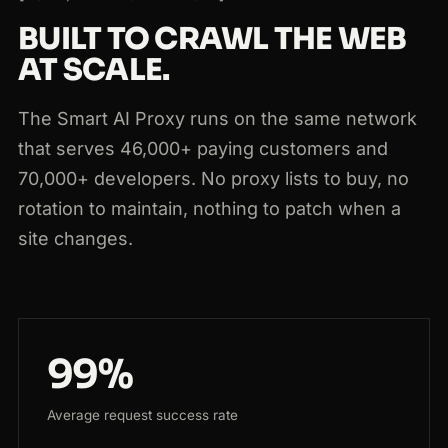
BUILT TO CRAWL THE WEB
AT SCALE.
The Smart AI Proxy runs on the same network
that serves 46,000+ paying customers and
70,000+ developers. No proxy lists to buy, no
rotation to maintain, nothing to patch when a
site changes.
99%
Average request success rate