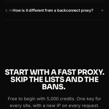
Yes. Credits can be spent on normal or JavaScript
+
How is it different from a backconnect proxy?
requests. Send a
JavaScript
request when the
Q.06
content is rendered by a framework like React or
A backconnect proxy just rotates IPs. The Smart AI
Angular, or generated in the browser. A JavaScript
Proxy adds Crawlbase-trained AI to avoid
request uses two credits.
CAPTCHAs and blocks, automatic retries, optional
headless rendering, intelligent pooling and
stronger security, so it scales cleanly for larger
projects.
START WITH A FAST PROXY.
SKIP THE LISTS AND THE
BANS.
Free to begin with 5,000 credits. One key for
every site, with a new IP on every request.