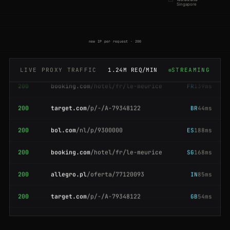
200
flipkart.com
/item/itm9f0c
JP
131ms
Singapore
200
coupang.com
/vp/products/63110
SG
76ms
new IP per request · 200
200
bol.com
/nl/p/9300000
NL
197ms
200
booking.com
/hotel/fr/le-meurice
FR
139ms
LIVE PROXY TRAFFIC
1.24M REQ/MIN
STREAMING
200
target.com
/p/-/A-79348122
BR
44ms
200
bol.com
/nl/p/9300000
ES
188ms
200
booking.com
/hotel/fr/le-meurice
SG
168ms
200
allegro.pl
/oferta/77120093
IN
85ms
200
target.com
/p/-/A-79348122
GB
54ms
200
idealo.de
/preisvergleich/12903
US
189ms
200
bol.com
/nl/p/9300000
US
202ms