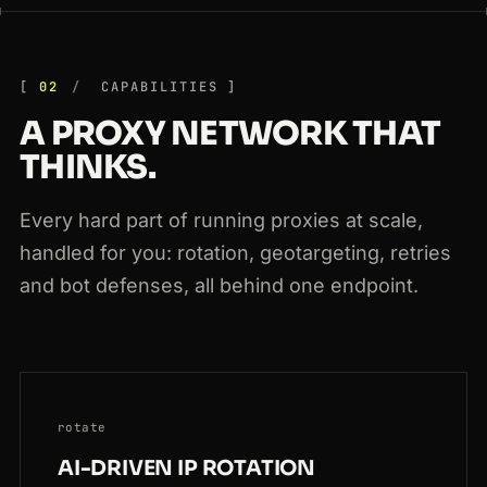
200
bol.com
/nl/p/9300000
DE
159ms
02
CAPABILITIES
A PROXY NETWORK THAT
THINKS.
Every hard part of running proxies at scale,
handled for you: rotation, geotargeting, retries
and bot defenses, all behind one endpoint.
rotate
AI-DRIVEN IP ROTATION