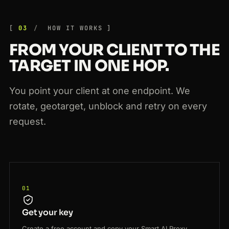
03
HOW IT WORKS
FROM YOUR CLIENT TO THE
TARGET IN ONE HOP.
You point your client at one endpoint. We
rotate, geotarget, unblock and retry on every
request.
01
Get your key
Create a free account and copy your Smart AI Proxy