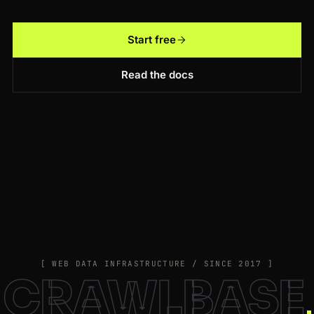
Start free
Read the docs
[ WEB DATA INFRASTRUCTURE / SINCE 2017 ]
CRAWLBASE