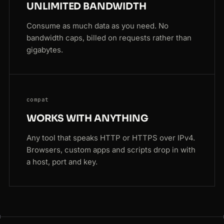
UNLIMITED BANDWIDTH
Consume as much data as you need. No
bandwidth caps, billed on requests rather than
gigabytes.
compat
WORKS WITH ANYTHING
Any tool that speaks HTTP or HTTPS over IPv4.
Browsers, custom apps and scripts drop in with
a host, port and key.