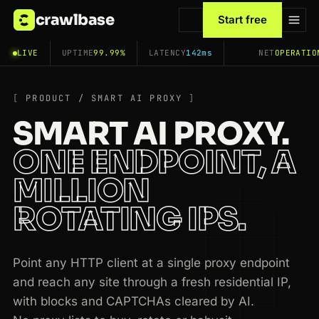
crawlbase
Start free
LIVE
UPTIME
99.99%
LATENCY
142ms
NET
OPERATIO
PRODUCT / SMART AI PROXY
SMART AI PROXY.
ONE ENDPOINT, A
MILLION
ROTATING IPS.
Point any HTTP client at a single proxy endpoint
and reach any site through a fresh residential IP,
with blocks and CAPTCHAs cleared by AI.