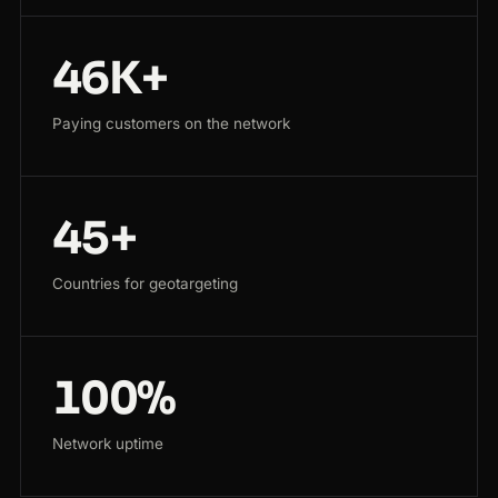
46K+
Paying customers on the network
45+
Countries for geotargeting
100%
Network uptime