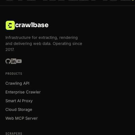
crawlbase
Infrastructure for extracting, rendering
and delivering web data. Operating since
2017.
PRODUCTS
Crawling API
Enterprise Crawler
Smart AI Proxy
Cloud Storage
Web MCP Server
SCRAPERS