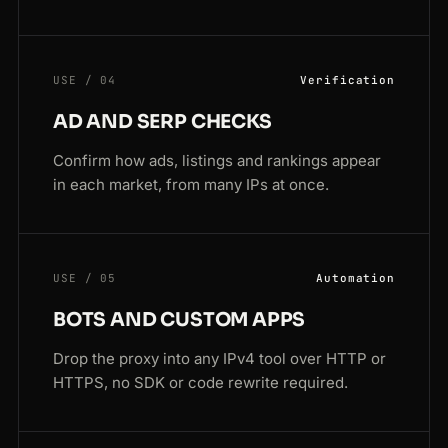
USE / 04
Verification
AD AND SERP CHECKS
Confirm how ads, listings and rankings appear
in each market, from many IPs at once.
USE / 05
Automation
BOTS AND CUSTOM APPS
Drop the proxy into any IPv4 tool over HTTP or
HTTPS, no SDK or code rewrite required.