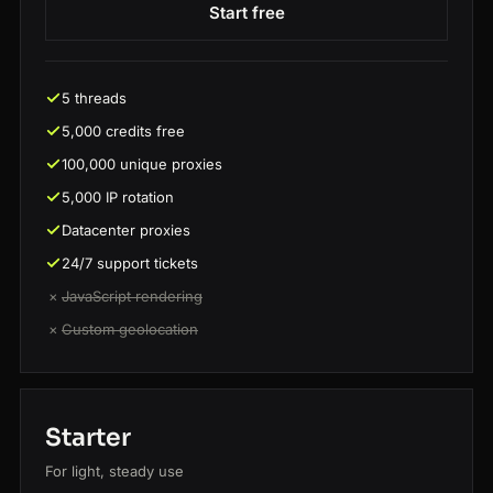
Start free
5 threads
5,000 credits free
100,000 unique proxies
5,000 IP rotation
Datacenter proxies
24/7 support tickets
×
JavaScript rendering
×
Custom geolocation
Starter
For light, steady use