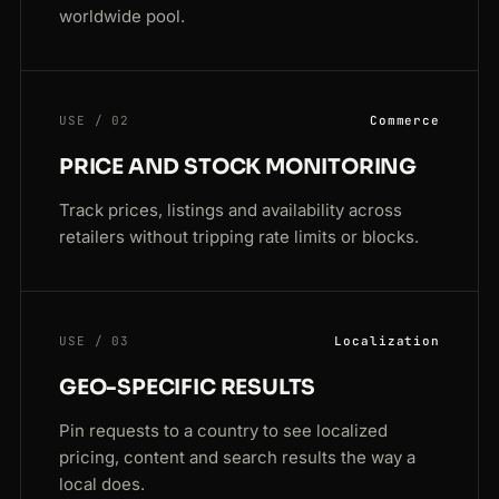
worldwide pool.
USE / 02
Commerce
PRICE AND STOCK MONITORING
Track prices, listings and availability across
retailers without tripping rate limits or blocks.
USE / 03
Localization
GEO-SPECIFIC RESULTS
Pin requests to a country to see localized
pricing, content and search results the way a
local does.