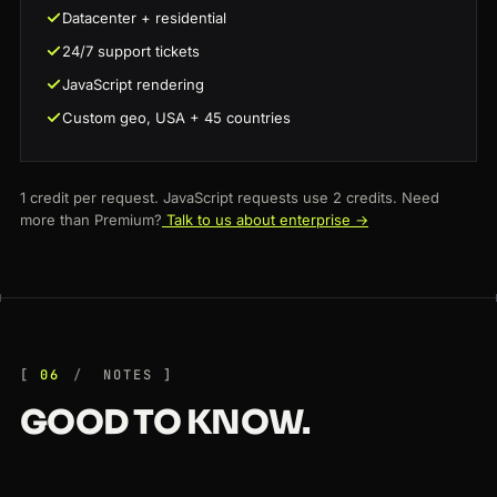
Datacenter + residential
24/7 support tickets
JavaScript rendering
Custom geo, USA + 45 countries
1 credit per request. JavaScript requests use 2 credits. Need
more than Premium?
Talk to us about enterprise →
06
NOTES
GOOD TO KNOW.