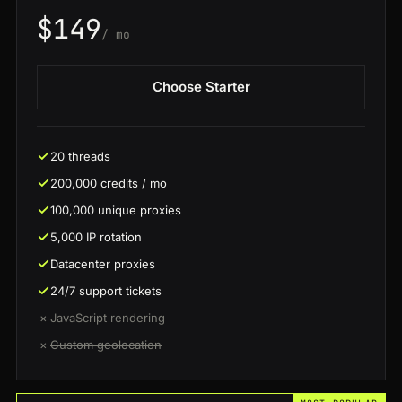
$149
/ mo
Choose Starter
20 threads
200,000 credits / mo
100,000 unique proxies
5,000 IP rotation
Datacenter proxies
24/7 support tickets
×
JavaScript rendering
×
Custom geolocation