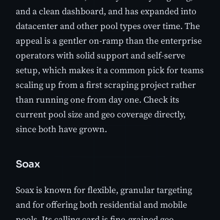
and a clean dashboard, and has expanded into
datacenter and other pool types over time. The
appeal is a gentler on-ramp than the enterprise
operators with solid support and self-serve
setup, which makes it a common pick for teams
scaling up from a first scraping project rather
than running one from day one. Check its
current pool size and geo coverage directly,
since both have grown.
Soax
Soax is known for flexible, granular targeting
and for offering both residential and mobile
pools. Its calling card is fine-grained geo