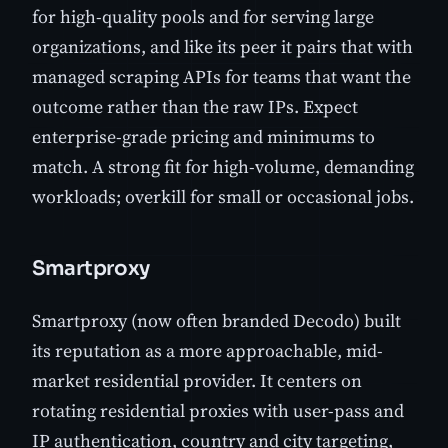
for high-quality pools and for serving large
organizations, and like its peer it pairs that with
managed scraping APIs for teams that want the
outcome rather than the raw IPs. Expect
enterprise-grade pricing and minimums to
match. A strong fit for high-volume, demanding
workloads; overkill for small or occasional jobs.
Smartproxy
Smartproxy (now often branded Decodo) built
its reputation as a more approachable, mid-
market residential provider. It centers on
rotating residential proxies with user-pass and
IP authentication, country and city targeting,