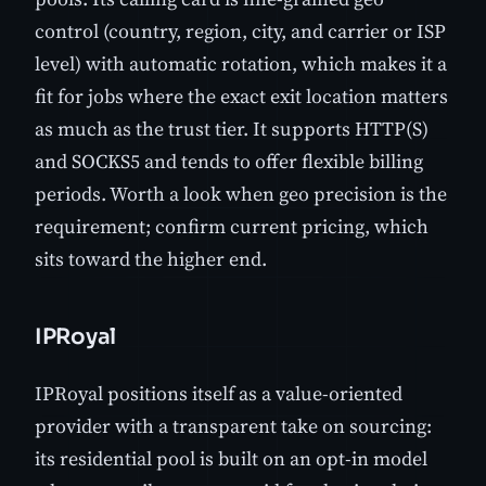
control (country, region, city, and carrier or ISP
level) with automatic rotation, which makes it a
fit for jobs where the exact exit location matters
as much as the trust tier. It supports HTTP(S)
and SOCKS5 and tends to offer flexible billing
periods. Worth a look when geo precision is the
requirement; confirm current pricing, which
sits toward the higher end.
IPRoyal
IPRoyal positions itself as a value-oriented
provider with a transparent take on sourcing:
its residential pool is built on an opt-in model