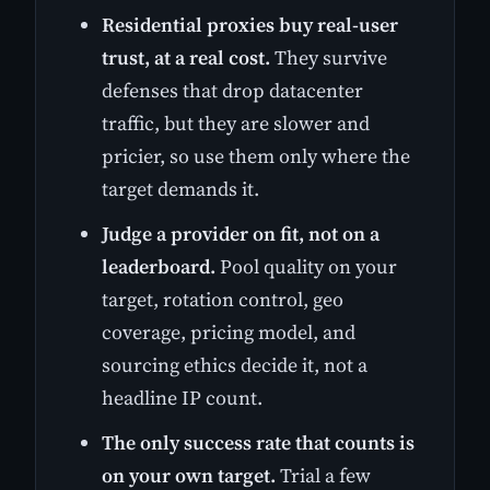
Residential proxies buy real-user
trust, at a real cost.
They survive
defenses that drop datacenter
traffic, but they are slower and
pricier, so use them only where the
target demands it.
Judge a provider on fit, not on a
leaderboard.
Pool quality on your
target, rotation control, geo
coverage, pricing model, and
sourcing ethics decide it, not a
headline IP count.
The only success rate that counts is
on your own target.
Trial a few