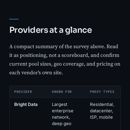
Providers at a glance
A compact summary of the survey above. Read
it as positioning, not a scoreboard, and confirm
current pool sizes, geo coverage, and pricing on
each vendor's own site.
PROVIDER
KNOWN FOR
PROXY TYPES
Bright Data
Largest
Residential,
enterprise
datacenter,
network,
ISP, mobile
deep geo