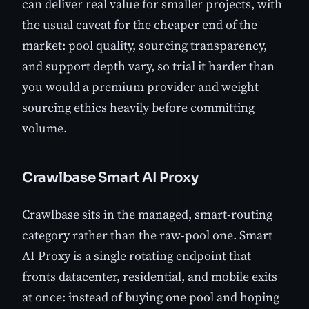
can deliver real value for smaller projects, with
the usual caveat for the cheaper end of the
market: pool quality, sourcing transparency,
and support depth vary, so trial it harder than
you would a premium provider and weight
sourcing ethics heavily before committing
volume.
Crawlbase Smart AI Proxy
Crawlbase sits in the managed, smart-routing
category rather than the raw-pool one. Smart
AI Proxy is a single rotating endpoint that
fronts datacenter, residential, and mobile exits
at once: instead of buying one pool and hoping