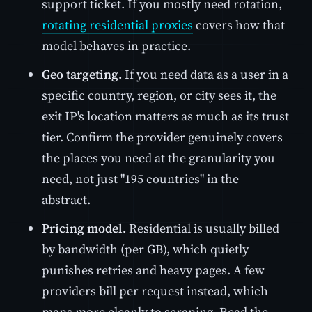
support ticket. If you mostly need rotation,
rotating residential proxies
covers how that
model behaves in practice.
Geo targeting.
If you need data as a user in a
specific country, region, or city sees it, the
exit IP's location matters as much as its trust
tier. Confirm the provider genuinely covers
the places you need at the granularity you
need, not just "195 countries" in the
abstract.
Pricing model.
Residential is usually billed
by bandwidth (per GB), which quietly
punishes retries and heavy pages. A few
providers bill per request instead, which
maps more cleanly to scraping. Read the