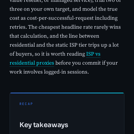
three on your own target, and model the true
cost as cost-per-successful-request including
retries. The cheapest headline rate rarely wins
that calculation, and the line between
residential and the static ISP tier trips up a lot
of buyers, so it is worth reading
ISP vs
residential proxies
before you commit if your
work involves logged-in sessions.
RECAP
Key takeaways