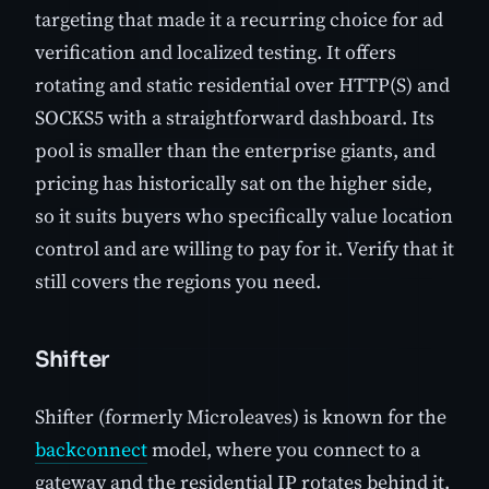
targeting that made it a recurring choice for ad
verification and localized testing. It offers
rotating and static residential over HTTP(S) and
SOCKS5 with a straightforward dashboard. Its
pool is smaller than the enterprise giants, and
pricing has historically sat on the higher side,
so it suits buyers who specifically value location
control and are willing to pay for it. Verify that it
still covers the regions you need.
Shifter
Shifter (formerly Microleaves) is known for the
backconnect
model, where you connect to a
gateway and the residential IP rotates behind it.