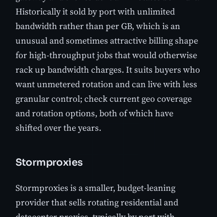
Historically it sold by port with unlimited
bandwidth rather than per GB, which is an
unusual and sometimes attractive billing shape
for high-throughput jobs that would otherwise
rack up bandwidth charges. It suits buyers who
want unmetered rotation and can live with less
granular control; check current geo coverage
and rotation options, both of which have
shifted over the years.
Stormproxies
Stormproxies is a smaller, budget-leaning
provider that sells rotating residential and
datacenter proxies, typically by port with