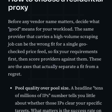
proxy
Before any vendor name matters, decide what
"good" means for your workload. The same
provider that carries a high-volume scraping
job can be the wrong fit for a single geo-
checked price feed, so fix your requirements
first, then score providers against them. These
are the axes that actually separate a fit from a
regret.
Pool quality over pool size.
A headline "tens
of millions of IPs" number tells you little
about whether those IPs clear your specific
targets. What matters is the success rate on