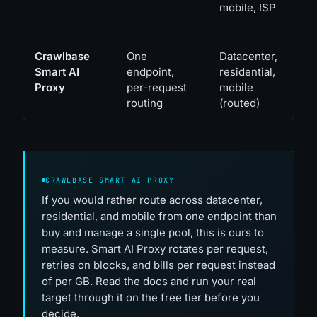
mobile, ISP
Crawlbase
One
Datacenter,
Smart AI
endpoint,
residential,
Proxy
per-request
mobile
routing
(routed)
CRAWLBASE SMART AI PROXY
If you would rather route across datacenter,
residential, and mobile from one endpoint than
buy and manage a single pool, this is ours to
measure. Smart AI Proxy rotates per request,
retries on blocks, and bills per request instead
of per GB. Read the docs and run your real
target through it on the free tier before you
decide.