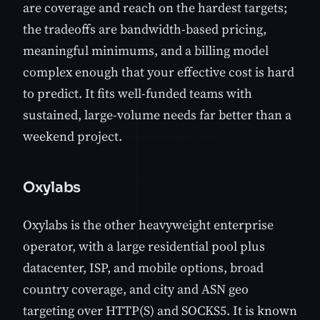
are coverage and reach on the hardest targets;
the tradeoffs are bandwidth-based pricing,
meaningful minimums, and a billing model
complex enough that your effective cost is hard
to predict. It fits well-funded teams with
sustained, large-volume needs far better than a
weekend project.
Oxylabs
Oxylabs is the other heavyweight enterprise
operator, with a large residential pool plus
datacenter, ISP, and mobile options, broad
country coverage, and city and ASN geo
targeting over HTTP(S) and SOCKS5. It is known