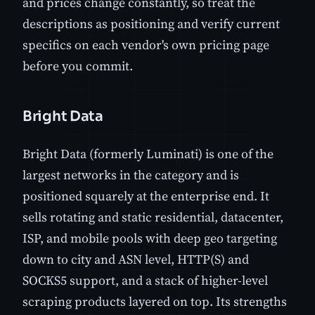
and prices change constantly, so treat the
descriptions as positioning and verify current
specifics on each vendor's own pricing page
before you commit.
Bright Data
Bright Data (formerly Luminati) is one of the
largest networks in the category and is
positioned squarely at the enterprise end. It
sells rotating and static residential, datacenter,
ISP, and mobile pools with deep geo targeting
down to city and ASN level, HTTP(S) and
SOCKS5 support, and a stack of higher-level
scraping products layered on top. Its strengths