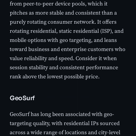
from peer-to-peer device pools, which it
pitches as more stable and consistent than a
purely rotating consumer network. It offers
rotating residential, static residential (ISP), and
mobile options with geo targeting, and leans
toward business and enterprise customers who
value reliability and speed. Consider it when
session stability and consistent performance
rank above the lowest possible price.
GeoSurf
GeoSurf has long been associated with geo-
targeting quality, with residential IPs sourced
across a wide range of locations and city-level