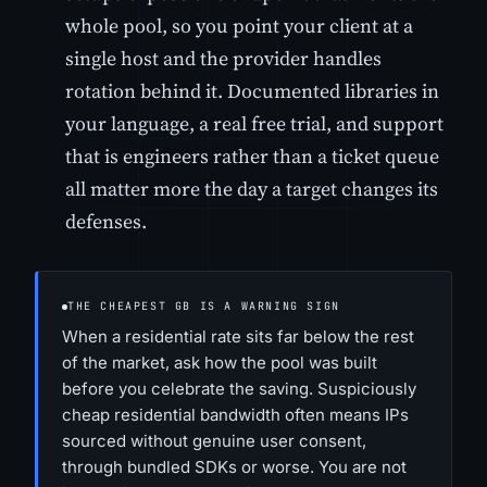
whole pool, so you point your client at a
single host and the provider handles
rotation behind it. Documented libraries in
your language, a real free trial, and support
that is engineers rather than a ticket queue
all matter more the day a target changes its
defenses.
THE CHEAPEST GB IS A WARNING SIGN
When a residential rate sits far below the rest
of the market, ask how the pool was built
before you celebrate the saving. Suspiciously
cheap residential bandwidth often means IPs
sourced without genuine user consent,
through bundled SDKs or worse. You are not