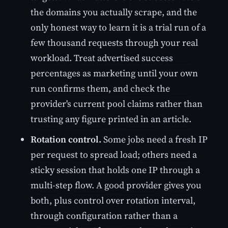
the domains you actually scrape, and the
only honest way to learn it is a trial run of a
few thousand requests through your real
workload. Treat advertised success
percentages as marketing until your own
run confirms them, and check the
provider's current pool claims rather than
trusting any figure printed in an article.
Rotation control.
Some jobs need a fresh IP
per request to spread load; others need a
sticky session that holds one IP through a
multi-step flow. A good provider gives you
both, plus control over rotation interval,
through configuration rather than a