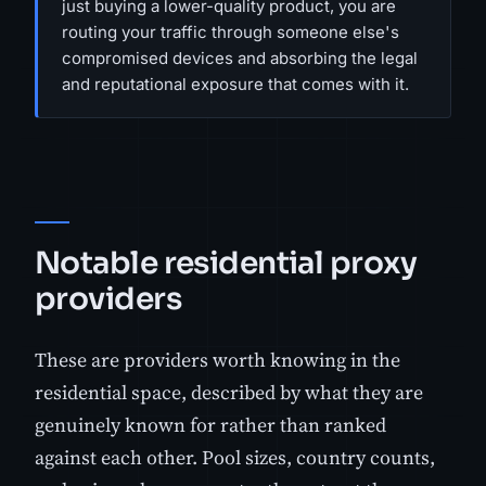
just buying a lower-quality product, you are
routing your traffic through someone else's
compromised devices and absorbing the legal
and reputational exposure that comes with it.
Notable residential proxy
providers
These are providers worth knowing in the
residential space, described by what they are
genuinely known for rather than ranked
against each other. Pool sizes, country counts,