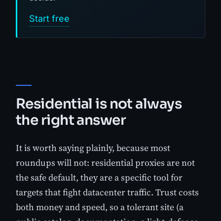
Start free
Residential is not always
the right answer
It is worth saying plainly, because most
roundups will not: residential proxies are not
the safe default, they are a specific tool for
targets that fight datacenter traffic. Trust costs
both money and speed, so a tolerant site (a