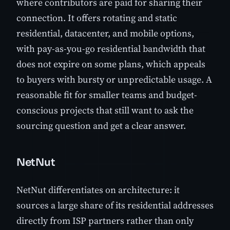
where contributors are paid for sharing their
connection. It offers rotating and static
residential, datacenter, and mobile options,
with pay-as-you-go residential bandwidth that
does not expire on some plans, which appeals
to buyers with bursty or unpredictable usage. A
reasonable fit for smaller teams and budget-
conscious projects that still want to ask the
sourcing question and get a clear answer.
NetNut
NetNut differentiates on architecture: it
sources a large share of its residential addresses
directly from ISP partners rather than only