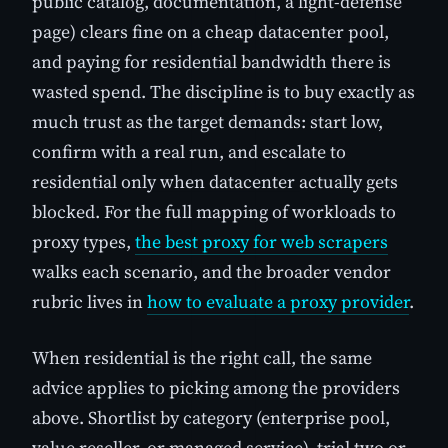
public catalog, documentation, a light-defense
page) clears fine on a cheap datacenter pool,
and paying for residential bandwidth there is
wasted spend. The discipline is to buy exactly as
much trust as the target demands: start low,
confirm with a real run, and escalate to
residential only when datacenter actually gets
blocked. For the full mapping of workloads to
proxy types,
the best proxy for web scrapers
walks each scenario, and the broader vendor
rubric lives in
how to evaluate a proxy provider
.
When residential is the right call, the same
advice applies to picking among the providers
above. Shortlist by category (enterprise pool,
value reseller, or managed service), trial two or