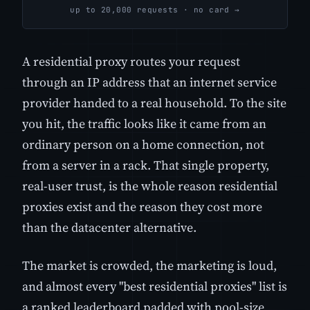
up to 20,000 requests · no card →
A residential proxy routes your request
through an IP address that an internet service
provider handed to a real household. To the site
you hit, the traffic looks like it came from an
ordinary person on a home connection, not
from a server in a rack. That single property,
real-user trust, is the whole reason residential
proxies exist and the reason they cost more
than the datacenter alternative.
The market is crowded, the marketing is loud,
and almost every "best residential proxies" list is
a ranked leaderboard padded with pool-size