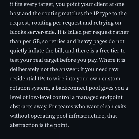
it fits every target, you point your client at one
host and the routing matches the IP type to the
request, rotating per request and retrying on
blocks server-side. It is billed per request rather
than per GB, so retries and heavy pages do not
quietly inflate the bill, and there is a free tier to
test your real target before you pay. Where it is
deliberately not the answer: if you need raw
residential IPs to wire into your own custom
rotation system, a backconnect pool gives you a
level of low-level control a managed endpoint
abstracts away. For teams who want clean exits
without operating pool infrastructure, that
abstraction is the point.