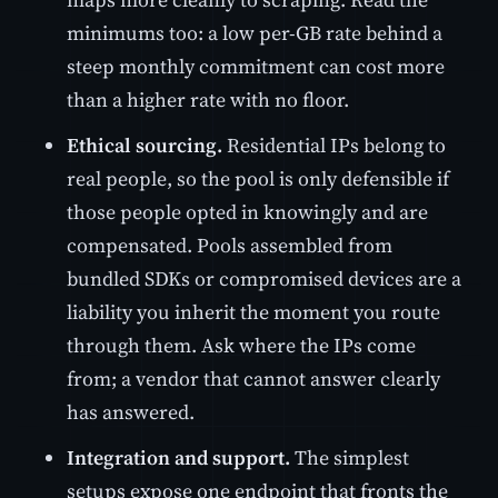
minimums too: a low per-GB rate behind a
steep monthly commitment can cost more
than a higher rate with no floor.
Ethical sourcing.
Residential IPs belong to
real people, so the pool is only defensible if
those people opted in knowingly and are
compensated. Pools assembled from
bundled SDKs or compromised devices are a
liability you inherit the moment you route
through them. Ask where the IPs come
from; a vendor that cannot answer clearly
has answered.
Integration and support.
The simplest
setups expose one endpoint that fronts the