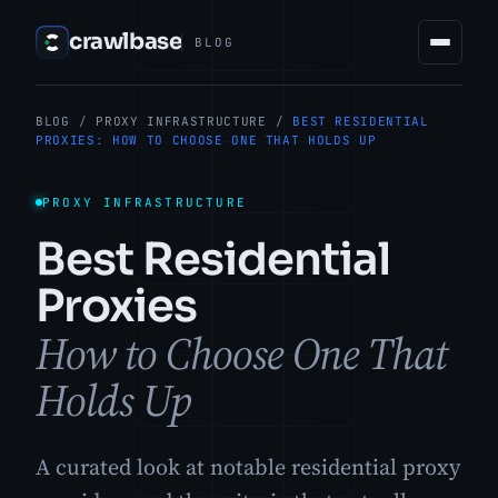
crawlbase
BLOG
BLOG
/
PROXY INFRASTRUCTURE
/
BEST RESIDENTIAL
PROXIES: HOW TO CHOOSE ONE THAT HOLDS UP
PROXY INFRASTRUCTURE
Best Residential
Proxies
How to Choose One That
Holds Up
A curated look at notable residential proxy