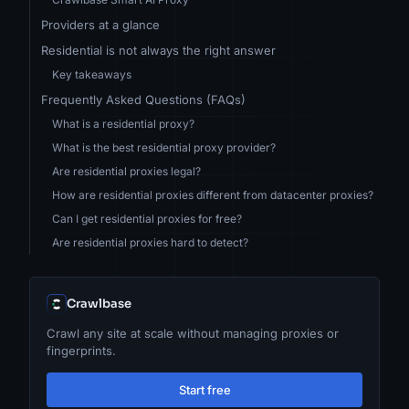
Providers at a glance
Residential is not always the right answer
Key takeaways
Frequently Asked Questions (FAQs)
What is a residential proxy?
What is the best residential proxy provider?
Are residential proxies legal?
How are residential proxies different from datacenter proxies?
Can I get residential proxies for free?
Are residential proxies hard to detect?
Crawlbase
Crawl any site at scale without managing proxies or
fingerprints.
Start free