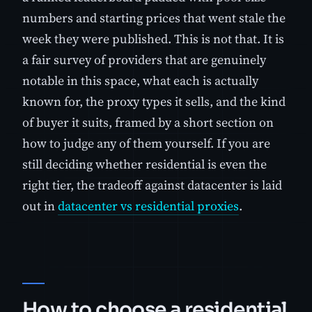
numbers and starting prices that went stale the
week they were published. This is not that. It is
a fair survey of providers that are genuinely
notable in this space, what each is actually
known for, the proxy types it sells, and the kind
of buyer it suits, framed by a short section on
how to judge any of them yourself. If you are
still deciding whether residential is even the
right tier, the tradeoff against datacenter is laid
out in
datacenter vs residential proxies
.
How to choose a residential