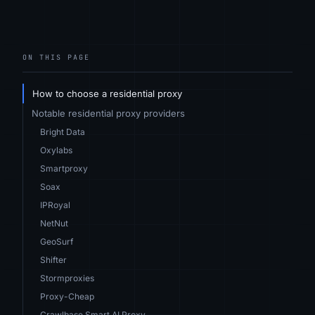
ON THIS PAGE
How to choose a residential proxy
Notable residential proxy providers
Bright Data
Oxylabs
Smartproxy
Soax
IPRoyal
NetNut
GeoSurf
Shifter
Stormproxies
Proxy-Cheap
Crawlbase Smart AI Proxy