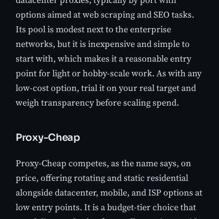
options aimed at web scraping and SEO tasks.
Its pool is modest next to the enterprise
networks, but it is inexpensive and simple to
start with, which makes it a reasonable entry
point for light or hobby-scale work. As with any
low-cost option, trial it on your real target and
weigh transparency before scaling spend.
Proxy-Cheap
Proxy-Cheap competes, as the name says, on
price, offering rotating and static residential
alongside datacenter, mobile, and ISP options at
low entry points. It is a budget-tier choice that