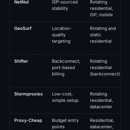
NetNut
ISP-sourced
Rotating
stability
residential,
ISP, mobile
GeoSurf
Location-
Rotating and
quality
static
targeting
residential
Shifter
Backconnect,
Rotating
port-based
residential
billing
(backconnect)
Stormproxies
Low-cost,
Rotating
simple setup
residential,
datacenter
Proxy-Cheap
Budget entry
Residential,
points
datacenter,