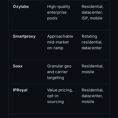
Oxylabs
High-quality
Residential,
enterprise
datacenter,
pools
ISP, mobile
Smartproxy
Approachable
Rotating
mid-market
residential,
on-ramp
datacenter
Soax
Granular geo
Residential,
and carrier
mobile
targeting
IPRoyal
Value pricing,
Residential,
opt-in
datacenter,
sourcing
mobile