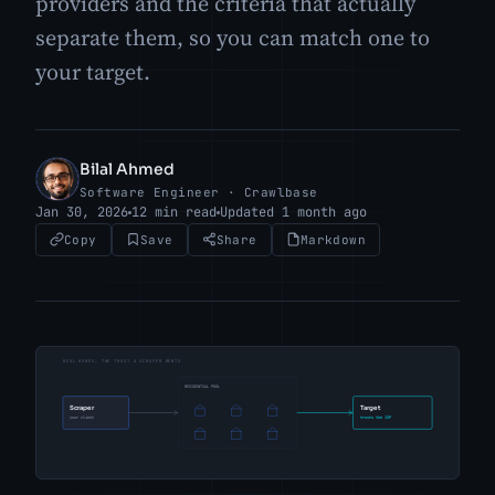
providers and the criteria that actually
separate them, so you can match one to
your target.
Bilal Ahmed
BA
Software Engineer · Crawlbase
Jan 30, 2026
12 min read
Updated 1 month ago
Copy
Save
Share
Markdown