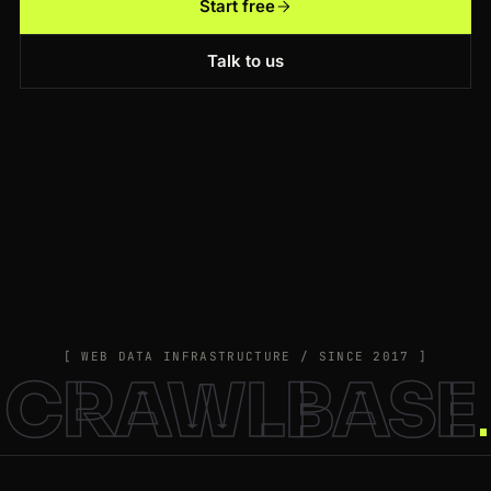
Start free
Talk to us
[ WEB DATA INFRASTRUCTURE / SINCE 2017 ]
CRAWLBASE