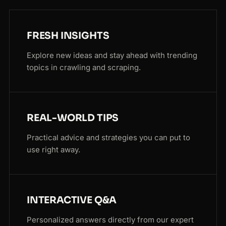
FRESH INSIGHTS
Explore new ideas and stay ahead with trending
topics in crawling and scraping.
REAL-WORLD TIPS
Practical advice and strategies you can put to
use right away.
INTERACTIVE Q&A
Personalized answers directly from our expert