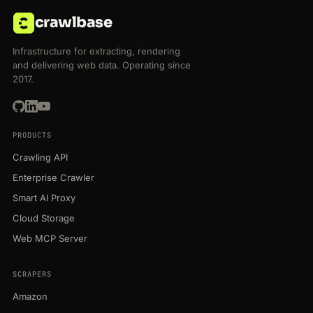
crawlbase
Infrastructure for extracting, rendering
and delivering web data. Operating since
2017.
PRODUCTS
Crawling API
Enterprise Crawler
Smart AI Proxy
Cloud Storage
Web MCP Server
SCRAPERS
Amazon