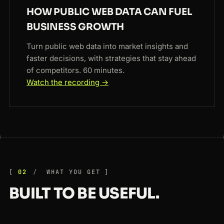
HOW PUBLIC WEB DATA CAN FUEL
BUSINESS GROWTH
Turn public web data into market insights and
faster decisions, with strategies that stay ahead
of competitors. 60 minutes.
Watch the recording →
02
WHAT YOU GET
BUILT TO BE USEFUL.