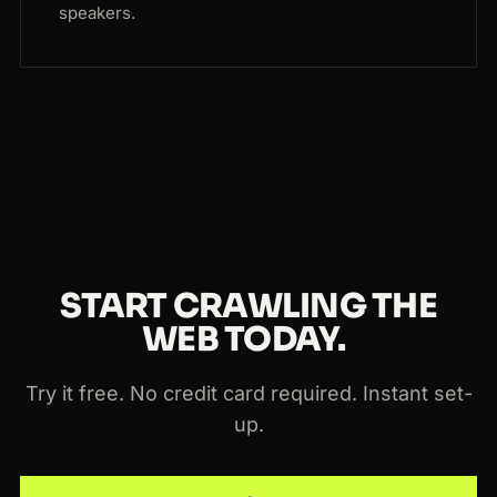
speakers.
START CRAWLING THE
WEB TODAY.
Try it free. No credit card required. Instant set-
up.