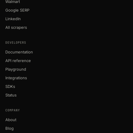
Walmart
Google SERP
LinkedIn
All scrapers
DEVELOPERS
Documentation
API reference
Playground
Integrations
SDKs
Status
COMPANY
About
Blog