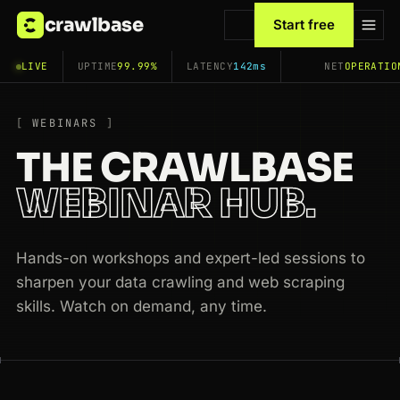
crawlbase
Start free
LIVE
UPTIME
99.99%
LATENCY
142ms
NET
OPERATIO
WEBINARS
THE CRAWLBASE
WEBINAR HUB.
Hands-on workshops and expert-led sessions to
sharpen your data crawling and web scraping
skills. Watch on demand, any time.