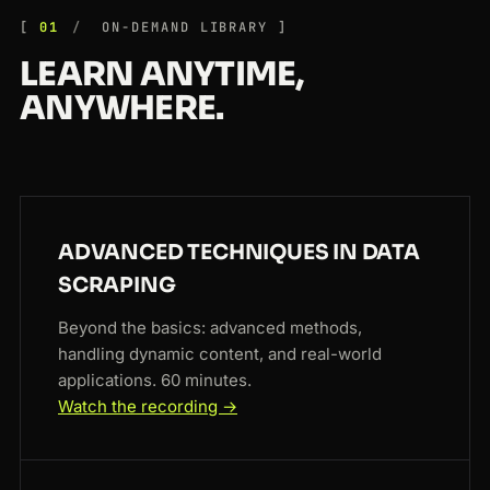
01
ON-DEMAND LIBRARY
LEARN ANYTIME,
ANYWHERE.
ADVANCED TECHNIQUES IN DATA
SCRAPING
Beyond the basics: advanced methods,
handling dynamic content, and real-world
applications. 60 minutes.
Watch the recording →