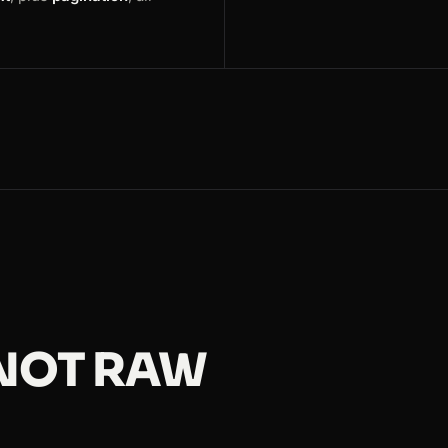
 NOT RAW