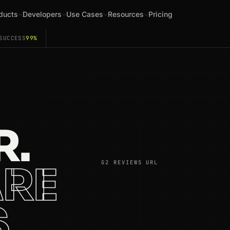
ducts
Developers
Use Cases
Resources
Pricing
SUCCESS
99%
R.
RE
G2 REVIEWS URL
S