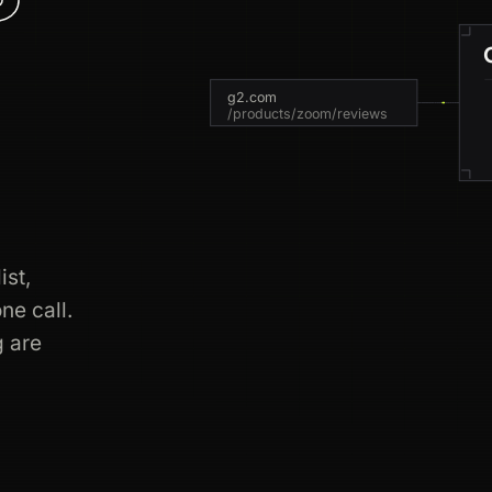
g2.com
/products/zoom/reviews
ist,
s
ne call.
g are
ment