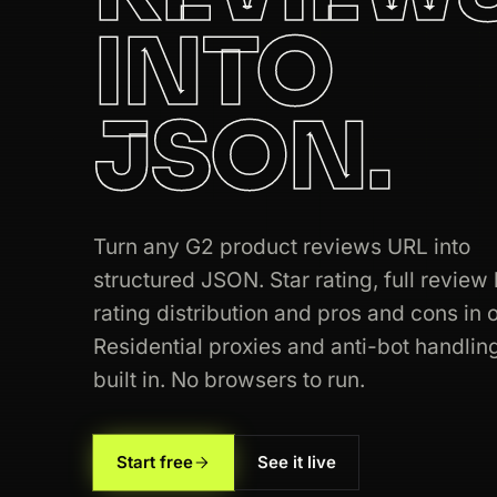
INTO
200
g2.com
/products/asana/reviews
JSON.
200
g2.com
/products/intercom/reviews
200
g2.com
/products/canva/reviews
200
g2.com
/categories/crm
Turn any G2 product reviews URL into
structured JSON. Star rating, full review l
200
g2.com
/products/mailchimp/review
rating distribution and pros and cons in o
200
g2.com
/products/figma/reviews
Residential proxies and anti-bot handlin
built in. No browsers to run.
200
g2.com
/products/slack/reviews
200
g2.com
/products/jira/reviews
Start free
See it live
200
g2.com
/categories/project-manage