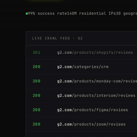
301
g2.com
/products/canva/reviews
99% success rate
140M residential IPs
30 geogr
200
g2.com
/products/shopify/reviews
LIVE CRAWL FEED · G2
301
g2.com
/products/shopify/reviews
200
g2.com
/categories/crm
200
g2.com
/products/monday-com/revie
200
g2.com
/products/intercom/reviews
200
g2.com
/products/figma/reviews
200
g2.com
/products/zoom/reviews
200
g2.com
/products/asana/reviews