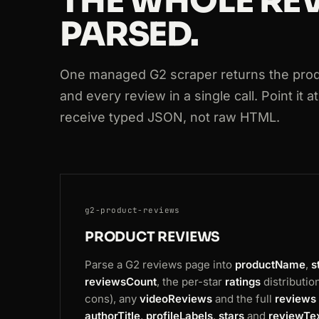
THE WHOLE REV
PARSED.
200
g2.com
/products/mailchimp/review
200
g2.com
/products/canva/reviews
One managed G2 scraper returns the produ
200
g2.com
/products/hubspot-crm/revi
and every review in a single call. Point it 
receive typed JSON, not raw HTML.
200
g2.com
/products/figma/reviews
200
g2.com
/products/monday-com/revie
g2-product-reviews
PRODUCT REVIEWS
Parse a G2 reviews page into
productName
,
s
reviewsCount
, the per-star
ratings
distributio
cons), any
videoReviews
and the full
reviews
authorTitle
,
profileLabels
,
stars
and
reviewTe