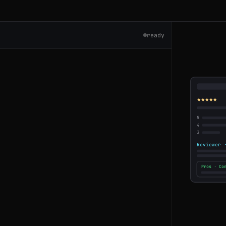
ready
s
★★★★★
5
4
3
Reviewer 
ment
Pros · Co