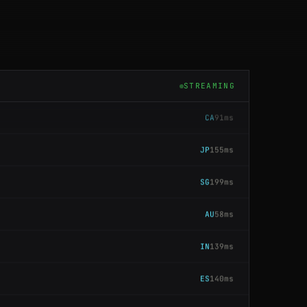
CA
137ms
US
196ms
STREAMING
CA
91ms
JP
155ms
SG
199ms
AU
58ms
IN
139ms
ES
140ms
JP
116ms