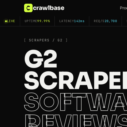
crawlbase
Pro
LIVE
UPTIME
99.99%
LATENCY
142ms
REQ/S
20,700
SCRAPERS / G2
G2
SCRAPE
SOFTWA
REVIEW