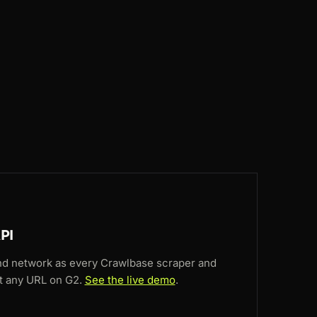
BR
215ms
CA
182ms
GB
82ms
NL
48ms
GB
146ms
PI
nd network as every Crawlbase scraper and
 at any URL on G2.
See the live demo
.