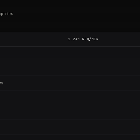
aphies
1.24M REQ/MIN
ws