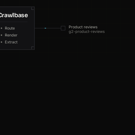
Crawlbase
GB
193ms
Product reviews
Route
g2-product-reviews
CA
193ms
Render
Extract
CA
198ms
DE
49ms
SG
69ms
SG
175ms
AU
214ms
US
140ms
DE
61ms