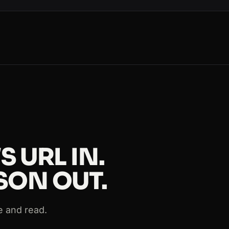
ws
s
ews
 URL IN.
SON OUT.
ws
e and read.