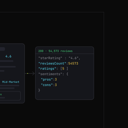
CA
198ms
DE
49ms
SG
69ms
200 · 54,573 reviews
SG
175ms
4.6
"starRating"
: "4.6",
AU
214ms
"ratings"
: [
5
]
"sentiments": {
US
140ms
"pros"
:
3
· Mid-Market
"cons"
:
3
}
DE
61ms
ns
CA
137ms
US
196ms