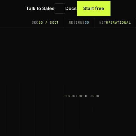
Talk to Sales
Docs
Start free
SEC
00 / BOOT
REGIONS
30
NET
OPERATIONAL
STRUCTURED JSON