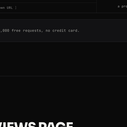
a pr
own URL
0,000 free requests, no credit card.
ws
ws