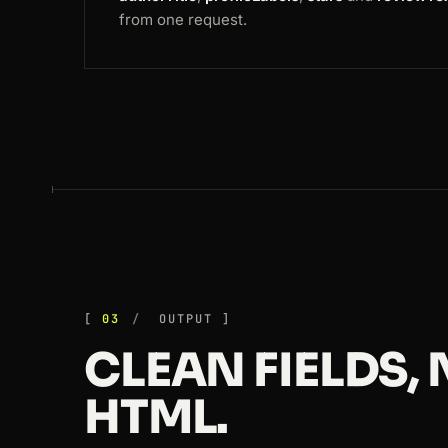
from one request.
03
OUTPUT
CLEAN FIELDS,
HTML.