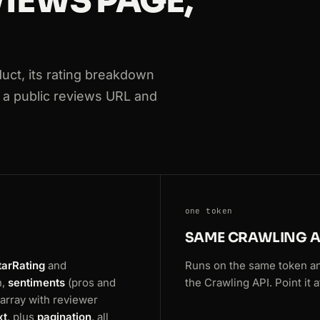
IEWS PAGE,
s
ct, its rating breakdown
ews
at a public reviews URL and
ws
one token
SAME CRAWLING A
tarRating
and
Runs on the same token a
n,
sentiments
(pros and
the Crawling API. Point it
array with reviewer
xt
, plus
pagination
, all