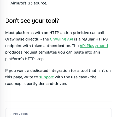
Airbyte's S3 source.
Don't see your tool?
Most platforms with an HTTP-action primitive can call
Crawlbase directly - the
Crawling API
is a regular HTTPS
endpoint with token authentication. The
API Playground
produces request templates you can paste into any
platform's HTTP step.
If you want a dedicated integration for a tool that isn't on
this page, write to
support
with the use case - the
roadmap is partly demand-driven.
← PREVIOUS