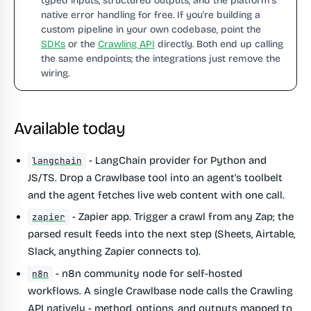
typed inputs, structured outputs, and the platform's
native error handling for free. If you're building a
custom pipeline in your own codebase, point the
SDKs
or the
Crawling API
directly. Both end up calling
the same endpoints; the integrations just remove the
wiring.
Available today
- LangChain provider for Python and
langchain
JS/TS. Drop a Crawlbase tool into an agent's toolbelt
and the agent fetches live web content with one call.
- Zapier app. Trigger a crawl from any Zap; the
zapier
parsed result feeds into the next step (Sheets, Airtable,
Slack, anything Zapier connects to).
- n8n community node for self-hosted
n8n
workflows. A single Crawlbase node calls the Crawling
API natively - method, options, and outputs mapped to