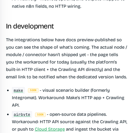
native n8n fields, no HTTP wiring.
In development
The integrations below have docs preview-published so
you can see the shape of what's coming. The actual node /
module / connector hasn't shipped yet - the page tells
you the workaround for today (usually the platform's
built-in HTTP client + the Crawling API directly) and the
email link to be notified when the dedicated version lands.
- visual scenario builder (formerly
make
SOON
Integromat). Workaround: Make's HTTP app + Crawling
API.
- open-source data pipelines.
airbyte
SOON
Workaround: HTTP API source against the Crawling API,
or push to
Cloud Storage
and ingest the bucket via