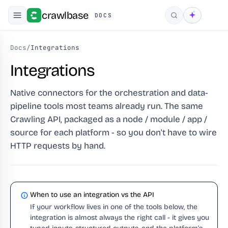
crawlbase
DOCS
Search
Docs
/
Integrations
Integrations
Native connectors for the orchestration and data-
pipeline tools most teams already run. The same
Crawling API, packaged as a node / module / app /
source for each platform - so you don't have to wire
HTTP requests by hand.
When to use an integration vs the API
If your workflow lives in one of the tools below, the
integration is almost always the right call - it gives you