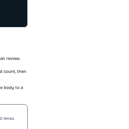
an review.
d count, then
se body to a
50 times.