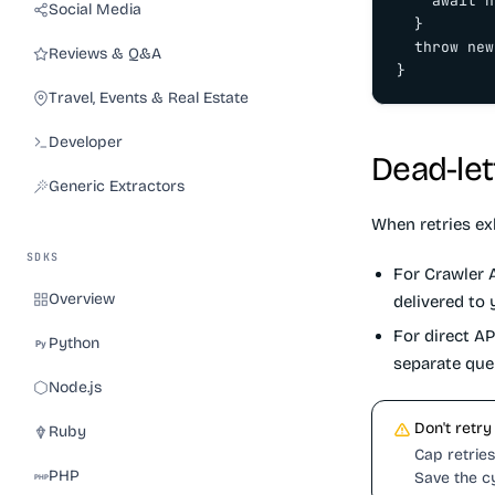
    await n
Social Media
  }

  throw new
Reviews & Q&A
}
Travel, Events & Real Estate
Developer
Dead-let
Generic Extractors
When retries ex
SDKS
For Crawler A
Overview
delivered to
For direct AP
Python
separate que
Node.js
Don't retry
Ruby
Cap retries 
PHP
Save the c