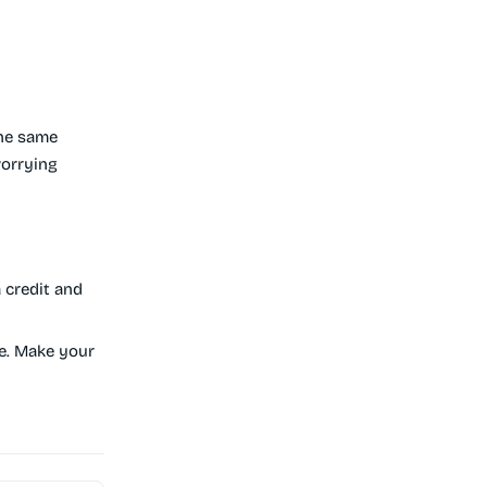
he same
worrying
 credit and
e. Make your