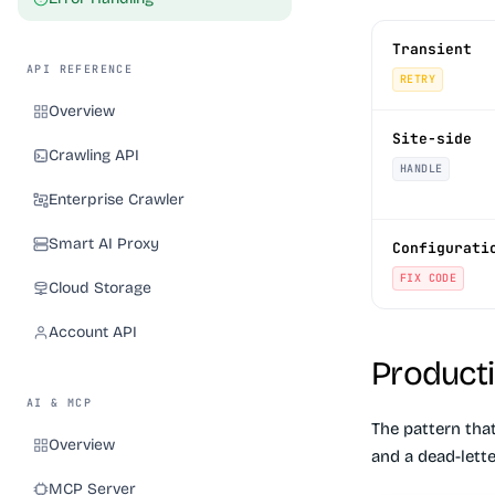
Transient
API REFERENCE
RETRY
Overview
Site-side
Crawling API
HANDLE
Enterprise Crawler
Smart AI Proxy
Configurati
FIX CODE
Cloud Storage
Account API
Producti
AI & MCP
The pattern tha
Overview
and a dead-lette
MCP Server