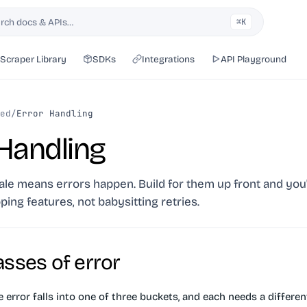
rch docs & APIs…
⌘K
h
Scraper Library
SDKs
Integrations
API Playground
ed
/
Error Handling
 Handling
ale means errors happen. Build for them up front and you'
ping features, not babysitting retries.
asses of error
error falls into one of three buckets, and each needs a differen