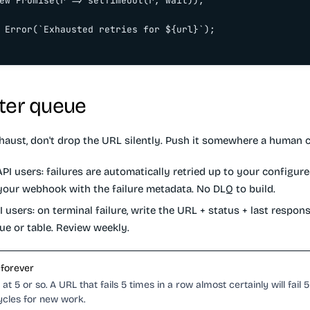
ew Promise(r => setTimeout(r, wait));

 Error(`Exhausted retries for ${url}`);

ter queue
haust, don't drop the URL silently. Push it somewhere a human c
PI users:
failures are automatically retried up to your configure
 your webhook with the failure metadata. No DLQ to build.
I users:
on terminal failure, write the URL + status + last respon
ue or table. Review weekly.
 forever
at 5 or so. A URL that fails 5 times in a row almost certainly will fail 
ycles for new work.