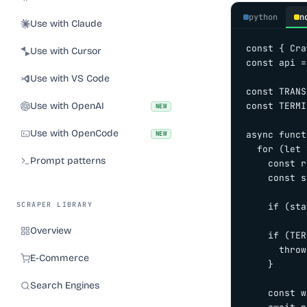
python
n
Use with Claude
const { Cra
Use with Cursor
const api =
Use with VS Code
const TRANS
Use with OpenAI
const TERMI
NEW
Use with OpenCode
async funct
NEW
  for (let 
Prompt patterns
    const r
    const s
SCRAPER LIBRARY
    if (sta
Overview
    if (TER
      throw
E-Commerce
    }

Search Engines
    const w