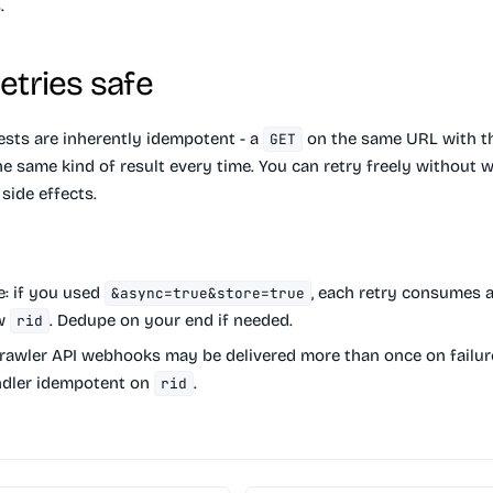
.
etries safe
sts are inherently idempotent - a
on the same URL with t
GET
he same kind of result every time. You can retry freely without 
side effects.
e:
if you used
, each retry consumes a
&async=true&store=true
ew
. Dedupe on your end if needed.
rid
awler API webhooks may be delivered more than once on failur
dler idempotent on
.
rid