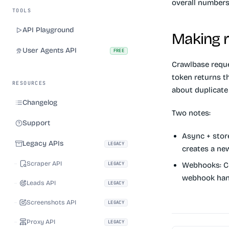
overall numbers
TOOLS
API Playground
Making r
User Agents API
FREE
Crawlbase reque
token returns t
RESOURCES
about duplicate 
Changelog
Two notes:
Support
Async + stor
Legacy APIs
LEGACY
creates a n
Scraper API
LEGACY
Webhooks:
Cr
webhook han
Leads API
LEGACY
Screenshots API
LEGACY
Proxy API
LEGACY