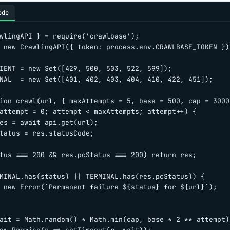
ode
wlingAPI } = require('crawlbase');

 new CrawlingAPI({ token: process.env.CRAWLBASE_TOKEN });
IENT = new Set([429, 500, 503, 522, 599]);

NAL  = new Set([401, 402, 403, 404, 410, 422, 451]);

ion crawl(url, { maxAttempts = 5, base = 500, cap = 3000
attempt = 0; attempt < maxAttempts; attempt++) {

es = await api.get(url);

tatus = res.statusCode;

tus === 200 && res.pcStatus === 200) return res;

MINAL.has(status) || TERMINAL.has(res.pcStatus)) {

 new Error(`Permanent failure ${status} for ${url}`);

ait = Math.random() * Math.min(cap, base * 2 ** attempt);