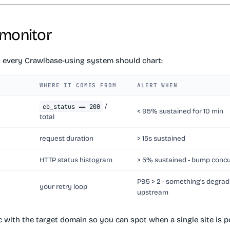
 monitor
s every Crawlbase-using system should chart:
WHERE IT COMES FROM
ALERT WHEN
/
cb_status == 200
< 95% sustained for 10 min
total
request duration
> 15s sustained
HTTP status histogram
> 5% sustained - bump conc
P95 > 2 - something's degrad
your retry loop
upstream
c with the target domain so you can spot when a single site is 