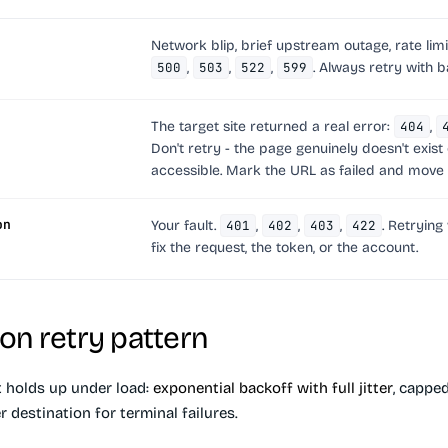
Network blip, brief upstream outage, rate limi
500
,
503
,
522
,
599
.
Always retry with b
The target site returned a real error:
404
,
Don't retry - the page genuinely doesn't exist o
accessible. Mark the URL as failed and move 
on
Your fault.
401
,
402
,
403
,
422
. Retrying
fix the request, the token, or the account.
on retry pattern
t holds up under load:
exponential backoff with full jitter
, cappe
r destination for terminal failures.