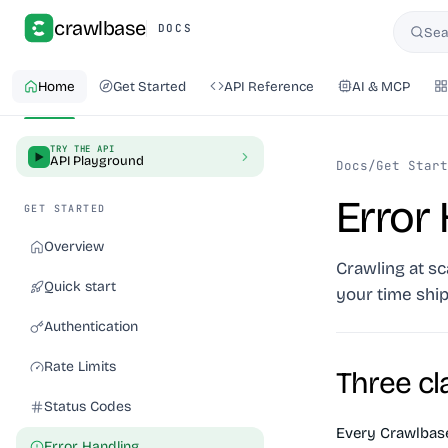
crawlbase
DOCS
Sea
Searc
Home
Get Started
API Reference
AI & MCP
TRY THE API
API Playground
Docs
/
Get Start
Error
GET STARTED
Overview
Crawling at sc
Quick start
your time ship
Authentication
Rate Limits
Three cl
Status Codes
Every Crawlbase 
Error Handling