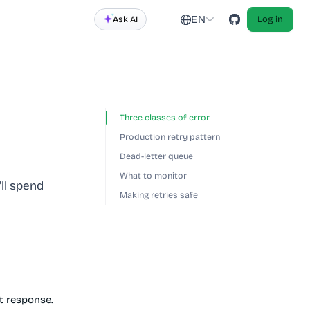
EN
Ask AI
Log in
Three classes of error
Production retry pattern
Dead-letter queue
What to monitor
ll spend
Making retries safe
t response.