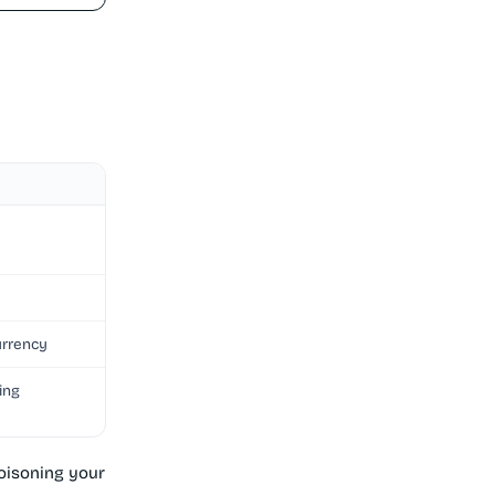
urrency
ing
poisoning your