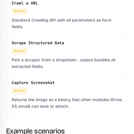
Crawl a URL
MODULE
Standard Crawling API with all parameters as form
fields.
Scrape Structured Data
MODULE
Pick a scraper from a dropdown - output bundles all
extracted fields.
Capture Screenshot
MODULE
Returns the image as a binary that other modules (Drive,
S3, email) can save or attach.
Example scenarios