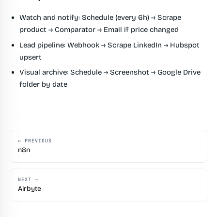
Watch and notify:
Schedule (every 6h) → Scrape
product → Comparator → Email if price changed
Lead pipeline:
Webhook → Scrape LinkedIn → Hubspot
upsert
Visual archive:
Schedule → Screenshot → Google Drive
folder by date
← PREVIOUS
n8n
NEXT →
Airbyte