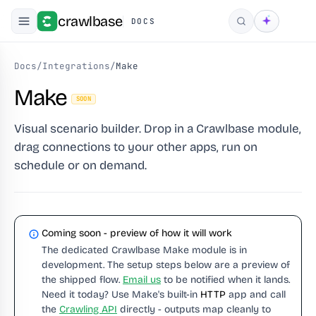
crawlbase
DOCS
Search
Docs
/
Integrations
/
Make
Make
SOON
Visual scenario builder. Drop in a Crawlbase module,
drag connections to your other apps, run on
schedule or on demand.
Coming soon - preview of how it will work
The dedicated Crawlbase Make module is in
development. The setup steps below are a preview of
the shipped flow.
Email us
to be notified when it lands.
Need it today? Use Make's built-in
HTTP
app and call
the
Crawling API
directly - outputs map cleanly to