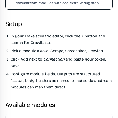
downstream modules with one extra wiring step.
Setup
In your Make scenario editor, click the
+
button and
search for
Crawlbase
.
Pick a module (Crawl, Scrape, Screenshot, Crawler).
Click
Add
next to
Connection
and paste your token.
Save.
Configure module fields. Outputs are structured
(status, body, headers as named items) so downstream
modules can map them directly.
Available modules