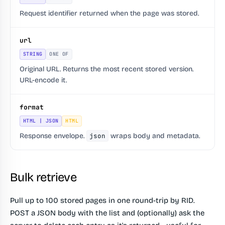
Request identifier returned when the page was stored.
url
STRING
ONE OF
Original URL. Returns the most recent stored version.
URL-encode it.
format
HTML | JSON
HTML
Response envelope.
json
wraps body and metadata.
Bulk retrieve
Pull up to 100 stored pages in one round-trip by RID.
POST a JSON body with the list and (optionally) ask the