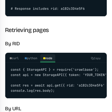
# Response includes rid: a1B2c3D4e5F6
Retrieving pages
By RID
curl
python
node
Copy
const { StorageAPI } = require('crawlbase');

const api = new StorageAPI({ token: 'YOUR_TOKEN' })
const res = await api.get({ rid: 'a1B2c3D4e5F6' });
console.log(res.body);
By URL