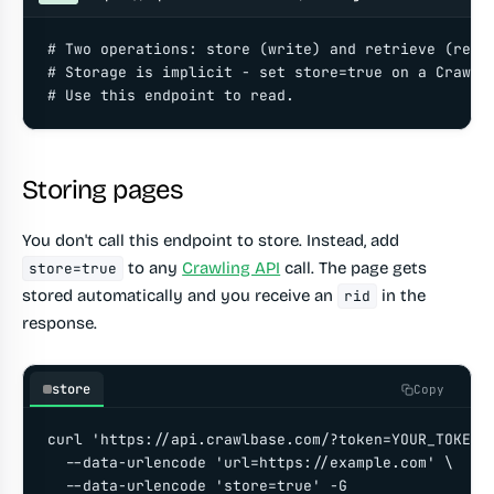
# Two operations: store (write) and retrieve (read)
# Storage is implicit - set store=true on a Crawlin
# Use this endpoint to read.
Storing pages
You don't call this endpoint to store. Instead, add
to any
Crawling API
call. The page gets
store=true
stored automatically and you receive an
in the
rid
response.
store
Copy
curl 'https://api.crawlbase.com/?token=YOUR_TOKEN' 
  --data-urlencode 'url=https://example.com' \

  --data-urlencode 'store=true' -G
