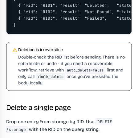
  { "rid": "RID1", "result": "Deleted",   "status":
  { "rid": "RID2", "result": "Not Found", "status":
  { "rid": "RID3", "result": "Failed",    "status":
]
Deletion is irreversible
Double-check the RID list before sending. There is no
soft-delete or undo - if you need a recoverable
workflow, retrieve with
first and
auto_delete=false
only call
once you've persisted the
/bulk_delete
body locally.
Delete a single page
Drop one entry from storage by RID. Use
DELETE
with the RID on the query string.
/storage