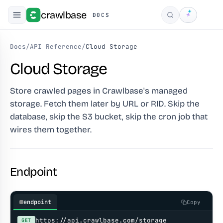
crawlbase
DOCS
Search
Docs
/
API Reference
/
Cloud Storage
Cloud Storage
Store crawled pages in Crawlbase's managed
storage. Fetch them later by URL or RID. Skip the
database, skip the S3 bucket, skip the cron job that
wires them together.
Endpoint
endpoint
Copy
https://api.crawlbase.com/storage
GET