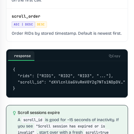
on the first call.
scroll_order
ASC | DESC
DESC
Order RIDs by stored timestamp. Default is newest first.
response
Copy
{

  "rids": ["RID1", "RID2", "RID3", "..."],

  "scroll_id": "dXVlcnlUaGVuRmV0Y2g7NTs1NDpDV…"

}
Scroll sessions expire
A
is good for ~15 seconds of inactivity. If
scroll_id
you see
"Scroll session has expired or is
, start over with a fresh
invalid"
scroll=true