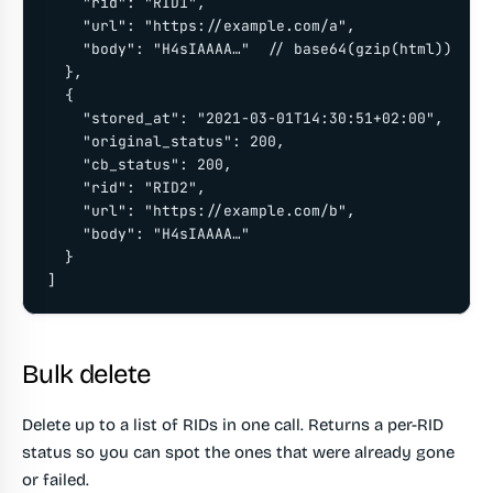
    "rid": "RID1",

    "url": "https://example.com/a",

    "body": "H4sIAAAA…"  // base64(gzip(html))

  },

  {

    "stored_at": "2021-03-01T14:30:51+02:00",

    "original_status": 200,

    "cb_status": 200,

    "rid": "RID2",

    "url": "https://example.com/b",

    "body": "H4sIAAAA…"

  }

]
Bulk delete
Delete up to a list of RIDs in one call. Returns a per-RID
status so you can spot the ones that were already gone
or failed.