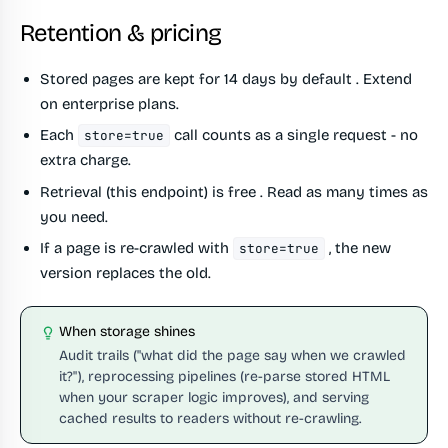
Retention & pricing
Stored pages are kept for
14 days by default
. Extend
on enterprise plans.
Each
call counts as a single request - no
store=true
extra charge.
Retrieval (this endpoint) is
free
. Read as many times as
you need.
If a page is re-crawled with
, the new
store=true
version replaces the old.
When storage shines
Audit trails ("what did the page say when we crawled
it?"), reprocessing pipelines (re-parse stored HTML
when your scraper logic improves), and serving
cached results to readers without re-crawling.