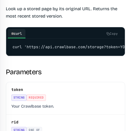
Look up a stored page by its original URL. Returns the
most recent stored version.
curl
Copy
curl 'https://api.crawlbase.com/storage?token=YOUR
Parameters
token
STRING
REQUIRED
Your Crawlbase token.
rid
STRING
ONE OF