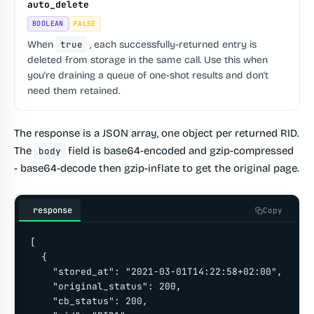
auto_delete
BOOLEAN
FALSE
When
true
, each successfully-returned entry is
deleted from storage in the same call. Use this when
you're draining a queue of one-shot results and don't
need them retained.
The response is a JSON array, one object per returned RID.
The
field is base64-encoded and gzip-compressed
body
- base64-decode then gzip-inflate to get the original page.
response
Copy
[

  {

    "stored_at": "2021-03-01T14:22:58+02:00",

    "original_status": 200,

    "cb_status": 200,
