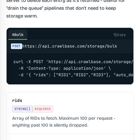
server to delete each entry as it's returned - useful for
"drain the queue" pipelines that don't need to keep
storage warm.
bulk
Copy
https://api.crawlbase.com/storage/bulk
POST
curl -X POST 'https://api.crawlbase.com/storage/bul
  -H 'Content-Type: application/json' \

  -d '{ "rids": ["RID1","RID2","RID3"], "auto_dele
rids
STRING[]
REQUIRED
Array of RIDs to fetch. Maximum 100 per request -
anything past 100 is silently dropped.