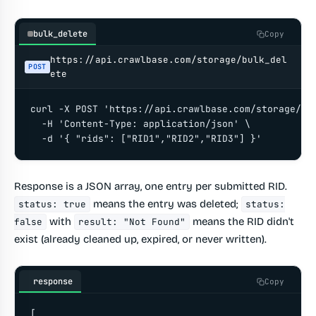
bulk_delete
Copy
https://api.crawlbase.com/storage/bulk_del
POST
ete
curl -X POST 'https://api.crawlbase.com/storage/bul
  -H 'Content-Type: application/json' \

  -d '{ "rids": ["RID1","RID2","RID3"] }'
Response is a JSON array, one entry per submitted RID.
means the entry was deleted;
status: true
status:
with
means the RID didn't
false
result: "Not Found"
exist (already cleaned up, expired, or never written).
response
Copy
[
