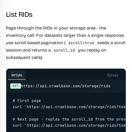
List RIDs
Page through the RIDs in your storage area - the
inventory call. For datasets larger than a single response,
use scroll-based pagination (
seeds a scroll
scroll=true
session and returns a
you replay on
scroll_id
subsequent calls).
rids
Copy
https://api.crawlbase.com/storage/rids
GET
# First page

curl 'https://api.crawlbase.com/storage/rids?token=
# Next page - replay the scroll_id from the previou
curl 'https://api.crawlbase.com/storage/rids?token