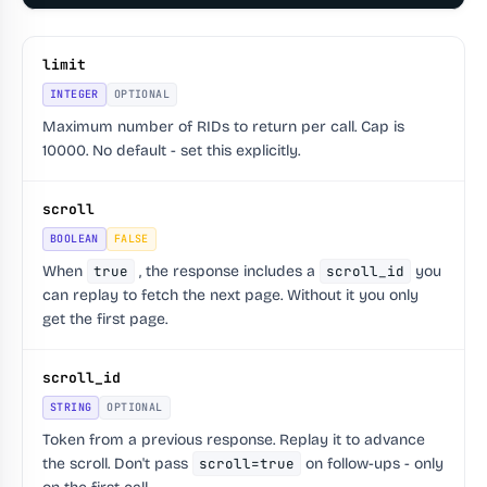
limit
INTEGER
OPTIONAL
Maximum number of RIDs to return per call. Cap is
10000. No default - set this explicitly.
scroll
BOOLEAN
FALSE
When
true
, the response includes a
scroll_id
you
can replay to fetch the next page. Without it you only
get the first page.
scroll_id
STRING
OPTIONAL
Token from a previous response. Replay it to advance
the scroll. Don't pass
scroll=true
on follow-ups - only