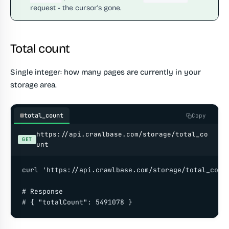
request - the cursor's gone.
Total count
Single integer: how many pages are currently in your
storage area.
total_count
Copy
https://api.crawlbase.com/storage/total_co
GET
unt
curl 'https://api.crawlbase.com/storage/total_count
# Response

# { "totalCount": 5491078 }