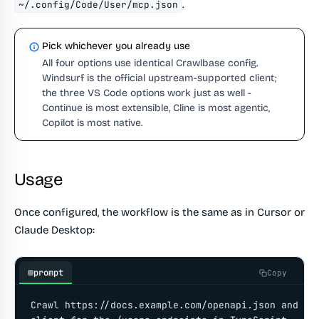
.
~/.config/Code/User/mcp.json
Pick whichever you already use
All four options use identical Crawlbase config.
Windsurf is the official upstream-supported client;
the three VS Code options work just as well -
Continue is most extensible, Cline is most agentic,
Copilot is most native.
Usage
Once configured, the workflow is the same as in Cursor or
Claude Desktop:
prompt
Copy
Crawl https://docs.example.com/openapi.json and gen