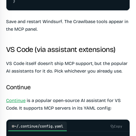
}
Save and restart Windsurf. The Crawlbase tools appear in
the MCP panel.
VS Code (via assistant extensions)
VS Code itself doesn't ship MCP support, but the popular
AI assistants for it do. Pick whichever you already use.
Continue
Continue
is a popular open-source AI assistant for VS
Code. It supports MCP servers in its YAML config:
~/.continue/config.yaml
Copy