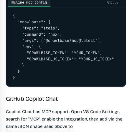
cline mcp config
Copy
{

  "crawlbase": {

    "type": "stdio",

    "command": "npx",

    "args": ["@crawlbase/mcp@latest"],

    "env": {

      "CRAWLBASE_TOKEN": "YOUR_TOKEN",

      "CRAWLBASE_JS_TOKEN": "YOUR_JS_TOKEN"

    }

  }

}
GitHub Copilot Chat
Copilot Chat has MCP support. Open VS Code Settings,
search for "MCP", enable the integration, then add via the
same JSON shape used above to