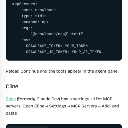
mcpServers:

  - name: crawlbase

    type: stdio

    command: npx

    args:

      - "@crawlbase/mcp@latest"

    env:

      CRAWLBASE_TOKEN: YOUR_TOKEN

      CRAWLBASE_JS_TOKEN: YOUR_JS_TOKEN
Reload Continue and the tools appear in the agent panel.
Cline
Cline
(formerly Claude Dev) has a settings UI for MCP
servers. Open Cline → Settings → MCP Servers → Add, and
paste: