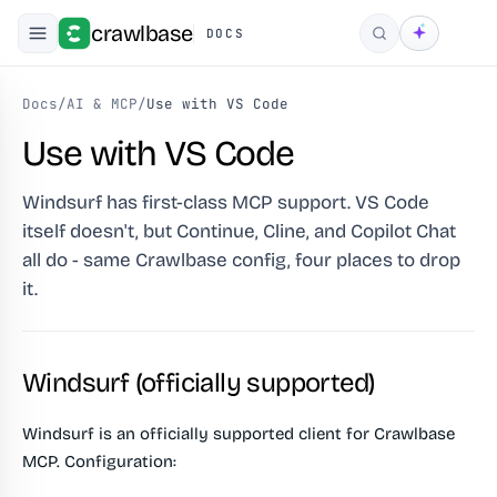
crawlbase
DOCS
Search
Docs
/
AI & MCP
/
Use with VS Code
Use with VS Code
Windsurf has first-class MCP support. VS Code
itself doesn't, but Continue, Cline, and Copilot Chat
all do - same Crawlbase config, four places to drop
it.
Windsurf (officially supported)
Windsurf is an officially supported client for Crawlbase
MCP. Configuration: