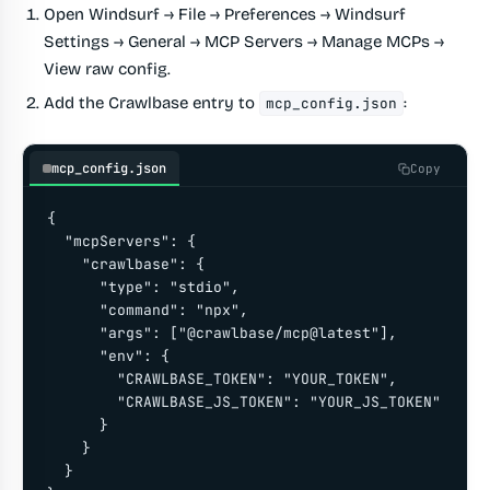
Open
Windsurf → File → Preferences → Windsurf
Settings → General → MCP Servers → Manage MCPs →
View raw config
.
Add the Crawlbase entry to
:
mcp_config.json
mcp_config.json
Copy
{

  "mcpServers": {

    "crawlbase": {

      "type": "stdio",

      "command": "npx",

      "args": ["@crawlbase/mcp@latest"],

      "env": {

        "CRAWLBASE_TOKEN": "YOUR_TOKEN",

        "CRAWLBASE_JS_TOKEN": "YOUR_JS_TOKEN"

      }

    }

  }
