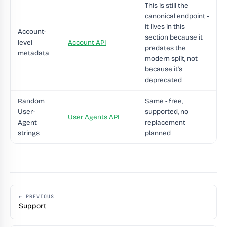
This is still the
canonical endpoint -
it lives in this
Account-
section because it
level
Account API
predates the
metadata
modern split, not
because it's
deprecated
Random
Same - free,
User-
supported, no
User Agents API
Agent
replacement
strings
planned
← PREVIOUS
Support