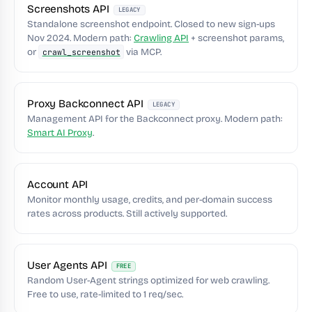
Screenshots API
LEGACY
Standalone screenshot endpoint. Closed to new sign-ups
Nov 2024. Modern path:
Crawling API
+ screenshot params,
or
via MCP.
crawl_screenshot
Proxy Backconnect API
LEGACY
Management API for the Backconnect proxy. Modern path:
Smart AI Proxy
.
Account API
Monitor monthly usage, credits, and per-domain success
rates across products. Still actively supported.
User Agents API
FREE
Random User-Agent strings optimized for web crawling.
Free to use, rate-limited to 1 req/sec.