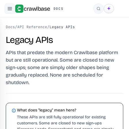
crawlbase
DOCS
Search
Docs
/
API Reference
/
Legacy APIs
Legacy APIs
APIs that predate the modern Crawlbase platform
but are still operational. Some are closed to new
sign-ups; some are simply older shapes being
gradually replaced. None are scheduled for
shutdown.
What does "legacy" mean here?
These APIs are still fully operational for existing
customers. Some are closed to new sign-ups