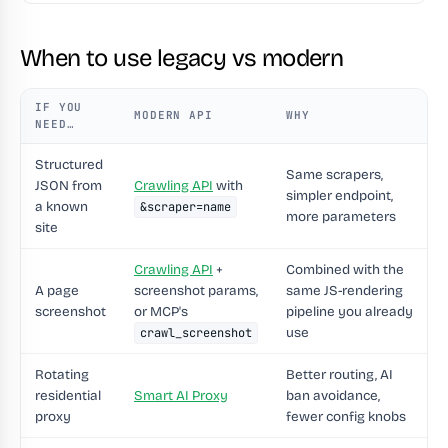
When to use legacy vs modern
IF YOU
MODERN API
WHY
NEED…
Structured
Same scrapers,
JSON from
Crawling API
with
simpler endpoint,
a known
&scraper=name
more parameters
site
Crawling API
+
Combined with the
A page
screenshot params,
same JS-rendering
screenshot
or MCP's
pipeline you already
use
crawl_screenshot
Rotating
Better routing, AI
residential
Smart AI Proxy
ban avoidance,
proxy
fewer config knobs