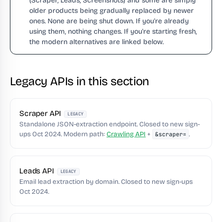
(Scraper, Leads, Screenshots) and some are simply
older products being gradually replaced by newer
ones. None are being shut down. If you're already
using them, nothing changes. If you're starting fresh,
the modern alternatives are linked below.
Legacy APIs in this section
Scraper API
LEGACY
Standalone JSON-extraction endpoint. Closed to new sign-
ups Oct 2024. Modern path:
Crawling API
+
.
&scraper=
Leads API
LEGACY
Email lead extraction by domain. Closed to new sign-ups
Oct 2024.