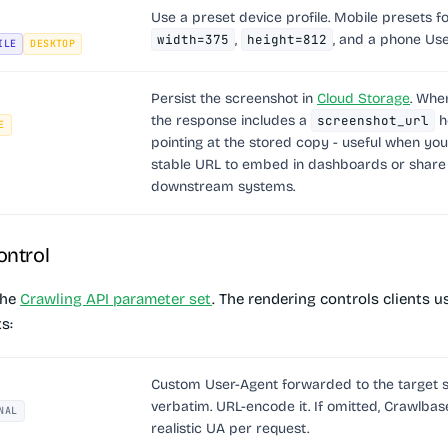
Use a preset device profile. Mobile presets f
width=375
,
height=812
, and a phone Use
ILE
DESKTOP
Persist the screenshot in
Cloud Storage
. Wh
the response includes a
screenshot_url
h
E
pointing at the stored copy - useful when yo
stable URL to embed in dashboards or share
downstream systems.
ontrol
the
Crawling API parameter set
. The rendering controls clients 
s:
Custom User-Agent forwarded to the target s
verbatim. URL-encode it. If omitted, Crawlbas
NAL
realistic UA per request.