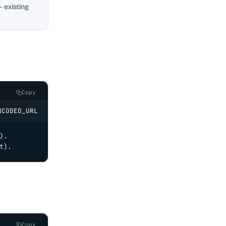
 existing
Copy
NCODED_URL
.

t).
Copy