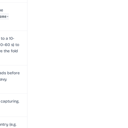
he
ome-
to a 10-
10–60 s) to
e the fold
oads before
eavy
 capturing.
try (e.g.