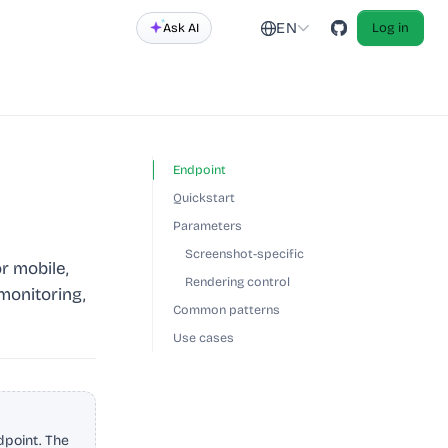
EN
Ask AI
Log in
Endpoint
Quickstart
Parameters
Screenshot-specific
r mobile,
Rendering control
 monitoring,
Common patterns
Use cases
point. The