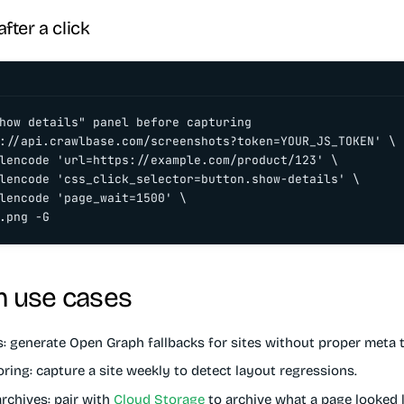
fter a click
how details" panel before capturing

://api.crawlbase.com/screenshots?token=YOUR_JS_TOKEN' \

lencode 'url=https://example.com/product/123' \

lencode 'css_click_selector=button.show-details' \

lencode 'page_wait=1500' \

.png -G
 use cases
s
: generate Open Graph fallbacks for sites without proper meta 
oring
: capture a site weekly to detect layout regressions.
rchives
: pair with
Cloud Storage
to archive what a page looked l