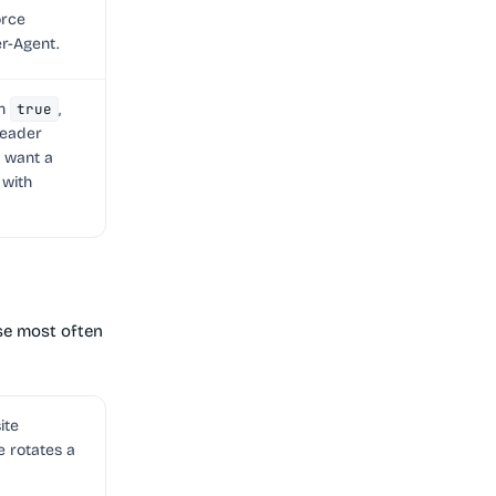
orce
r-Agent.
en
true
,
eader
u want a
 with
use most often
ite
e rotates a