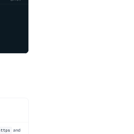
https
and