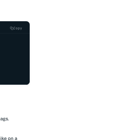
Copy
tags.
ike on a