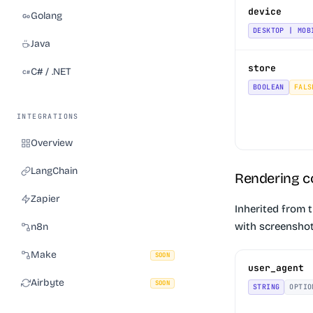
device
Golang
DESKTOP | MOB
Java
store
C# / .NET
BOOLEAN
FALS
INTEGRATIONS
Overview
LangChain
Rendering c
Zapier
Inherited from 
with screenshot
n8n
Make
SOON
user_agent
Airbyte
SOON
STRING
OPTIO