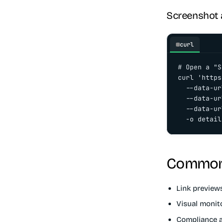
Screenshot a
curl
# Open a "S
curl 'https
  --data-ur
  --data-ur
  --data-ur
  -o detail
Common
Link preview
Visual monit
Compliance a