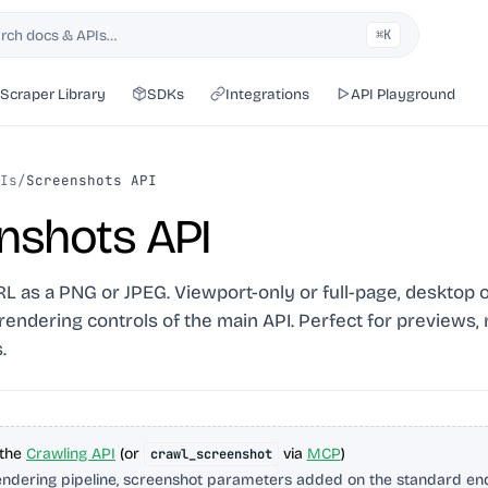
rch docs & APIs…
⌘K
h
Scraper Library
SDKs
Integrations
API Playground
Is
/
Screenshots API
nshots API
 as a PNG or JPEG. Viewport-only or full-page, desktop o
S rendering controls of the main API. Perfect for previews,
.
 the
Crawling API
(or
via
MCP
)
crawl_screenshot
ndering pipeline, screenshot parameters added on the standard end