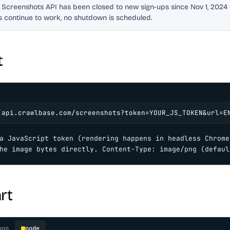
 Screenshots API has been closed to new sign-ups since Nov 1, 2024 -
s continue to work, no shutdown is scheduled.
t
/api.crawlbase.com/screenshots?token=YOUR_JS_TOKEN&url=E
a JavaScript token (rendering happens in headless Chrome)
he image bytes directly. Content-Type: image/png (defaul
rt
hon
node