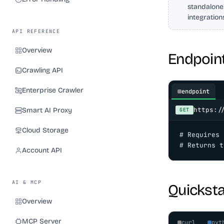
standalone
integration
API REFERENCE
Overview
Endpoin
Crawling API
Enterprise Crawler
endpoint
https:/
Smart AI Proxy
GET
Cloud Storage
# Requires 
# Returns t
Account API
AI & MCP
Quicksta
Overview
MCP Server
curl
pyt