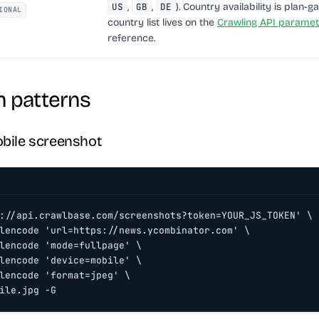
US
,
GB
,
DE
). Country availability is plan-ga
IONAL
country list lives on the
Crawling API paramet
reference.
patterns
obile screenshot
://api.crawlbase.com/screenshots?token=YOUR_JS_TOKEN' \

lencode 'url=https://news.ycombinator.com' \

lencode 'mode=fullpage' \

lencode 'device=mobile' \

lencode 'format=jpeg' \

ile.jpg -G