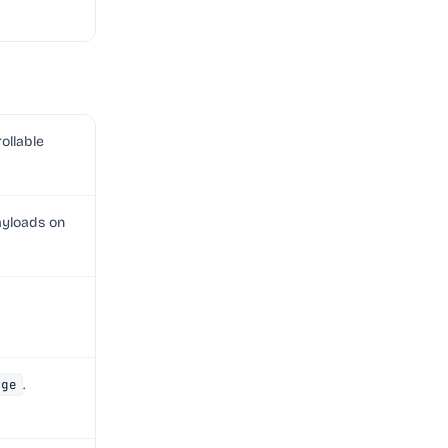
rollable
ayloads on
age
.