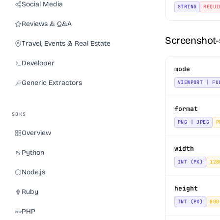
Social Media
STRING
REQUI
Reviews & Q&A
Screenshot-
Travel, Events & Real Estate
Developer
mode
Generic Extractors
VIEWPORT | FU
format
SDKS
PNG | JPEG
P
Overview
width
Python
INT (PX)
128
Node.js
height
Ruby
INT (PX)
800
PHP