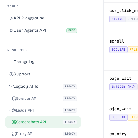
TOOLS
css_click_s
API Playground
STRING
OPTIO
User Agents API
FREE
scroll
BOOLEAN
FALS
RESOURCES
Changelog
Support
page_wait
Legacy APIs
LEGACY
INTEGER (MS)
Scraper API
LEGACY
ajax_wait
Leads API
LEGACY
BOOLEAN
FALS
Screenshots API
LEGACY
Proxy API
country
LEGACY