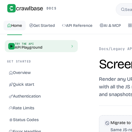
crawlbase
DOCS
Sea
Searc
Home
Get Started
API Reference
AI & MCP
TRY THE API
API Playground
Docs
/
Legacy AP
Scree
GET STARTED
Overview
Render any URL
Quick start
with all the J
and snapshots
Authentication
Rate Limits
Status Codes
Migrate to
Same JS-re
Error Handling