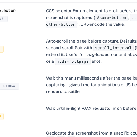
elector
CSS selector for an element to click before t
screenshot is captured (
#some-button
,
.s
NAL
other-button
). URL-encode the value.
Auto-scroll the page before capture. Defaults 
second scroll. Pair with
scroll_interval
(
E
extend it. Useful for lazy-loaded content abov
of a
mode=fullpage
shot.
Wait this many milliseconds after the page l
capturing - gives time for animations or JS-h
OPTIONAL
renders to settle.
Wait until in-flight AJAX requests finish before
E
Geolocate the screenshot from a specific coun