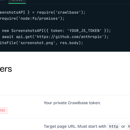
eenshotsAPI } = require('crawlbase');

require('node:fs/promises');

 new ScreenshotsAPI({ token: 'YOUR_JS_TOKEN' });

 await api.get('https://github.com/anthropic');

iteFile('screenshot.png', res.body);
ers
Your private Crawlbase token.
RED
Target page URL. Must start with
http
or