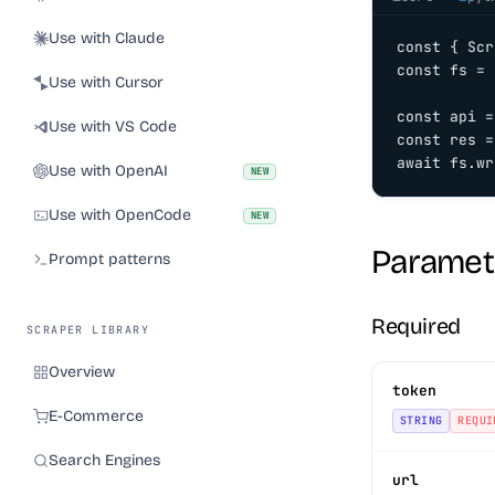
Use with Claude
const { Scr
const fs = 
Use with Cursor
const api =
Use with VS Code
const res =
await fs.wr
Use with OpenAI
NEW
Use with OpenCode
NEW
Paramet
Prompt patterns
Required
SCRAPER LIBRARY
Overview
token
E-Commerce
STRING
REQUI
Search Engines
url