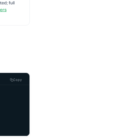
ted; full
ers
Copy