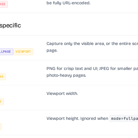
be fully URL-encoded.
RED
specific
Capture only the visible area, or the entire sc
page.
LLPAGE
VIEWPORT
PNG for crisp text and UI; JPEG for smaller p
photo-heavy pages.
NG
Viewport width.
0
Viewport height. Ignored when
mode=fullp