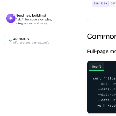
ISO 3166
OPT
Need help building?
Ask AI for code examples,
integrations, and more.
Common 
API Status
All systems operational
Full-page m
curl
curl 'https
  --data-ur
  --data-ur
  --data-ur
  --data-ur
  -o hn-mob