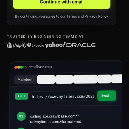
Continue with email
By continuing, you agree to our
Terms
and
Privacy Policy
TRUSTED BY ENGINEERING TEAMS AT
api.crawlbase.com
Async
PDF
Screenshot
Search
Product
Markdown
Send
https://www.nytimes.com/2026/03/article&fo
GET
calling api.crawlbase.com/?
01
article.md
url=nytimes.com&format=md