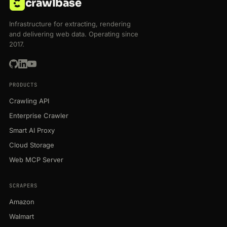
crawlbase
Infrastructure for extracting, rendering
and delivering web data. Operating since
2017.
PRODUCTS
Crawling API
Enterprise Crawler
Smart AI Proxy
Cloud Storage
Web MCP Server
SCRAPERS
Amazon
Walmart