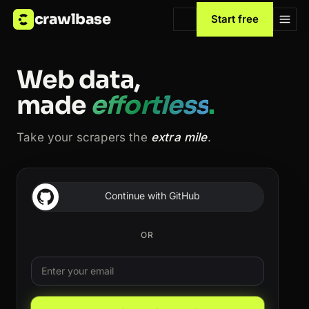
crawlbase
Start free
Web data,
made
effortless
.
Take your scrapers the
extra mile
.
Continue with GitHub
OR
Email
Leave this field blank