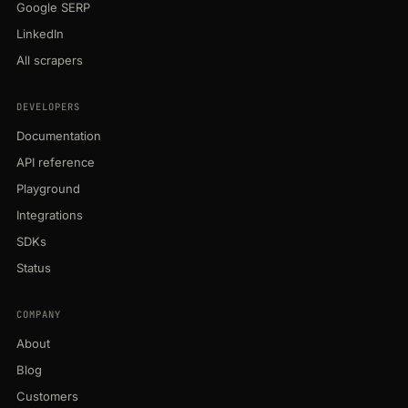
Google SERP
LinkedIn
All scrapers
DEVELOPERS
Documentation
API reference
Playground
Integrations
SDKs
Status
COMPANY
About
Blog
Customers