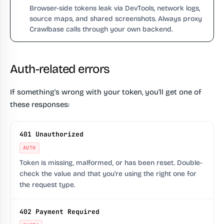
Browser-side tokens leak via DevTools, network logs,
source maps, and shared screenshots. Always proxy
Crawlbase calls through your own backend.
Auth-related errors
If something's wrong with your token, you'll get one of
these responses:
401 Unauthorized
AUTH
Token is missing, malformed, or has been reset. Double-
check the value and that you're using the right one for
the request type.
402 Payment Required