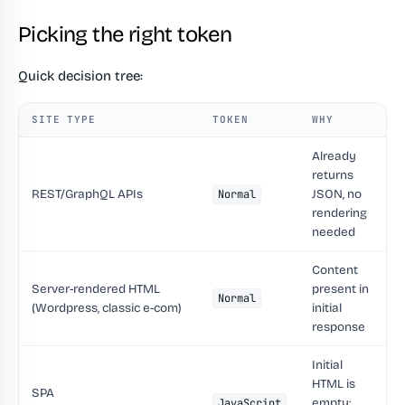
Picking the right token
Quick decision tree:
SITE TYPE
TOKEN
WHY
Already
returns
REST/GraphQL APIs
JSON, no
Normal
rendering
needed
Content
Server-rendered HTML
present in
Normal
(Wordpress, classic e-com)
initial
response
Initial
HTML is
SPA
empty;
JavaScript