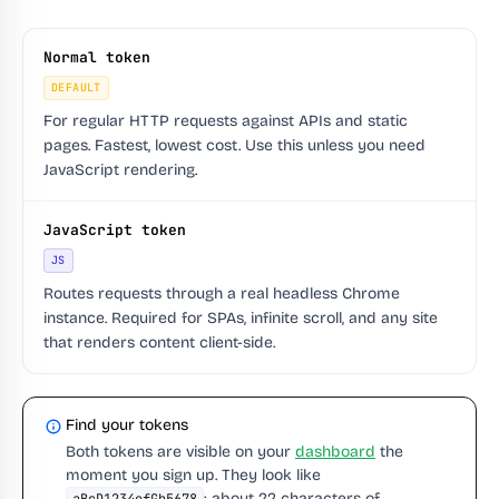
Normal token
DEFAULT
For regular HTTP requests against APIs and static
pages. Fastest, lowest cost. Use this unless you need
JavaScript rendering.
JavaScript token
JS
Routes requests through a real headless Chrome
instance. Required for SPAs, infinite scroll, and any site
that renders content client-side.
Find your tokens
Both tokens are visible on your
dashboard
the
moment you sign up. They look like
: about 22 characters of