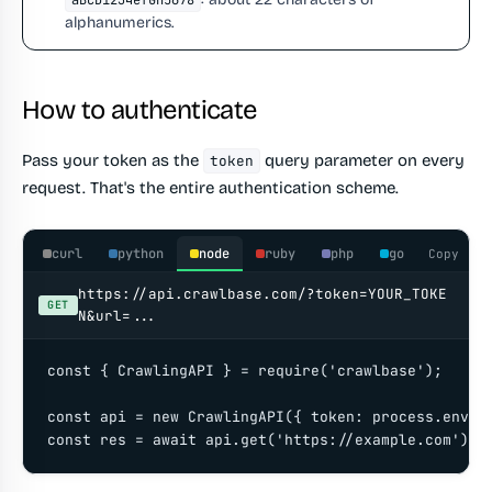
aBcD1234efGh5678
alphanumerics.
How to authenticate
Pass your token as the
query parameter on every
token
request. That's the entire authentication scheme.
curl
python
node
ruby
php
go
Copy
https://api.crawlbase.com/?token=YOUR_TOKE
GET
N&url=...
const { CrawlingAPI } = require('crawlbase');

const api = new CrawlingAPI({ token: process.env.CR
const res = await api.get('https://example.com');