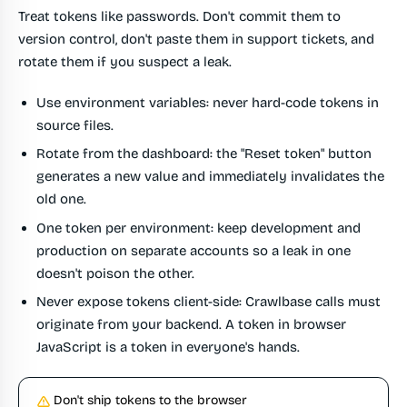
Treat tokens like passwords. Don't commit them to
version control, don't paste them in support tickets, and
rotate them if you suspect a leak.
Use environment variables
: never hard-code tokens in
source files.
Rotate from the dashboard
: the "Reset token" button
generates a new value and immediately invalidates the
old one.
One token per environment
: keep development and
production on separate accounts so a leak in one
doesn't poison the other.
Never expose tokens client-side
: Crawlbase calls must
originate from your backend. A token in browser
JavaScript is a token in everyone's hands.
Don't ship tokens to the browser