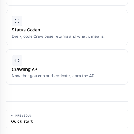
Status Codes
Every code Crawlbase returns and what it means.
Crawling API
Now that you can authenticate, learn the API.
← PREVIOUS
Quick start