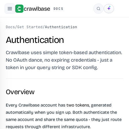
crawlbase
DOCS
Search
Docs
/
Get Started
/
Authentication
Authentication
Crawlbase uses simple token-based authentication.
No OAuth dance, no expiring credentials - just a
token in your query string or SDK config.
Overview
Every Crawlbase account has
two tokens
, generated
automatically when you sign up. Both authenticate the
same account and share the same quota - they just route
requests through different infrastructure.