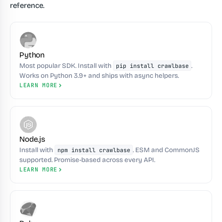
reference.
Python
Most popular SDK. Install with
.
pip install crawlbase
Works on Python 3.9+ and ships with async helpers.
LEARN MORE
Node.js
Install with
. ESM and CommonJS
npm install crawlbase
supported. Promise-based across every API.
LEARN MORE