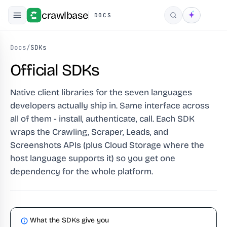
crawlbase
DOCS
Search
Docs
/
SDKs
Official SDKs
Native client libraries for the seven languages
developers actually ship in. Same interface across
all of them - install, authenticate, call. Each SDK
wraps the Crawling, Scraper, Leads, and
Screenshots APIs (plus Cloud Storage where the
host language supports it) so you get one
dependency for the whole platform.
What the SDKs give you