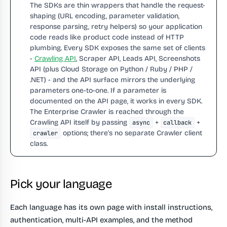
The SDKs are thin wrappers that handle the request-
shaping (URL encoding, parameter validation,
response parsing, retry helpers) so your application
code reads like product code instead of HTTP
plumbing. Every SDK exposes the same set of clients
-
Crawling API
, Scraper API, Leads API, Screenshots
API (plus Cloud Storage on Python / Ruby / PHP /
.NET) - and the API surface mirrors the underlying
parameters one-to-one. If a parameter is
documented on the API page, it works in every SDK.
The Enterprise Crawler is reached through the
Crawling API itself by passing
+
+
async
callback
options; there's no separate Crawler client
crawler
class.
Pick your language
Each language has its own page with install instructions,
authentication, multi-API examples, and the method