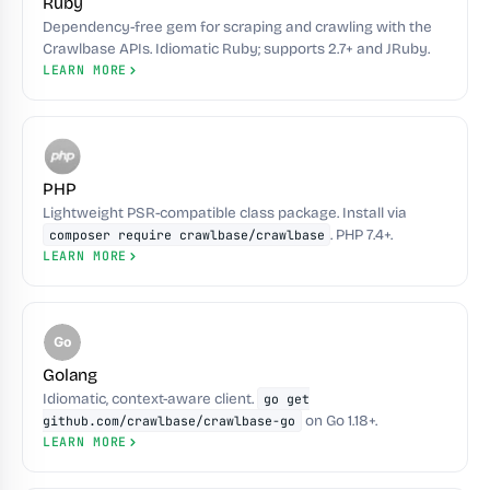
Ruby
Dependency-free gem for scraping and crawling with the
Crawlbase APIs. Idiomatic Ruby; supports 2.7+ and JRuby.
LEARN MORE
PHP
Lightweight PSR-compatible class package. Install via
. PHP 7.4+.
composer require crawlbase/crawlbase
LEARN MORE
Go
Golang
Idiomatic, context-aware client.
go get
on Go 1.18+.
github.com/crawlbase/crawlbase-go
LEARN MORE