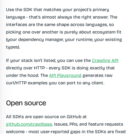
Use the SDK that matches your project's primary
language - that's almost always the right answer. The
interfaces are the same shape across languages, so
picking one over another is purely about ecosystem fit
(your dependency manager, your runtime, your existing
types).
If your stack isn't listed, you can use the
Crawling API
directly over HTTP - every SDK is doing exactly that
under the hood. The
API Playground
generates raw
curl/HTTP examples you can port to any client.
Open source
All SDKs are open source on GitHub at
github.com/crawlbase
. Issues, PRs, and feature requests
welcome - most user-reported gaps in the SDKs are fixed