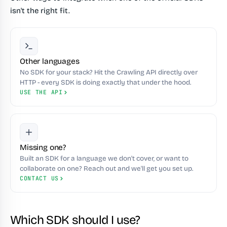
isn't the right fit.
Other languages
No SDK for your stack? Hit the Crawling API directly over
HTTP - every SDK is doing exactly that under the hood.
USE THE API
Missing one?
Built an SDK for a language we don't cover, or want to
collaborate on one? Reach out and we'll get you set up.
CONTACT US
Which SDK should I use?