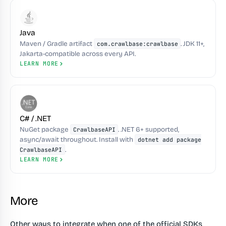
Java
Maven / Gradle artifact
. JDK 11+,
com.crawlbase:crawlbase
Jakarta-compatible across every API.
LEARN MORE
C# / .NET
NuGet package
. .NET 6+ supported,
CrawlbaseAPI
async/await throughout. Install with
dotnet add package
.
CrawlbaseAPI
LEARN MORE
More
Other ways to integrate when one of the official SDKs