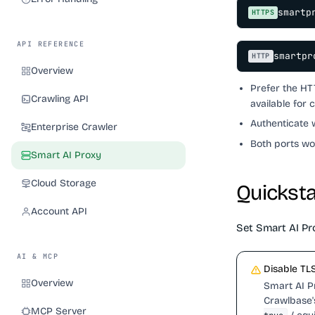
smartp
HTTPS
API REFERENCE
smartpr
HTTP
Overview
Prefer the H
Crawling API
available for 
Authenticate 
Enterprise Crawler
Both ports wo
Smart AI Proxy
Cloud Storage
Quicksta
Account API
Set Smart AI Pro
AI & MCP
Disable TLS
Overview
Smart AI Pr
Crawlbase's
MCP Server