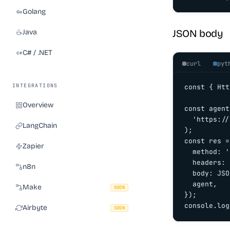
Golang
JSON body
Java
C# / .NET
curl
pyt
INTEGRATIONS
const { Htt
Overview
const agent
  'https://
LangChain
);

const res =
Zapier
  method: '
  headers: 
n8n
  body: JSO
  agent,

Make
SOON
});

console.log
Airbyte
SOON