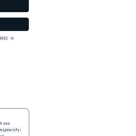
is
8012
ll see
SkipVerify: