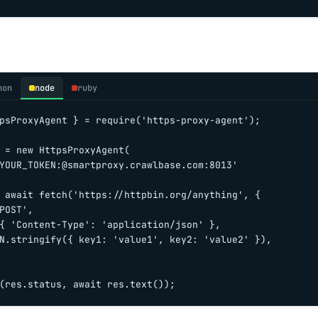
hon
node
ruby
psProxyAgent } = require('https-proxy-agent');

 = new HttpsProxyAgent(

YOUR_TOKEN:@smartproxy.crawlbase.com:8013'

 await fetch('https://httpbin.org/anything', {

POST',

{ 'Content-Type': 'application/json' },

N.stringify({ key1: 'value1', key2: 'value2' }),

(res.status, await res.text());