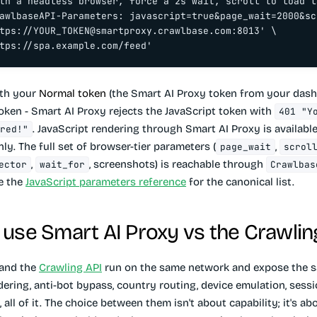
th a headless browser, force a 2s wait, scroll to load l
awlbaseAPI-Parameters: javascript=true&page_wait=2000&sc
tps://
YOUR_TOKEN@smartproxy.crawlbase.com
:8013' \

tps://spa.example.com/feed'
ith your
Normal token
(the Smart AI Proxy token from your dash
token - Smart AI Proxy rejects the JavaScript token with
401 "Y
. JavaScript rendering through Smart AI Proxy is availabl
red!"
ly. The full set of browser-tier parameters (
,
page_wait
scrol
,
, screenshots) is reachable through
ector
wait_for
Crawlbas
ee the
JavaScript parameters reference
for the canonical list.
use Smart AI Proxy vs the Crawlin
 and the
Crawling API
run on the same network and expose the s
dering, anti-bot bypass, country routing, device emulation, sessi
 all of it. The choice between them isn't about capability; it's a