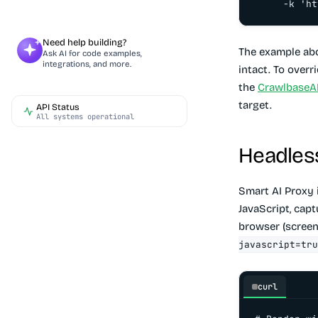
     -k 'ht
Need help building?
The example abo
Ask AI for code examples,
integrations, and more.
intact. To overr
the
CrawlbaseAP
target.
API Status
All systems operational
Headles
Smart AI Proxy 
JavaScript, capt
browser (screens
javascript=tru
curl