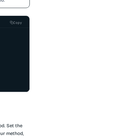
ed.
Copy
d. Set the
our method,