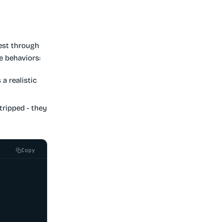
est through
e behaviors:
a realistic
stripped - they
Copy