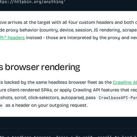
tps://httpbin.org/anything'
ve arrives at the target with all four custom headers and both 
ide proxy behavior (country, device, session, JS rendering, scraper
I-* headers
instead - those are interpreted by the proxy and ne
s browser rendering
is backed by the same headless browser fleet as the
Crawling A
ure client-rendered SPAs, or apply Crawling API features that req
hots, scroll, click-selectors, autoparse), pass
CrawlbaseAPI-Pa
as a header on your outgoing request.
e