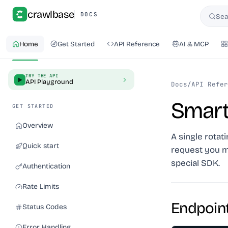
crawlbase
DOCS
Sea
Searc
Home
Get Started
API Reference
AI & MCP
TRY THE API
API Playground
Docs
/
API Refer
Smart
GET STARTED
Overview
A single rotat
Quick start
request you m
special SDK.
Authentication
Rate Limits
Endpoin
Status Codes
Error Handling