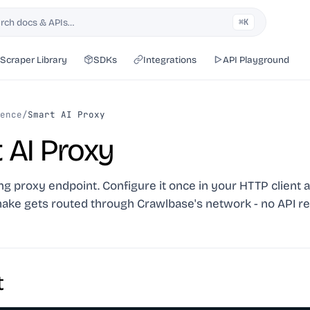
rch docs & APIs…
⌘K
h
Scraper Library
SDKs
Integrations
API Playground
ence
/
Smart AI Proxy
 AI Proxy
ing proxy endpoint. Configure it once in your HTTP client 
ake gets routed through Crawlbase's network - no API re
t