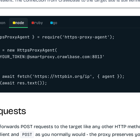
valent. The connection from Crawlbase to the target site is still verifi
hon
node
ruby
go
psProxyAgent } = require('https-proxy-agent');

 = new HttpsProxyAgent(

YOUR_TOKEN:@smartproxy.crawlbase.com:8013'

 await fetch('https://httpbin.org/ip', { agent });

(await res.text());
quests
forwards POST requests to the target like any other HTTP metho
lient and
as you normally would - the proxy preserves y
POST