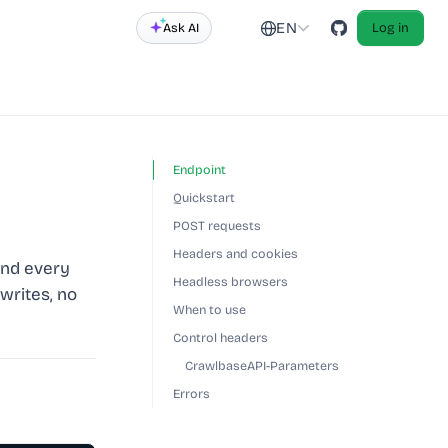
EN
Ask AI
Log in
Endpoint
Quickstart
POST requests
Headers and cookies
and every
Headless browsers
writes, no
When to use
Control headers
CrawlbaseAPI-Parameters
Errors