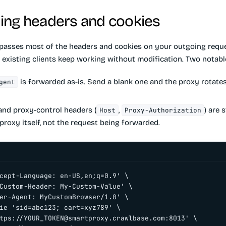
ing headers and cookies
passes most of the headers and cookies on your outgoing requ
o existing clients keep working without modification. Two notabl
is forwarded as-is. Send a blank one and the proxy rotates 
gent
nd proxy-control headers (
,
) are 
Host
Proxy-Authorization
proxy itself, not the request being forwarded.
cept-Language: en-US,en;q=0.9' \

Custom-Header: My-Custom-Value' \

er-Agent: MyCustomBrowser/1.0' \

ie 'sid=abc123; cart=xyz789' \

tps://
YOUR_TOKEN@smartproxy.crawlbase.com
:8013' \
