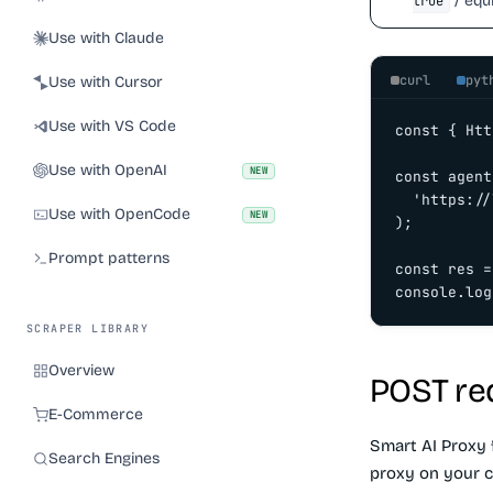
/ equi
true
Use with Claude
curl
pyt
Use with Cursor
Use with VS Code
const { Htt
Use with OpenAI
NEW
const agent
  'https://
Use with OpenCode
NEW
);

Prompt patterns
const res =
console.log
SCRAPER LIBRARY
Overview
POST re
E-Commerce
Smart AI Proxy 
Search Engines
proxy on your c