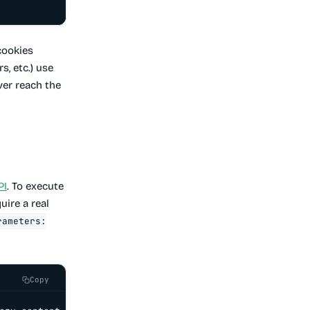
cookies
s, etc.) use
ver reach the
PI
. To execute
uire a real
rameters:
Copy