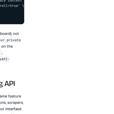
azy content

roll=true' \

board), not
our private
e on the
,
l
eAPI-
g API
ame feature
ons, scrapers,
bout
interface