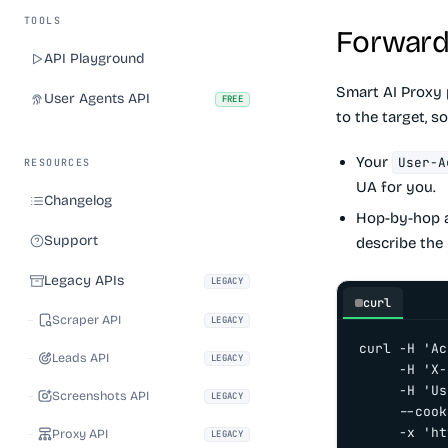
TOOLS
Forward
API Playground
Smart AI Proxy 
User Agents API
FREE
to the target, s
Your
User-A
RESOURCES
UA for you.
Changelog
Hop-by-hop a
Support
describe the 
Legacy APIs
LEGACY
curl
Scraper API
LEGACY
curl -H 'Ac
Leads API
LEGACY
     -H 'X-
     -H 'Us
Screenshots API
LEGACY
     --cook
     -x 'ht
Proxy API
LEGACY