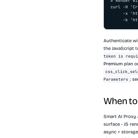
# Render wi
curl -H 'Cr
     -x 'ht
     -k 'ht
Authenticate w
the JavaScript 
token is requi
Premium
plan on
css_click_sel
; s
Parameters
When to 
Smart AI Proxy
surface - JS ren
async + storage,