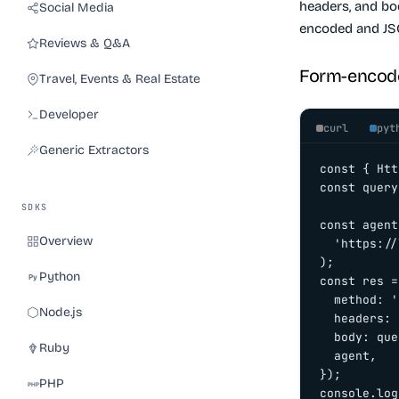
headers, and bo
Social Media
encoded and JS
Reviews & Q&A
Form-encod
Travel, Events & Real Estate
Developer
curl
pyt
Generic Extractors
const { Htt
const query
SDKS
const agent
Overview
  'https://
);

Python
const res =
  method: '
Node.js
  headers: 
  body: que
Ruby
  agent,

});

PHP
console.log