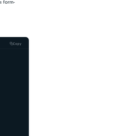
: form-
Copy