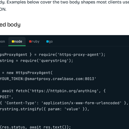
dy. Examples below cover the two body shapes most clients use
ON.
ed body
hon
node
ruby
go
psProxyAgent } = require('https-proxy-agent');

string = require('querystring');

 = new HttpsProxyAgent(

YOUR_TOKEN:@smartproxy.crawlbase.com:8013'

 await fetch('https://httpbin.org/anything', {

POST',

{ 'Content-Type': 'application/x-www-form-urlencoded' },

rystring.stringify({ param: 'value' }),

(res.status, await res.text());