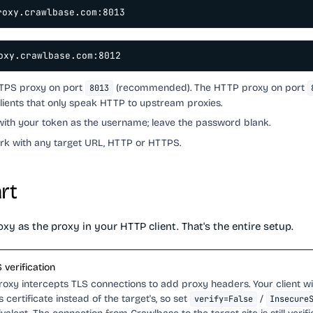
roxy.crawlbase.com:8013
oxy.crawlbase.com:8012
TTPS proxy on port
(recommended). The HTTP proxy on port
8013
clients that only speak HTTP to upstream proxies.
with your token as the username; leave the password blank.
rk with any target URL, HTTP or HTTPS.
rt
xy as the proxy in your HTTP client. That's the entire setup.
 verification
oxy intercepts TLS connections to add proxy headers. Your client wi
 certificate instead of the target's, so set
/
verify=False
Insecure