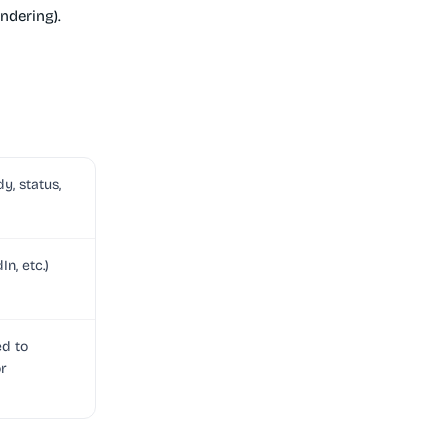
ndering).
y, status,
n, etc.)
ed to
or