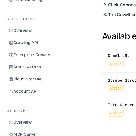
Click
Connec
The Crawlbase
API REFERENCE
Overview
Availabl
Crawling API
Enterprise Crawler
Crawl URL
ACTION
Smart AI Proxy
Cloud Storage
Scrape Stru
ACTION
Account API
Take Screen
AI & MCP
ACTION
Overview
MCP Server