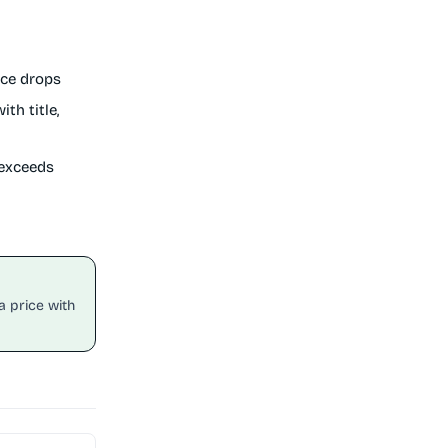
ice drops
th title,
 exceeds
a price with