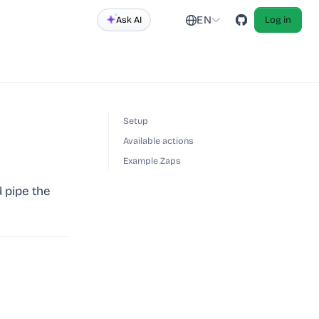
EN
Ask AI
Log in
Setup
Available actions
Example Zaps
 pipe the