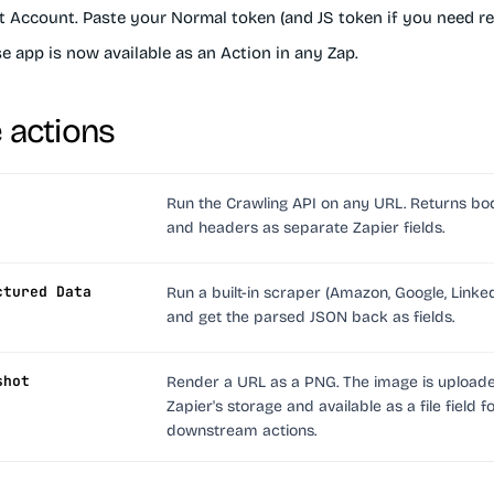
t Account
. Paste your Normal token (and JS token if you need re
 app is now available as an Action in any Zap.
e actions
Run the Crawling API on any URL. Returns bod
and headers as separate Zapier fields.
ctured Data
Run a built-in scraper (Amazon, Google, LinkedI
and get the parsed JSON back as fields.
shot
Render a URL as a PNG. The image is upload
Zapier's storage and available as a file field f
downstream actions.