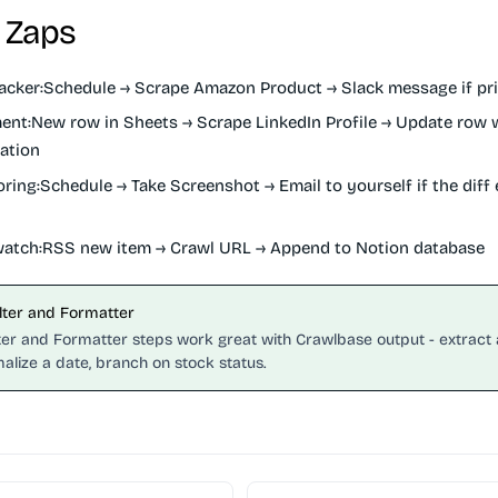
 Zaps
acker:
Schedule → Scrape Amazon Product → Slack message if pr
ent:
New row in Sheets → Scrape LinkedIn Profile → Update row wi
ation
oring:
Schedule → Take Screenshot → Email to yourself if the diff
atch:
RSS new item → Crawl URL → Append to Notion database
ilter and Formatter
lter and Formatter steps work great with Crawlbase output - extract 
alize a date, branch on stock status.