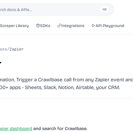
rch docs & APIs…
⌘K
h
Scraper Library
SDKs
Integrations
API Playground
ons
/
Zapier
r
tion. Trigger a Crawlbase call from any Zapier event and
000+ apps - Sheets, Slack, Notion, Airtable, your CRM.
apier dashboard
and search for
Crawlbase
.