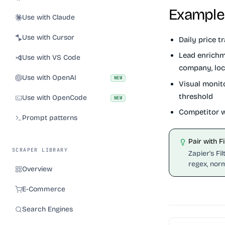
Example
Use with Claude
Use with Cursor
Daily price tr
Lead enrichm
Use with VS Code
company, loc
Use with OpenAI
NEW
Visual monit
threshold
Use with OpenCode
NEW
Competitor w
Prompt patterns
Pair with F
SCRAPER LIBRARY
Zapier's Fi
regex, norm
Overview
E-Commerce
Search Engines