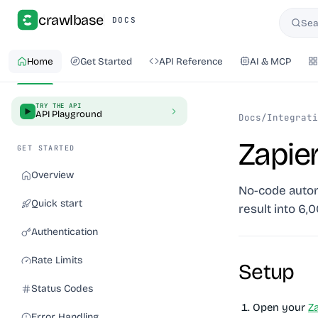
crawlbase
DOCS
Sea
Searc
Home
Get Started
API Reference
AI & MCP
TRY THE API
API Playground
Docs
/
Integrati
Zapie
GET STARTED
Overview
No-code automa
Quick start
result into 6,
Authentication
Rate Limits
Setup
Status Codes
Open your
Z
Error Handling