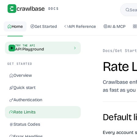
crawlbase
DOCS
Sea
Searc
Home
Get Started
API Reference
AI & MCP
TRY THE API
API Playground
Docs
/
Get Start
Rate L
GET STARTED
Overview
Crawlbase enf
Quick start
as fast as you 
Authentication
Rate Limits
Default l
Status Codes
Every account s
Error Handling