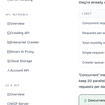
they're already
LIMIT
API REFERENCE
Concurrent req
Overview
Crawling API
Requests per 
Enterprise Crawler
Total monthly 
Smart AI Proxy
Single-request
Cloud Storage
Crawler queue 
Account API
"Concurrent" me
keep 20 paralle
AI & MCP
requests per da
Overview
Concurrenc
MCP Server