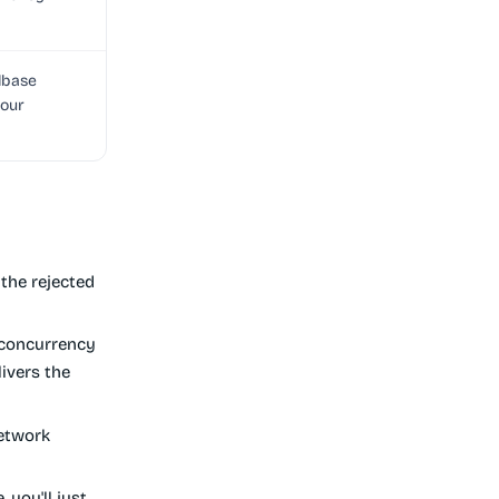
lbase
your
the rejected
 concurrency
ivers the
network
, you'll just