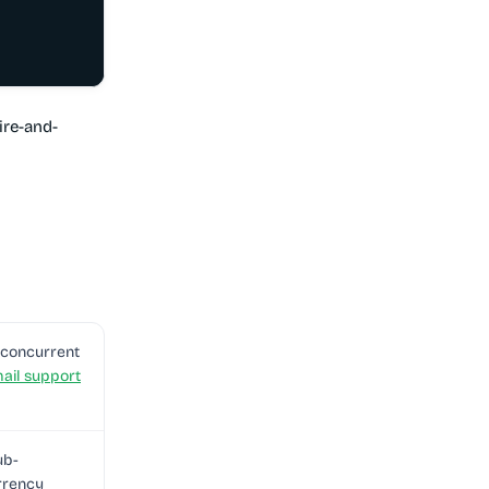
ire-and-
+ concurrent
ail support
ub-
rrency