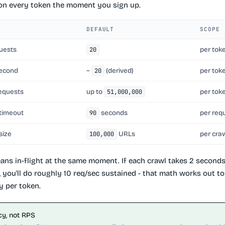
 on every token the moment you sign up.
DEFAULT
SCOPE
uests
per tok
20
second
~
(derived)
per tok
20
requests
up to
per tok
51,000,000
 timeout
seconds
per req
90
size
URLs
per cra
100,000
ans in-flight at the same moment. If each crawl takes 2 second
l, you'll do roughly 10 req/sec sustained - that math works out 
y per token.
y, not RPS