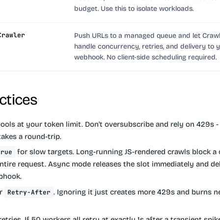
budget. Use this to isolate workloads.
Crawler
Push URLs to a managed queue and let Craw
handle concurrency, retries, and delivery to 
webhook. No client-side scheduling required.
ctices
ols at your token limit.
Don't oversubscribe and rely on 429s - 
 takes a round-trip.
for slow targets.
Long-running JS-rendered crawls block a
true
entire request. Async mode releases the slot immediately and del
ebhook.
or
.
Ignoring it just creates more 429s and burns 
Retry-After
retries.
If 50 workers all retry at exactly 1s after a transient spike