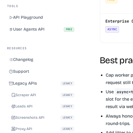
TOOLS
API Playground
Enterprise 
User Agents API
ASYNC
FREE
RESOURCES
Best pra
Changelog
Support
Cap worker po
request still
Legacy APIs
LEGACY
Use
async=
Scraper API
LEGACY
slot for the 
Leads API
result via w
LEGACY
Always hon
Screenshots API
LEGACY
round-trips.
Proxy API
LEGACY
Add jitter to 