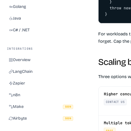
  }

Golang
  throw new
}
Java
C# / .NET
For workloads t
forget. Cap the 
INTEGRATIONS
Scaling 
Overview
LangChain
Three options w
Zapier
Higher conc
n8n
CONTACT US
Make
SOON
Airbyte
SOON
Multiple to
FREE