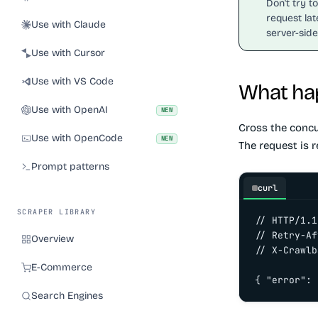
Don't try t
request lat
Use with Claude
server-side
Use with Cursor
Use with VS Code
What hap
Use with OpenAI
NEW
Cross the conc
Use with OpenCode
NEW
The request is r
Prompt patterns
curl
SCRAPER LIBRARY
// HTTP/1.1
// Retry-Af
Overview
// X-Crawlb
E-Commerce
{ "error": 
Search Engines