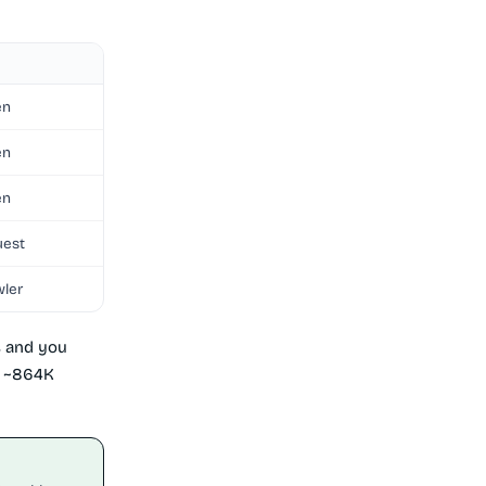
en
en
en
uest
wler
s and you
to ~864K