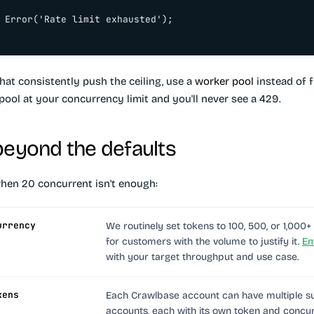
 Error('Rate limit exhausted');

hat consistently push the ceiling, use a
worker pool
instead of f
pool at your concurrency limit and you'll never see a 429.
beyond the defaults
hen 20 concurrent isn't enough:
urrency
We routinely set tokens to 100, 500, or 1,000
for customers with the volume to justify it.
Em
with your target throughput and use case.
kens
Each Crawlbase account can have multiple s
accounts, each with its own token and concu