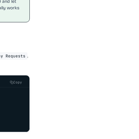
0 and let
ally works
.
ny Requests
Copy