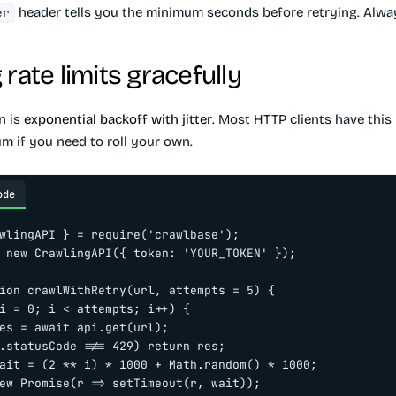
header tells you the minimum seconds before retrying. Alway
er
rate limits gracefully
n is
exponential backoff with jitter
. Most HTTP clients have this b
m if you need to roll your own.
ode
wlingAPI } = require('crawlbase');

 new CrawlingAPI({ token: 'YOUR_TOKEN' });

ion crawlWithRetry(url, attempts = 5) {

i = 0; i < attempts; i++) {

es = await api.get(url);

.statusCode !== 429) return res;

ait = (2 ** i) * 1000 + Math.random() * 1000;

ew Promise(r => setTimeout(r, wait));
