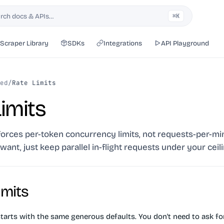
rch docs & APIs…
⌘K
h
Scraper Library
SDKs
Integrations
API Playground
ed
/
Rate Limits
imits
orces per-token concurrency limits, not requests-per-mi
want, just keep parallel in-flight requests under your ceili
imits
tarts with the same generous defaults. You don't need to ask for