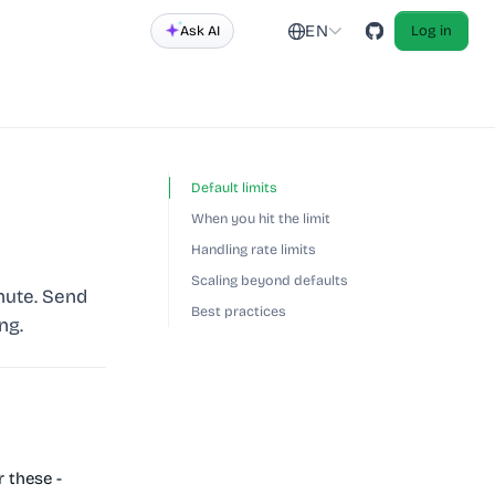
EN
Ask AI
Log in
Default limits
When you hit the limit
Handling rate limits
Scaling beyond defaults
nute. Send
Best practices
ng.
 these -