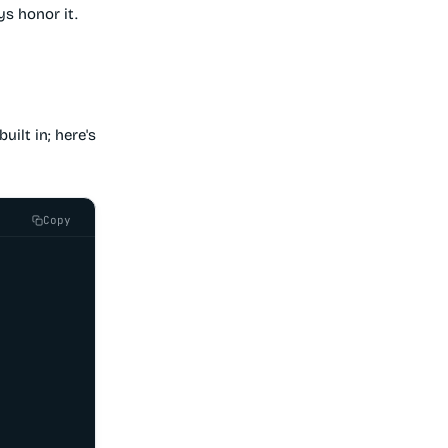
s honor it.
uilt in; here's
Copy