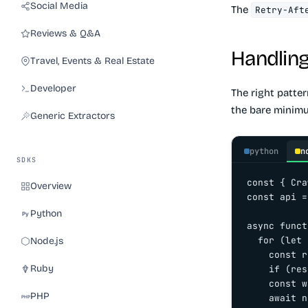
Social Media
The
Retry-Aft
Reviews & Q&A
Handling 
Travel, Events & Real Estate
Developer
The right patter
the bare minimu
Generic Extractors
python
n
SDKS
const { Cra
Overview
const api =
Python
async funct
  for (let 
Node.js
    const r
Ruby
    if (res
    const w
PHP
    await n