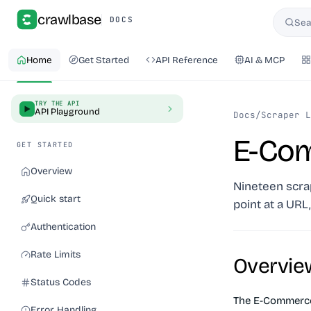
crawlbase
DOCS
Sea
Searc
Home
Get Started
API Reference
AI & MCP
TRY THE API
API Playground
Docs
/
Scraper L
E-Co
GET STARTED
Overview
Nineteen scrap
Quick start
point at a URL
Authentication
Rate Limits
Overvie
Status Codes
The E-Commerce 
Error Handling