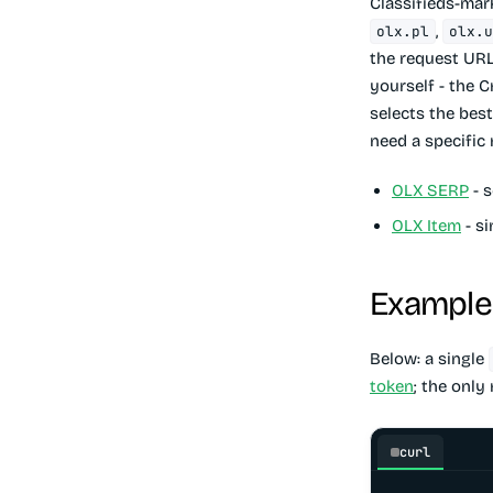
Classifieds-mar
,
olx.pl
olx.
the request URL
yourself - the C
selects the best
need a specific 
OLX SERP
- s
OLX Item
- si
Example 
Below: a single
token
; the only
curl