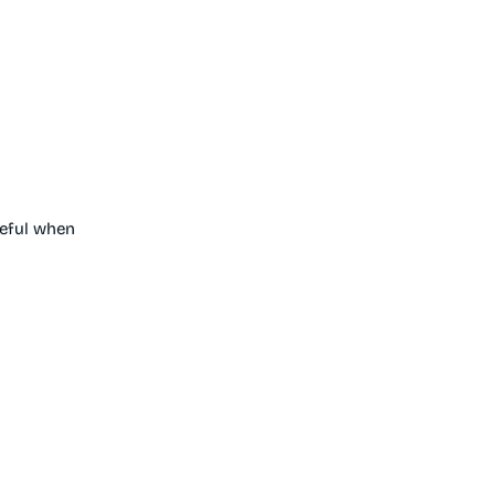
seful when