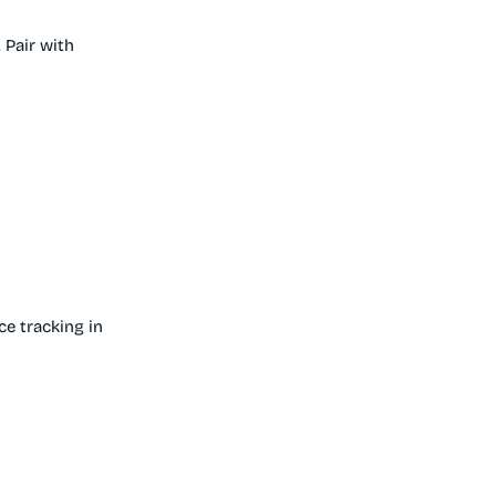
 Pair with
ce tracking in