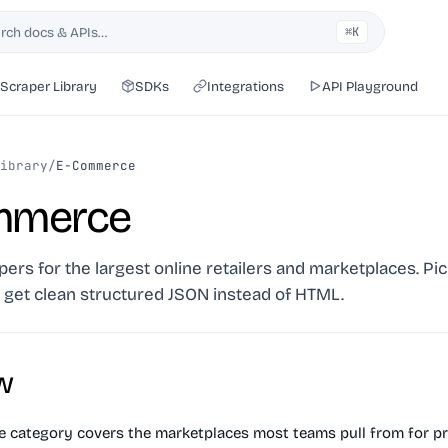
rch docs & APIs…
⌘K
h
Scraper Library
SDKs
Integrations
API Playground
ibrary
/
E-Commerce
mmerce
ers for the largest online retailers and marketplaces. Pick
, get clean structured JSON instead of HTML.
w
category covers the marketplaces most teams pull from for pr