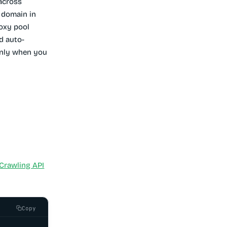
across
 domain in
roxy pool
d auto-
 only when you
Crawling API
Copy