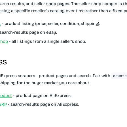
earch results, and seller-shop pages. The seller-shop scraper is th
king a specific reseller's catalog over time rather than a fixed 
t
- product listing (price, seller, condition, shipping).
search-results page on eBay.
Shop
- all listings from a single seller's shop.
ss
iExpress scrapers - product pages and search. Pair with
countr
/shipping for the buyer market you care about.
roduct
- product page on AliExpress.
SERP
- search-results page on AliExpress.