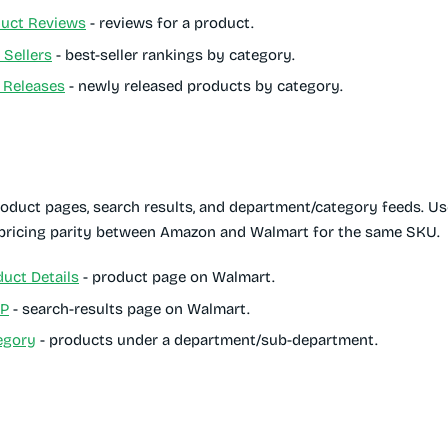
uct Reviews
- reviews for a product.
Sellers
- best-seller rankings by category.
Releases
- newly released products by category.
duct pages, search results, and department/category feeds. U
 pricing parity between Amazon and Walmart for the same SKU.
uct Details
- product page on Walmart.
RP
- search-results page on Walmart.
egory
- products under a department/sub-department.