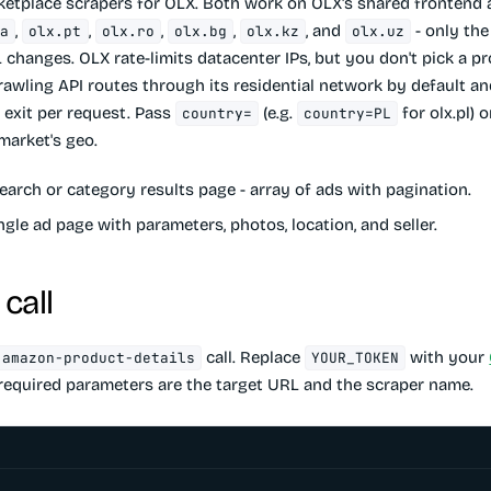
ketplace scrapers for OLX. Both work on OLX's shared frontend 
,
,
,
,
, and
- only the
ua
olx.pt
olx.ro
olx.bg
olx.kz
olx.uz
 changes. OLX rate-limits datacenter IPs, but you don't pick a p
rawling API routes through its residential network by default an
 exit per request. Pass
(e.g.
for olx.pl)
country=
country=PL
market's geo.
earch or category results page - array of ads with pagination.
ngle ad page with parameters, photos, location, and seller.
call
call. Replace
with your
amazon-product-details
YOUR_TOKEN
 required parameters are the target URL and the scraper name.