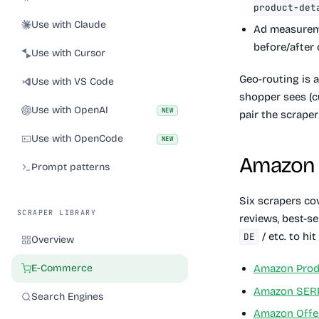
product-det
Use with Claude
Ad measure
before/after
Use with Cursor
Geo-routing is 
Use with VS Code
shopper sees (cu
Use with OpenAI
NEW
pair the scrape
Use with OpenCode
NEW
Amazon
Prompt patterns
Six scrapers cov
SCRAPER LIBRARY
reviews, best-s
/ etc. to hi
DE
Overview
E-Commerce
Amazon Produ
Amazon SER
Search Engines
Amazon Offer