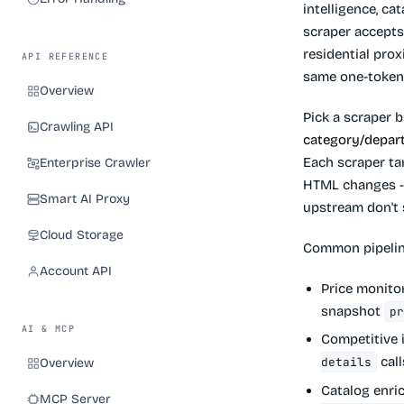
intelligence, ca
scraper accepts
residential pro
API REFERENCE
same one-token 
Overview
Pick a scraper 
Crawling API
category/depar
Each scraper ta
Enterprise Crawler
HTML changes - 
Smart AI Proxy
upstream don't 
Cloud Storage
Common pipelin
Account API
Price monito
snapshot
p
AI & MCP
Competitive 
call
details
Overview
Catalog enri
MCP Server