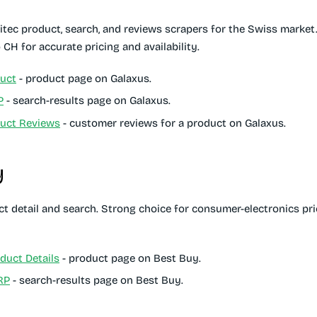
itec product, search, and reviews scrapers for the Swiss market.
 CH for accurate pricing and availability.
uct
- product page on Galaxus.
P
- search-results page on Galaxus.
duct Reviews
- customer reviews for a product on Galaxus.
y
t detail and search. Strong choice for consumer-electronics pri
duct Details
- product page on Best Buy.
RP
- search-results page on Best Buy.