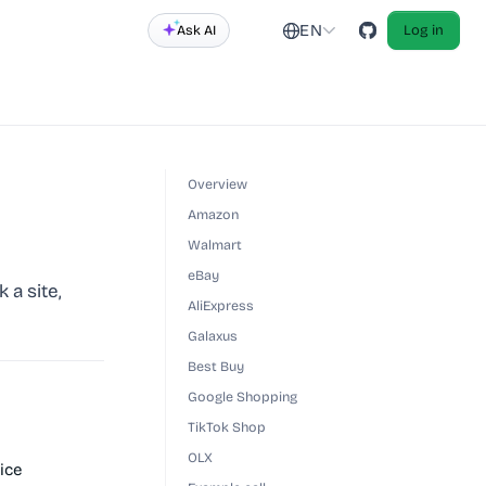
EN
Ask AI
Log in
Overview
Amazon
Walmart
eBay
 a site,
AliExpress
Galaxus
Best Buy
Google Shopping
TikTok Shop
OLX
ice