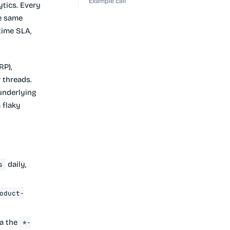
Example call
ytics. Every
he same
time SLA,
RP),
w
threads.
underlying
 flaky
daily,
s
oduct-
ia the
*-