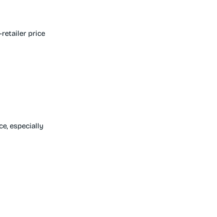
etailer price
e, especially