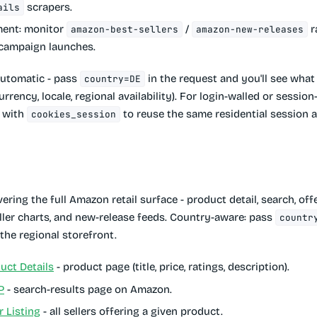
scrapers.
ails
ment
: monitor
/
r
amazon-best-sellers
amazon-new-releases
 campaign launches.
automatic - pass
in the request and you'll see wha
country=DE
rrency, locale, regional availability). For login-walled or sessio
r with
to reuse the same residential session a
cookies_session
ering the full Amazon retail surface - product detail, search, offe
eller charts, and new-release feeds. Country-aware: pass
countr
t the regional storefront.
ct Details
- product page (title, price, ratings, description).
P
- search-results page on Amazon.
 Listing
- all sellers offering a given product.