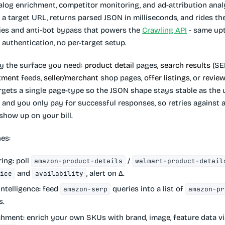
talog enrichment, competitor monitoring, and ad-attribution anal
 a target URL, returns parsed JSON in milliseconds, and rides t
xies and anti-bot bypass that powers the
Crawling API
- same up
authentication, no per-target setup.
by the surface you need:
product detail
pages,
search results
(SE
tment
feeds,
seller/merchant
shop pages,
offer listings
, or
revie
rgets a single page-type so the JSON shape stays stable as the 
and you only pay for successful responses, so retries against a
show up on your bill.
es:
ring
: poll
/
amazon-product-details
walmart-product-detail
and
, alert on Δ.
rice
availability
intelligence
: feed
queries into a list of
amazon-serp
amazon-pr
s.
chment
: enrich your own SKUs with brand, image, feature data v