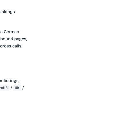
ankings
t a German
n-bound pages,
cross calls.
r listings,
/
/
y=US
UK