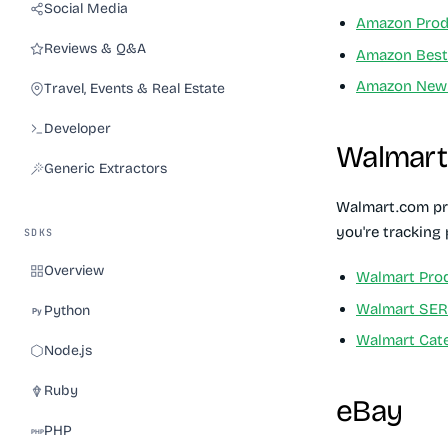
Social Media
Amazon Prod
Reviews & Q&A
Amazon Best 
Amazon New 
Travel, Events & Real Estate
Developer
Walmart
Generic Extractors
Walmart.com pro
you're tracking
SDKS
Overview
Walmart Prod
Walmart SE
Python
Walmart Cat
Node.js
Ruby
eBay
PHP