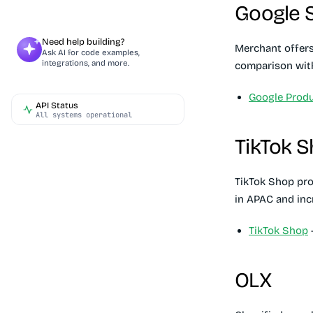
Google 
Need help building?
Merchant offers
Ask AI for code examples,
integrations, and more.
comparison with
Google Produ
API Status
All systems operational
TikTok 
TikTok Shop pro
in APAC and inc
TikTok Shop
-
OLX