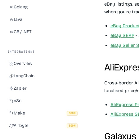
eBay listings, s
Golang
when you're trac
Java
eBay Produc
C# / .NET
eBay SERP
- 
eBay Seller 
INTEGRATIONS
Overview
AliExpre
LangChain
Cross-border Al
Zapier
localised price
n8n
AliExpress P
Make
SOON
AliExpress 
Airbyte
SOON
Galaxus