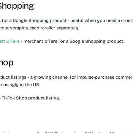
Shopping
 for a Google Shopping product - useful when you need a cross-r
out scraping each retailer separately.
ct Offers
- merchant offers for a Google Shopping product.
Shop
duct listings - a growing channel for impulse-purchase commerc
reasingly in the US.
 TikTok Shop product listing.