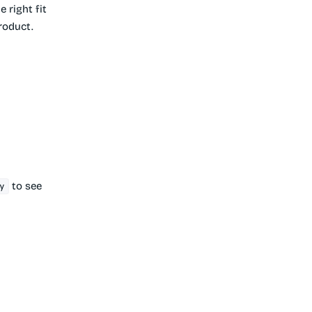
e right fit
product.
to see
y