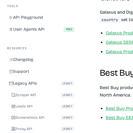
TOOLS
Galaxus and Dig
API Playground
set to
country
User Agents API
FREE
Galaxus Prod
Galaxus SER
RESOURCES
Galaxus Pro
Changelog
Best Bu
Support
Legacy APIs
LEGACY
Best Buy produc
North America.
Scraper API
LEGACY
Leads API
LEGACY
Best Buy Pro
Best Buy SE
Screenshots API
LEGACY
Proxy API
LEGACY