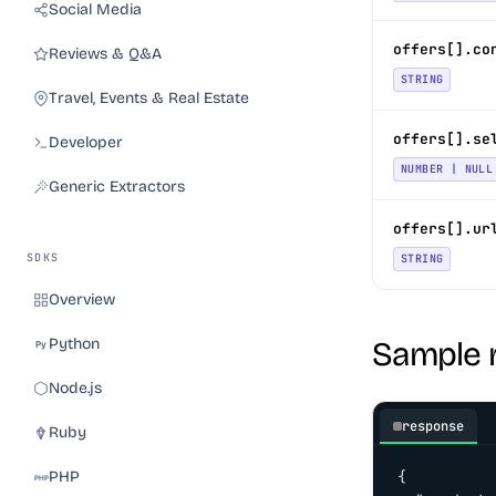
Social Media
offers[].co
Reviews & Q&A
STRING
Travel, Events & Real Estate
offers[].se
Developer
NUMBER | NULL
Generic Extractors
offers[].ur
SDKS
STRING
Overview
Python
Sample 
Node.js
response
Ruby
PHP
{
