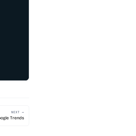
NEXT →
ogle Trends