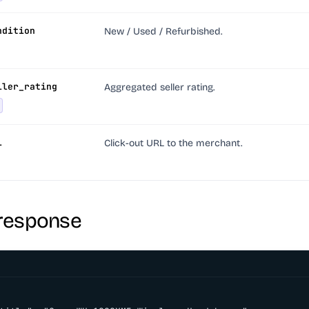
ndition
New / Used / Refurbished.
ller_rating
Aggregated seller rating.
l
Click-out URL to the merchant.
response