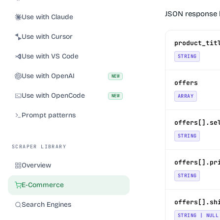
JSON response 
Use with Claude
Use with Cursor
product_tit
Use with VS Code
STRING
Use with OpenAI
NEW
offers
Use with OpenCode
NEW
ARRAY
Prompt patterns
offers[].se
STRING
SCRAPER LIBRARY
offers[].pr
Overview
STRING
E-Commerce
offers[].sh
Search Engines
STRING | NULL