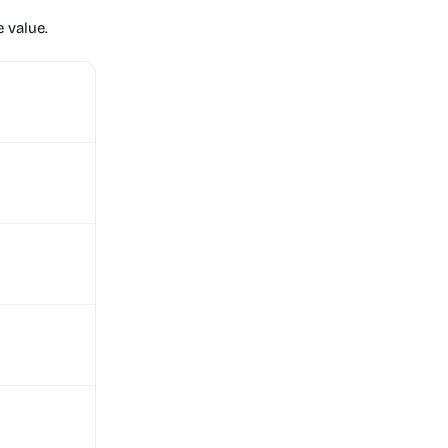
 value.