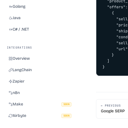
  "product_
Golang
  "offers":
    {

Java
      "sell
      "pric
C# / .NET
      "ship
      "cond
      "sell
INTEGRATIONS
      "url"
    }

Overview
  ]

}
LangChain
Zapier
n8n
Make
SOON
← PREVIOUS
Google SERP
Airbyte
SOON