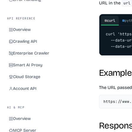
URL in the
url
API REFERENCE
curl
pyt
Overview
curl 'https
  --data-ur
Crawling API
  --data-ur
Enterprise Crawler
Smart AI Proxy
Example
Cloud Storage
The URL passed
Account API
https://www.
AI & MCP
Overview
Respons
MCP Server