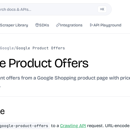
rch docs & APIs…
⌘K
h
Scraper Library
SDKs
Integrations
API Playground
Google
/
Google Product Offers
e Product Offers
nt offers from a Google Shopping product page with price
.
ge
to a
Crawling API
request. URL-encode 
google-product-offers