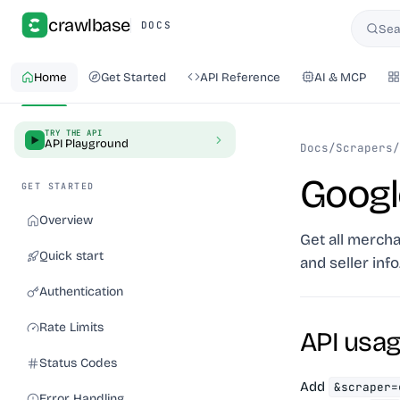
crawlbase
DOCS
Sea
Searc
Home
Get Started
API Reference
AI & MCP
TRY THE API
API Playground
Docs
/
Scrapers
/
Googl
GET STARTED
Overview
Get all mercha
Quick start
and seller info
Authentication
Rate Limits
API usa
Status Codes
Add
&scraper=
Error Handling