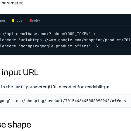
parameter.
hon
node
ruby
://api.crawlbase.com/?token=YOUR_TOKEN' \

lencode 'url=https://www.google.com/shopping/product/701
lencode 'scraper=google-product-offers' -G
 input URL
 in the
parameter (URL-decoded for readability):
url
google.com/shopping/product/7015446445080090940/offers
e shape