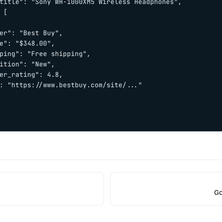
title": "Sony WH-1000XM5 Wireless Headphones",

 [

er": "Best Buy",

e": "$348.00",

ping": "Free shipping",

ition": "New",

er_rating": 4.8,

: "https://www.bestbuy.com/site/..."

Go