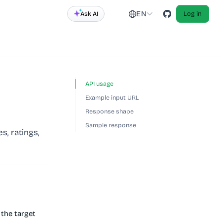
EN
Ask AI
Log in
API usage
Example input URL
Response shape
Sample response
s, ratings,
the target