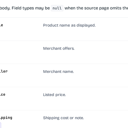
body. Field types may be
when the source page omits the
null
le
Product name as displayed.
Merchant offers.
ller
Merchant name.
ice
Listed price.
ipping
Shipping cost or note.