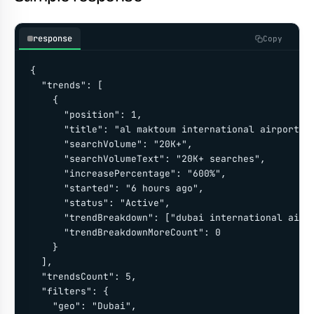
response
Copy
{

  "trends": [

    {

      "position": 1,

      "title": "al maktoum international airport (d
      "searchVolume": "20K+",

      "searchVolumeText": "20K+ searches",

      "increasePercentage": "600%",

      "started": "6 hours ago",

      "status": "Active",

      "trendBreakdown": ["dubai international airpo
      "trendBreakdownMoreCount": 0

    }

  ],

  "trendsCount": 5,

  "filters": {

    "geo": "Dubai",
