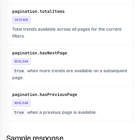
pagination.totalItems
INTEGER
Total trends available across all pages for the current
filters.
pagination.hasNextPage
BOOLEAN
true
when more trends are available on a subsequent
page.
pagination.hasPreviousPage
BOOLEAN
true
when a previous page is available.
Sample response