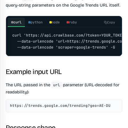
query-string parameters on the Google Trends URL itself.
curl
python
node
ruby
Copy
curl 'https://api.crawlbase.com/?token=YOUR_TOKEN' 
  --data-urlencode 'url=https://trends.google.com/t
  --data-urlencode 'scraper=google-trends' -G
Example input URL
The URL passed in the
parameter (URL-decoded for
url
readability):
https://trends.google.com/trending?geo=AE-DU
Response shape