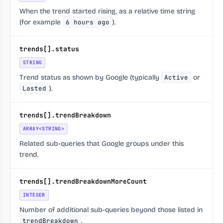
When the trend started rising, as a relative time string
(for example
6 hours ago
).
trends[].status
STRING
Trend status as shown by Google (typically
Active
or
Lasted
).
trends[].trendBreakdown
ARRAY<STRING>
Related sub-queries that Google groups under this
trend.
trends[].trendBreakdownMoreCount
INTEGER
Number of additional sub-queries beyond those listed in
trendBreakdown
.