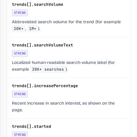
trends[].searchVolume
STRING
Abbreviated search volume for the trend (for example
20K+
,
1M+
).
trends[].searchVolumeText
STRING
Localized human-readable search-volume label (for
example
20K+ searches
).
trends[].increasePercentage
STRING
Recent increase in search interest, as shown on the
page.
trends[].started
STRING