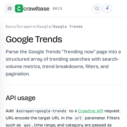
crawlbase
DOCS
Search
Docs
/
Scrapers
/
Google
/
Google Trends
Google Trends
Parse the Google Trends "Trending now" page into a
structured array of trending searches with search-
volume metrics, trend breakdowns, filters, and
pagination.
API usage
Add
to a
Crawling API
request.
&scraper=google-trends
URL-encode the target URL in the
parameter. Filters
url
such as
, time range, and category are passed as
geo