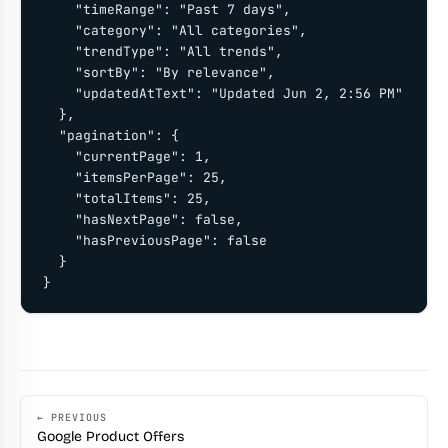
    "timeRange": "Past 7 days",

    "category": "All categories",

    "trendType": "All trends",

    "sortBy": "By relevance",

    "updatedAtText": "Updated Jun 2, 2:56 PM"

  },

  "pagination": {

    "currentPage": 1,

    "itemsPerPage": 25,

    "totalItems": 25,

    "hasNextPage": false,

    "hasPreviousPage": false

  }

}
← PREVIOUS
Google Product Offers