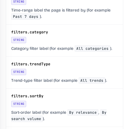
STRING
Time-range label the page is filtered by (for example
Past 7 days
).
filters.category
STRING
Category filter label (for example
All categories
).
filters.trendType
STRING
Trend-type filter label (for example
All trends
).
filters.sortBy
STRING
Sort-order label (for example
By relevance
,
By
search volume
).