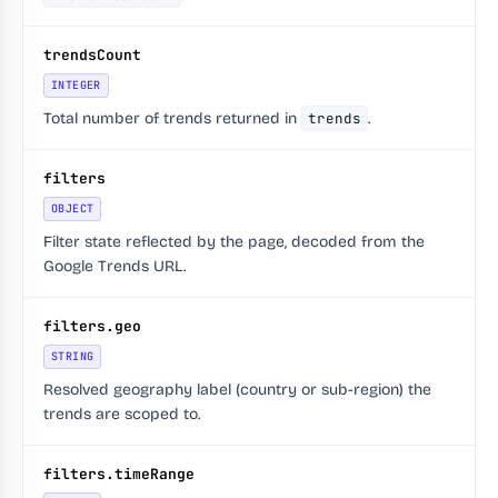
trendsCount
INTEGER
Total number of trends returned in
trends
.
filters
OBJECT
Filter state reflected by the page, decoded from the
Google Trends URL.
filters.geo
STRING
Resolved geography label (country or sub-region) the
trends are scoped to.
filters.timeRange