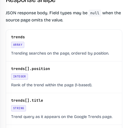
JSON response body. Field types may be
when the
null
source page omits the value.
trends
ARRAY
Trending searches on the page, ordered by position.
trends[].position
INTEGER
Rank of the trend within the page (1-based).
trends[].title
STRING
Trend query as it appears on the Google Trends page.