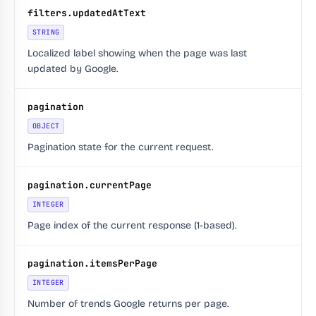
filters.updatedAtText
STRING
Localized label showing when the page was last
updated by Google.
pagination
OBJECT
Pagination state for the current request.
pagination.currentPage
INTEGER
Page index of the current response (1-based).
pagination.itemsPerPage
INTEGER
Number of trends Google returns per page.