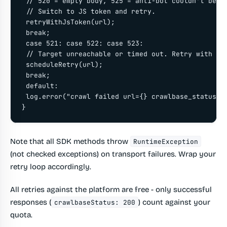
 // 520 = empty body, 525 = anti-bot couldn't be so
 // Switch to JS token and retry.

 retryWithJsToken(url);

 break;

 case 521: case 522: case 523:

 // Target unreachable or timed out. Retry with bac
 scheduleRetry(url);

 break;

 default:

 log.error("crawl failed url={} crawlbase_status={}
}
Note that all SDK methods throw
RuntimeException
(not checked exceptions) on transport failures. Wrap your
retry loop accordingly.
All retries against the platform are free - only successful
responses (
) count against your
crawlbaseStatus: 200
quota.