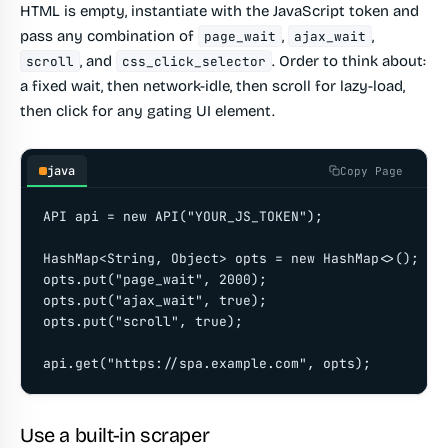
HTML is empty, instantiate with the JavaScript token and
pass any combination of
,
,
page_wait
ajax_wait
, and
. Order to think about:
scroll
css_click_selector
a fixed wait, then network-idle, then scroll for lazy-load,
then click for any gating UI element.
java
Copy Page
API api = new API("YOUR_JS_TOKEN");

HashMap<String, Object> opts = new HashMap<>();

opts.put("page_wait", 2000);

opts.put("ajax_wait", true);

opts.put("scroll", true);

api.get("https://spa.example.com", opts);
Use a built-in scraper