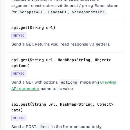
argument constructors set timeout / proxy. Same shape
for
ScraperAPI
,
LeadsAPI
,
ScreenshotsAPI
.
api.get(String url)
METHOD
Send a GET. Returns void; read response via getters.
api.get(String url, HashMap<String, Object>
options)
METHOD
Send a GET with options.
options
maps any
Crawling
API parameter
name to its value.
api.post(String url, HashMap<String, Object>
data)
METHOD
Send a POST.
data
is the form-encoded body.