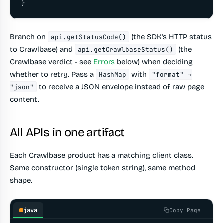
}
Branch on
(the SDK's HTTP status
api.getStatusCode()
to Crawlbase) and
(the
api.getCrawlbaseStatus()
Crawlbase verdict - see
Errors
below) when deciding
whether to retry. Pass a
with
HashMap
"format" →
to receive a JSON envelope instead of raw page
"json"
content.
All APIs in one artifact
Each Crawlbase product has a matching client class.
Same constructor (single token string), same method
shape.
java
Copy Page