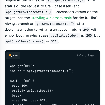
response: the SDK's own
(HTTP
api.getStatusCode()
status of the request to Crawlbase itself) and
(Crawlbase's verdict on the
api.getCrawlbaseStatus()
target - see the
Crawling API errors table
for the full list).
Always branch on
when
getCrawlbaseStatus()
deciding whether to retry - a target can return
with
200
empty body, in which case
is
but
getStatusCode()
200
is
.
getCrawlbaseStatus()
520
java
Copy Page
api.get(url);

int pc = api.getCrawlbaseStatus();

switch (pc) {

 case 200:

 useBody(api.getBody());

 break;

 case 520: case 525:
