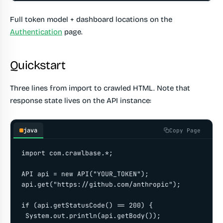
Full token model + dashboard locations on the
Authentication
page.
Quickstart
Three lines from import to crawled HTML. Note that
response state lives on the API instance:
java
Copy Page
import com.crawlbase.*;

API api = new API("YOUR_TOKEN");

api.get("https://github.com/anthropic");

if (api.getStatusCode() == 200) {

 System.out.println(api.getBody());
