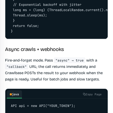
 // Exponential backoff with jitter

 long ms = (long) (ThreadLocalRandom.current().next
 Thread.sleep(ms);

 }

 return false;

}
Async crawls + webhooks
Fire-and-forget mode. Pass
with a
"async" → true
URL; the call returns immediately and
"callback"
Crawlbase POSTs the result to your webhook when the
page is ready. Useful for batch jobs and slow targets.
java
Copy Page
API api = new API("YOUR_TOKEN");
