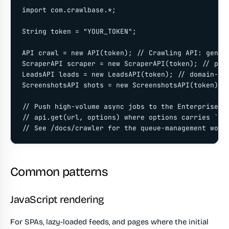
import com.crawlbase.*;

String token = "YOUR_TOKEN";

API crawl = new API(token); // Crawling API: genera
ScraperAPI scraper = new ScraperAPI(token); // pars
LeadsAPI leads = new LeadsAPI(token); // domain-sco
ScreenshotsAPI shots = new ScreenshotsAPI(token); /
// Push high-volume async jobs to the Enterprise Cr
// api.get(url, options) where options carries `cal
// See /docs/crawler for the queue-management work
Common patterns
JavaScript rendering
For SPAs, lazy-loaded feeds, and pages where the initial