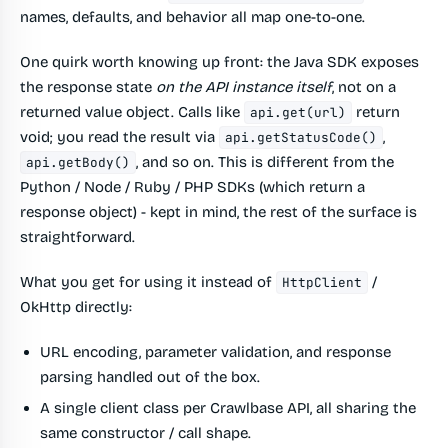
names, defaults, and behavior all map one-to-one.
One quirk worth knowing up front: the Java SDK exposes
the response state
on the API instance itself
, not on a
returned value object. Calls like
return
api.get(url)
void; you read the result via
,
api.getStatusCode()
, and so on. This is different from the
api.getBody()
Python / Node / Ruby / PHP SDKs (which return a
response object) - kept in mind, the rest of the surface is
straightforward.
What you get for using it instead of
/
HttpClient
OkHttp directly:
URL encoding, parameter validation, and response
parsing handled out of the box.
A single client class per Crawlbase API, all sharing the
same constructor / call shape.