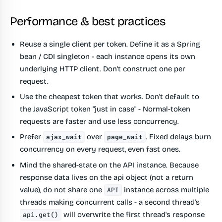
Performance & best practices
Reuse a single client per token.
Define it as a Spring
bean / CDI singleton - each instance opens its own
underlying HTTP client. Don't construct one per
request.
Use the cheapest token that works.
Don't default to
the JavaScript token "just in case" - Normal-token
requests are faster and use less concurrency.
Prefer
over
.
Fixed delays burn
ajax_wait
page_wait
concurrency on every request, even fast ones.
Mind the shared-state on the API instance.
Because
response data lives on the api object (not a return
value), do not share one
instance across multiple
API
threads making concurrent calls - a second thread's
will overwrite the first thread's response
api.get()