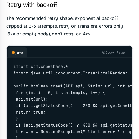
Retry with backoff
The recommended retry shape: exponential backoff
capped at 3-5 attempts, retry on transient errors only
(5xx or empty body), don't retry on 4xx.
java
Copy Page
import com.crawlbase.*;

import java.util.concurrent.ThreadLocalRandom;

public boolean crawl(API api, String url, int attem
 for (int i = 0; i < attempts; i++) {

 api.get(url);

 if (api.getStatusCode() == 200 && api.getCrawlbase
 return true;

 }

 if (api.getStatusCode() >= 400 && api.getStatusCod
 throw new RuntimeException("client error " + api.g
 }
