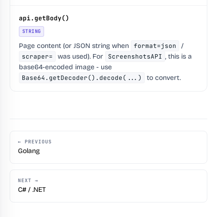
api.getBody()
STRING
Page content (or JSON string when
format=json
/
scraper=
was used). For
ScreenshotsAPI
, this is a
base64-encoded image - use
Base64.getDecoder().decode(...)
to convert.
← PREVIOUS
Golang
NEXT →
C# / .NET