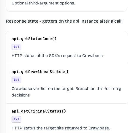
Optional third-argument options.
Response state - getters on the api instance after a call:
api.getStatusCode()
INT
HTTP status of the SDK's request to Crawlbase.
api.getCrawlbaseStatus()
INT
Crawlbase verdict on the target. Branch on this for retry
decisions.
api.getOriginalStatus()
INT
HTTP status the target site returned to Crawlbase.