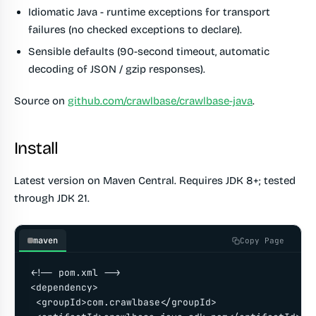
Idiomatic Java - runtime exceptions for transport
failures (no checked exceptions to declare).
Sensible defaults (90-second timeout, automatic
decoding of JSON / gzip responses).
Source on
github.com/crawlbase/crawlbase-java
.
Install
Latest version on Maven Central. Requires JDK 8+; tested
through JDK 21.
maven
Copy Page
<!-- pom.xml -->

<dependency>

 <groupId>com.crawlbase</groupId>
