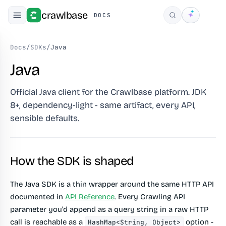
crawlbase
DOCS
Search
Docs
/
SDKs
/
Java
Java
Official Java client for the Crawlbase platform. JDK
8+, dependency-light - same artifact, every API,
sensible defaults.
How the SDK is shaped
The Java SDK is a thin wrapper around the same HTTP API
documented in
API Reference
. Every Crawling API
parameter you'd append as a query string in a raw HTTP
call is reachable as a
option -
HashMap<String, Object>