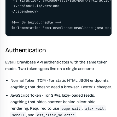
 <artifactId>crawlbase-java-sdk-pom</artifactId>

 <version>1.1</version>

</dependency>

<!-- Or build.gradle -->

implementation 'com.crawlbase:crawlbase-java-sdk-p
Authentication
Every Crawlbase API authenticates with the same token
model. Two token types live on a single account:
Normal Token (TCP)
- for static HTML, JSON endpoints,
anything that doesn't need a browser. Faster + cheaper.
JavaScript Token
- for SPAs, lazy-loaded feeds,
anything that hides content behind client-side
rendering. Required to use
,
,
page_wait
ajax_wait
, and
.
scroll
css_click_selector