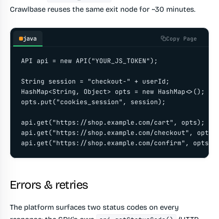
Crawlbase reuses the same exit node for ~30 minutes.
java
Copy Page
API api = new API("YOUR_JS_TOKEN");

String session = "checkout-" + userId;

HashMap<String, Object> opts = new HashMap<>();

opts.put("cookies_session", session);

api.get("https://shop.example.com/cart", opts);

api.get("https://shop.example.com/checkout", opts);
api.get("https://shop.example.com/confirm", opts);
Errors & retries
The platform surfaces two status codes on every