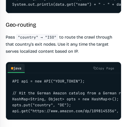
System.out.println(data.get("name") + " - " + data
Geo-routing
Pass
to route the crawl through
"country" → "ISO"
that country's exit nodes. Use it any time the target
serves localized content based on IP.
java
Copy Page
API api = new API("YOUR_TOKEN");

// Hit the German Amazon catalog from a German resi
HashMap<String, Object> opts = new HashMap<>();

opts.put("country", "DE");

api.get("https://www.amazon.com/dp/1098145356", op