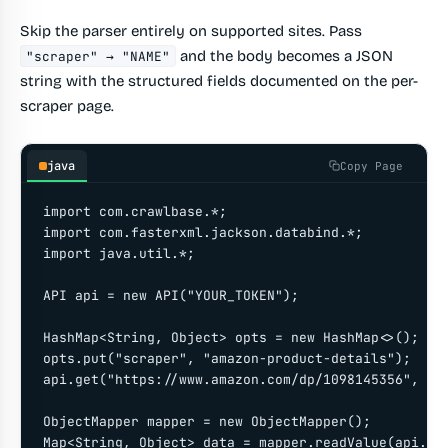
Skip the parser entirely on supported sites. Pass
and the body becomes a JSON
"scraper" → "NAME"
string with the structured fields documented on the per-
scraper page.
java
Copy Page
import com.crawlbase.*;

import com.fasterxml.jackson.databind.*;

import java.util.*;

API api = new API("YOUR_TOKEN");

HashMap<String, Object> opts = new HashMap<>();

opts.put("scraper", "amazon-product-details");

api.get("https://www.amazon.com/dp/1098145356", opt
ObjectMapper mapper = new ObjectMapper();

Map<String, Object> data = mapper.readValue(api.get