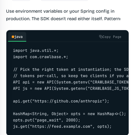
Use environment variables or your Spring config in
production. The SDK doesn't read either itself. Pattern:
java
Copy Page
import java.util.*;

import com.crawlbase.*;

// Pick the right token at instantiation; the SDK d
// tokens per-call, so keep two clients if you alte
API api = new API(System.getenv("CRAWLBASE_TOKEN"))
API js = new API(System.getenv("CRAWLBASE_JS_TOKEN"
api.get("https://github.com/anthropic");

HashMap<String, Object> opts = new HashMap<>();

opts.put("page_wait", 2000);

js.get("https://feed.example.com", opts);