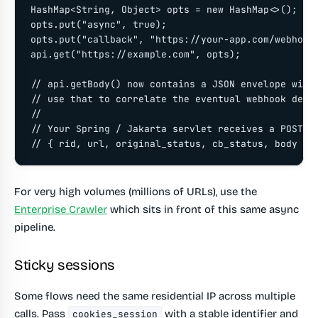
HashMap<String, Object> opts = new HashMap<>();

opts.put("async", true);

opts.put("callback", "https://your-app.com/webhook"
api.get("https://example.com", opts);

// api.getBody() now contains a JSON envelope with 
// use that to correlate the eventual webhook deliv
//

// Your Spring / Jakarta servlet receives a POST wi
// { rid, url, original_status, cb_status, body }
For very high volumes (millions of URLs), use the
Enterprise Crawler
which sits in front of this same async
pipeline.
Sticky sessions
Some flows need the same residential IP across multiple
calls. Pass
with a stable identifier and
cookies_session