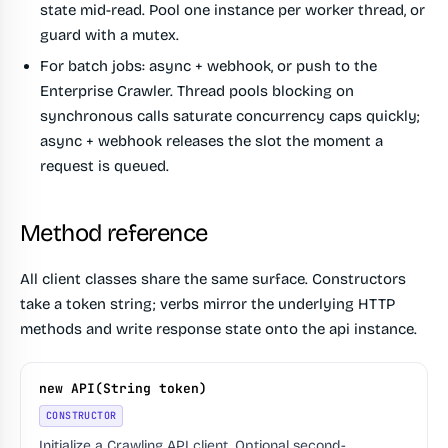
state mid-read. Pool one instance per worker thread, or
guard with a mutex.
For batch jobs: async + webhook, or push to the
Enterprise Crawler.
Thread pools blocking on
synchronous calls saturate concurrency caps quickly;
async + webhook releases the slot the moment a
request is queued.
Method reference
All client classes share the same surface. Constructors
take a token string; verbs mirror the underlying HTTP
methods and write response state onto the api instance.
new API(String token)
CONSTRUCTOR
Initialize a Crawling API client. Optional second-