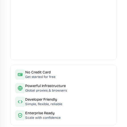
No Credit Card
Get started for free
Powerful Infrastructure
Global proxies & browsers
Developer Friendly
Simple, flexible, reliable
Enterprise Ready
Scale with confidence