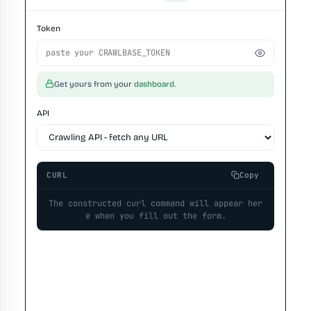
Token
Get yours from your
dashboard
.
API
CURL
Copy
The constructed curl command will appear her
e when you fill out the form.