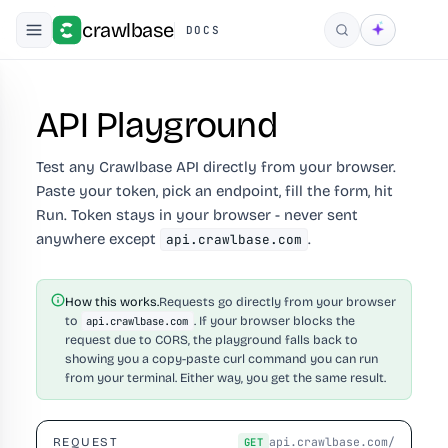
crawlbase
DOCS
Search
API Playground
Test any Crawlbase API directly from your browser.
Paste your token, pick an endpoint, fill the form, hit
Run. Token stays in your browser - never sent
anywhere except
.
api.crawlbase.com
How this works.
Requests go directly from your browser
to
. If your browser blocks the
api.crawlbase.com
request due to CORS, the playground falls back to
showing you a copy-paste curl command you can run
from your terminal. Either way, you get the same result.
api.crawlbase.com/
REQUEST
GET