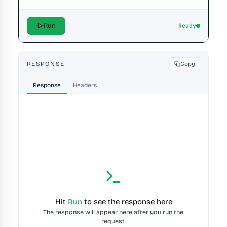
Run
Ready
RESPONSE
Copy
Response
Headers
Hit 
Run
 to see the response here
The response will appear here after you run the 
request.