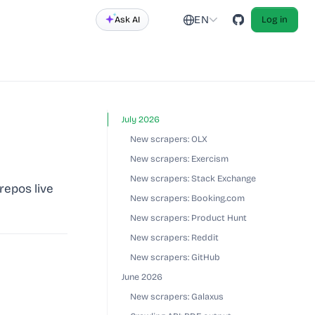
EN
Ask AI
Log in
July 2026
New scrapers: OLX
New scrapers: Exercism
New scrapers: Stack Exchange
repos live
New scrapers: Booking.com
New scrapers: Product Hunt
New scrapers: Reddit
New scrapers: GitHub
June 2026
New scrapers: Galaxus