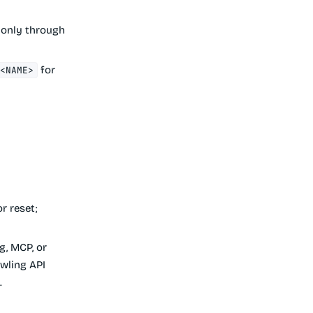
 only through
for
/<NAME>
r reset;
g, MCP, or
awling API
.