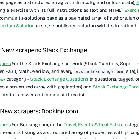
es page as a structured array with difficulty and unlock state),
E
ingle exercise with its full instructions as text and HTML),
Exerci
 community-solutions page as a paginated array of authors, lang
ercism Solution
(a single published solution with its iteration hi
.
· New scrapers: Stack Exchange
apers
for the Stack Exchange network (Stack Overflow, Super Us
er Fault, MathOverflow, and every
site), 
*.stackexchange.com
Q&A
category -
Stack Exchange Questions
(a questions, tagged, o
 as a structured array with pagination) and
Stack Exchange Thre
h its full answer and comment threads).
· New scrapers: Booking.com
apers
for Booking.com, in the
Travel, Events & Real Estate
catego
ch-results listing as a structured array of properties with prici