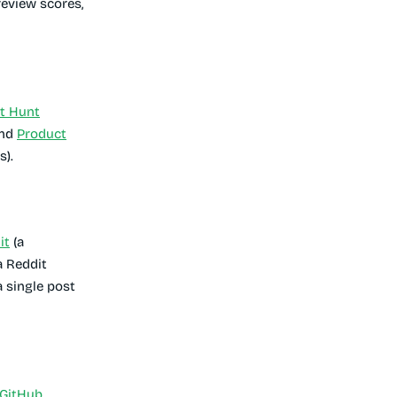
review scores,
t Hunt
and
Product
s).
it
(a
a Reddit
a single post
GitHub