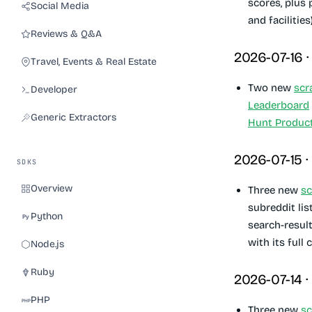
scores, plus
Social Media
and facilities)
Reviews & Q&A
2026-07-16 
Travel, Events & Real Estate
Two new
scr
Developer
Leaderboard
Generic Extractors
Hunt Produc
2026-07-15 ·
SDKS
Overview
Three new
sc
subreddit lis
Python
search-result
with its full
Node.js
Ruby
2026-07-14 ·
PHP
Three new
sc