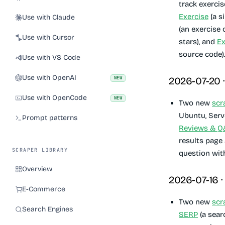
track exercis
Exercise
(a s
Use with Claude
(an exercise
Use with Cursor
stars), and
Ex
source code)
Use with VS Code
Use with OpenAI
NEW
2026-07-20 
Use with OpenCode
NEW
Two new
scr
Ubuntu, Serv
Prompt patterns
Reviews & 
results page
SCRAPER LIBRARY
question wit
Overview
2026-07-16 
E-Commerce
Two new
scr
Search Engines
SERP
(a sear