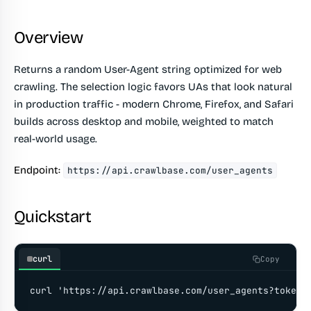
Overview
Returns a random User-Agent string optimized for web
crawling. The selection logic favors UAs that look natural
in production traffic - modern Chrome, Firefox, and Safari
builds across desktop and mobile, weighted to match
real-world usage.
Endpoint:
https://api.crawlbase.com/user_agents
Quickstart
curl
Copy
curl 'https://api.crawlbase.com/user_agents?token=