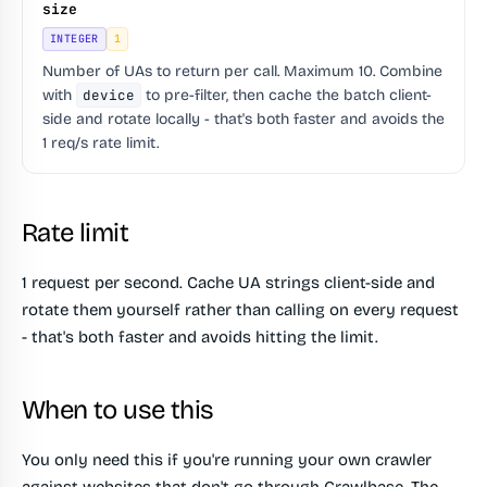
size
INTEGER
1
Number of UAs to return per call. Maximum 10. Combine
with
device
to pre-filter, then cache the batch client-
side and rotate locally - that's both faster and avoids the
1 req/s rate limit.
Rate limit
1 request per second. Cache UA strings client-side and
rotate them yourself rather than calling on every request
- that's both faster and avoids hitting the limit.
When to use this
You only need this if you're running your own crawler