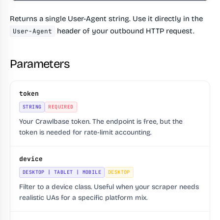
Returns a single User-Agent string. Use it directly in the
header of your outbound HTTP request.
User-Agent
Parameters
token
STRING
REQUIRED
Your Crawlbase token. The endpoint is free, but the
token is needed for rate-limit accounting.
device
DESKTOP | TABLET | MOBILE
DESKTOP
Filter to a device class. Useful when your scraper needs
realistic UAs for a specific platform mix.