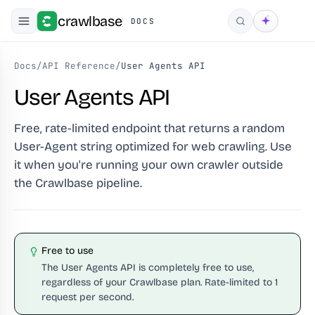
crawlbase
DOCS
Search
Docs
/
API Reference
/
User Agents API
User Agents API
Free, rate-limited endpoint that returns a random
User-Agent string optimized for web crawling. Use
it when you're running your own crawler outside
the Crawlbase pipeline.
Free to use
The User Agents API is completely free to use,
regardless of your Crawlbase plan. Rate-limited to 1
request per second.