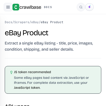
crawlbase
DOCS
Search
Docs
/
Scrapers
/
eBay
/
eBay Product
eBay Product
Extract a single eBay listing - title, price, images,
condition, shipping, and seller details.
JS token recommended
Some eBay pages load content via JavaScript or
iframes. For complete data extraction, use your
JavaScript token
.