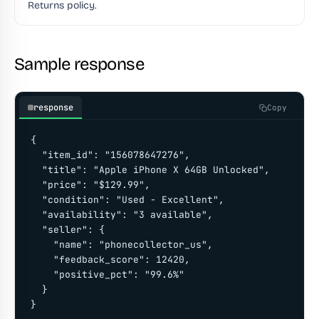
Returns policy.
Sample response
response
Copy
{

  "item_id": "156078647276",

  "title": "Apple iPhone X 64GB Unlocked",

  "price": "$129.99",

  "condition": "Used - Excellent",

  "availability": "3 available",

  "seller": {

    "name": "phonecollector_us",

    "feedback_score": 12420,

    "positive_pct": "99.6%"

  }

}