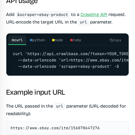
API usage
Add
to a
Crawling API
request.
&scraper=ebay-product
URL-encode the target URL in the
parameter.
url
curl
python
node
ruby
Copy
curl 'https://api.crawlbase.com/?token=YOUR_TOKEN' 
  --data-urlencode 'url=https://www.ebay.com/itm/15
  --data-urlencode 'scraper=ebay-product' -G
Example input URL
The URL passed in the
parameter (URL-decoded for
url
readability):
https://www.ebay.com/itm/156078647276