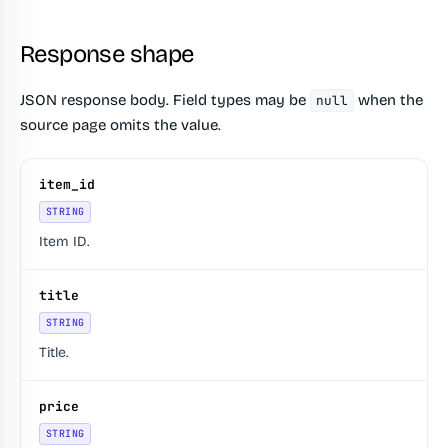
Response shape
JSON response body. Field types may be
when the
null
source page omits the value.
item_id
STRING
Item ID.
title
STRING
Title.
price
STRING