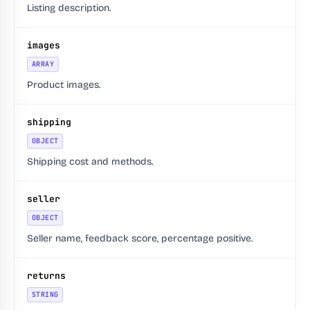
Listing description.
images
ARRAY
Product images.
shipping
OBJECT
Shipping cost and methods.
seller
OBJECT
Seller name, feedback score, percentage positive.
returns
STRING