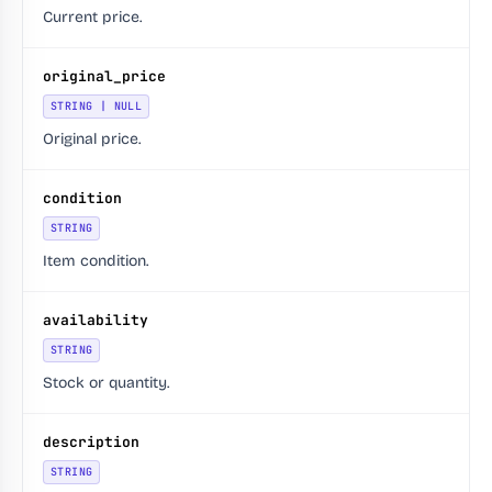
Current price.
original_price
STRING | NULL
Original price.
condition
STRING
Item condition.
availability
STRING
Stock or quantity.
description
STRING