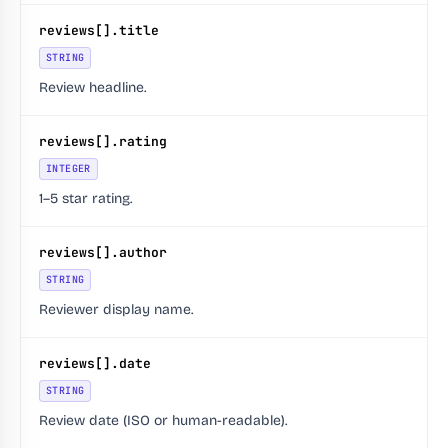
reviews[].title
STRING
Review headline.
reviews[].rating
INTEGER
1–5 star rating.
reviews[].author
STRING
Reviewer display name.
reviews[].date
STRING
Review date (ISO or human-readable).