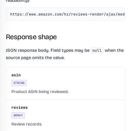
readability):
https://www.amazon.com/hz/reviews-render/ajax/medle
Response shape
JSON response body. Field types may be
when the
null
source page omits the value.
asin
STRING
Product ASIN being reviewed.
reviews
ARRAY
Review records.