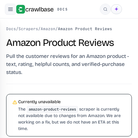
crawlbase
DOCS
Search
Docs
/
Scrapers
/
Amazon
/
Amazon Product Reviews
Amazon Product Reviews
Pull the customer reviews for an Amazon product -
text, rating, helpful counts, and verified-purchase
status.
Currently unavailable
The
scraper is currently
amazon-product-reviews
not available due to changes from Amazon. We are
working on a fix, but we do not have an ETA at this
time.