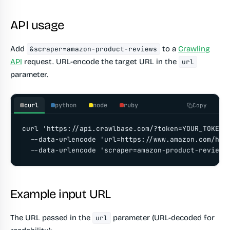
API usage
Add
to a
Crawling
&scraper=amazon-product-reviews
API
request. URL-encode the target URL in the
url
parameter.
curl
python
node
ruby
Copy
curl 'https://api.crawlbase.com/?token=YOUR_TOKEN' 
  --data-urlencode 'url=https://www.amazon.com/hz/
  --data-urlencode 'scraper=amazon-product-reviews
Example input URL
The URL passed in the
parameter (URL-decoded for
url