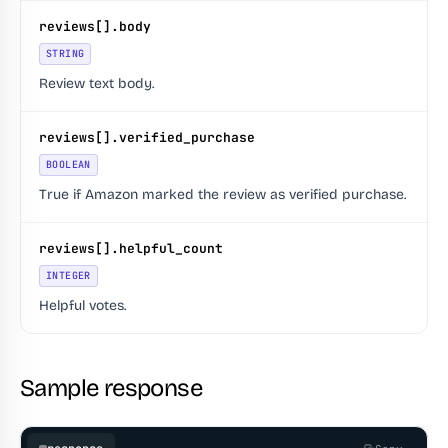
reviews[].body
STRING
Review text body.
reviews[].verified_purchase
BOOLEAN
True if Amazon marked the review as verified purchase.
reviews[].helpful_count
INTEGER
Helpful votes.
Sample response