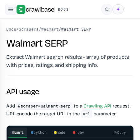
crawlbase
DOCS
Search
Docs
/
Scrapers
/
Walmart
/
Walmart SERP
Walmart SERP
Extract Walmart search results - array of products
with prices, ratings, and shipping info.
API usage
Add
to a
Crawling API
request.
&scraper=walmart-serp
URL-encode the target URL in the
parameter.
url
curl
python
node
ruby
Copy