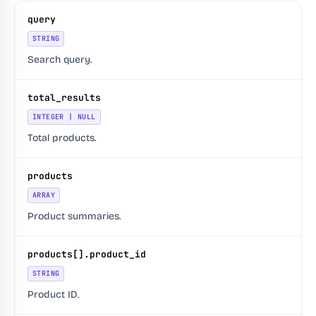
query
STRING
Search query.
total_results
INTEGER | NULL
Total products.
products
ARRAY
Product summaries.
products[].product_id
STRING
Product ID.