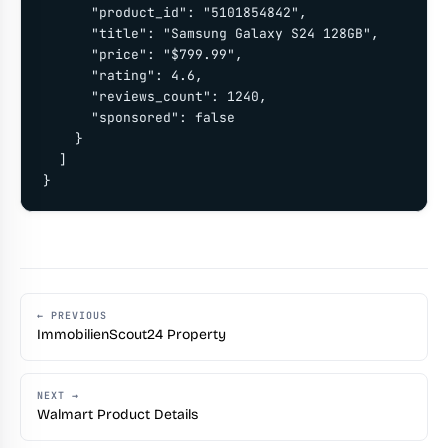
      "product_id": "5101854842",

      "title": "Samsung Galaxy S24 128GB",

      "price": "$799.99",

      "rating": 4.6,

      "reviews_count": 1240,

      "sponsored": false

    }

  ]

}
← PREVIOUS
ImmobilienScout24 Property
NEXT →
Walmart Product Details