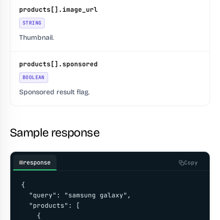
products[].image_url
STRING
Thumbnail.
products[].sponsored
BOOLEAN
Sponsored result flag.
Sample response
response
Copy
{

  "query": "samsung galaxy",

  "products": [

    {
