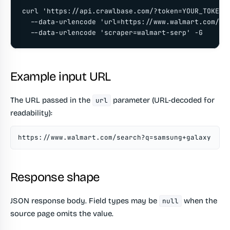
curl 'https://api.crawlbase.com/?token=YOUR_TOKEN' 
  --data-urlencode 'url=https://www.walmart.com/sea
  --data-urlencode 'scraper=walmart-serp' -G
Example input URL
The URL passed in the
parameter (URL-decoded for
url
readability):
https://www.walmart.com/search?q=samsung+galaxy
Response shape
JSON response body. Field types may be
when the
null
source page omits the value.