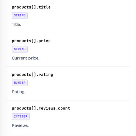
products[].title
STRING
Title.
products[].price
STRING
Current price.
products[].rating
NUMBER
Rating.
products[].reviews_count
INTEGER
Reviews.