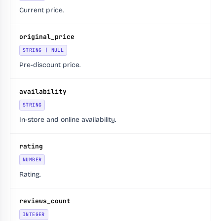
Current price.
original_price
STRING | NULL
Pre-discount price.
availability
STRING
In-store and online availability.
rating
NUMBER
Rating.
reviews_count
INTEGER