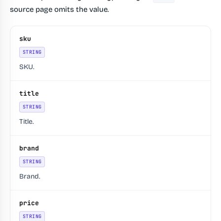
source page omits the value.
sku
STRING
SKU.
title
STRING
Title.
brand
STRING
Brand.
price
STRING