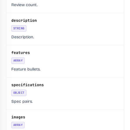
Review count.
description
STRING
Description.
features
ARRAY
Feature bullets.
specifications
OBJECT
Spec pairs.
images
ARRAY