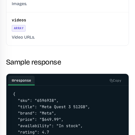
Images.
videos
ARRAY
Video URLs.
Sample response
response
Copy
{

  "sku": "6596938",

  "title": "Meta Quest 3 512GB",

  "brand": "Meta",

  "price": "$649.99",

  "availability": "In stock",

  "rating": 4.7
