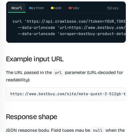
curl
python
node
ruby
Copy
curl 'https://api.crawlbase.com/?token=YOUR_TOKEN' 
  --data-urlencode 'url=https://www.bestbuy.com/si
  --data-urlencode 'scraper=bestbuy-product-detail
Example input URL
The URL passed in the
parameter (URL-decoded for
url
readability):
https://www.bestbuy.com/site/meta-quest-3-512gb-the
Response shape
JSON response body. Field types may be
when the
null