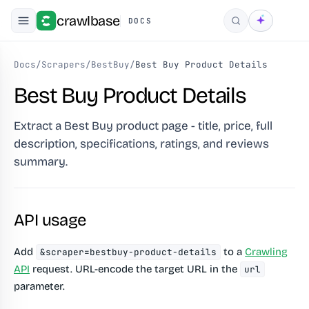
crawlbase
DOCS
Search
Docs
/
Scrapers
/
BestBuy
/
Best Buy Product Details
Best Buy Product Details
Extract a Best Buy product page - title, price, full
description, specifications, ratings, and reviews
summary.
API usage
Add
to a
Crawling
&scraper=bestbuy-product-details
API
request. URL-encode the target URL in the
url
parameter.