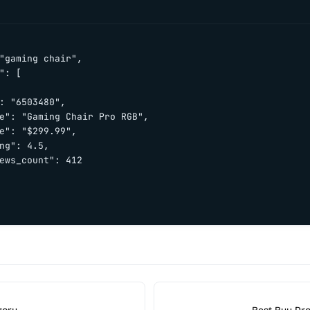
"gaming chair",

": [

: "6503480",

e": "Gaming Chair Pro RGB",

e": "$299.99",

ng": 4.5,

ews_count": 412
