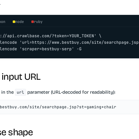
.
hon
node
ruby
://api.crawlbase.com/?token=YOUR_TOKEN' \

lencode 'url=https://www.bestbuy.com/site/searchpage.jsp
lencode 'scraper=bestbuy-serp' -G
 input URL
 in the
parameter (URL-decoded for readability):
url
bestbuy.com/site/searchpage.jsp?st=gaming+chair
e shape