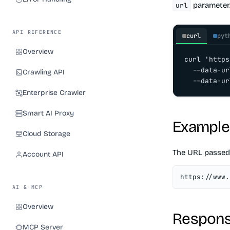
parameter
url
API REFERENCE
curl
pyt
Overview
curl 'https
  --data-ur
Crawling API
  --data-ur
Enterprise Crawler
Smart AI Proxy
Example
Cloud Storage
The URL passed
Account API
https://www.
AI & MCP
Overview
Respons
MCP Server