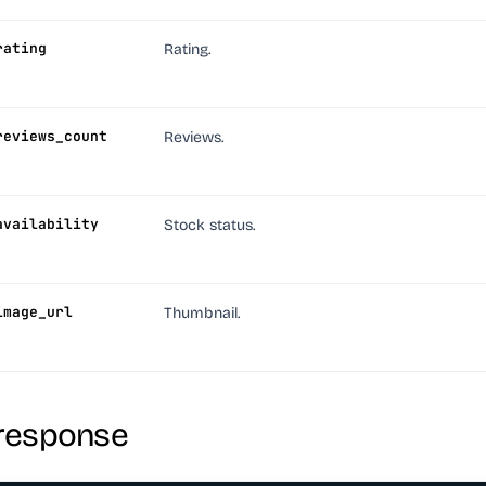
rating
Rating.
reviews_count
Reviews.
availability
Stock status.
image_url
Thumbnail.
response