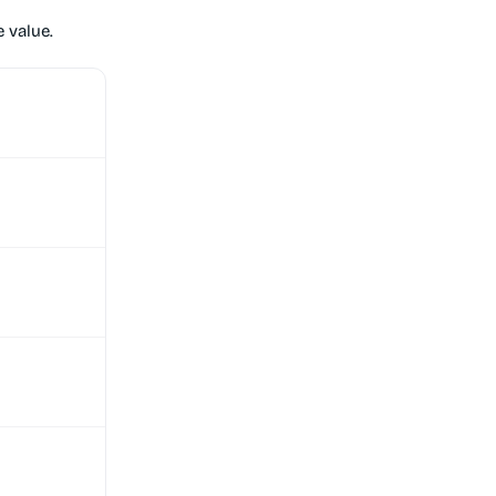
 value.