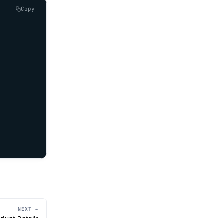
Copy
NEXT →