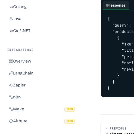
response
Golang
Java
{

  "query": 
C# / .NET
  "products
    {

      "sku"
INTEGRATIONS
      "titl
      "pric
Overview
      "rati
      "revi
LangChain
    }

  ]

Zapier
}
n8n
Make
SOON
Airbyte
SOON
← PREVIOUS