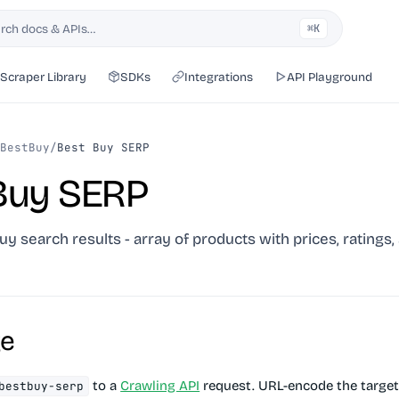
rch docs & APIs…
⌘K
h
Scraper Library
SDKs
Integrations
API Playground
BestBuy
/
Best Buy SERP
Buy SERP
uy search results - array of products with prices, ratings,
ge
to a
Crawling API
request. URL-encode the target
bestbuy-serp