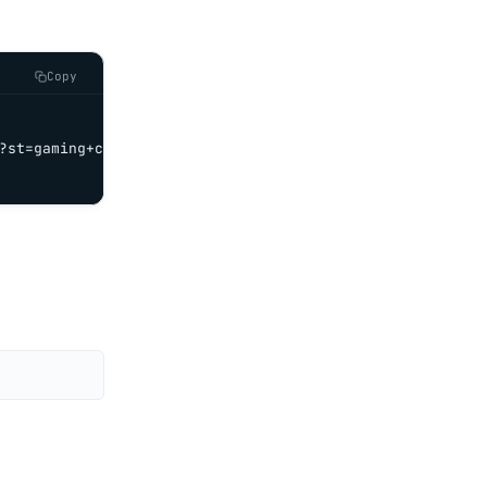
Copy
?st=gaming+chair' \
