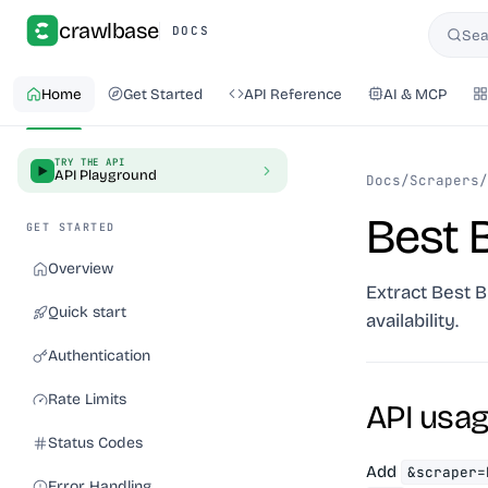
crawlbase
DOCS
Sea
Searc
Home
Get Started
API Reference
AI & MCP
TRY THE API
API Playground
Docs
/
Scrapers
/
Best 
GET STARTED
Overview
Extract Best B
Quick start
availability.
Authentication
Rate Limits
API usa
Status Codes
Add
&scraper=
Error Handling