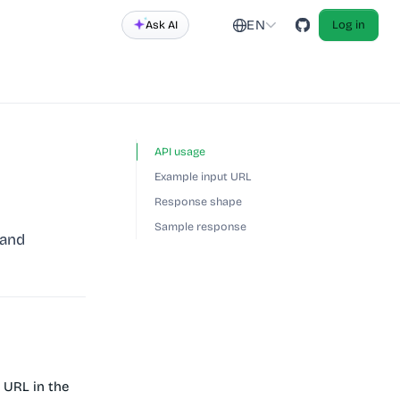
EN
Ask AI
Log in
API usage
Example input URL
Response shape
Sample response
 and
 URL in the