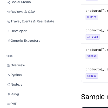
Social Media
products[].
Reviews & Q&A
NUMBER
Travel, Events & Real Estate
products[].
Developer
INTEGER
Generic Extractors
products[].
SDKS
STRING
Overview
products[].
Python
STRING
Node.js
Ruby
Sample 
PHP