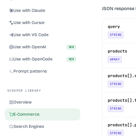
JSON response 
Use with Claude
Use with Cursor
query
Use with VS Code
STRING
Use with OpenAI
NEW
products
Use with OpenCode
NEW
ARRAY
Prompt patterns
products[].
STRING
SCRAPER LIBRARY
products[].
Overview
STRING
E-Commerce
products[].
Search Engines
STRING