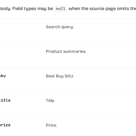
body. Field types may be
when the source page omits the
null
Search query.
Product summaries.
sku
Best Buy SKU.
title
Title.
price
Price.