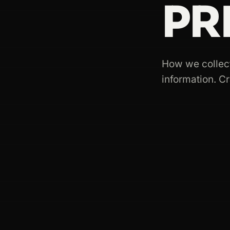
PR
How we collect
information. C