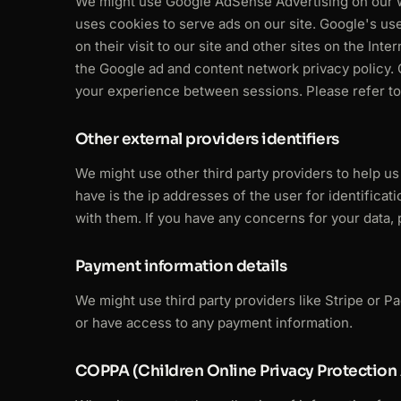
We might use Google AdSense Advertising on our we
uses cookies to serve ads on our site. Google's us
on their visit to our site and other sites on the Int
the Google ad and content network privacy policy. 
your experience between sessions. Please refer to 
Other external providers identifiers
We might use other third party providers to help u
have is the ip addresses of the user for identifica
with them. If you have any concerns for your data,
Payment information details
We might use third party providers like Stripe or P
or have access to any payment information.
COPPA (Children Online Privacy Protection 