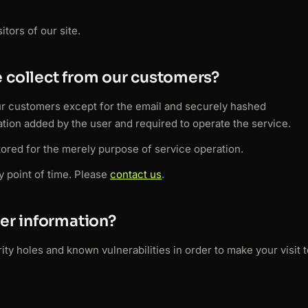
tors of our site.
 collect from our customers?
ur customers except for the email and securely hashed
tion added by the user and required to operate the service.
stored for the merely purpose of service operation.
y point of time. Please
contact us
.
er information?
ty holes and known vulnerabilities in order to make your visit t