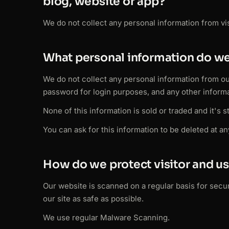
blog, website or app?
We do not collect any personal information from visi
What personal information do we
We do not collect any personal information from o
password for login purposes, and any other informa
None of this information is sold or traded and it's 
You can ask for this information to be deleted at an
How do we protect visitor and us
Our website is scanned on a regular basis for securi
our site as safe as possible.
We use regular Malware Scanning.