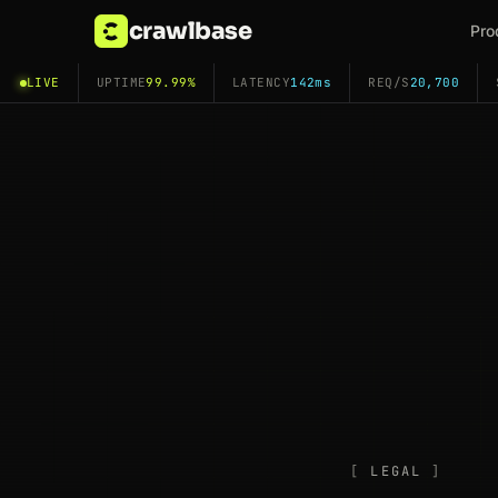
crawlbase
Pro
LIVE
UPTIME
99.99%
LATENCY
142ms
REQ/S
20,700
LEGAL