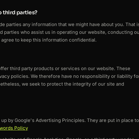
 third parties?
ide parties any information that we might have about you. That i
rd parties who assist us in operating our website, conducting o
 agree to keep this information confidential.
offer third party products or services on our website. These
acy policies. We therefore have no responsibility or liability fo
netheless, we seek to protect the integrity of our site and
p by Google's Advertising Principles. They are put in place to
words Policy