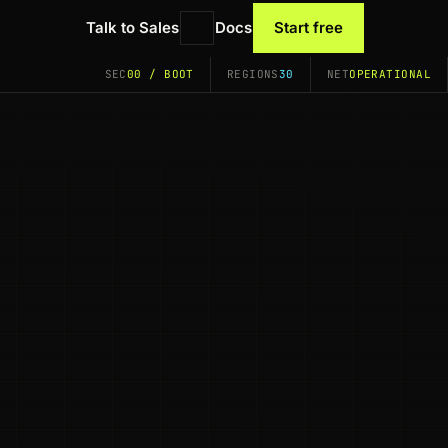
Talk to Sales
Docs
Start free
SEC
00 / BOOT
REGIONS
30
NET
OPERATIONAL