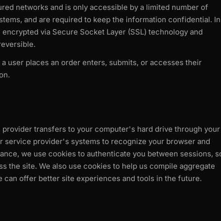
red networks and is only accessible by a limited number of
tems, and are required to keep the information confidential. In
 is encrypted via Secure Socket Layer (SSL) technology and
eversible.
a user places an order enters, submits, or accesses their
on.
ice provider transfers to your computer's hard drive through your
 or service provider's systems to recognize your browser and
tance, we use cookies to authenticate you between sessions, s
ss the site. We also use cookies to help us compile aggregate
we can offer better site experiences and tools in the future.