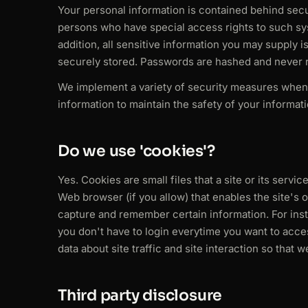
Your personal information is contained behind secu
persons who have special access rights to such sys
addition, all sensitive information you may supply
securely stored. Passwords are hashed and never r
We implement a variety of security measures when 
information to maintain the safety of your informati
Do we use 'cookies'?
Yes. Cookies are small files that a site or its serv
Web browser (if you allow) that enables the site's
capture and remember certain information. For ins
you don't have to login everytime you want to acce
data about site traffic and site interaction so that 
Third party disclosure