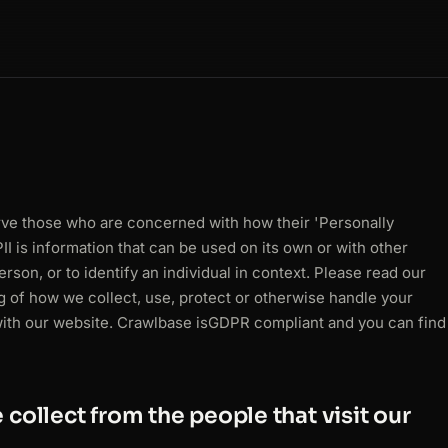
erve those who are concerned with how their 'Personally
 PII is information that can be used on its own or with other
person, or to identify an individual in context. Please read our
ng of how we collect, use, protect or otherwise handle your
with our website. Crawlbase is
GDPR
compliant and you can find
collect from the people that visit our