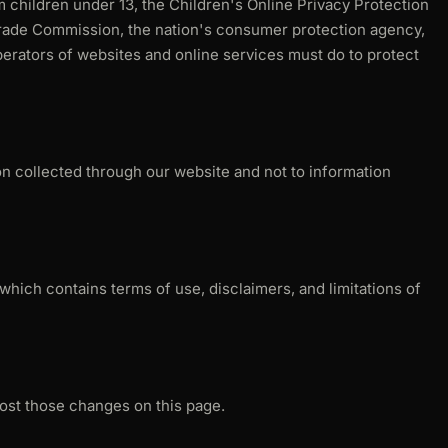
m children under 13, the Children's Online Privacy Protection
Trade Commission, the nation's consumer protection agency,
erators of websites and online services must do to protect
ion collected through our website and not to information
which contains terms of use, disclaimers, and limitations of
post those changes on this page.