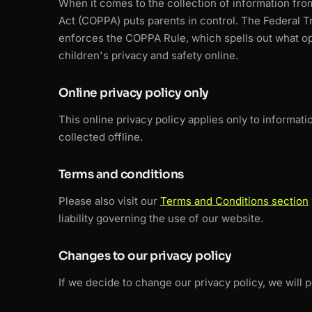
When it comes to the collection of information fro
Act (COPPA) puts parents in control. The Federal 
enforces the COPPA Rule, which spells out what op
children's privacy and safety online.
Online privacy policy only
This online privacy policy applies only to informat
collected offline.
Terms and conditions
Please also visit our
Terms and Conditions section
liability governing the use of our website.
Changes to our privacy policy
If we decide to change our privacy policy, we will 