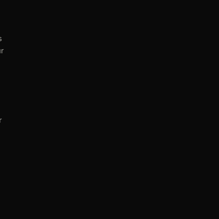
s
ur
r