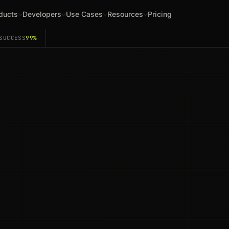
ducts
Developers
Use Cases
Resources
Pricing
SUCCESS
99%