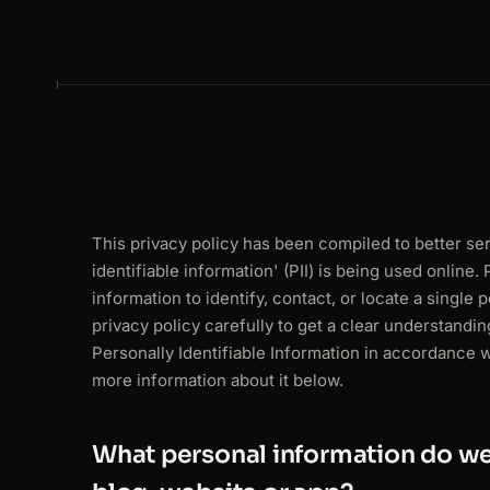
This privacy policy has been compiled to better s
identifiable information' (PII) is being used online.
information to identify, contact, or locate a single 
privacy policy carefully to get a clear understandi
Personally Identifiable Information in accordance 
more information about it below.
What personal information do we 