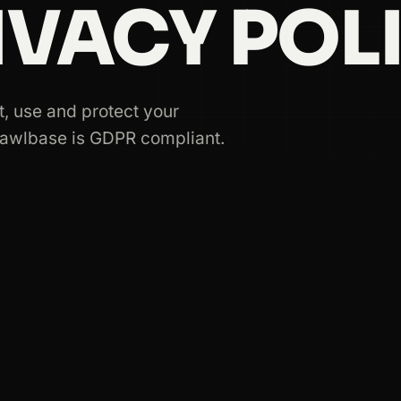
IVACY POLI
, use and protect your
rawlbase is GDPR compliant.