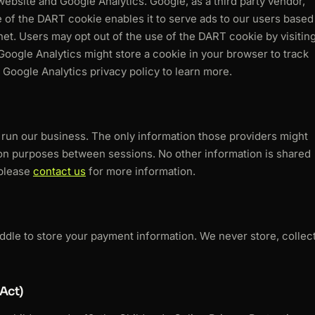
bsite and Google Analytics. Google, as a third party vendor,
e of the DART cookie enables it to serve ads to our users based
ernet. Users may opt out of the use of the DART cookie by visitin
Google Analytics might store a cookie in your browser to track
Google Analytics privacy policy to learn more.
s run our business. The only information those providers might
tion purposes between sessions. No other information is shared
 please
contact us
for more information.
addle to store your payment information. We never store, collec
Act)