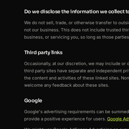
Do we disclose the information we collect to
We do not sell, trade, or otherwise transfer to outs
not our business. This does not include trusted thi
business, or servicing you, so long as those parties
Third party links
Occasionally, at our discretion, we may include or 
third party sites have separate and independent priv
the content and activities of these linked sites. No
welcome any feedback about these sites.
Google
Google's advertising requirements can be summed u
provide a positive experience for users.
Google Ad