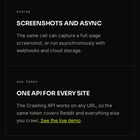
extras
SCREENSHOTS AND ASYNC
The same call can capture a full-page
screenshot, or run asynchronously with
webhooks and cloud storage.
one token
ONE API FOR EVERY SITE
The Crawling API works on any URL, so the
same token covers Reddit and everything else
you crawl.
See the live demo
.