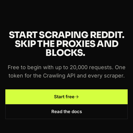
START SCRAPING REDDIT.
SKIP THE PROXIES AND
BLOCKS.
Free to begin with up to 20,000 requests. One
token for the Crawling API and every scraper.
Start free
Read the docs