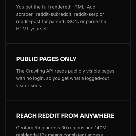
You get the full rendered HTML. Add
scraper=reddit-subreddit, reddit-serp or
reddit-post for parsed JSON, or parse the
HTML yourself.
PUBLIC PAGES ONLY
The Crawling API reads publicly visible pages,
with no login, so you get what a logged-out
visitor sees.
REACH REDDIT FROM ANYWHERE
Geotargeting across 30 regions and 140M
residential IPs means consistent access