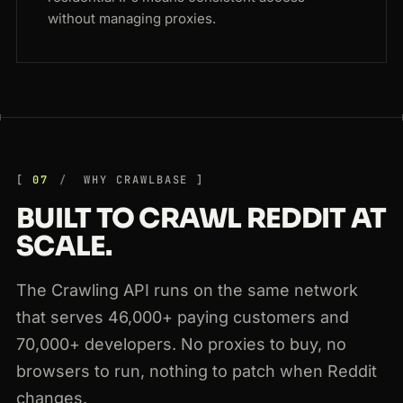
without managing proxies.
07
WHY CRAWLBASE
BUILT TO CRAWL REDDIT AT
SCALE.
The Crawling API runs on the same network
that serves 46,000+ paying customers and
70,000+ developers. No proxies to buy, no
browsers to run, nothing to patch when Reddit
changes.