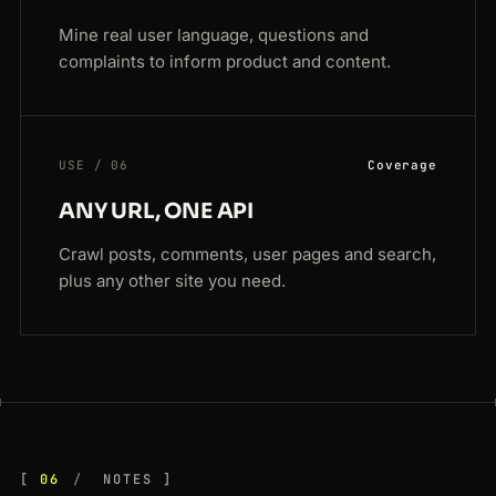
Mine real user language, questions and
complaints to inform product and content.
USE / 06
Coverage
ANY URL, ONE API
Crawl posts, comments, user pages and search,
plus any other site you need.
06
NOTES