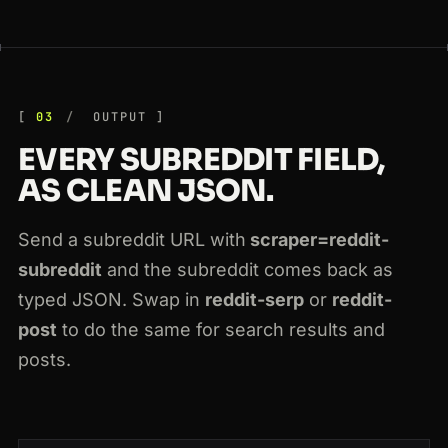
03
OUTPUT
EVERY SUBREDDIT FIELD,
AS CLEAN JSON.
Send a subreddit URL with
scraper=reddit-
subreddit
and the subreddit comes back as
typed JSON. Swap in
reddit-serp
or
reddit-
post
to do the same for search results and
posts.