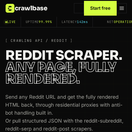
crawlbase
Start free
LIVE
UPTIME
99.99%
LATENCY
142ms
NET
OPERATIO
CRAWLING API / REDDIT
REDDIT SCRAPER.
ANY PAGE, FULLY
RENDERED.
Send any Reddit URL and get the fully rendered
HTML back, through residential proxies with anti-
bot handling built in.
Or pull structured JSON with the reddit-subreddit,
reddit-serp and reddit-post scrapers.