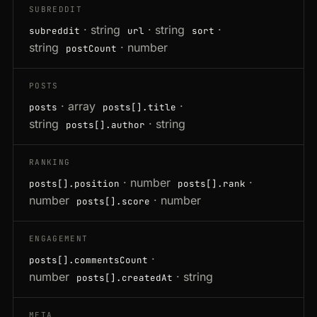
SUBREDDIT
· string
· string
·
subreddit
url
sort
string
· number
postCount
POSTS
· array
·
posts
posts[].title
string
· string
posts[].author
RANKING
· number
·
posts[].position
posts[].rank
number
· number
posts[].score
ENGAGEMENT
·
posts[].commentsCount
number
· string
posts[].createdAt
META