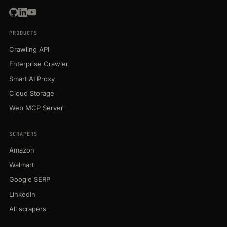
PRODUCTS
Crawling API
Enterprise Crawler
Smart AI Proxy
Cloud Storage
Web MCP Server
SCRAPERS
Amazon
Walmart
Google SERP
LinkedIn
All scrapers