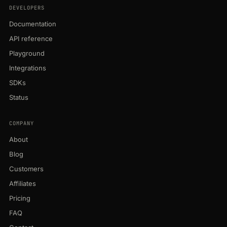
DEVELOPERS
Documentation
API reference
Playground
Integrations
SDKs
Status
COMPANY
About
Blog
Customers
Affiliates
Pricing
FAQ