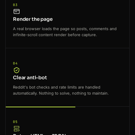
03
Render the page
A real browser loads the page so posts, comments and
infinite-scroll content render before capture.
04
Clear anti-bot
Reddit's bot checks and rate limits are handled
automatically. Nothing to solve, nothing to maintain.
05