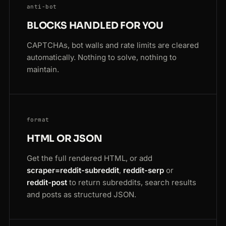
anti-bot
BLOCKS HANDLED FOR YOU
CAPTCHAs, bot walls and rate limits are cleared
automatically. Nothing to solve, nothing to
maintain.
format
HTML OR JSON
Get the full rendered HTML, or add
scraper=reddit-subreddit
,
reddit-serp
or
reddit-post
to return subreddits, search results
and posts as structured JSON.