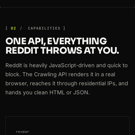
02
CAPABILITIES
ONE API, EVERYTHING
REDDIT THROWS AT YOU.
Reddit is heavily JavaScript-driven and quick to
block. The Crawling API renders it in a real
browser, reaches it through residential IPs, and
hands you clean HTML or JSON.
render