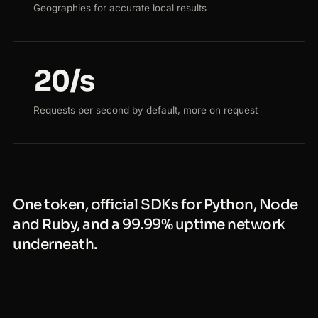
Geographies for accurate local results
20/s
Requests per second by default, more on request
One token, official SDKs for Python, Node
and Ruby, and a 99.99% uptime network
underneath.