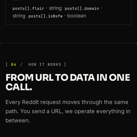
· string
·
posts[].flair
posts[].domain
string
· boolean
posts[].isNsfw
04
HOW IT WORKS
FROM URL TO DATA IN ONE
CALL.
Every Reddit request moves through the same
path. You send a URL, we operate everything in
between.