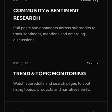
USE / 01
Community
COMMUNITY & SENTIMENT
RESEARCH
Pull posts and comments across subreddits to
track sentiment, mentions and emerging
discussions.
USE / 02
Trends
TREND & TOPIC MONITORING
Watch subreddits and search pages to spot
rising topics, products and narratives early.