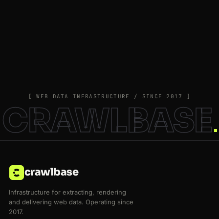
[ WEB DATA INFRASTRUCTURE / SINCE 2017 ]
CRAWLBASE
crawlbase
Infrastructure for extracting, rendering
and delivering web data. Operating since
2017.