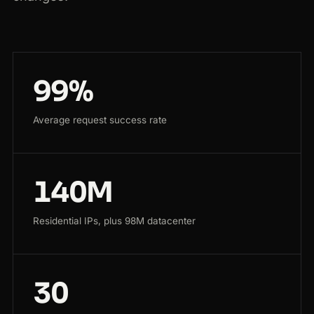
99%
Average request success rate
140M
Residential IPs, plus 98M datacenter
30