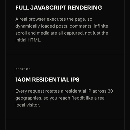
FULL JAVASCRIPT RENDERING
A real browser executes the page, so
dynamically loaded posts, comments, infinite
scroll and media are all captured, not just the
initial HTML.
proxies
140M RESIDENTIAL IPS
Every request rotates a residential IP across 30
geographies, so you reach Reddit like a real
local visitor.