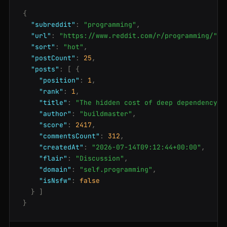
{
"subreddit"
:
"programming"
,
"url"
:
"https://www.reddit.com/r/programming/"
,
"sort"
:
"hot"
,
"postCount"
:
25
,
"posts"
:
[
{
"position"
:
1
,
"rank"
:
1
,
"title"
:
"The hidden cost of deep dependency t
"author"
:
"buildmaster"
,
"score"
:
2417
,
"commentsCount"
:
312
,
"createdAt"
:
"2026-07-14T09:12:44+00:00"
,
"flair"
:
"Discussion"
,
"domain"
:
"self.programming"
,
"isNsfw"
:
false
}
]
}