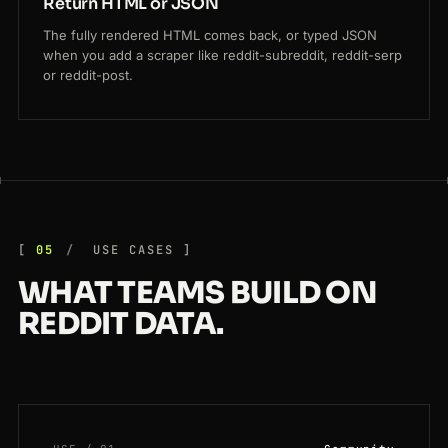
Return HTML or JSON
The fully rendered HTML comes back, or typed JSON
when you add a scraper like reddit-subreddit, reddit-serp
or reddit-post.
05
USE CASES
WHAT TEAMS BUILD ON
REDDIT DATA.