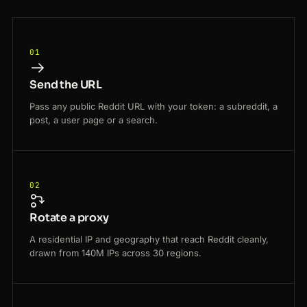
01
Send the URL
Pass any public Reddit URL with your token: a subreddit, a
post, a user page or a search.
02
Rotate a proxy
A residential IP and geography that reach Reddit cleanly,
drawn from 140M IPs across 30 regions.