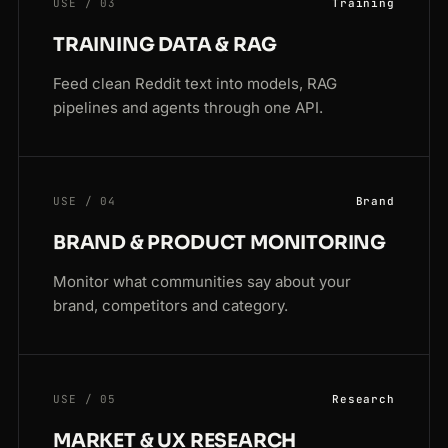
USE / 03
Training
TRAINING DATA & RAG
Feed clean Reddit text into models, RAG
pipelines and agents through one API.
USE / 04
Brand
BRAND & PRODUCT MONITORING
Monitor what communities say about your
brand, competitors and category.
USE / 05
Research
MARKET & UX RESEARCH