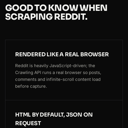
GOOD TO KNOW WHEN
SCRAPING REDDIT.
RENDERED LIKE A REAL BROWSER
Reddit is heavily JavaScript-driven; the
Crawling API runs a real browser so posts,
comments and infinite-scroll content load
before capture.
HTML BY DEFAULT, JSON ON
REQUEST