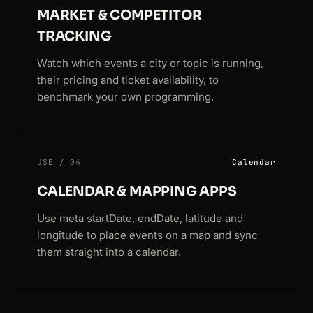
MARKET & COMPETITOR
TRACKING
Watch which events a city or topic is running,
their pricing and ticket availability, to
benchmark your own programming.
USE / 04
Calendar
CALENDAR & MAPPING APPS
Use meta startDate, endDate, latitude and
longitude to place events on a map and sync
them straight into a calendar.