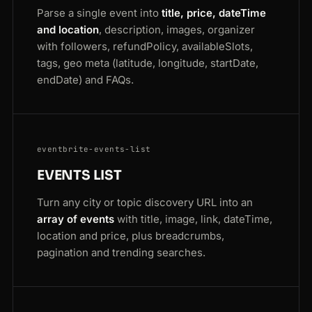
Parse a single event into
title, price, dateTime
and location
, description, images, organizer
with followers, refundPolicy, availableSlots,
tags, geo meta (latitude, longitude, startDate,
endDate) and FAQs.
eventbrite-events-list
EVENTS LIST
Turn any city or topic discovery URL into an
array of events
with title, image, link, dateTime,
location and price, plus breadcrumbs,
pagination and trending searches.