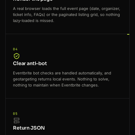
A real browser loads the full event page (date, organizer,
ticket info, FAQs) or the paginated listing grid, so nothing
lazy-loaded is missed.
04
Clear anti-bot
Eventbrite bot checks are handled automatically, and
geotargeting returns local events. Nothing to solve,
nothing to maintain when Eventbrite changes.
05
Return JSON