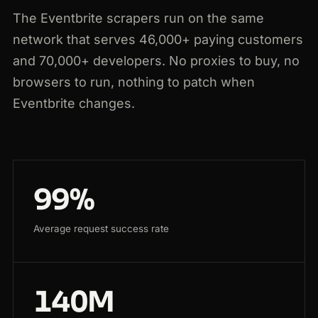
The Eventbrite scrapers run on the same
network that serves 46,000+ paying customers
and 70,000+ developers. No proxies to buy, no
browsers to run, nothing to patch when
Eventbrite changes.
99%
Average request success rate
140M