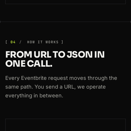
04
HOW IT WORKS
FROM URL TO JSON IN
ONE CALL.
Every Eventbrite request moves through the
same path. You send a URL, we operate
everything in between.