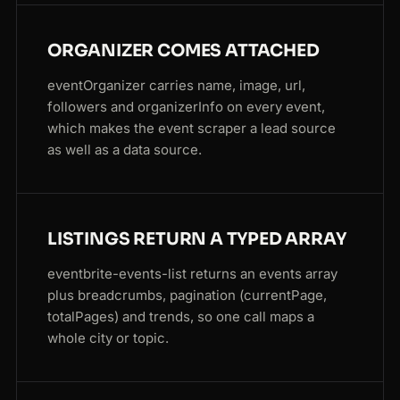
ORGANIZER COMES ATTACHED
eventOrganizer carries name, image, url,
followers and organizerInfo on every event,
which makes the event scraper a lead source
as well as a data source.
LISTINGS RETURN A TYPED ARRAY
eventbrite-events-list returns an events array
plus breadcrumbs, pagination (currentPage,
totalPages) and trends, so one call maps a
whole city or topic.