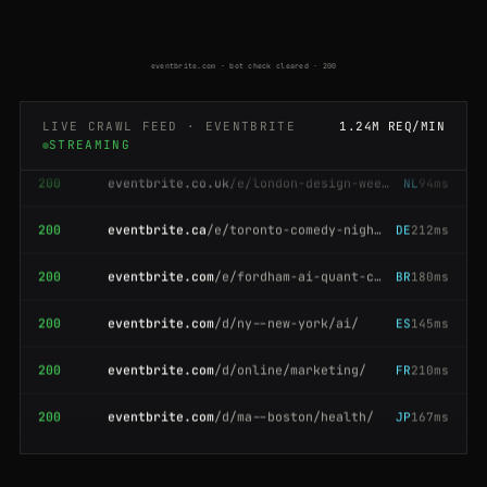
200
eventbrite.com.au
/e/sydney-wine-tasting-19384
NL
74ms
200
eventbrite.com
/d/ma--boston/health/
ES
141ms
eventbrite.com · bot check cleared · 200
200
eventbrite.com
/d/ca--san-francisco/tech/
GB
190ms
LIVE CRAWL FEED · EVENTBRITE
1.24M REQ/MIN
STREAMING
200
eventbrite.co.uk
/e/london-design-week-2026-71204
NL
94ms
200
eventbrite.ca
/e/toronto-comedy-night-66410
DE
212ms
200
eventbrite.com
/e/fordham-ai-quant-conference-12345
BR
180ms
200
eventbrite.com
/d/ny--new-york/ai/
ES
145ms
200
eventbrite.com
/d/online/marketing/
FR
210ms
200
eventbrite.com
/d/ma--boston/health/
JP
167ms
200
eventbrite.com
/e/yoga-in-the-park-retreat-30558
AU
136ms
200
eventbrite.com
/d/tx--austin/music/
NL
168ms