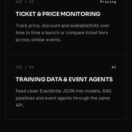
USE / 05
Pricing
TICKET & PRICE MONITORING
Track price, discount and availableSlots over
time to time a launch or compare ticket tiers
across similar events.
USE / 06
AI
TRAINING DATA & EVENT AGENTS
Feed clean Eventbrite JSON into models, RAG
pipelines and event agents through the same
API.