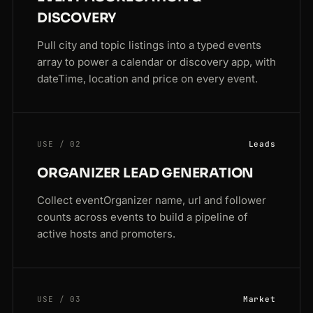
DISCOVERY
Pull city and topic listings into a typed events
array to power a calendar or discovery app, with
dateTime, location and price on every event.
USE / 02
Leads
ORGANIZER LEAD GENERATION
Collect eventOrganizer name, url and follower
counts across events to build a pipeline of
active hosts and promoters.
USE / 03
Market