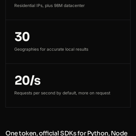
Residential IPs, plus 98M datacenter
30
Geographies for accurate local results
20/s
Requests per second by default, more on request
One token, official SDKs for Python, Node