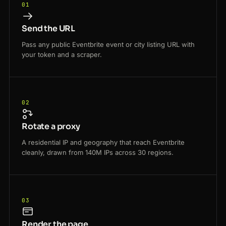
01
Send the URL
Pass any public Eventbrite event or city listing URL with
your token and a scraper.
02
Rotate a proxy
A residential IP and geography that reach Eventbrite
cleanly, drawn from 140M IPs across 30 regions.
03
Render the page