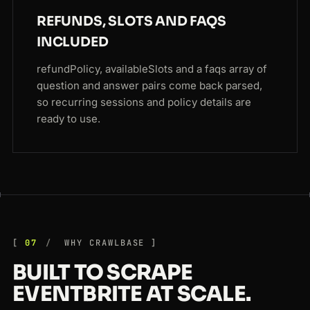
REFUNDS, SLOTS AND FAQS
INCLUDED
refundPolicy, availableSlots and a faqs array of
question and answer pairs come back parsed,
so recurring sessions and policy details are
ready to use.
07
WHY CRAWLBASE
BUILT TO SCRAPE
EVENTBRITE AT SCALE.