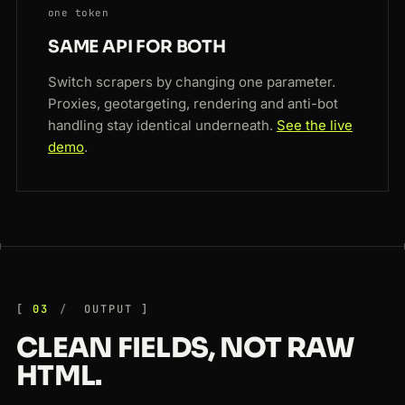
one token
SAME API FOR BOTH
Switch scrapers by changing one parameter.
Proxies, geotargeting, rendering and anti-bot
handling stay identical underneath.
See the live
demo
.
03
OUTPUT
CLEAN FIELDS, NOT RAW
HTML.