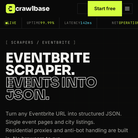
crawlbase
Start free
LIVE
UPTIME
99.99%
LATENCY
142ms
NET
OPERATIO
SCRAPERS / EVENTBRITE
EVENTBRITE
SCRAPER.
EVENTS INTO
JSON.
Turn any Eventbrite URL into structured JSON.
Single event pages and city listings.
Residential proxies and anti-bot handling are built