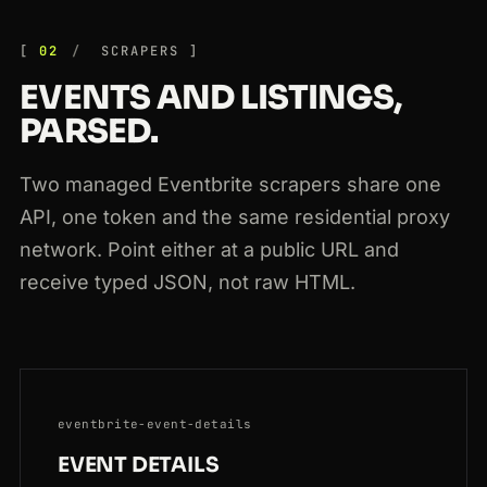
301
eventbrite.com.au
/e/sydney-wine-tasting-19384
JP
169ms
02
SCRAPERS
EVENTS AND LISTINGS,
PARSED.
Two managed Eventbrite scrapers share one
API, one token and the same residential proxy
network. Point either at a public URL and
receive typed JSON, not raw HTML.
eventbrite-event-details
EVENT DETAILS