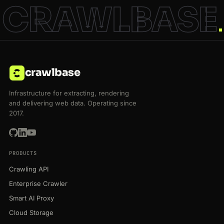
CRAWLBASE
crawlbase
Infrastructure for extracting, rendering
and delivering web data. Operating since
2017.
PRODUCTS
Crawling API
Enterprise Crawler
Smart AI Proxy
Cloud Storage