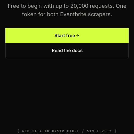
Free to begin with up to 20,000 requests. One
token for both Eventbrite scrapers.
Start free
Read the docs
[ WEB DATA INFRASTRUCTURE / SINCE 2017 ]