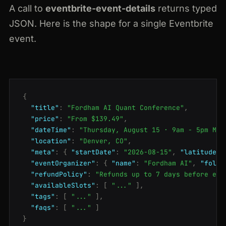
A call to
eventbrite-event-details
returns typed
JSON. Here is the shape for a single Eventbrite
event.
{
"title"
:
"Fordham AI Quant Conference"
,
"price"
:
"From $139.49"
,
"dateTime"
:
"Thursday, August 15 · 9am - 5pm MDT
"location"
:
"Denver, CO"
,
"meta"
:
{
"startDate"
:
"2026-08-15"
,
"latitude"
:
"eventOrganizer"
:
{
"name"
:
"Fordham AI"
,
"follo
"refundPolicy"
:
"Refunds up to 7 days before eve
"availableSlots"
:
[
"..."
],
"tags"
:
[
"..."
],
"faqs"
:
[
"..."
]
}