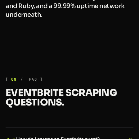
and Ruby, and a 99.99% uptime network
underneath.
08
FAQ
EVENTBRITE SCRAPING
QUESTIONS.