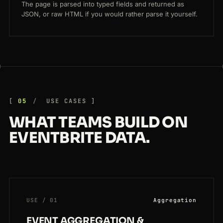
The page is parsed into typed fields and returned as
JSON, or raw HTML if you would rather parse it yourself.
05
USE CASES
WHAT TEAMS BUILD ON
EVENTBRITE DATA.
USE / 01
Aggregation
EVENT AGGREGATION &