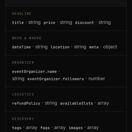
HEADLINE
· string
· string
· string
title
price
discount
WHEN & WHERE
· string
· string
· object
dateTime
location
meta
ORGANIZER
·
eventOrganizer.name
string
· number
eventOrganizer.followers
LOGISTICS
· string
· array
refundPolicy
availableSlots
DISCOVERY
· array
· array
· array
tags
faqs
images