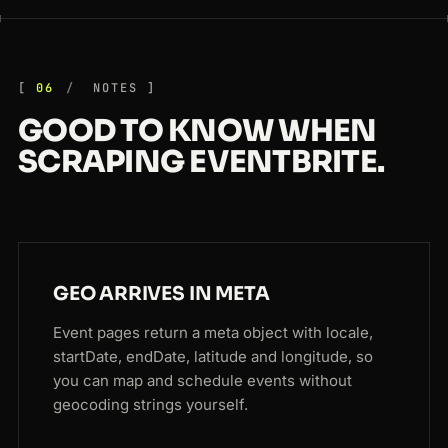
06
NOTES
GOOD TO KNOW WHEN
SCRAPING EVENTBRITE.
GEO ARRIVES IN META
Event pages return a meta object with locale,
startDate, endDate, latitude and longitude, so
you can map and schedule events without
geocoding strings yourself.