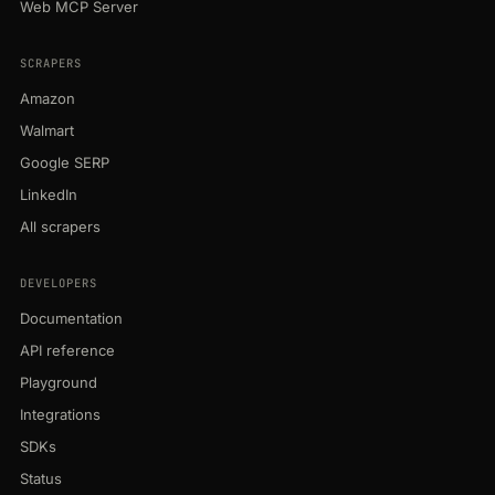
Web MCP Server
SCRAPERS
Amazon
Walmart
Google SERP
LinkedIn
All scrapers
DEVELOPERS
Documentation
API reference
Playground
Integrations
SDKs
Status