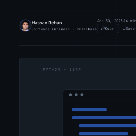
Jan 30, 2025
14 mi
Hassan Rehan
HR
Copy
Save
Software Engineer · Crawlbase