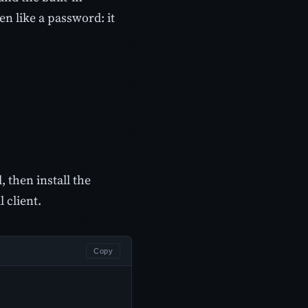
n like a password: it
 then install the
 client.
Copy