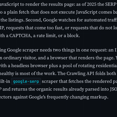
avaScript to render the results page: as of 2025 the SERP
o a plain fetch that does not execute JavaScript comes b
 the listings. Second, Google watches for automated traf
P, requests that come too fast, or requests that do not l
th a CAPTCHA, a rate limit, or a block.
ing Google scraper needs two things in one request: an 
n ordinary visitor, and a browser that renders the page.
ith a headless browser plus a pool of rotating residentia
 healthy is most of the work. The Crawling API folds both in
ilt-in
scraper that fetches the rendered p
google-serp
P and returns the organic results already parsed into JS
lectors against Google's frequently changing markup.