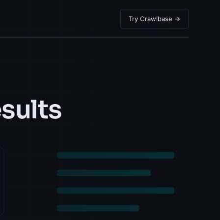
Try Crawlbase →
sults