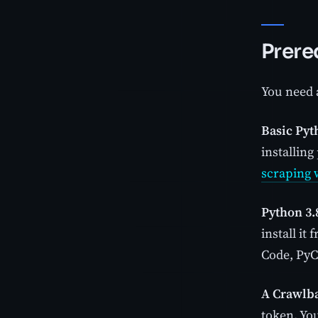
Prere
You need a
Basic Pyt
installing
scraping 
Python 3.8
install it
Code, PyCh
A Crawlba
token. You