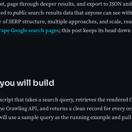
et, page through deeper results, and export to JSON an
ped to
public
search-results data that anyone can see wit
 of SERP structure, multiple approaches, and scale, read
rape Google search pages
; this post keeps its head dow
you will build
cript that takes a search query, retrieves the rendered 
he Crawling API, and returns a clean record for every or
will use a sample query as the running example and pull 