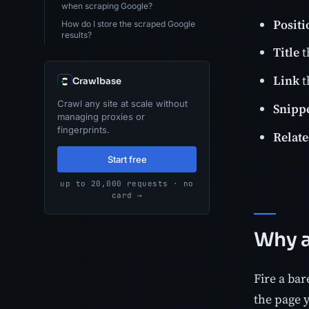
when scraping Google?
Positi
How do I store the scraped Google
results?
Title
t
Link
t
Crawlbase
Crawl any site at scale without
Snipp
managing proxies or
fingerprints.
Relate
Start free
up to 20,000 requests · no
card →
Why a
Fire a ba
the page 