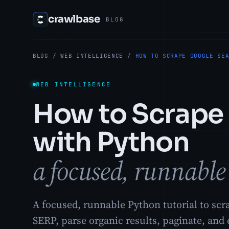
crawlbase
BLOG
BLOG
/
WEB INTELLIGENCE
/
HOW TO SCRAPE GOOGLE SE
WEB INTELLIGENCE
How to Scrape 
with Python
a focused, runnable 
A focused, runnable Python tutorial to scr
SERP, parse organic results, paginate, and 