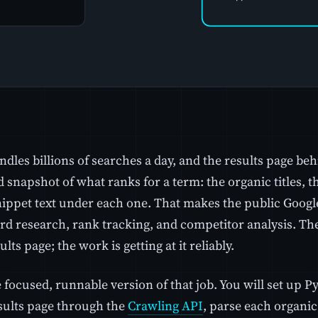
dles billions of searches a day, and the results page beh
 snapshot of what ranks for a term: the organic titles, th
nippet text under each one. That makes the public Googl
d research, rank tracking, and competitor analysis. The 
ults page; the work is getting at it reliably.
e focused, runnable version of that job. You will set up 
sults page through the
Crawling API
, parse each organic r