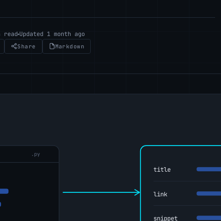
n read
Updated 1 month ago
Share
Markdown