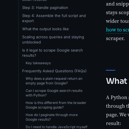
and snipp
Step 3: Handle pagination
stays sco
Step 4: Assemble the full script and
wider tour
export
how to sc
What the output looks like
Scaling across queries and staying
scraper.
unblocked
Is it legal to scrape Google search
results?
Key takeaways
Frequently Asked Questions (FAQs)
What 
Why does a plain request return an
empty page from Google?
Can I scrape Google search results
with Python?
A Python s
How is this different from the broader
through t
Google scraping guide?
page. We 
How do I paginate through more
Google results?
result:
Do I need to handle JavaScript myself