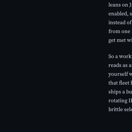
leans on J
enabled, s
instead of
from one I
get met wi
So a work
reads as a
yourself w
that fleet
ships a bu
rotating I
brittle se