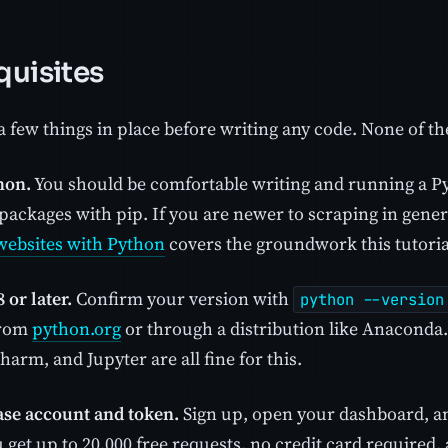
quisites
 few things in place before writing any code. None of th
hon.
You should be comfortable writing and running a P
 packages with pip. If you are newer to scraping in gene
websites with Python
covers the groundwork this tutori
 or later.
Confirm your version with
python --version
 from
python.org
or through a distribution like Anaconda.
arm, and Jupyter are all fine for this.
se account and token.
Sign up, open your dashboard, a
 get up to 20,000 free requests, no credit card required, 