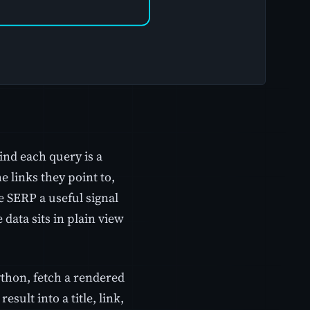
ind each query is a
e links they point to,
e SERP a useful signal
data sits in plain view
Python, fetch a rendered
esult into a title, link,