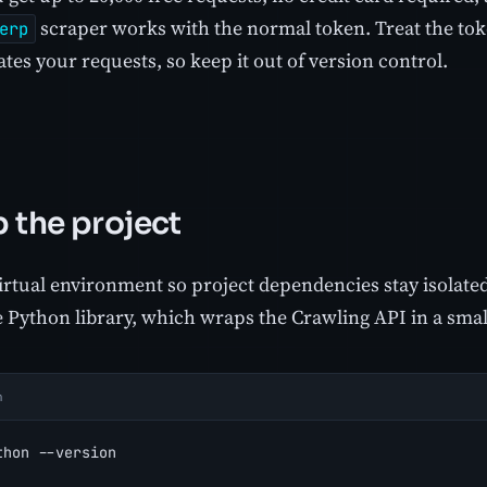
scraper works with the normal token. Treat the toke
erp
tes your requests, so keep it out of version control.
p the project
irtual environment so project dependencies stay isolated,
 Python library, which wraps the Crawling API in a small
h
thon --version