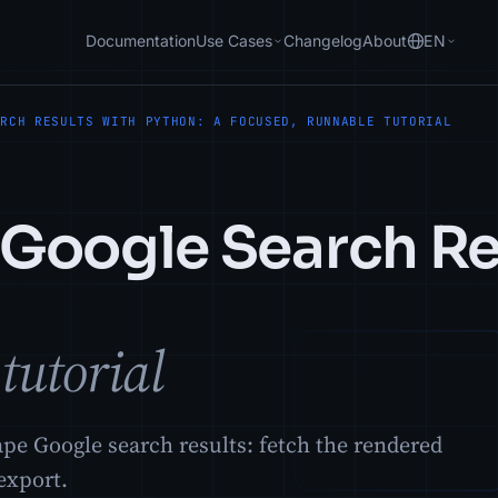
Documentation
Use Cases
Changelog
About
EN
ARCH RESULTS WITH PYTHON: A FOCUSED, RUNNABLE TUTORIAL
Google Search Re
tutorial
ape Google search results: fetch the rendered
export.