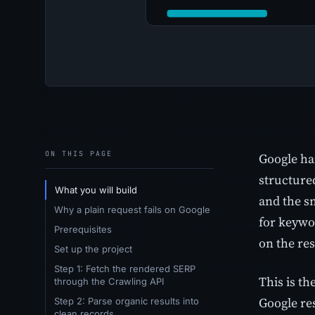
ON THIS PAGE
Google han
structured
What you will build
and the s
Why a plain request fails on Google
for keywor
Prerequisites
on the res
Set up the project
Step 1: Fetch the rendered SERP
This is th
through the Crawling API
Google re
Step 2: Parse organic results into
clean records