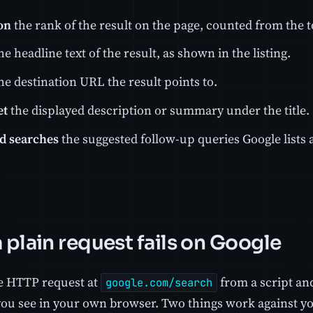
on
the rank of the result on the page, counted from the t
he headline text of the result, as shown in the listing.
he destination URL the result points to.
et
the displayed description or summary under the title.
d searches
the suggested follow-up queries Google lists a
 plain request fails on Google
re HTTP request at
from a script an
google.com/search
you see in your own browser. Two things work against yo