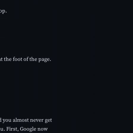
op.
t the foot of the page.
d you almost never get
u. First, Google now