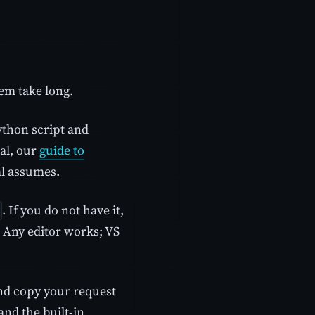
em take long.
ython script and
ral, our
guide to
al assumes.
. If you do not have it,
 Any editor works; VS
nd copy your request
and the built-in