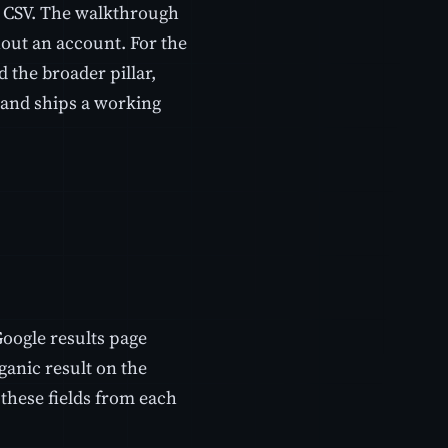
d CSV. The walkthrough
hout an account. For the
 the broader pillar,
n and ships a working
Google results page
ganic result on the
these fields from each