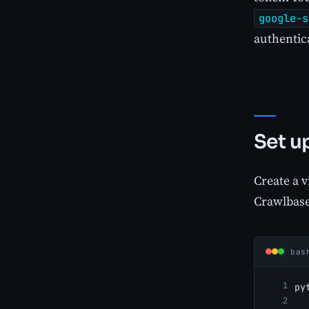
google-s
authentica
Set u
Create a v
Crawlbase
bas
py