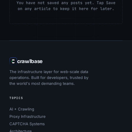
You have not saved any posts yet. Tap Save
on any article to keep it here for later.
crawlbase
The infrastructure layer for web-scale data
operations. Built for developers, trusted by
the world's most demanding teams.
TOPICS
AI + Crawling
Proxy Infrastructure
CAPTCHA Systems
Architecture