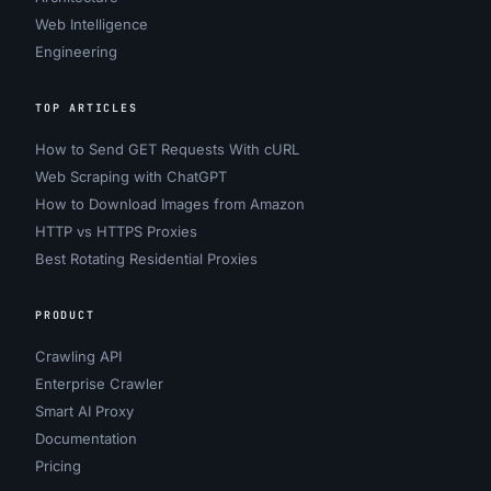
Web Intelligence
Engineering
TOP ARTICLES
How to Send GET Requests With cURL
Web Scraping with ChatGPT
How to Download Images from Amazon
HTTP vs HTTPS Proxies
Best Rotating Residential Proxies
PRODUCT
Crawling API
Enterprise Crawler
Smart AI Proxy
Documentation
Pricing