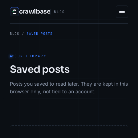
crawlbase
BLOG
BLOG
/
SAVED POSTS
YOUR LIBRARY
Saved posts
Posts you saved to read later. They are kept in this
browser only, not tied to an account.