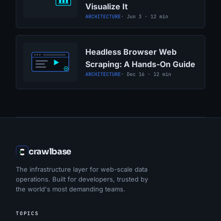
Visualize It
ARCHITECTURE
· Jun 3 · 12 min
Headless Browser Web
Scraping: A Hands-On Guide
ARCHITECTURE
· Dec 16 · 12 min
crawlbase
The infrastructure layer for web-scale data
operations. Built for developers, trusted by
the world's most demanding teams.
TOPICS