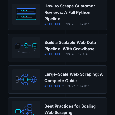
How to Scrape Customer
Reviews: A Full Python
Pipeline
ARCHITECTURE
· Mar 30 · 14 min
Build a Scalable Web Data
Pipeline: With Crawlbase
ARCHITECTURE
· Mar 6 · 12 min
Large-Scale Web Scraping: A
Complete Guide
ARCHITECTURE
· Jan 25 · 13 min
Best Practices for Scaling
Web Scraping