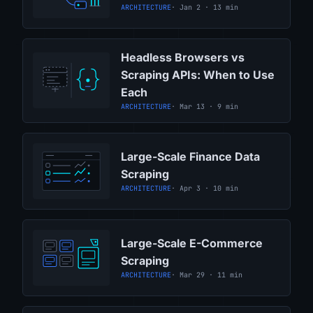
ARCHITECTURE
· Jan 2 · 13 min
Headless Browsers vs
Scraping APIs: When to Use
Each
ARCHITECTURE
· Mar 13 · 9 min
Large-Scale Finance Data
Scraping
ARCHITECTURE
· Apr 3 · 10 min
Large-Scale E-Commerce
Scraping
ARCHITECTURE
· Mar 29 · 11 min