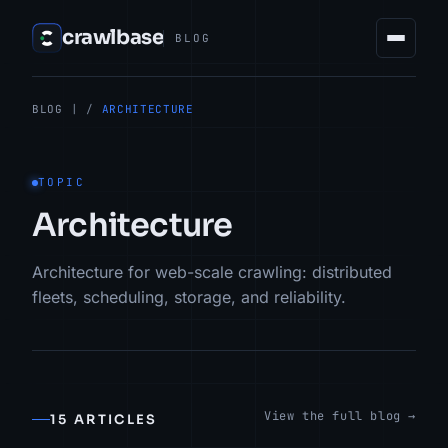
crawlbase
BLOG
BLOG
| /
ARCHITECTURE
TOPIC
Architecture
Architecture for web-scale crawling: distributed
fleets, scheduling, storage, and reliability.
View the full blog →
15 ARTICLES