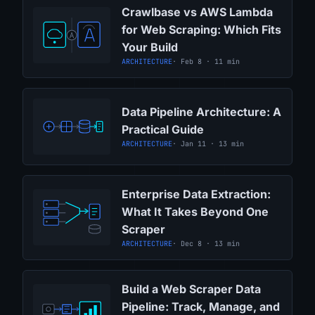
Crawlbase vs AWS Lambda
for Web Scraping: Which Fits
Your Build
ARCHITECTURE
· Feb 8 · 11 min
Data Pipeline Architecture: A
Practical Guide
ARCHITECTURE
· Jan 11 · 13 min
Enterprise Data Extraction:
What It Takes Beyond One
Scraper
ARCHITECTURE
· Dec 8 · 13 min
Build a Web Scraper Data
Pipeline: Track, Manage, and