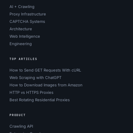
AI + Crawling
Proxy Infrastructure
CAPTCHA Systems
Architecture
Web Intelligence
Engineering
TOP ARTICLES
How to Send GET Requests With cURL
Web Scraping with ChatGPT
How to Download Images from Amazon
HTTP vs HTTPS Proxies
Best Rotating Residential Proxies
PRODUCT
Crawling API