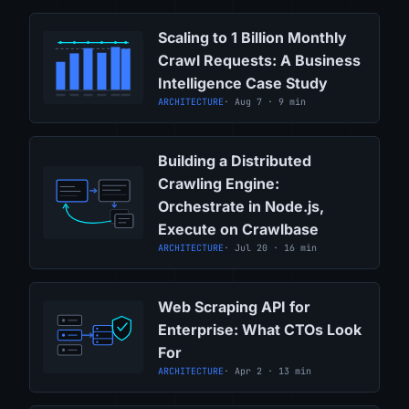
Scaling to 1 Billion Monthly
Crawl Requests: A Business
Intelligence Case Study
ARCHITECTURE
· Aug 7 · 9 min
Building a Distributed
Crawling Engine:
Orchestrate in Node.js,
Execute on Crawlbase
ARCHITECTURE
· Jul 20 · 16 min
Web Scraping API for
Enterprise: What CTOs Look
For
ARCHITECTURE
· Apr 2 · 13 min