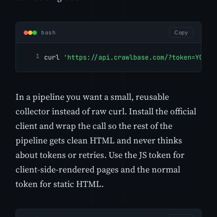
bash
Copy
curl 
'https://api.crawlbase.com/?token=YOUR_
In a pipeline you want a small, reusable
collector instead of raw curl. Install the official
client and wrap the call so the rest of the
pipeline gets clean HTML and never thinks
about tokens or retries. Use the JS token for
client-side-rendered pages and the normal
token for static HTML.