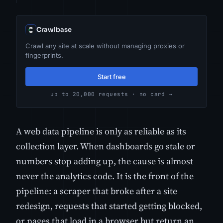
Crawlbase
Crawl any site at scale without managing proxies or
fingerprints.
Start free
up to 20,000 requests · no card →
A web data pipeline is only as reliable as its
collection layer. When dashboards go stale or
numbers stop adding up, the cause is almost
never the analytics code. It is the front of the
pipeline: a scraper that broke after a site
redesign, requests that started getting blocked,
or pages that load in a browser but return an