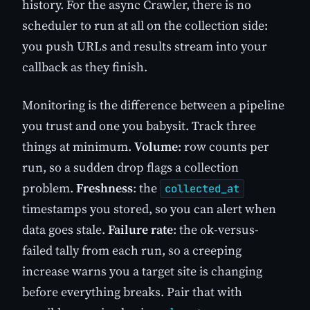
history. For the async Crawler, there is no
scheduler to run at all on the collection side:
you push URLs and results stream into your
callback as they finish.
Monitoring is the difference between a pipeline
you trust and one you babysit. Track three
things at minimum.
Volume
: row counts per
run, so a sudden drop flags a collection
problem.
Freshness
: the
collected_at
timestamps you stored, so you can alert when
data goes stale.
Failure rate
: the ok-versus-
failed tally from each run, so a creeping
increase warns you a target site is changing
before everything breaks. Pair that with