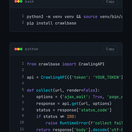
bash
Copy
python3 -m venv venv && 
source
 venv/bin/acti
pip install crawlbase
python
Copy
from
 crawlbase 
import
 CrawlingAPI
api = 
CrawlingAPI
({
'token'
: 
'YOUR_TOKEN'
})
def
collect
(url, render=
False
):
    options = {
'ajax_wait'
: 
True
, 
'page_wait
    response = api.
get
(url, options)
    status = response[
'status_code'
]
if
 status != 
200
:
raise
RuntimeError
(
f'collect failed 
return
 response[
'body'
].
decode
(
'utf-8'
)