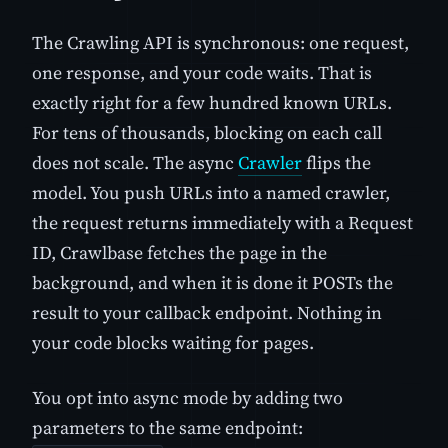
The Crawling API is synchronous: one request,
one response, and your code waits. That is
exactly right for a few hundred known URLs.
For tens of thousands, blocking on each call
does not scale. The async
Crawler
flips the
model. You push URLs into a named crawler,
the request returns immediately with a Request
ID, Crawlbase fetches the page in the
background, and when it is done it POSTs the
result to your callback endpoint. Nothing in
your code blocks waiting for pages.
You opt into async mode by adding two
parameters to the same endpoint: