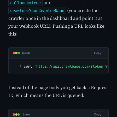
and
callback=true
(you create the
crawler=YourCrawlerName
crawler once in the dashboard and point it at
your webhook URL). Pushing a URL looks like
this:
bash
Copy
curl 
'https://api.crawlbase.com/?token=YOUR_
Instead of the page body you get back a Request
ID, which means the URL is queued:
json
Copy