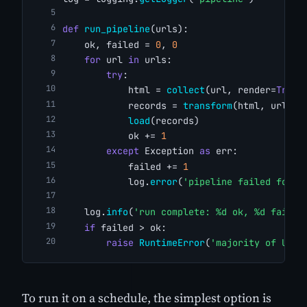
def
run_pipeline
(urls):
    ok, failed = 
0
, 
0
for
 url 
in
 urls:
try
:
            html = 
collect
(url, render=
True
)
            records = 
transform
(html, url)
load
(records)
            ok += 
1
except
 Exception 
as
 err:
            failed += 
1
            log.
error
(
'pipeline failed for %
    log.
info
(
'run complete: %d ok, %d failed
if
 failed > ok:
raise
RuntimeError
(
'majority of URLs
To run it on a schedule, the simplest option is