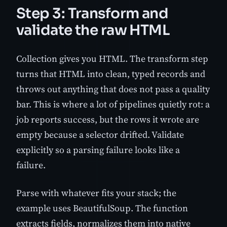
Step 3: Transform and
validate the raw HTML
Collection gives you HTML. The transform step
turns that HTML into clean, typed records and
throws out anything that does not pass a quality
bar. This is where a lot of pipelines quietly rot: a
job reports success, but the rows it wrote are
empty because a selector drifted. Validate
explicitly so a parsing failure looks like a
failure.
Parse with whatever fits your stack; the
example uses BeautifulSoup. The function
extracts fields, normalizes them into native