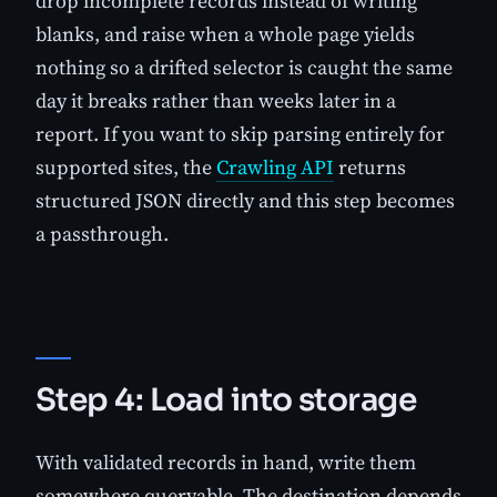
drop incomplete records instead of writing
blanks, and raise when a whole page yields
nothing so a drifted selector is caught the same
day it breaks rather than weeks later in a
report. If you want to skip parsing entirely for
supported sites, the
Crawling API
returns
structured JSON directly and this step becomes
a passthrough.
Step 4: Load into storage
With validated records in hand, write them
somewhere queryable. The destination depends