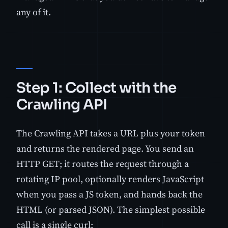
any of it.
Step 1: Collect with the
Crawling API
The Crawling API takes a URL plus your token
and returns the rendered page. You send an
HTTP GET; it routes the request through a
rotating IP pool, optionally renders JavaScript
when you pass a JS token, and hands back the
HTML (or parsed JSON). The simplest possible
call is a single curl: