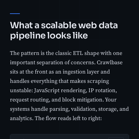
What a scalable web data
pipeline looks like
The pattern is the classic ETL shape with one
important separation of concerns. Crawlbase
sits at the front as an ingestion layer and
handles everything that makes scraping
unstable: JavaScript rendering, IP rotation,
request routing, and block mitigation. Your
systems handle parsing, validation, storage, and
analytics. The flow reads left to right: