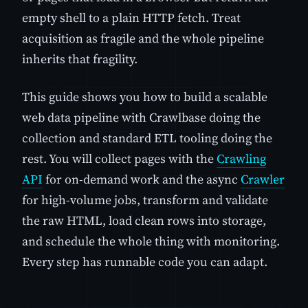
empty shell to a plain HTTP fetch. Treat
acquisition as fragile and the whole pipeline
inherits that fragility.
This guide shows you how to build a scalable
web data pipeline with Crawlbase doing the
collection and standard ETL tooling doing the
rest. You will collect pages with the
Crawling
API
for on-demand work and the async
Crawler
for high-volume jobs, transform and validate
the raw HTML, load clean rows into storage,
and schedule the whole thing with monitoring.
Every step has runnable code you can adapt.