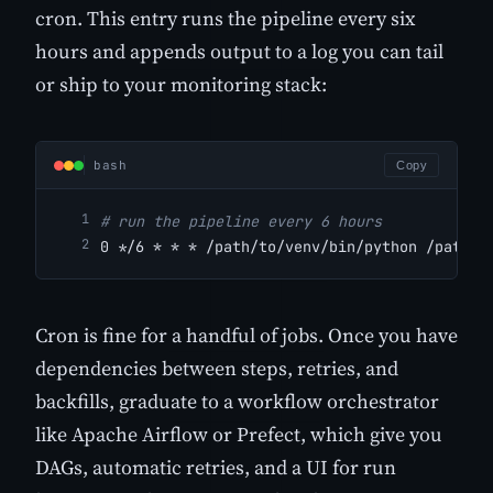
cron. This entry runs the pipeline every six
hours and appends output to a log you can tail
or ship to your monitoring stack:
bash
Copy
# run the pipeline every 6 hours
0 */6 * * * /path/to/venv/bin/python /path/t
Cron is fine for a handful of jobs. Once you have
dependencies between steps, retries, and
backfills, graduate to a workflow orchestrator
like Apache Airflow or Prefect, which give you
DAGs, automatic retries, and a UI for run