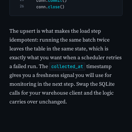
    conn.
commit
()
    conn.
close
()
The upsert is what makes the load step
idempotent: running the same batch twice
leaves the table in the same state, which is
exactly what you want when a scheduler retries
a failed run. The
timestamp
collected_at
gives you a freshness signal you will use for
monitoring in the next step. Swap the SQLite
calls for your warehouse client and the logic
carries over unchanged.