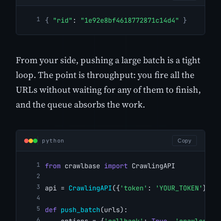
{
"rid"
: 
"1e92e8bf4618772871c14d4"
}
From your side, pushing a large batch is a tight
loop. The point is throughput: you fire all the
URLs without waiting for any of them to finish,
and the queue absorbs the work.
python
Copy
from
 crawlbase 
import
 CrawlingAPI
api = 
CrawlingAPI
({
'token'
: 
'YOUR_TOKEN'
})
def
push_batch
(urls):
    options = {
'callback'
: 
True
, 
'crawler'
: 