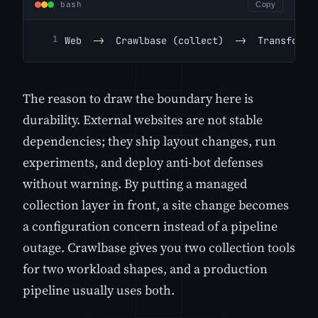
bash
Copy
Web  ->  Crawlbase (collect)  ->  Transform 
The reason to draw the boundary here is
durability. External websites are not stable
dependencies; they ship layout changes, run
experiments, and deploy anti-bot defenses
without warning. By putting a managed
collection layer in front, a site change becomes
a configuration concern instead of a pipeline
outage. Crawlbase gives you two collection tools
for two workload shapes, and a production
pipeline usually uses both.