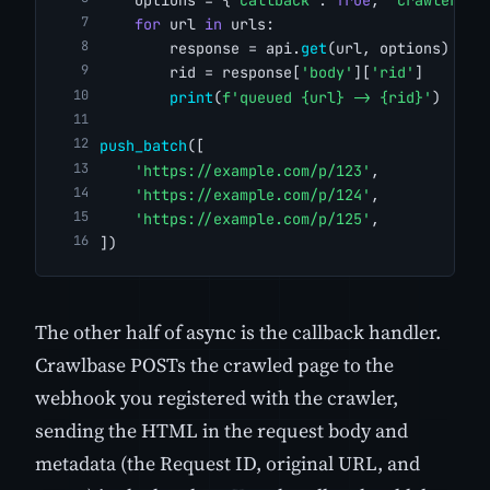
for
 url 
in
 urls:
        response = api.
get
(url, options)
        rid = response[
'body'
][
'rid'
]
print
(
f'queued {url} -> {rid}'
)
push_batch
([
'https://example.com/p/123'
,
'https://example.com/p/124'
,
'https://example.com/p/125'
,
])
The other half of async is the callback handler.
Crawlbase POSTs the crawled page to the
webhook you registered with the crawler,
sending the HTML in the request body and
metadata (the Request ID, original URL, and