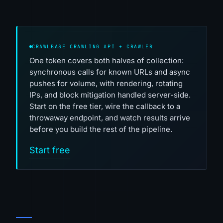
CRAWLBASE CRAWLING API + CRAWLER
One token covers both halves of collection:
synchronous calls for known URLs and async
pushes for volume, with rendering, rotating
IPs, and block mitigation handled server-side.
Start on the free tier, wire the callback to a
throwaway endpoint, and watch results arrive
before you build the rest of the pipeline.
Start free