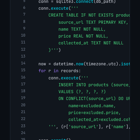
    conn = sqlite3.
connect
(db_path)
    conn.
execute
(
'''
        CREATE TABLE IF NOT EXISTS products 
            source_url TEXT PRIMARY KEY,
            name TEXT NOT NULL,
            price REAL NOT NULL,
            collected_at TEXT NOT NULL
        )'''
)
    now = datetime.
now
(timezone.utc).
isoform
for
 r 
in
 records:
        conn.
execute
(
'''
            INSERT INTO products (source_url
            VALUES (?, ?, ?, ?)
            ON CONFLICT(source_url) DO UPDAT
                name=excluded.name,
                price=excluded.price,
                collected_at=excluded.collec
        '''
, (r[
'source_url'
], r[
'name'
], r[