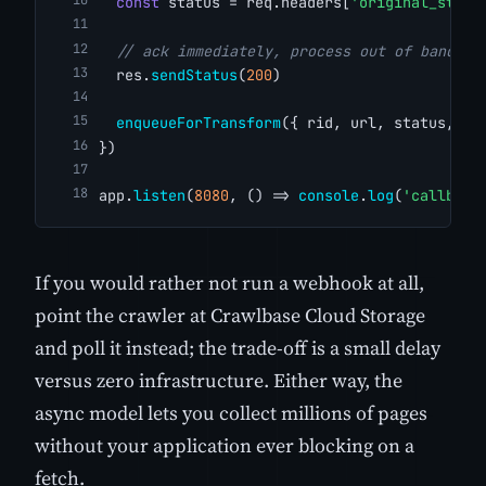
const
 status = req.headers[
'original_statu
// ack immediately, process out of band
  res.
sendStatus
(
200
)
enqueueForTransform
({ rid, url, status, ht
})
app.
listen
(
8080
, () => 
console
.
log
(
'callback
If you would rather not run a webhook at all,
point the crawler at Crawlbase Cloud Storage
and poll it instead; the trade-off is a small delay
versus zero infrastructure. Either way, the
async model lets you collect millions of pages
without your application ever blocking on a
fetch.