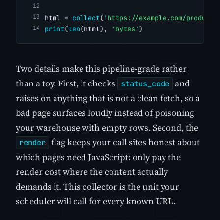
html = 
collect
(
'https://example.com/products
print
(
len
(html), 
'bytes'
)
Two details make this pipeline-grade rather
than a toy. First, it checks
and
status_code
raises on anything that is not a clean fetch, so a
bad page surfaces loudly instead of poisoning
your warehouse with empty rows. Second, the
flag keeps your call sites honest about
render
which pages need JavaScript: only pay the
render cost where the content actually
demands it. This collector is the unit your
scheduler will call for every known URL.