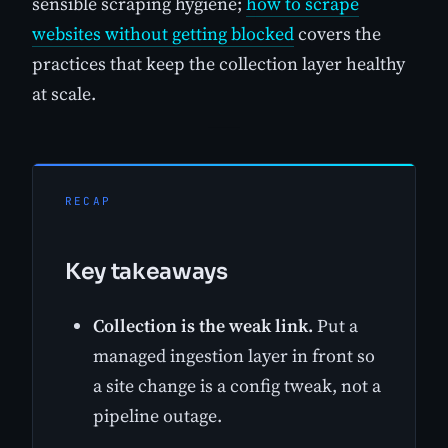
sensible scraping hygiene;
how to scrape
websites without getting blocked
covers the
practices that keep the collection layer healthy
at scale.
RECAP
Key takeaways
Collection is the weak link.
Put a
managed ingestion layer in front so
a site change is a config tweak, not a
pipeline outage.