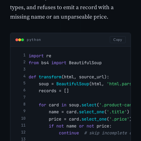
types, and refuses to emit a record with a
missing name or an unparseable price.
python
Copy
import
 re
from
 bs4 
import
 BeautifulSoup
def
transform
(html, source_url):
    soup = 
BeautifulSoup
(html, 
'html.parser'
    records = []
for
 card 
in
 soup.
select
(
'.product-card'
)
        name = card.
select_one
(
'.title'
)
        price = card.
select_one
(
'.price'
)
if
not
 name 
or
not
 price:
continue
# skip incomplete card