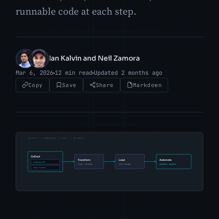
runnable code at each step.
Ian Kalvin and Neil Zamora
IK
NZ
Mar 6, 2026
12 min read
Updated 2 months ago
Copy
Save
Share
Markdown