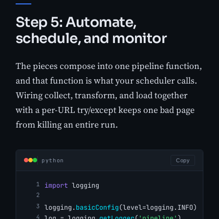
Step 5: Automate,
schedule, and monitor
The pieces compose into one pipeline function,
and that function is what your scheduler calls.
Wiring collect, transform, and load together
with a per-URL try/except keeps one bad page
from killing an entire run.
python
Copy
import
 logging
logging.
basicConfig
(level=logging.INFO)
log = logging.
getLogger
(
'pipeline'
)