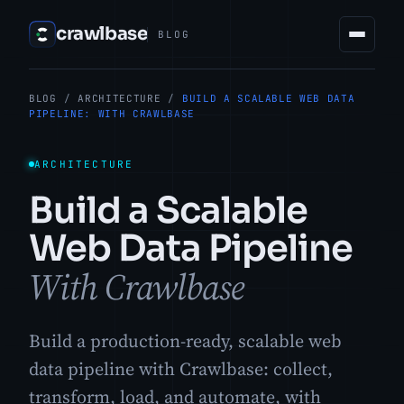
crawlbase
BLOG
BLOG
/
ARCHITECTURE
/
BUILD A SCALABLE WEB DATA
PIPELINE: WITH CRAWLBASE
ARCHITECTURE
Build a Scalable
Web Data Pipeline
With Crawlbase
Build a production-ready, scalable web
data pipeline with Crawlbase: collect,
transform, load, and automate, with