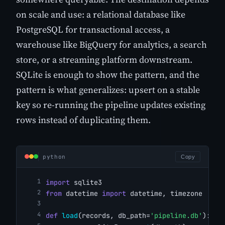
on scale and use: a relational database like
PostgreSQL for transactional access, a
warehouse like BigQuery for analytics, a search
store, or a streaming platform downstream.
SQLite is enough to show the pattern, and the
pattern is what generalizes: upsert on a stable
key so re-running the pipeline updates existing
rows instead of duplicating them.
python
Copy
import
 sqlite3
from
 datetime 
import
 datetime, timezone
def
load
(records, db_path=
'pipeline.db'
):