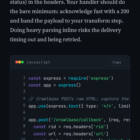
status) in the headers. Your handler should do
the bare minimum: acknowledge fast with a 200
and hand the payload to your transform step.
Doing heavy parsing inline risks the delivery
timing out and being retried.
javascript
Copy
const
 express = 
require
(
'express'
)
const
 app = 
express
()
// Crawlbase POSTs raw HTML; capture the bod
app.
use
(express.
text
({ type: 
'*/*'
, limit: 
'
app.
post
(
'/crawlbase/callback'
, (req, res) =
const
 rid = req.headers[
'rid'
]
const
 url = req.headers[
'url'
]