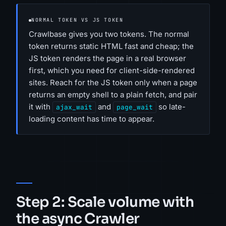
NORMAL TOKEN VS JS TOKEN
Crawlbase gives you two tokens. The normal
token returns static HTML fast and cheap; the
JS token renders the page in a real browser
first, which you need for client-side-rendered
sites. Reach for the JS token only when a page
returns an empty shell to a plain fetch, and pair
it with
and
so late-
ajax_wait
page_wait
loading content has time to appear.
Step 2: Scale volume with
the async Crawler