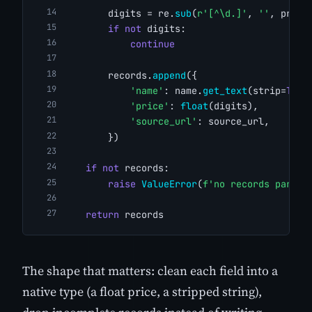
        digits = re.
sub
(
r'[^\d.]'
, 
''
, price
if
not
 digits:
continue
        records.
append
({
'name'
: name.
get_text
(strip=
True
'price'
: 
float
(digits),
'source_url'
: source_url,
        })
if
not
 records:
raise
ValueError
(
f'no records parsed
return
 records
The shape that matters: clean each field into a
native type (a float price, a stripped string),