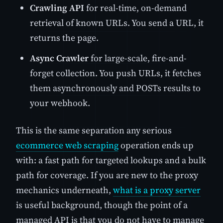
Crawling API
for real-time, on-demand
retrieval of known URLs. You send a URL, it
returns the page.
Async Crawler
for large-scale, fire-and-
forget collection. You push URLs, it fetches
them asynchronously and POSTs results to
your webhook.
This is the same separation any serious
ecommerce web scraping
operation ends up
with: a fast path for targeted lookups and a bulk
path for coverage. If you are new to the proxy
mechanics underneath,
what is a proxy server
is useful background, though the point of a
managed API is that you do not have to manage