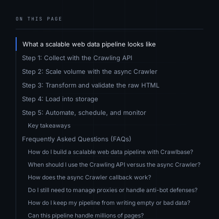
ON THIS PAGE
What a scalable web data pipeline looks like
Step 1: Collect with the Crawling API
Step 2: Scale volume with the async Crawler
Step 3: Transform and validate the raw HTML
Step 4: Load into storage
Step 5: Automate, schedule, and monitor
Key takeaways
Frequently Asked Questions (FAQs)
How do I build a scalable web data pipeline with Crawlbase?
When should I use the Crawling API versus the async Crawler?
How does the async Crawler callback work?
Do I still need to manage proxies or handle anti-bot defenses?
How do I keep my pipeline from writing empty or bad data?
Can this pipeline handle millions of pages?