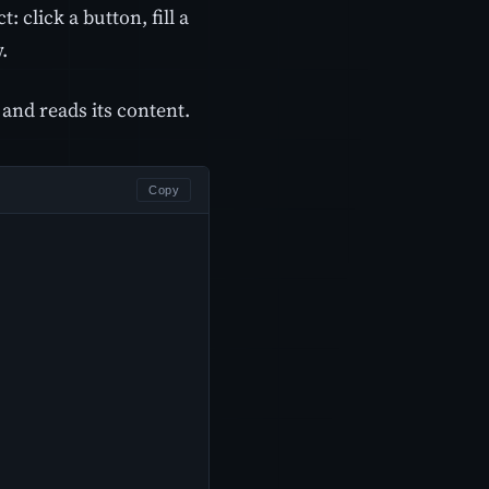
: click a button, fill a
.
and reads its content.
Copy