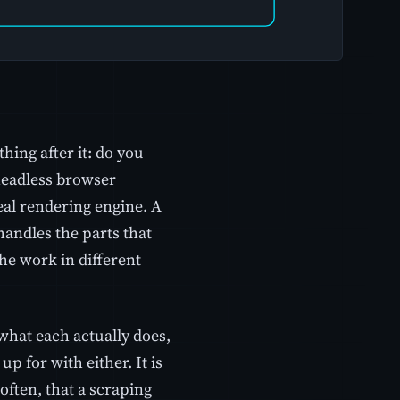
ing after it: do you
headless browser
eal rendering engine. A
andles the parts that
the work in different
what each actually does,
p for with either. It is
often, that a scraping