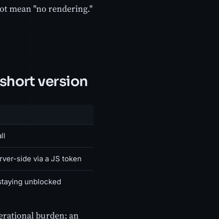
not mean "no rendering."
short version
ll
ver-side via a JS token
staying unblocked
erational burden; an