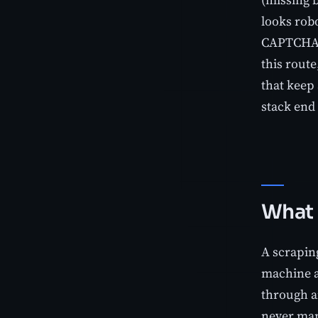
looks robo
CAPTCHA st
this rout
that keep
stack end 
What 
A scrapin
machine a
through an
never mana