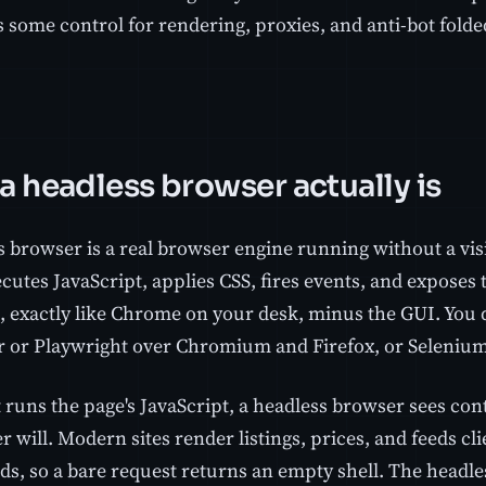
 some control for rendering, proxies, and anti-bot folded
a headless browser actually is
s browser is a real browser engine running without a vis
cutes JavaScript, applies CSS, fires events, and exposes
 exactly like Chrome on your desk, minus the GUI. You dr
 or Playwright over Chromium and Firefox, or Selenium 
 runs the page's JavaScript, a headless browser sees con
r will. Modern sites render listings, prices, and feeds clie
s, so a bare request returns an empty shell. The headle