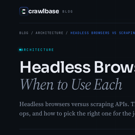
crawlbase
BLOG
BLOG
/
ARCHITECTURE
/
HEADLESS BROWSERS VS SCRAPI
ARCHITECTURE
Headless Brows
When to Use Each
Headless browsers versus scraping APIs. Th
ops, and how to pick the right one for the 