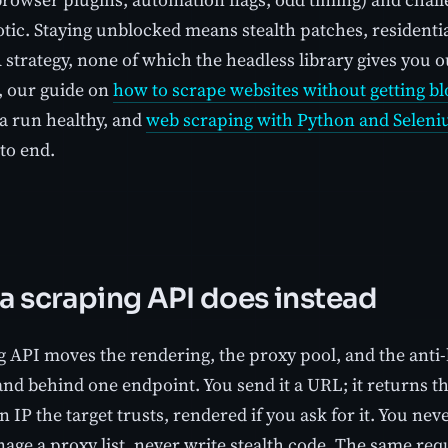
tic. Staying unblocked means stealth patches, residentia
rategy, none of which the headless library gives you out
e, our guide on
how to scrape websites without getting b
 a run healthy, and
web scraping with Python and Selen
to end.
a scraping API does instead
g API moves the rendering, the proxy pool, and the anti-
nd behind one endpoint. You send it a URL; it returns t
 IP the target trusts, rendered if you ask for it. You ne
ge a proxy list, never write stealth code. The same requ