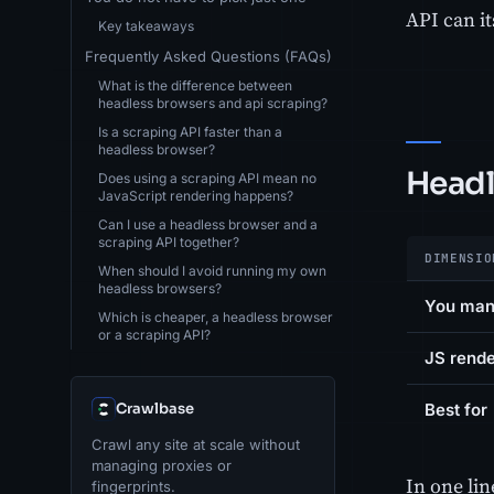
API can it
Key takeaways
Frequently Asked Questions (FAQs)
What is the difference between
headless browsers and api scraping?
Is a scraping API faster than a
headless browser?
Headl
Does using a scraping API mean no
JavaScript rendering happens?
Can I use a headless browser and a
scraping API together?
DIMENSIO
When should I avoid running my own
headless browsers?
You ma
Which is cheaper, a headless browser
or a scraping API?
JS rende
Crawlbase
Best for
Crawl any site at scale without
managing proxies or
In one li
fingerprints.