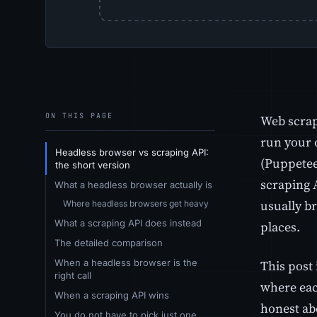
ON THIS PAGE
Web scrap
run your 
Headless browser vs scraping API:
(Puppeteer
the short version
scraping 
What a headless browser actually is
usually br
Where headless browsers get heavy
What a scraping API does instead
places.
The detailed comparison
When a headless browser is the
This post 
right call
where each
When a scraping API wins
honest abo
You do not have to pick just one