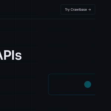
Try Crawlbase →
APIs