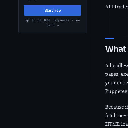
API trades
Start free
up to 20,000 requests · no
card →
What 
A headles
pages, exe
your code,
Puppeteer
Because it
fetch neve
HTML load