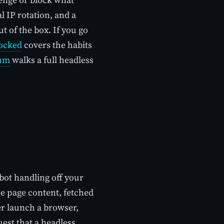
l IP rotation, and a
 of the box. If you go
locked
covers the habits
ium
walks a full headless
bot handling off your
he page content, fetched
ver launch a browser,
est that a headless