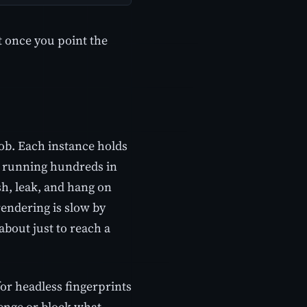
t once you point the
job. Each instance holds
 running hundreds in
h, leak, and hang on
rendering is slow by
about just to reach a
 for headless fingerprints
lenge or block what