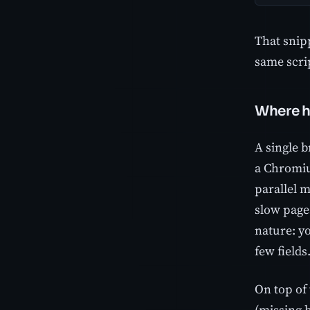
That snipp
same scrip
Where h
A single b
a Chromiu
parallel 
slow page
nature: yo
few fields
On top of 
(missing 