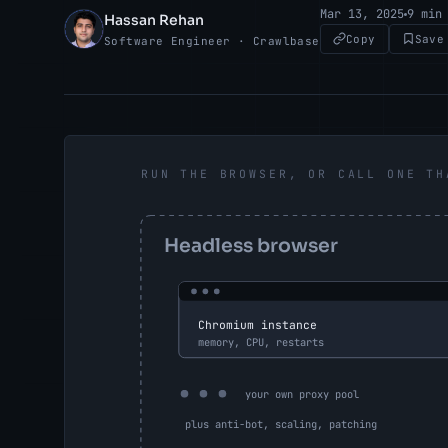
Mar 13, 2025
9 min
Hassan Rehan
HR
Copy
Save
Software Engineer · Crawlbase