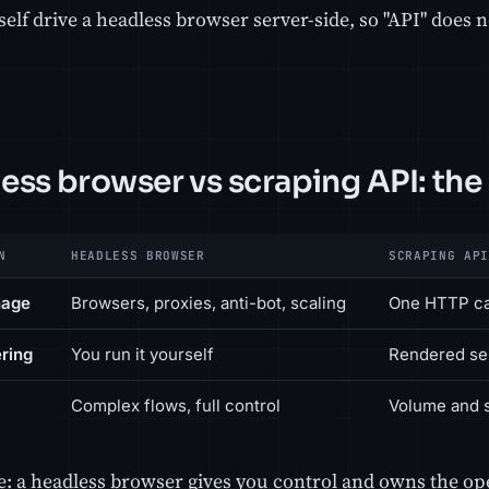
self drive a headless browser server-side, so "API" does 
ess browser vs scraping API: the 
N
HEADLESS BROWSER
SCRAPING API
nage
Browsers, proxies, anti-bot, scaling
One HTTP ca
ring
You run it yourself
Rendered ser
Complex flows, full control
Volume and 
ne: a headless browser gives you control and owns the op