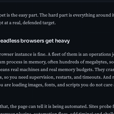
et is the easy part. The hard part is everything around i
t at a real, defended target.
eadless browsers get heavy
rowser instance is fine. A fleet of them is an operations 
m process in memory, often hundreds of megabytes, so
means real machines and real memory budgets. They cras
s, so you need supervision, restarts, and timeouts. And 
u are loading images, fonts, and scripts you do not care 
.
that, the page can tell it is being automated. Sites probe
browser plugins, automation flags, odd timing) and chal