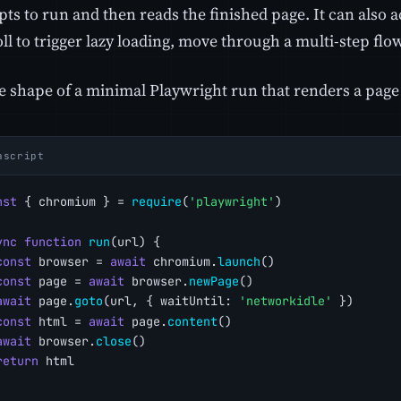
pts to run and then reads the finished page. It can also act
ll to trigger lazy loading, move through a multi-step flow
e shape of a minimal Playwright run that renders a page 
ascript
nst
 { chromium } = 
require
(
'playwright'
)
ync
function
run
(url) {
const
 browser = 
await
 chromium.
launch
()
const
 page = 
await
 browser.
newPage
()
await
 page.
goto
(url, { waitUntil: 
'networkidle'
 })
const
 html = 
await
 page.
content
()
await
 browser.
close
()
return
 html