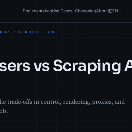
Documentation
Use Cases
Changelog
About
EN
NG APIS: WHEN TO USE EACH
ers vs Scraping 
e trade-offs in control, rendering, proxies, and
job.