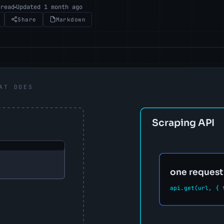
 read
Updated 1 month ago
Share
Markdown