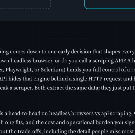
ing comes down to one early decision that shapes everyth
own headless browser, or do you call a scraping API? A 
, Playwright, or Selenium) hands you full control of a r
API hides that engine behind a single HTTP request and h
eak a scraper. Both extract the same data; they just put 
is a head-to-head on headless browsers vs api scraping: 
 one fits, and the cost and operational burden you sign u
ut the trade-offs, including the detail people miss most 