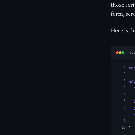
those scri
form, scro
Here is th
jav
co
as
}