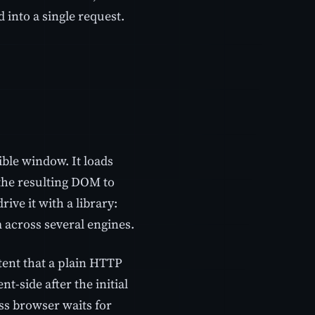
 into a single request.
ible window. It loads
 the resulting DOM to
ive it with a library:
across several engines.
tent that a plain HTTP
nt-side after the initial
ss browser waits for