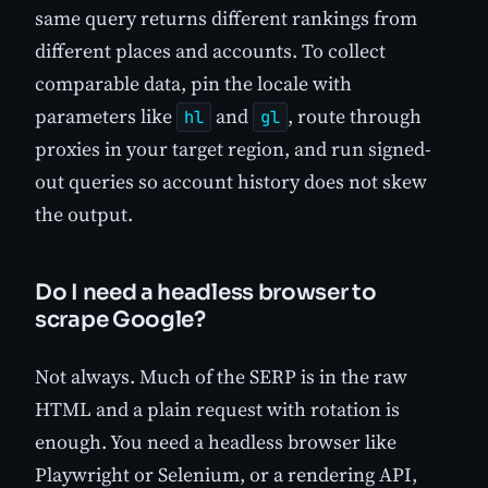
same query returns different rankings from
different places and accounts. To collect
comparable data, pin the locale with
parameters like
and
, route through
hl
gl
proxies in your target region, and run signed-
out queries so account history does not skew
the output.
Do I need a headless browser to
scrape Google?
Not always. Much of the SERP is in the raw
HTML and a plain request with rotation is
enough. You need a headless browser like
Playwright or Selenium, or a rendering API,