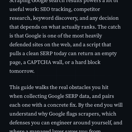
Scraping Google search results powers a lot of
useful work: SEO tracking, competitor
research, keyword discovery, and any decision
that depends on what actually ranks. The catch
is that Google is one of the most heavily
defended sites on the web, and a script that
pulls a clean SERP today can return an empty
page, a CAPTCHA wall, or a hard block
tomorrow.
This guide walks the real obstacles you hit
when collecting Google SERP data, and pairs
each one with a concrete fix. By the end you will
understand why Google flags scrapers, which
defenses you can engineer around yourself, and
where a managed layer saves you from