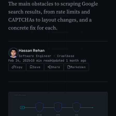
The main obstacles to scraping Google
search results, from rate limits and
CAPTCHAs to layout changes, and a
concrete fix for each.
Hassan Rehan
HR
Software Engineer · Crawlbase
Feb 24, 2025
10 min read
Updated 1 month ago
Copy
Save
Share
Markdown