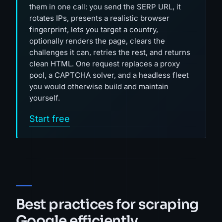
them in one call: you send the SERP URL, it
rotates IPs, presents a realistic browser
fingerprint, lets you target a country,
optionally renders the page, clears the
challenges it can, retries the rest, and returns
clean HTML. One request replaces a proxy
pool, a CAPTCHA solver, and a headless fleet
you would otherwise build and maintain
yourself.
Start free
Best practices for scraping
Google efficiently