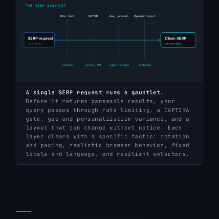
A single SERP request runs a gauntlet.
Before it returns parseable results, your
query passes through rate limiting, a CAPTCHA
gate, geo and personalization variance, and a
layout that can change without notice. Each
layer clears with a specific tactic: rotation
and pacing, realistic browser behavior, fixed
locale and language, and resilient selectors.