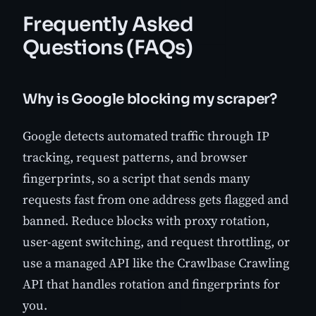
Frequently Asked
Questions (FAQs)
Why is Google blocking my scraper?
Google detects automated traffic through IP
tracking, request patterns, and browser
fingerprints, so a script that sends many
requests fast from one address gets flagged and
banned. Reduce blocks with proxy rotation,
user-agent switching, and request throttling, or
use a managed API like the Crawlbase Crawling
API that handles rotation and fingerprints for
you.