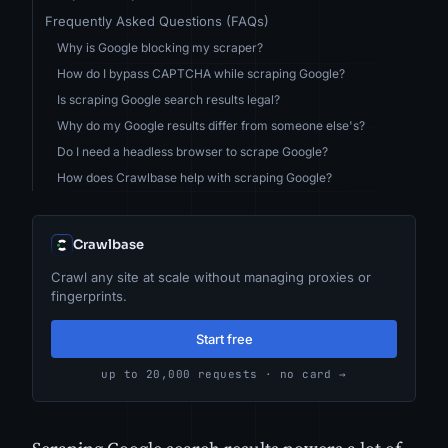
Frequently Asked Questions (FAQs)
Why is Google blocking my scraper?
How do I bypass CAPTCHA while scraping Google?
Is scraping Google search results legal?
Why do my Google results differ from someone else's?
Do I need a headless browser to scrape Google?
How does Crawlbase help with scraping Google?
Crawlbase
Crawl any site at scale without managing proxies or
fingerprints.
Start free
up to 20,000 requests · no card →