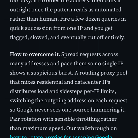
too busy: it throttles the address, then bans it
outright once the pattern reads as automated
rather than human. Fire a few dozen queries in
quick succession from one IP and you get
flagged, slowed, and eventually cut off entirely.
How to overcome it.
Spread requests across
many addresses and pace them so no single IP
shows a suspicious burst. A rotating proxy pool
that mixes residential and datacenter IPs
distributes load and sidesteps per-IP limits,
switching the outgoing address on each request
so Google never sees one source hammering it.
Pair rotation with sensible throttling rather
than maximum speed. Our walkthrough on
how to rotate proxies for scraping Google