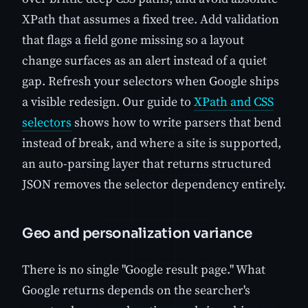
XPath that assumes a fixed tree. Add validation
that flags a field gone missing so a layout
change surfaces as an alert instead of a quiet
gap. Refresh your selectors when Google ships
a visible redesign. Our guide to
XPath and CSS
selectors
shows how to write parsers that bend
instead of break, and where a site is supported,
an auto-parsing layer that returns structured
JSON removes the selector dependency entirely.
Geo and personalization variance
There is no single "Google result page." What
Google returns depends on the searcher's