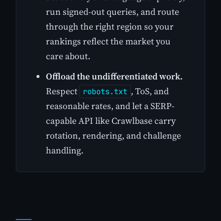
run signed-out queries, and route
through the right region so your
rankings reflect the market you
care about.
Offload the undifferentiated work.
Respect
, ToS, and
robots.txt
reasonable rates, and let a SERP-
capable API like Crawlbase carry
rotation, rendering, and challenge
handling.