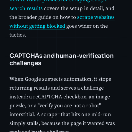
search results
covers the setup in detail, and
the broader guide on how to
scrape websites
without getting blocked
goes wider on the
tactics.
CAPTCHAs and human-verification
challenges
When Google suspects automation, it stops
returning results and serves a challenge
instead: a reCAPTCHA checkbox, an image
puzzle, or a "verify you are not a robot"
interstitial. A scraper that hits one mid-run
simply stalls, because the page it wanted was
replaced by the challenge.