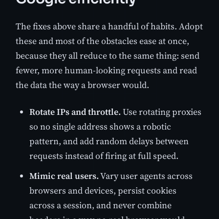
The fixes above share a handful of habits. Adopt
these and most of the obstacles ease at once,
because they all reduce to the same thing: send
fewer, more human-looking requests and read
the data the way a browser would.
Rotate IPs and throttle.
Use rotating proxies
so no single address shows a robotic
pattern, and add random delays between
requests instead of firing at full speed.
Mimic real users.
Vary user agents across
browsers and devices, persist cookies
across a session, and never combine