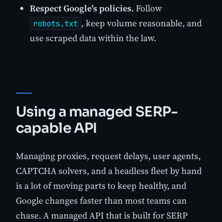
Respect Google's policies.
Follow
, keep volume reasonable, and
robots.txt
use scraped data within the law.
Using a managed SERP-
capable API
Managing proxies, request delays, user agents,
CAPTCHA solvers, and a headless fleet by hand
is a lot of moving parts to keep healthy, and
Google changes faster than most teams can
chase. A managed API that is built for SERP