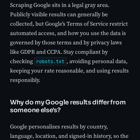
Scraping Google sits in a legal gray area.
Publicly visible results can generally be
collected, but Google's Terms of Service restrict
automated access, and how you use the data is
governed by those terms and by privacy laws
like GDPR and CCPA. Stay compliant by
checking
, avoiding personal data,
robots.txt
keeping your rate reasonable, and using results
responsibly.
Why do my Google results differ from
someone else's?
Google personalizes results by country,
language, location, and signed-in history, so the