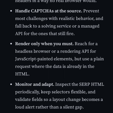
headers in a way no real browser would.
Handle CAPTCHAs at the source.
Prevent
most challenges with realistic behavior, and
fall back to a solving service or a managed
API for the ones that still fire.
Render only when you must.
Reach for a
headless browser or a rendering API for
JavaScript-painted elements, but use a plain
request where the data is already in the
HTML.
Monitor and adapt.
Inspect the SERP HTML
periodically, keep selectors flexible, and
validate fields so a layout change becomes a
loud alert rather than a silent gap.