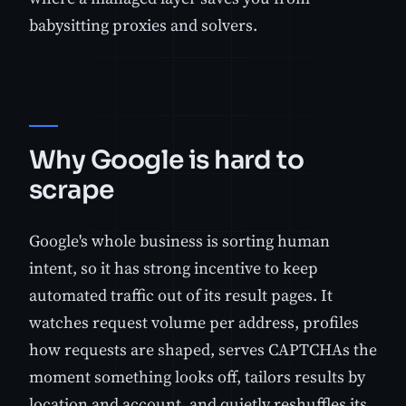
babysitting proxies and solvers.
Why Google is hard to
scrape
Google's whole business is sorting human
intent, so it has strong incentive to keep
automated traffic out of its result pages. It
watches request volume per address, profiles
how requests are shaped, serves CAPTCHAs the
moment something looks off, tailors results by
location and account, and quietly reshuffles its