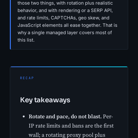
those two things, with rotation plus realistic
behavior, and with rendering or a SERP API,
and rate limits, CAPTCHAs, geo skew, and
JavaScript elements all ease together. That is
why a single managed layer covers most of
this list.
RECAP
Key takeaways
Rotate and pace, do not blast.
Per-
IP rate limits and bans are the first
wall; a rotating proxy pool plus