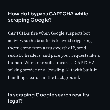
How do I bypass CAPTCHA while
scraping Google?
CAPTCHAs fire when Google suspects bot
activity, so the best fix is to avoid triggering
them: come from a trustworthy IP, send
realistic headers, and pace your requests like a
human. When one still appears, a CAPTCHA-
solving service or a Crawling API with built-in
handling clears it in the background.
Is scraping Google search results
legal?