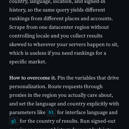
country, language, location, and signed-in
history, so the same query yields different
rankings from different places and accounts.
Scrape from one datacenter region without
controlling locale and you collect results
skewed to wherever your servers happen to sit,
which is useless if you need rankings for a
specific market.
How to overcome it.
Pin the variables that drive
personalization. Route requests through
proxies in the region you actually care about,
and set the language and country explicitly with
parameters like
for interface language and
hl
for the country of results. Run signed-out
gl