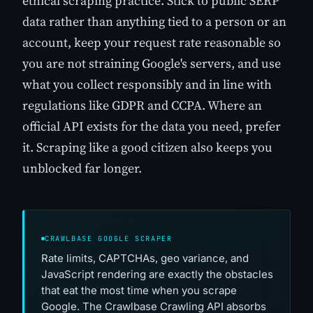
ethical scraping practice. Stick to public SERP
data rather than anything tied to a person or an
account, keep your request rate reasonable so
you are not straining Google's servers, and use
what you collect responsibly and in line with
regulations like GDPR and CCPA. Where an
official API exists for the data you need, prefer
it. Scraping like a good citizen also keeps you
unblocked far longer.
CRAWLBASE GOOGLE SCRAPER
Rate limits, CAPTCHAs, geo variance, and
JavaScript rendering are exactly the obstacles
that eat the most time when you scrape
Google. The Crawlbase Crawling API absorbs