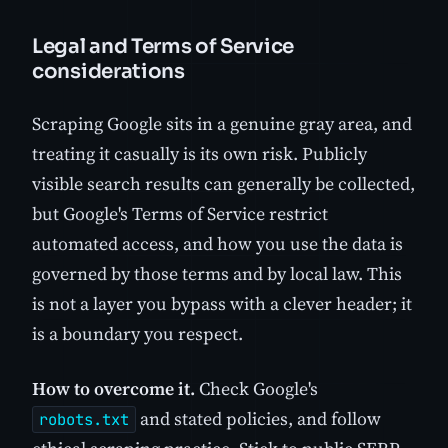
Legal and Terms of Service
considerations
Scraping Google sits in a genuine gray area, and
treating it casually is its own risk. Publicly
visible search results can generally be collected,
but Google's Terms of Service restrict
automated access, and how you use the data is
governed by those terms and by local law. This
is not a layer you bypass with a clever header; it
is a boundary you respect.
How to overcome it.
Check Google's
and stated policies, and follow
robots.txt