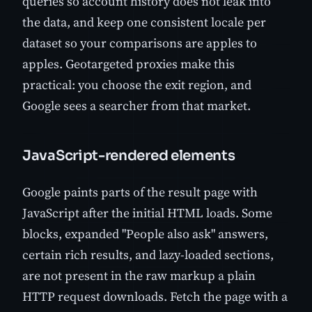
queries so account history does not leak into
the data, and keep one consistent locale per
dataset so your comparisons are apples to
apples. Geotargeted proxies make this
practical: you choose the exit region, and
Google sees a searcher from that market.
JavaScript-rendered elements
Google paints parts of the result page with
JavaScript after the initial HTML loads. Some
blocks, expanded "People also ask" answers,
certain rich results, and lazy-loaded sections,
are not present in the raw markup a plain
HTTP request downloads. Fetch the page with a