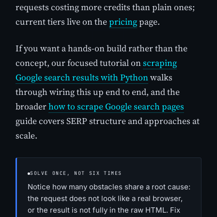
requests costing more credits than plain ones;
current tiers live on the
pricing
page.
If you want a hands-on build rather than the
concept, our focused tutorial on
scraping
Google search results with Python
walks
through wiring this up end to end, and the
broader
how to scrape Google search pages
guide covers SERP structure and approaches at
scale.
SOLVE ONCE, NOT SIX TIMES
Notice how many obstacles share a root cause:
the request does not look like a real browser,
or the result is not fully in the raw HTML. Fix