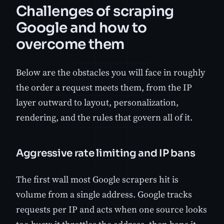
Challenges of scraping
Google and how to
overcome them
Below are the obstacles you will face in roughly
the order a request meets them, from the IP
layer outward to layout, personalization,
rendering, and the rules that govern all of it.
Aggressive rate limiting and IP bans
The first wall most Google scrapers hit is
volume from a single address. Google tracks
requests per IP and acts when one source looks