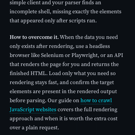
simple client and your parser finds an
incomplete shell, missing exactly the elements
that appeared only after scripts ran.
How to overcome it.
When the data you need
only exists after rendering, use a headless
browser like Selenium or Playwright, or an API
that renders the page for you and returns the
finished HTML. Load only what you need so
rendering stays fast, and confirm the target
elements are present in the rendered output
before parsing. Our guide on
how to crawl
JavaScript websites
covers the full rendering
approach and when it is worth the extra cost
over a plain request.