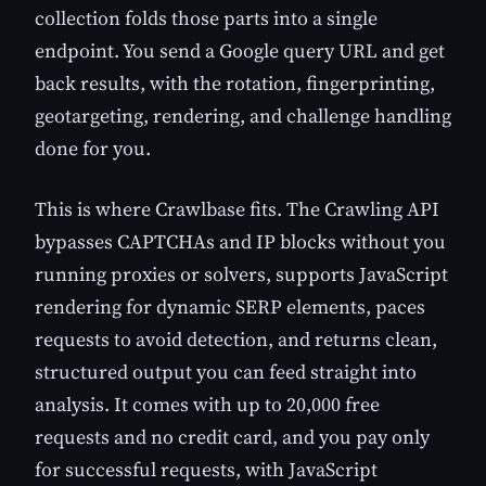
collection folds those parts into a single
endpoint. You send a Google query URL and get
back results, with the rotation, fingerprinting,
geotargeting, rendering, and challenge handling
done for you.
This is where Crawlbase fits. The Crawling API
bypasses CAPTCHAs and IP blocks without you
running proxies or solvers, supports JavaScript
rendering for dynamic SERP elements, paces
requests to avoid detection, and returns clean,
structured output you can feed straight into
analysis. It comes with up to 20,000 free
requests and no credit card, and you pay only
for successful requests, with JavaScript