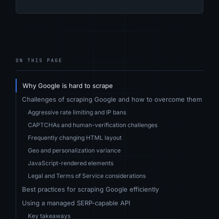
ON THIS PAGE
Why Google is hard to scrape
Challenges of scraping Google and how to overcome them
Aggressive rate limiting and IP bans
CAPTCHAs and human-verification challenges
Frequently changing HTML layout
Geo and personalization variance
JavaScript-rendered elements
Legal and Terms of Service considerations
Best practices for scraping Google efficiently
Using a managed SERP-capable API
Key takeaways