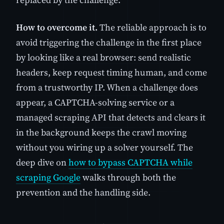
How to overcome it.
The reliable approach is to
avoid triggering the challenge in the first place
by looking like a real browser: send realistic
headers, keep request timing human, and come
from a trustworthy IP. When a challenge does
appear, a CAPTCHA-solving service or a
managed scraping API that detects and clears it
in the background keeps the crawl moving
without you wiring up a solver yourself. The
deep dive on
how to bypass CAPTCHA while
scraping Google
walks through both the
prevention and the handling side.