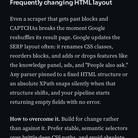
Frequently changing HTML layout
Even a scraper that gets past blocks and
CAPTCHAs breaks the moment Google
reshuffles its result page. Google updates the
SERP layout often: it renames CSS classes,
reorders blocks, and adds or drops features like
the knowledge panel, ads, and "People also ask."
Any parser pinned to a fixed HTML structure or
an absolute XPath snaps silently when that
structure shifts, and your pipeline starts
returning empty fields with no error.
How to overcome it.
Build for change rather
than against it. Prefer stable, semantic selectors
over brittle deep CSS paths, and avoid absolute