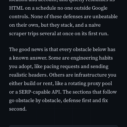
HTML on a schedule no one outside Google
controls. None of these defenses are unbeatable
on their own, but they stack, and a naive
scraper trips several at once on its first run.
The good news is that every obstacle below has
a known answer. Some are engineering habits
you adopt, like pacing requests and sending
realistic headers. Others are infrastructure you
either build or rent, like a rotating proxy pool
or a SERP-capable API. The sections that follow
go obstacle by obstacle, defense first and fix
second.