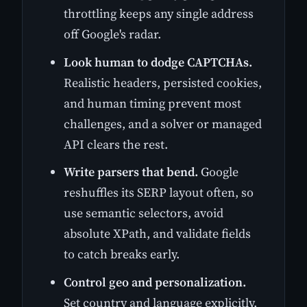
throttling keeps any single address
off Google's radar.
Look human to dodge CAPTCHAs.
Realistic headers, persisted cookies,
and human timing prevent most
challenges, and a solver or managed
API clears the rest.
Write parsers that bend.
Google
reshuffles its SERP layout often, so
use semantic selectors, avoid
absolute XPath, and validate fields
to catch breaks early.
Control geo and personalization.
Set country and language explicitly,