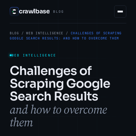
crawlbase
BLOG
BLOG
/
WEB INTELLIGENCE
/
CHALLENGES OF SCRAPING
GOOGLE SEARCH RESULTS: AND HOW TO OVERCOME THEM
WEB INTELLIGENCE
Challenges of
Scraping Google
Search Results
and how to overcome
them