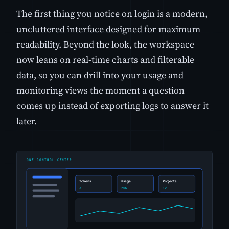
The first thing you notice on login is a modern,
uncluttered interface designed for maximum
readability. Beyond the look, the workspace
now leans on real-time charts and filterable
data, so you can drill into your usage and
monitoring views the moment a question
comes up instead of exporting logs to answer it
later.