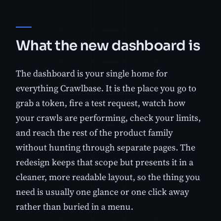
What the new dashboard is
The dashboard is your single home for
everything Crawlbase. It is the place you go to
grab a token, fire a test request, watch how
your crawls are performing, check your limits,
and reach the rest of the product family
without hunting through separate pages. The
redesign keeps that scope but presents it in a
cleaner, more readable layout, so the thing you
need is usually one glance or one click away
rather than buried in a menu.