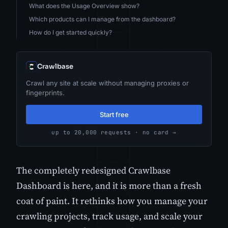
What does the Usage Overview show?
Which products can I manage from the dashboard?
How do I get started quickly?
Crawlbase
Crawl any site at scale without managing proxies or
fingerprints.
Start free
up to 20,000 requests · no card →
The completely redesigned Crawlbase
Dashboard is here, and it is more than a fresh
coat of paint. It rethinks how you manage your
crawling projects, track usage, and scale your