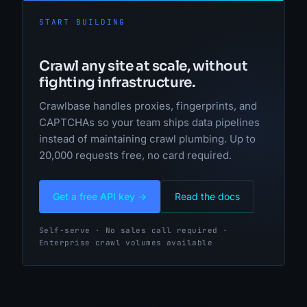
START BUILDING
Crawl any site at scale, without
fighting infrastructure.
Crawlbase handles proxies, fingerprints, and
CAPTCHAs so your team ships data pipelines
instead of maintaining crawl plumbing. Up to
20,000 requests free, no card required.
Get a free API key →
Read the docs
Self-serve · No sales call required ·
Enterprise crawl volumes available