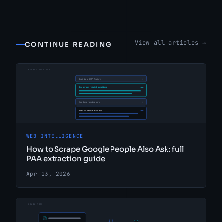
View all articles →
CONTINUE READING
WEB INTELLIGENCE
How to Scrape Google People Also Ask: full
PAA extraction guide
Apr 13, 2026