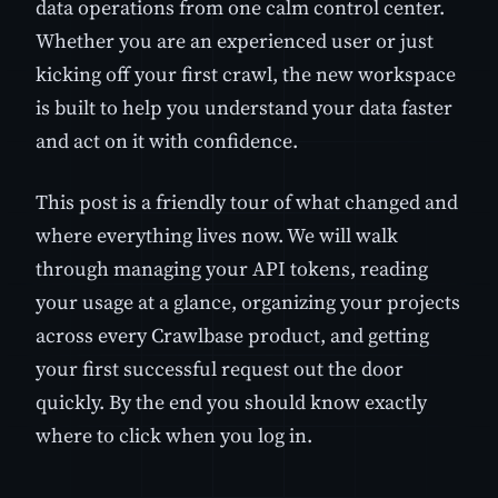
data operations from one calm control center.
Whether you are an experienced user or just
kicking off your first crawl, the new workspace
is built to help you understand your data faster
and act on it with confidence.
This post is a friendly tour of what changed and
where everything lives now. We will walk
through managing your API tokens, reading
your usage at a glance, organizing your projects
across every Crawlbase product, and getting
your first successful request out the door
quickly. By the end you should know exactly
where to click when you log in.