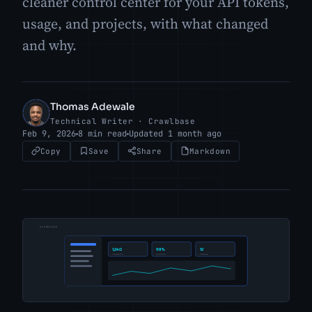
cleaner control center for your API tokens,
usage, and projects, with what changed
and why.
Thomas Adewale
TA
Technical Writer · Crawlbase
Feb 9, 2026
8 min read
Updated 1 month ago
Copy
Save
Share
Markdown