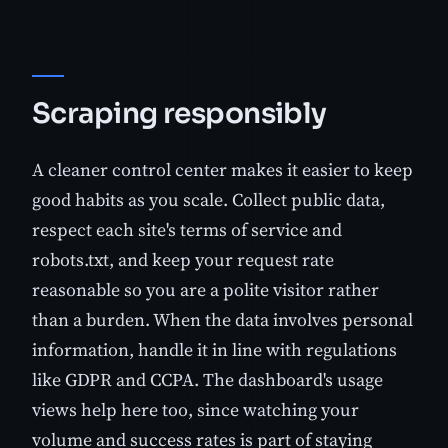
Scraping responsibly
A cleaner control center makes it easier to keep
good habits as you scale. Collect public data,
respect each site's terms of service and
robots.txt, and keep your request rate
reasonable so you are a polite visitor rather
than a burden. When the data involves personal
information, handle it in line with regulations
like GDPR and CCPA. The dashboard's usage
views help here too, since watching your
volume and success rates is part of staying