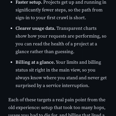
Faster setup.
Projects get up and running in
significantly fewer steps, so the path from
sign-in to your first crawl is short.
Clearer usage data.
Transparent charts
show how your requests are performing, so
you can read the health of a project at a
glance rather than guessing.
Billing at a glance.
Your limits and billing
status sit right in the main view, so you
always know where you stand and never get
surprised by a service interruption.
Each of these targets a real pain point from the
old experience: setup that took too many hops,
usage you had to dig for, and billing that lived a