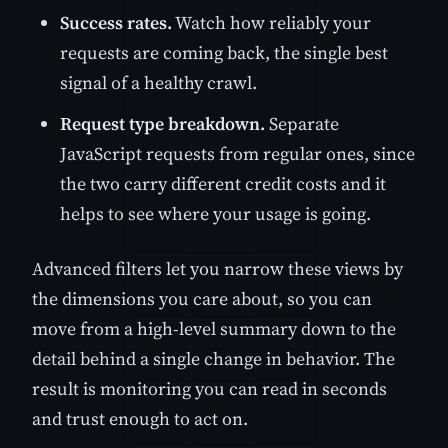
Success rates.
Watch how reliably your
requests are coming back, the single best
signal of a healthy crawl.
Request type breakdown.
Separate
JavaScript requests from regular ones, since
the two carry different credit costs and it
helps to see where your usage is going.
Advanced filters let you narrow these views by
the dimensions you care about, so you can
move from a high-level summary down to the
detail behind a single change in behavior. The
result is monitoring you can read in seconds
and trust enough to act on.