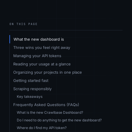
ON THIS PAGE
What the new dashboard is
Three wins you feel right away
Managing your API tokens
Reading your usage at a glance
Organizing your projects in one place
Getting started fast
Scraping responsibly
Key takeaways
Frequently Asked Questions (FAQs)
What is the new Crawlbase Dashboard?
Do I need to do anything to get the new dashboard?
Where do I find my API token?