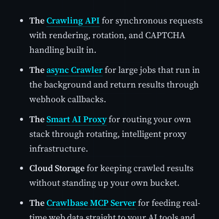
The
Crawling API
for synchronous requests
with rendering, rotation, and CAPTCHA
handling built in.
The
async Crawler
for large jobs that run in
the background and return results through
webhook callbacks.
The
Smart AI Proxy
for routing your own
stack through rotating, intelligent proxy
infrastructure.
Cloud Storage
for keeping crawled results
without standing up your own bucket.
The
Crawlbase MCP Server
for feeding real-
time web data straight to your AI tools and