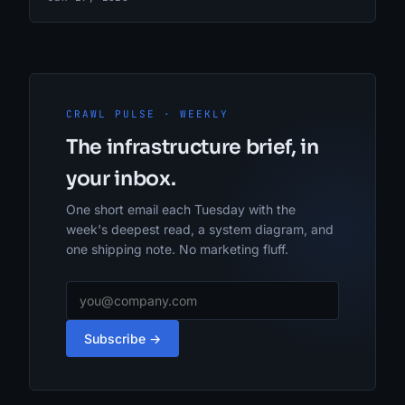
CRAWL PULSE · WEEKLY
The infrastructure brief, in
your inbox.
One short email each Tuesday with the
week's deepest read, a system diagram, and
one shipping note. No marketing fluff.
Subscribe →