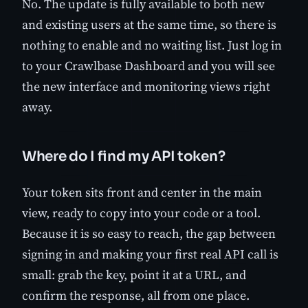
No. The update is fully available to both new
and existing users at the same time, so there is
nothing to enable and no waiting list. Just log in
to your Crawlbase Dashboard and you will see
the new interface and monitoring views right
away.
Where do I find my API token?
Your token sits front and center in the main
view, ready to copy into your code or a tool.
Because it is so easy to reach, the gap between
signing in and making your first real API call is
small: grab the key, point it at a URL, and
confirm the response, all from one place.