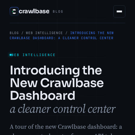
crawlbase
BLOG
BLOG
/
WEB INTELLIGENCE
/
INTRODUCING THE NEW
CRAWLBASE DASHBOARD: A CLEANER CONTROL CENTER
WEB INTELLIGENCE
Introducing the
New Crawlbase
Dashboard
a cleaner control center
A tour of the new Crawlbase dashboard: a