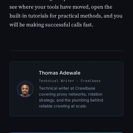
see where your tools have moved, open the
built-in tutorials for practical methods, and you
will be making successful calls fast.
Thomas Adewale
Technical Writer · Crawlbase
TA
Technical writer at Crawlbase
covering proxy networks, rotation
strategy, and the plumbing behind
reliable crawling at scale.