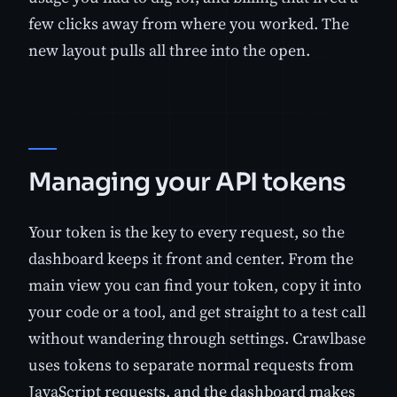
few clicks away from where you worked. The
new layout pulls all three into the open.
Managing your API tokens
Your token is the key to every request, so the
dashboard keeps it front and center. From the
main view you can find your token, copy it into
your code or a tool, and get straight to a test call
without wandering through settings. Crawlbase
uses tokens to separate normal requests from
JavaScript requests, and the dashboard makes