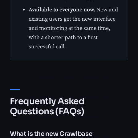
Available to everyone now.
New and
existing users get the new interface
and monitoring at the same time,
with a shorter path to a first
successful call.
Frequently Asked
Questions (FAQs)
What is the new Crawlbase