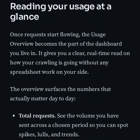
Reading your usage at a
glance
Once requests start flowing, the Usage
Overview becomes the part of the dashboard
you live in. It gives you a clear, real-time read on
how your crawling is going without any
spreadsheet work on your side.
The overview surfaces the numbers that
actually matter day to day:
Total requests.
See the volume you have
sent across a chosen period so you can spot
spikes, lulls, and trends.