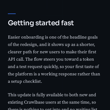
Getting started fast
Easier onboarding is one of the headline goals
of the redesign, and it shows up as a shorter,
clearer path for new users to make their first
API call. The flow steers you toward a token
and a test request quickly, so your first taste of
the platform is a working response rather than
a setup checklist.
This update is fully available to both new and
existing Crawlbase users at the same time, so
there is nothing to opt into and no waiting list.