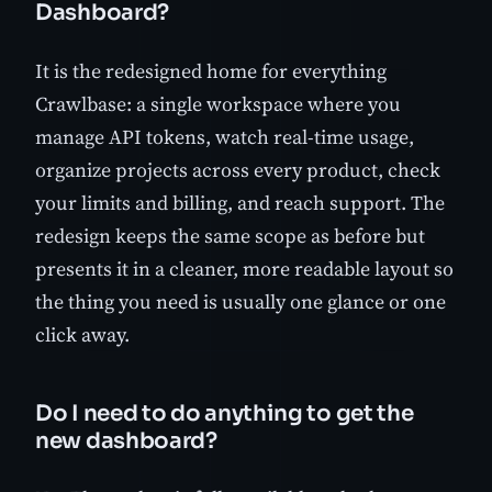
Dashboard?
It is the redesigned home for everything
Crawlbase: a single workspace where you
manage API tokens, watch real-time usage,
organize projects across every product, check
your limits and billing, and reach support. The
redesign keeps the same scope as before but
presents it in a cleaner, more readable layout so
the thing you need is usually one glance or one
click away.
Do I need to do anything to get the
new dashboard?