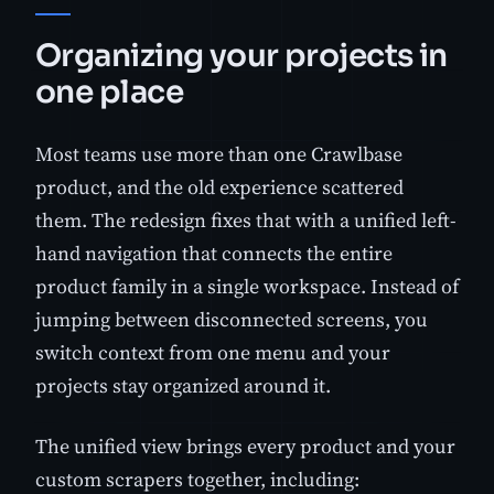
Organizing your projects in
one place
Most teams use more than one Crawlbase
product, and the old experience scattered
them. The redesign fixes that with a unified left-
hand navigation that connects the entire
product family in a single workspace. Instead of
jumping between disconnected screens, you
switch context from one menu and your
projects stay organized around it.
The unified view brings every product and your
custom scrapers together, including: