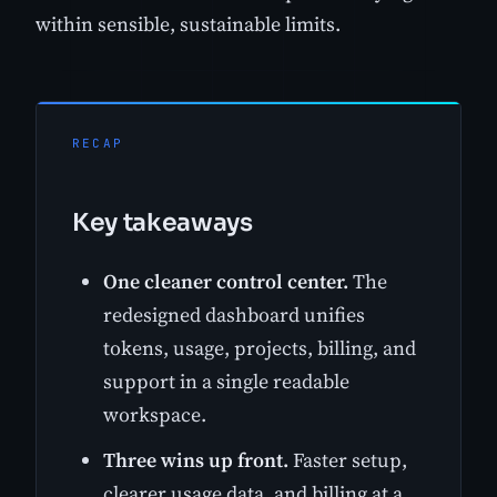
within sensible, sustainable limits.
RECAP
Key takeaways
One cleaner control center.
The
redesigned dashboard unifies
tokens, usage, projects, billing, and
support in a single readable
workspace.
Three wins up front.
Faster setup,
clearer usage data, and billing at a