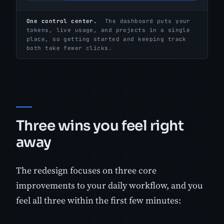
One control center.
The dashboard puts your
tokens, live usage, and projects in a single
place, so getting started and keeping track
both take fewer clicks.
Three wins you feel right
away
The redesign focuses on three core
improvements to your daily workflow, and you
feel all three within the first few minutes: