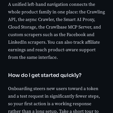
A unified left-hand navigation connects the
whole product family in one place: the Crawling
API, the async Crawler, the Smart AI Proxy,
Cloud Storage, the Crawlbase MCP Server, and
custom scrapers such as the Facebook and
LinkedIn scrapers. You can also track affiliate
earnings and reach product-aware support
from the same interface.
How do I get started quickly?
Onboarding steers new users toward a token
and a test request in significantly fewer steps,
so your first action is a working response
rather than a long setup. Take a short tour to