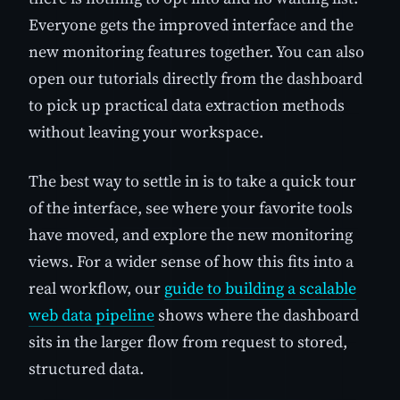
Everyone gets the improved interface and the
new monitoring features together. You can also
open our tutorials directly from the dashboard
to pick up practical data extraction methods
without leaving your workspace.
The best way to settle in is to take a quick tour
of the interface, see where your favorite tools
have moved, and explore the new monitoring
views. For a wider sense of how this fits into a
real workflow, our
guide to building a scalable
web data pipeline
shows where the dashboard
sits in the larger flow from request to stored,
structured data.