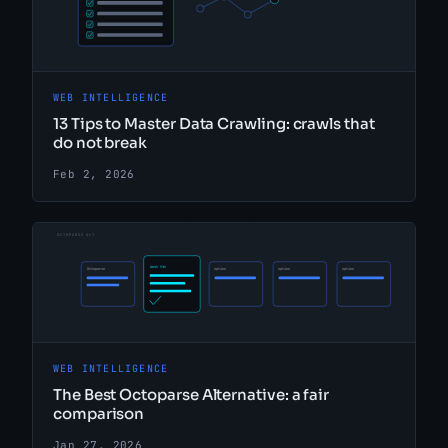
WEB INTELLIGENCE
13 Tips to Master Data Crawling: crawls that
do not break
Feb 2, 2026
WEB INTELLIGENCE
The Best Octoparse Alternative: a fair
comparison
Jan 27, 2026