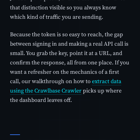
that distinction visible so you always know
which kind of traffic you are sending.
Because the token is so easy to reach, the gap
between signing in and making a real API call is
small. You grab the key, point it at a URL, and
confirm the response, all from one place. If you
want a refresher on the mechanics of a first
call, our walkthrough on how to
extract data
using the Crawlbase Crawler
picks up where
the dashboard leaves off.