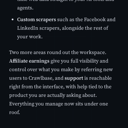
agents.
Custom scrapers
such as the Facebook and
LinkedIn scrapers, alongside the rest of
your work.
Two more areas round out the workspace.
Affiliate earnings
give you full visibility and
control over what you make by referring new
users to Crawlbase, and
support
is reachable
right from the interface, with help tied to the
product you are actually asking about.
Everything you manage now sits under one
roof.