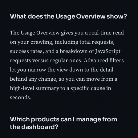
What does the Usage Overview show?
The Usage Overview gives you a real-time read
on your crawling, including total requests,
success rates, and a breakdown of JavaScript
requests versus regular ones. Advanced filters
let you narrow the view down to the detail
behind any change, so you can move from a
high-level summary to a specific cause in
seconds.
Which products can I manage from
the dashboard?