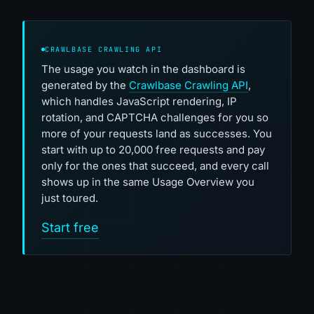
CRAWLBASE CRAWLING API
The usage you watch in the dashboard is
generated by the
Crawlbase Crawling API
,
which handles JavaScript rendering, IP
rotation, and CAPTCHA challenges for you so
more of your requests land as successes. You
start with up to 20,000 free requests and pay
only for the ones that succeed, and every call
shows up in the same Usage Overview you
just toured.
Start free