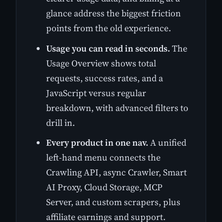
glance address the biggest friction
points from the old experience.
Usage you can read in seconds.
The
Usage Overview shows total
requests, success rates, and a
JavaScript versus regular
breakdown, with advanced filters to
drill in.
Every product in one nav.
A unified
left-hand menu connects the
Crawling API, async Crawler, Smart
AI Proxy, Cloud Storage, MCP
Server, and custom scrapers, plus
affiliate earnings and support.