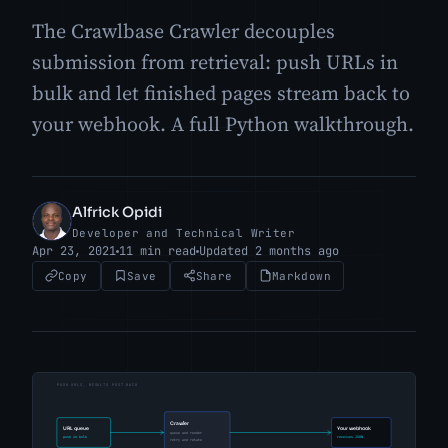
The Crawlbase Crawler decouples
submission from retrieval: push URLs in
bulk and let finished pages stream back to
your webhook. A full Python walkthrough.
Alfrick Opidi
AO
Developer and Technical Writer
Apr 23, 2021
11 min read
Updated 2 months ago
Copy
Save
Share
Markdown