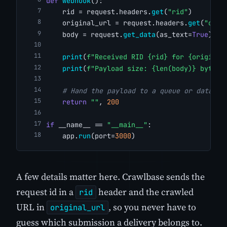
def
webhook
():
    rid = request.headers.
get
(
"rid"
)
    original_url = request.headers.
get
(
"orig
    body = request.
get_data
(as_text=
True
)
print
(
f"Received RID {rid} for {original
print
(
f"Payload size: {len(body)} bytes"
# Hand the payload to a queue or databas
return
""
, 
200
if
 __name__ == 
"__main__"
:
    app.
run
(port=
3000
)
A few details matter here. Crawlbase sends the
request id in a
header and the crawled
rid
URL in
, so you never have to
original_url
guess which submission a delivery belongs to.