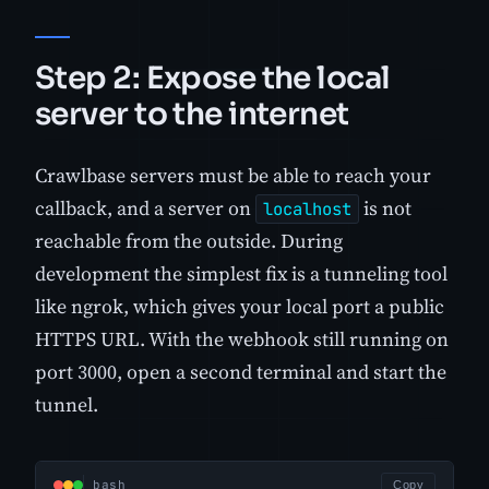
Step 2: Expose the local
server to the internet
Crawlbase servers must be able to reach your
callback, and a server on
is not
localhost
reachable from the outside. During
development the simplest fix is a tunneling tool
like ngrok, which gives your local port a public
HTTPS URL. With the webhook still running on
port 3000, open a second terminal and start the
tunnel.
bash
Copy