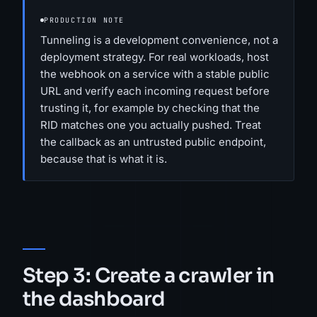
PRODUCTION NOTE
Tunneling is a development convenience, not a
deployment strategy. For real workloads, host
the webhook on a service with a stable public
URL and verify each incoming request before
trusting it, for example by checking that the
RID matches one you actually pushed. Treat
the callback as an untrusted public endpoint,
because that is what it is.
Step 3: Create a crawler in
the dashboard