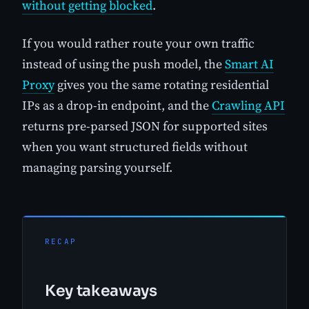
without getting blocked
.
If you would rather route your own traffic
instead of using the push model, the
Smart AI
Proxy
gives you the same rotating residential
IPs as a drop-in endpoint, and the
Crawling API
returns pre-parsed JSON for supported sites
when you want structured fields without
managing parsing yourself.
RECAP
Key takeaways