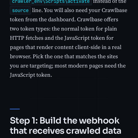
instead of the
crawler_env\Scripts\activate
line. You will also need your Crawlbase
source
token from the dashboard. Crawlbase offers
two token types: the normal token for plain
HTTP fetches and the JavaScript token for
pages that render content client-side in a real
browser. Pick the one that matches the sites
you are targeting; most modern pages need the
JavaScript token.
Step 1: Build the webhook
that receives crawled data