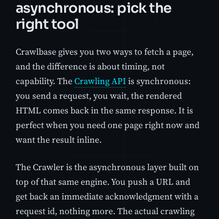
asynchronous: pick the
right tool
Crawlbase gives you two ways to fetch a page,
and the difference is about timing, not
capability. The
Crawling API
is synchronous:
you send a request, you wait, the rendered
HTML comes back in the same response. It is
perfect when you need one page right now and
want the result inline.
The Crawler is the asynchronous layer built on
top of that same engine. You push a URL and
get back an immediate acknowledgment with a
request id, nothing more. The actual crawling