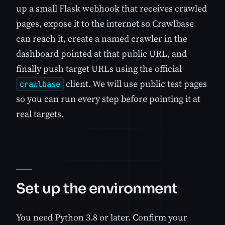
up a small Flask webhook that receives crawled
pages, expose it to the internet so Crawlbase
can reach it, create a named crawler in the
dashboard pointed at that public URL, and
finally push target URLs using the official
client. We will use public test pages
crawlbase
so you can run every step before pointing it at
real targets.
Set up the environment
You need Python 3.8 or later. Confirm your