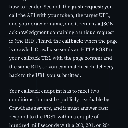
how to render. Second, the
push request
: you
call the API with your token, the target URL,
and your crawler name, and it returns a JSON
acknowledgment containing a unique request
id (the RID). Third, the
callback
: when the page
is crawled, Crawlbase sends an HTTP POST to
your callback URL with the page content and
the same RID, so you can match each delivery
back to the URL you submitted.
Your callback endpoint has to meet two
conditions. It must be publicly reachable by
Crawlbase servers, and it must answer fast:
respond to the POST within a couple of
hundred milliseconds with a 200, 201, or 204