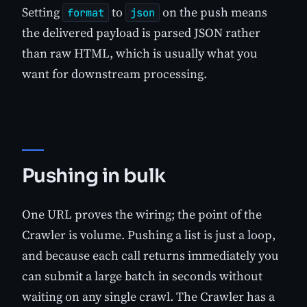
Setting
to
on the push means
format
json
the delivered payload is parsed JSON rather
than raw HTML, which is usually what you
want for downstream processing.
Pushing in bulk
One URL proves the wiring; the point of the
Crawler is volume. Pushing a list is just a loop,
and because each call returns immediately you
can submit a large batch in seconds without
waiting on any single crawl. The Crawler has a