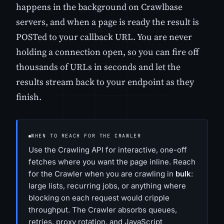
happens in the background on Crawlbase
servers, and when a page is ready the result is
POSTed to your callback URL. You are never
holding a connection open, so you can fire off
thousands of URLs in seconds and let the
results stream back to your endpoint as they
finish.
WHEN TO REACH FOR THE CRAWLER
Use the Crawling API for interactive, one-off
fetches where you want the page inline. Reach
for the Crawler when you are crawling in
bulk
:
large lists, recurring jobs, or anything where
blocking on each request would cripple
throughput. The Crawler absorbs queues,
retries, proxy rotation, and JavaScript