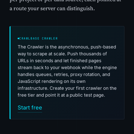
a route your server can distinguish.
CRAWLBASE CRAWLER
The Crawler is the asynchronous, push-based
way to scrape at scale. Push thousands of
URLs in seconds and let finished pages
stream back to your webhook while the engine
handles queues, retries, proxy rotation, and
JavaScript rendering on its own
infrastructure. Create your first crawler on the
free tier and point it at a public test page.
Start free