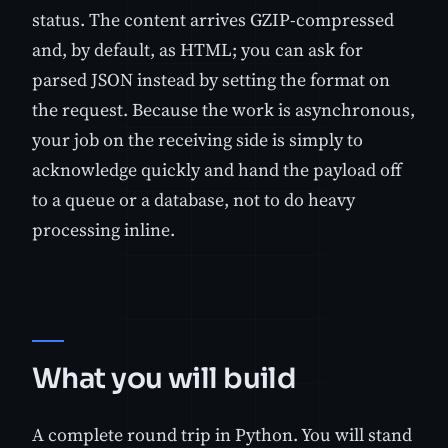
status. The content arrives GZIP-compressed
and, by default, as HTML; you can ask for
parsed JSON instead by setting the format on
the request. Because the work is asynchronous,
your job on the receiving side is simply to
acknowledge quickly and hand the payload off
to a queue or a database, not to do heavy
processing inline.
What you will build
A complete round trip in Python. You will stand