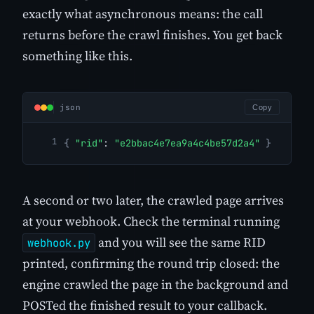
exactly what asynchronous means: the call
returns before the crawl finishes. You get back
something like this.
json
Copy
{
"rid"
: 
"e2bbac4e7ea9a4c4be57d2a4"
}
A second or two later, the crawled page arrives
at your webhook. Check the terminal running
and you will see the same RID
webhook.py
printed, confirming the round trip closed: the
engine crawled the page in the background and
POSTed the finished result to your callback.