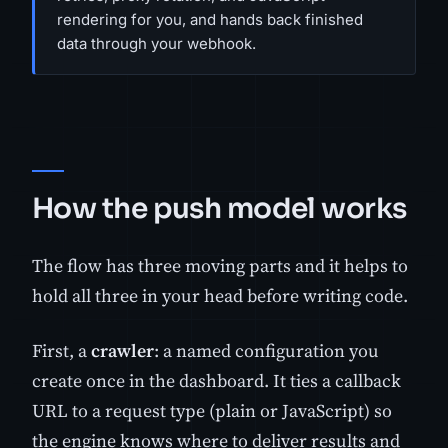
rendering for you, and hands back finished
data through your webhook.
How the push model works
The flow has three moving parts and it helps to
hold all three in your head before writing code.
First, a
crawler
: a named configuration you
create once in the dashboard. It ties a callback
URL to a request type (plain or JavaScript) so
the engine knows where to deliver results and