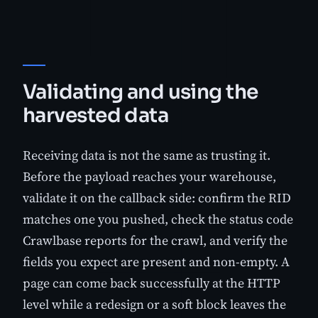
Validating and using the
harvested data
Receiving data is not the same as trusting it.
Before the payload reaches your warehouse,
validate it on the callback side: confirm the RID
matches one you pushed, check the status code
Crawlbase reports for the crawl, and verify the
fields you expect are present and non-empty. A
page can come back successfully at the HTTP
level while a redesign or a soft block leaves the