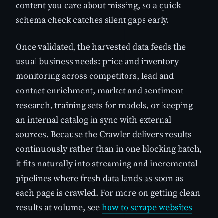
content you care about missing, so a quick
schema check catches silent gaps early.
Once validated, the harvested data feeds the
usual business needs: price and inventory
monitoring across competitors, lead and
contact enrichment, market and sentiment
research, training sets for models, or keeping
an internal catalog in sync with external
sources. Because the Crawler delivers results
continuously rather than in one blocking batch,
it fits naturally into streaming and incremental
pipelines where fresh data lands as soon as
each page is crawled. For more on getting clean
results at volume, see
how to scrape websites