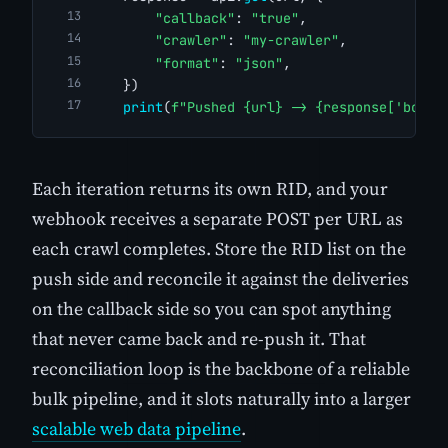
"callback"
: 
"true"
,
"crawler"
: 
"my-crawler"
,
"format"
: 
"json"
,
    })
print
(
f"Pushed {url} -> {response['body'
Each iteration returns its own RID, and your
webhook receives a separate POST per URL as
each crawl completes. Store the RID list on the
push side and reconcile it against the deliveries
on the callback side so you can spot anything
that never came back and re-push it. That
reconciliation loop is the backbone of a reliable
bulk pipeline, and it slots naturally into a larger
scalable web data pipeline
.