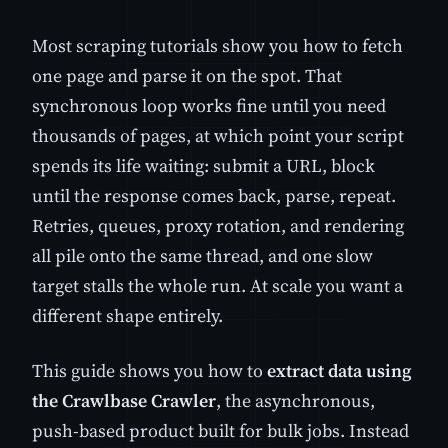
Most scraping tutorials show you how to fetch
one page and parse it on the spot. That
synchronous loop works fine until you need
thousands of pages, at which point your script
spends its life waiting: submit a URL, block
until the response comes back, parse, repeat.
Retries, queues, proxy rotation, and rendering
all pile onto the same thread, and one slow
target stalls the whole run. At scale you want a
different shape entirely.
This guide shows you how to
extract data using
the Crawlbase Crawler
, the asynchronous,
push-based product built for bulk jobs. Instead