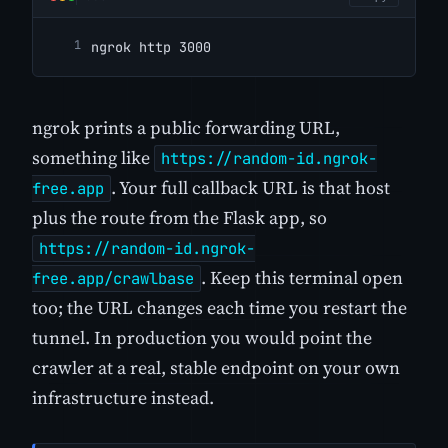
ngrok http 3000
ngrok prints a public forwarding URL,
something like
https://random-id.ngrok-
. Your full callback URL is that host
free.app
plus the route from the Flask app, so
https://random-id.ngrok-
. Keep this terminal open
free.app/crawlbase
too; the URL changes each time you restart the
tunnel. In production you would point the
crawler at a real, stable endpoint on your own
infrastructure instead.