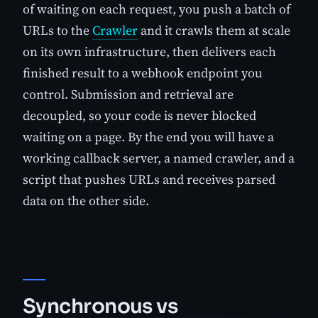
of waiting on each request, you push a batch of
URLs to the
Crawler
and it crawls them at scale
on its own infrastructure, then delivers each
finished result to a webhook endpoint you
control. Submission and retrieval are
decoupled, so your code is never blocked
waiting on a page. By the end you will have a
working callback server, a named crawler, and a
script that pushes URLs and receives parsed
data on the other side.
Synchronous vs