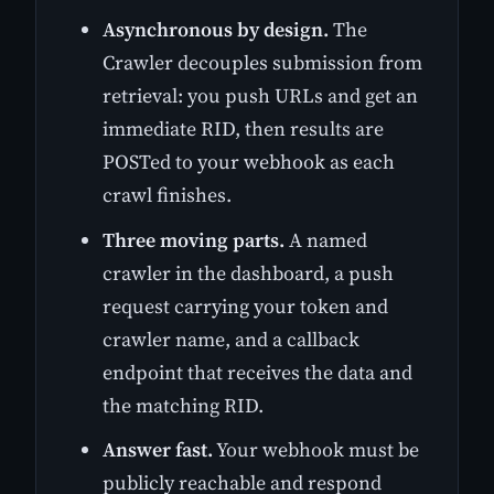
Asynchronous by design.
The
Crawler decouples submission from
retrieval: you push URLs and get an
immediate RID, then results are
POSTed to your webhook as each
crawl finishes.
Three moving parts.
A named
crawler in the dashboard, a push
request carrying your token and
crawler name, and a callback
endpoint that receives the data and
the matching RID.
Answer fast.
Your webhook must be
publicly reachable and respond