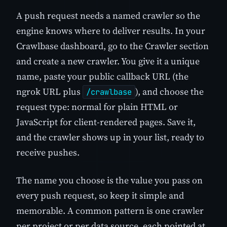
A push request needs a named crawler so the
engine knows where to deliver results. In your
Crawlbase dashboard, go to the Crawler section
and create a new crawler. You give it a unique
name, paste your public callback URL (the
ngrok URL plus
), and choose the
/crawlbase
request type: normal for plain HTML or
JavaScript for client-rendered pages. Save it,
and the crawler shows up in your list, ready to
receive pushes.
The name you choose is the value you pass on
every push request, so keep it simple and
memorable. A common pattern is one crawler
per project or per data source, each pointed at