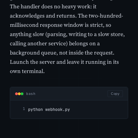
The handler does no heavy work: it
acknowledges and returns. The two-hundred-
millisecond response window is strict, so
anything slow (parsing, writing to a slow store,
calling another service) belongs on a
background queue, not inside the request.
Launch the server and leave it running in its
own terminal.
bash
Copy
python webhook.py