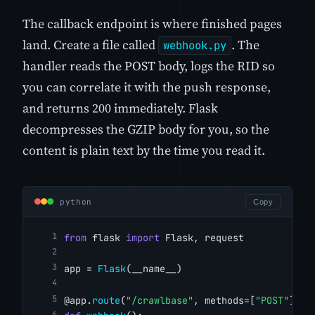
The callback endpoint is where finished pages
land. Create a file called
. The
webhook.py
handler reads the POST body, logs the RID so
you can correlate it with the push response,
and returns 200 immediately. Flask
decompresses the GZIP body for you, so the
content is plain text by the time you read it.
python
Copy
from
 flask 
import
 Flask, request
app = 
Flask
(__name__)
@app.
route
(
"/crawlbase"
, methods=[
"POST"
])