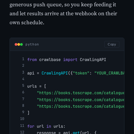
generous push queue, so you keep feeding it
and let results arrive at the webhook on their
own schedule.
python
Copy
from
 crawlbase 
import
 CrawlingAPI
api = 
CrawlingAPI
({
"token"
: 
"YOUR_CRAWLBASE_
urls = [
"https://books.toscrape.com/catalogue/a-
"https://books.toscrape.com/catalogue/ti
"https://books.toscrape.com/catalogue/so
]
for
 url 
in
 urls:
    response = api.
get
(url, {