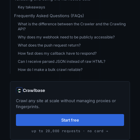
Key takeaways
Frequently Asked Questions (FAQs)
What is the difference between the Crawler and the Crawling
API?
Why does my webhook need to be publicly accessible?
What does the push request return?
How fast does my callback have to respond?
Can I receive parsed JSON instead of raw HTML?
How do I make a bulk crawl reliable?
Crawlbase
Crawl any site at scale without managing proxies or
fingerprints.
Start free
up to 20,000 requests · no card →