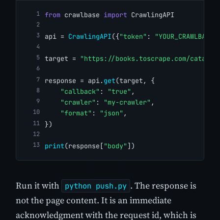
from
 crawlbase 
import
 CrawlingAPI
api = 
CrawlingAPI
({
"token"
: 
"YOUR_CRAWLBASE_
target = 
"https://books.toscrape.com/catalog
response = api.
get
(target, {
"callback"
: 
"true"
,
"crawler"
: 
"my-crawler"
,
"format"
: 
"json"
,
})
print
(response[
"body"
])
Run it with
. The response is
python push.py
not the page content. It is an immediate
acknowledgment with the request id, which is