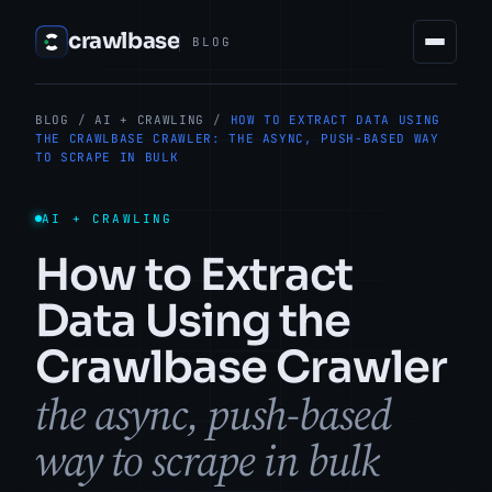
crawlbase
BLOG
BLOG
/
AI + CRAWLING
/
HOW TO EXTRACT DATA USING
THE CRAWLBASE CRAWLER: THE ASYNC, PUSH-BASED WAY
TO SCRAPE IN BULK
AI + CRAWLING
How to Extract
Data Using the
Crawlbase Crawler
the async, push-based
way to scrape in bulk