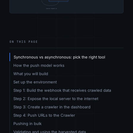
ON THIS PAGE
Synchronous vs asynchronous: pick the right tool
How the push model works
What you will build
Set up the environment
Step 1: Build the webhook that receives crawled data
Step 2: Expose the local server to the internet
Step 3: Create a crawler in the dashboard
Step 4: Push URLs to the Crawler
Pushing in bulk
Validating and using the harvested data