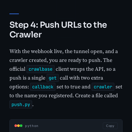
Step 4: Push URLs to the
Crawler
With the webhook live, the tunnel open, and a
crawler created, you are ready to push. The
official
client wraps the API, so a
crawlbase
push is a single
call with two extra
get
options:
set to true and
set
callback
crawler
to the name you registered. Create a file called
.
push.py
python
Copy