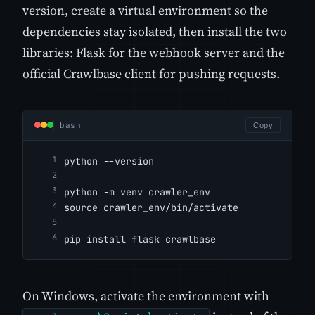
version, create a virtual environment so the
dependencies stay isolated, then install the two
libraries: Flask for the webhook server and the
official Crawlbase client for pushing requests.
bash
Copy
python --version
python -m venv crawler_env
source crawler_env/bin/activate
pip install flask crawlbase
On Windows, activate the environment with