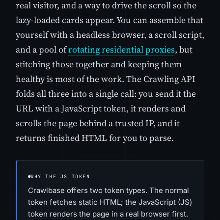
real visitor, and a way to drive the scroll so the
lazy-loaded cards appear. You can assemble that
yourself with a headless browser, a scroll script,
and a pool of
rotating residential proxies
, but
stitching those together and keeping them
healthy is most of the work. The Crawling API
folds all three into a single call: you send it the
URL with a JavaScript token, it renders and
scrolls the page behind a trusted IP, and it
returns finished HTML for you to parse.
WHY THE JS TOKEN
Crawlbase offers two token types. The normal
token fetches static HTML; the JavaScript (JS)
token renders the page in a real browser first.