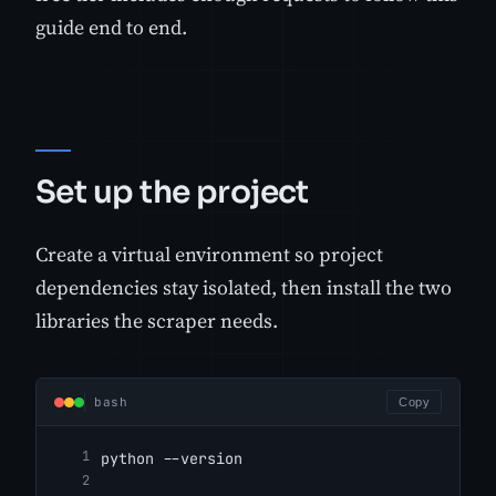
guide end to end.
Set up the project
Create a virtual environment so project
dependencies stay isolated, then install the two
libraries the scraper needs.
bash
Copy
python --version