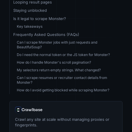
Looping result pages
Staying unblocked
Is it legal to scrape Monster?
Key takeaways
Frequently Asked Questions (FAQs)
Can I scrape Monster jobs with just requests and
BeautifulSoup?
Do I need the normal token or the JS token for Monster?
How do I handle Monster's scroll pagination?
My selectors return empty strings. What changed?
Can I scrape resumes or recruiter contact details from
Monster?
How do I avoid getting blocked while scraping Monster?
Crawlbase
Crawl any site at scale without managing proxies or
fingerprints.