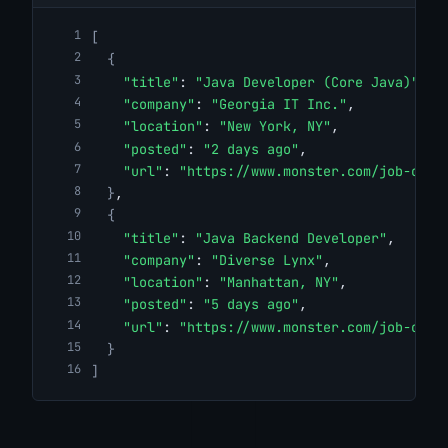
[
{
"title"
: 
"Java Developer (Core Java)"
,
"company"
: 
"Georgia IT Inc."
,
"location"
: 
"New York, NY"
,
"posted"
: 
"2 days ago"
,
"url"
: 
"https://www.monster.com/job-open
}
,
{
"title"
: 
"Java Backend Developer"
,
"company"
: 
"Diverse Lynx"
,
"location"
: 
"Manhattan, NY"
,
"posted"
: 
"5 days ago"
,
"url"
: 
"https://www.monster.com/job-open
}
]