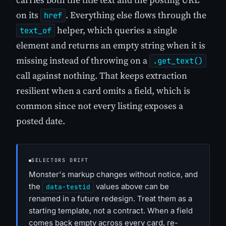
on its
. Everything else flows through the
href
helper, which queries a single
text_of
element and returns an empty string when it is
missing instead of throwing on a
.get_text()
call against nothing. That keeps extraction
resilient when a card omits a field, which is
common since not every listing exposes a
posted date.
SELECTORS DRIFT
Monster's markup changes without notice, and
the
values above can be
data-testid
renamed in a future redesign. Treat them as a
starting template, not a contract. When a field
comes back empty across every card, re-