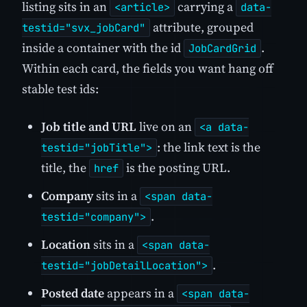
listing sits in an
carrying a
<article>
data-
attribute, grouped
testid="svx_jobCard"
inside a container with the id
.
JobCardGrid
Within each card, the fields you want hang off
stable test ids:
Job title and URL
live on an
<a data-
: the link text is the
testid="jobTitle">
title, the
is the posting URL.
href
Company
sits in a
<span data-
.
testid="company">
Location
sits in a
<span data-
.
testid="jobDetailLocation">
Posted date
appears in a
<span data-