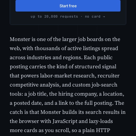
Start free
up to 20,000 requests · no card →
Monster is one of the larger job boards on the
web, with thousands of active listings spread
across industries and regions. Each public
posting carries the kind of structured signal
that powers labor-market research, recruiter
competitive analysis, and custom job-search
tools: a job title, the hiring company, a location,
a posted date, and a link to the full posting. The
catch is that Monster builds its search results in
the browser with JavaScript and lazy-loads
more cards as you scroll, so a plain HTTP