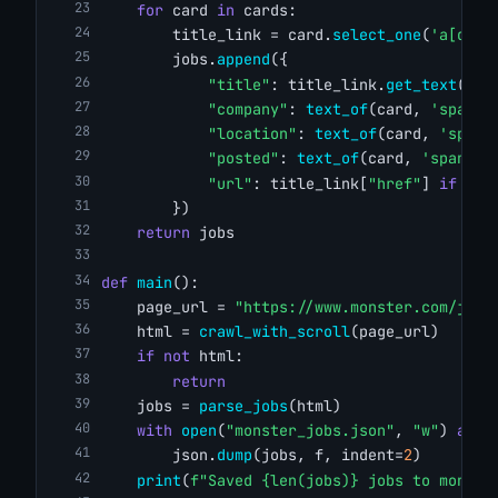
for
 card 
in
 cards:
        title_link = card.
select_one
(
'a[data
        jobs.
append
({
"title"
: title_link.
get_text
(str
"company"
: 
text_of
(card, 
'span[d
"location"
: 
text_of
(card, 
'span[
"posted"
: 
text_of
(card, 
'span[da
"url"
: title_link[
"href"
] 
if
 tit
        })
return
 jobs
def
main
():
    page_url = 
"https://www.monster.com/jobs
    html = 
crawl_with_scroll
(page_url)
if
not
 html:
return
    jobs = 
parse_jobs
(html)
with
open
(
"monster_jobs.json"
, 
"w"
) 
as
 f
        json.
dump
(jobs, f, indent=
2
)
print
(
f"Saved {len(jobs)} jobs to monste