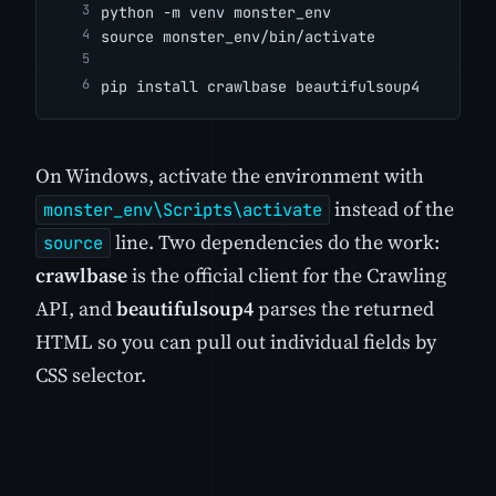
python -m venv monster_env
source monster_env/bin/activate
pip install crawlbase beautifulsoup4
On Windows, activate the environment with
instead of the
monster_env\Scripts\activate
line. Two dependencies do the work:
source
crawlbase
is the official client for the Crawling
API, and
beautifulsoup4
parses the returned
HTML so you can pull out individual fields by
CSS selector.