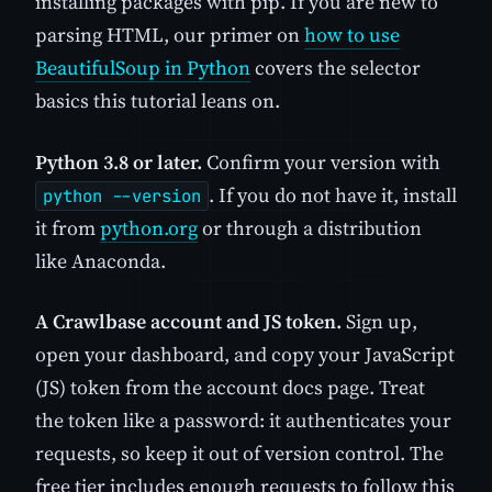
installing packages with pip. If you are new to
parsing HTML, our primer on
how to use
BeautifulSoup in Python
covers the selector
basics this tutorial leans on.
Python 3.8 or later.
Confirm your version with
. If you do not have it, install
python --version
it from
python.org
or through a distribution
like Anaconda.
A Crawlbase account and JS token.
Sign up,
open your dashboard, and copy your JavaScript
(JS) token from the account docs page. Treat
the token like a password: it authenticates your
requests, so keep it out of version control. The
free tier includes enough requests to follow this