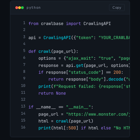
python
Copy
from
 crawlbase 
import
 CrawlingAPI
api = 
CrawlingAPI
({
"token"
: 
"YOUR_CRAWLBASE_
def
crawl
(page_url):
    options = {
"ajax_wait"
: 
"true"
, 
"page_wa
    response = api.
get
(page_url, options)
if
 response[
"status_code"
] == 
200
:
return
 response[
"body"
].
decode
(
"utf-
print
(
f"Request failed: {response['statu
return
None
if
 __name__ == 
"__main__"
:
    page_url = 
"https://www.monster.com/jobs
    html = 
crawl
(page_url)
print
(html[:
500
] 
if
 html 
else
"No HTML r