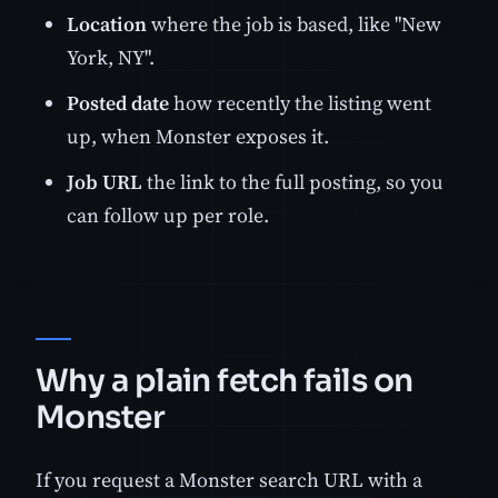
Location
where the job is based, like "New
York, NY".
Posted date
how recently the listing went
up, when Monster exposes it.
Job URL
the link to the full posting, so you
can follow up per role.
Why a plain fetch fails on
Monster
If you request a Monster search URL with a