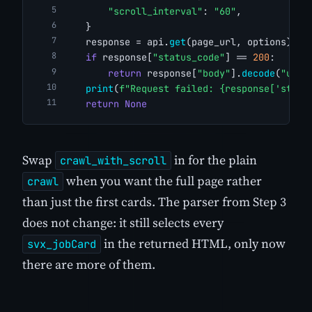
"scroll_interval"
: 
"60"
,
    }
    response = api.
get
(page_url, options)
if
 response[
"status_code"
] == 
200
:
return
 response[
"body"
].
decode
(
"utf-
print
(
f"Request failed: {response['statu
return
None
Swap
in for the plain
crawl_with_scroll
when you want the full page rather
crawl
than just the first cards. The parser from Step 3
does not change: it still selects every
in the returned HTML, only now
svx_jobCard
there are more of them.