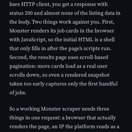
bare HTTP client, you get a response with
status 200 and almost none of the listing data in
the body. Two things work against you. First,
Monster renders its job cards in the browser
with JavaScript, so the initial HTML is a shell
that only fills in after the page's scripts run.
Second, the results page uses scroll-based
pagination: more cards load as a real user
scrolls down, so even a rendered snapshot
taken too early captures only the first handful
of jobs.
So a working Monster scraper needs three
things in one request: a browser that actually
renders the page, an IP the platform reads as a