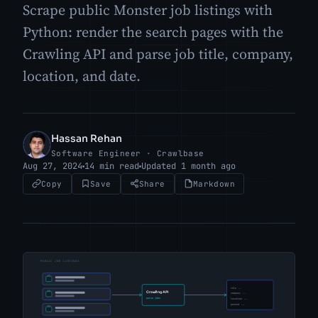
Scrape public Monster job listings with
Python: render the search pages with the
Crawling API and parse job title, company,
location, and date.
Hassan Rehan
HR
Software Engineer · Crawlbase
Aug 27, 2024
14 min read
Updated 1 month ago
Copy
Save
Share
Markdown