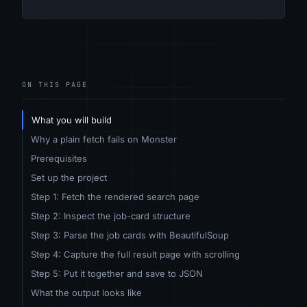
ON THIS PAGE
What you will build
Why a plain fetch fails on Monster
Prerequisites
Set up the project
Step 1: Fetch the rendered search page
Step 2: Inspect the job-card structure
Step 3: Parse the job cards with BeautifulSoup
Step 4: Capture the full result page with scrolling
Step 5: Put it together and save to JSON
What the output looks like