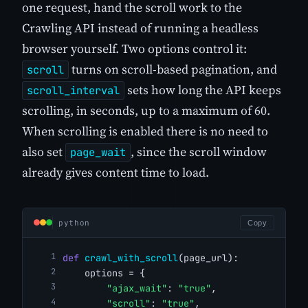
one request, hand the scroll work to the
Crawling API instead of running a headless
browser yourself. Two options control it:
turns on scroll-based pagination, and
scroll
sets how long the API keeps
scroll_interval
scrolling, in seconds, up to a maximum of 60.
When scrolling is enabled there is no need to
also set
, since the scroll window
page_wait
already gives content time to load.
python
Copy
def
crawl_with_scroll
(page_url):
    options = {
"ajax_wait"
: 
"true"
,
"scroll"
: 
"true"
,