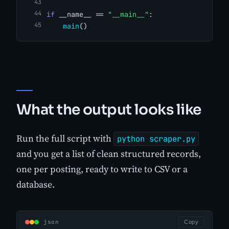
if
 __name__ == 
"__main__"
:
main
()
What the output looks like
Run the full script with
python scraper.py
and you get a list of clean structured records,
one per posting, ready to write to CSV or a
database.
json
Copy