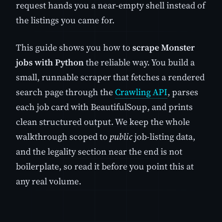
request hands you a near-empty shell instead of
the listings you came for.
This guide shows you how to
scrape Monster
jobs with Python
the reliable way. You build a
small, runnable scraper that fetches a rendered
search page through the
Crawling API
, parses
each job card with BeautifulSoup, and prints
clean structured output. We keep the whole
walkthrough scoped to
public
job-listing data,
and the legality section near the end is not
boilerplate, so read it before you point this at
any real volume.