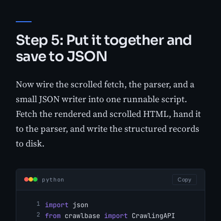
Step 5: Put it together and
save to JSON
Now wire the scrolled fetch, the parser, and a
small JSON writer into one runnable script.
Fetch the rendered and scrolled HTML, hand it
to the parser, and write the structured records
to disk.
python
Copy
import
 json
from
 crawlbase 
import
 CrawlingAPI