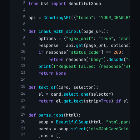
from
 bs4 
import
 BeautifulSoup
api = 
CrawlingAPI
({
"token"
: 
"YOUR_CRAWLBASE_
def
crawl_with_scroll
(page_url):
    options = {
"ajax_wait"
: 
"true"
, 
"scroll"
    response = api.
get
(page_url, options)
if
 response[
"status_code"
] == 
200
:
return
 response[
"body"
].
decode
(
"utf-
print
(
f"Request failed: {response['statu
return
None
def
text_of
(card, selector):
    el = card.
select_one
(selector)
return
 el.
get_text
(strip=
True
) 
if
 el 
els
def
parse_jobs
(html):
    soup = 
BeautifulSoup
(html, 
"html.parser"
    cards = soup.
select
(
'div#JobCardGrid art
    jobs = []