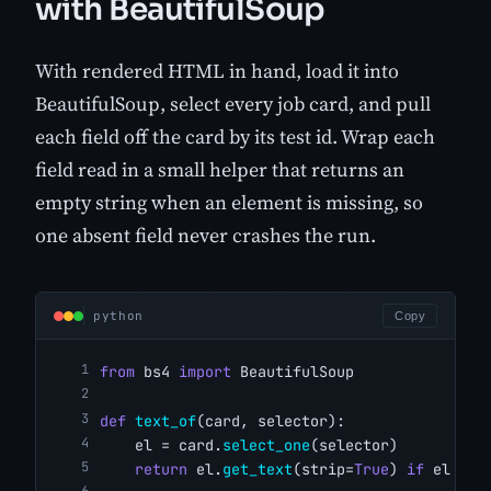
with BeautifulSoup
With rendered HTML in hand, load it into
BeautifulSoup, select every job card, and pull
each field off the card by its test id. Wrap each
field read in a small helper that returns an
empty string when an element is missing, so
one absent field never crashes the run.
python
Copy
from
 bs4 
import
 BeautifulSoup
def
text_of
(card, selector):
    el = card.
select_one
(selector)
return
 el.
get_text
(strip=
True
) 
if
 el 
els