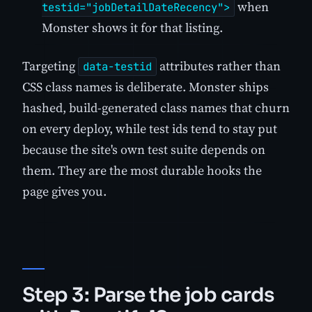
when
testid="jobDetailDateRecency">
Monster shows it for that listing.
Targeting
attributes rather than
data-testid
CSS class names is deliberate. Monster ships
hashed, build-generated class names that churn
on every deploy, while test ids tend to stay put
because the site's own test suite depends on
them. They are the most durable hooks the
page gives you.
Step 3: Parse the job cards