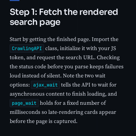
Step 1: Fetch the rendered
search page
Start by getting the finished page. Import the
class, initialize it with your JS
CrawlingAPI
token, and request the search URL. Checking
the status code before you parse keeps failures
loud instead of silent. Note the two wait
options:
tells the API to wait for
ajax_wait
asynchronous content to finish loading, and
holds for a fixed number of
page_wait
milliseconds so late-rendering cards appear
before the page is captured.