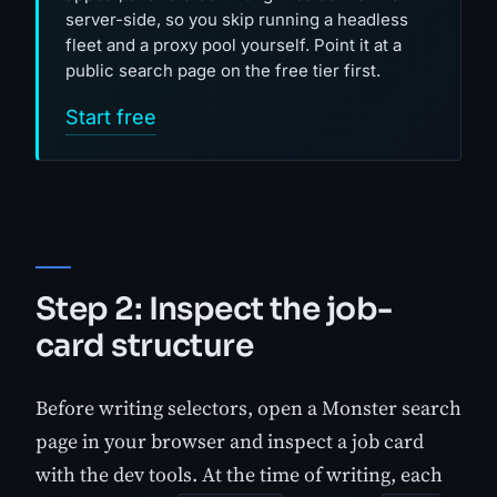
server-side, so you skip running a headless
fleet and a proxy pool yourself. Point it at a
public search page on the free tier first.
Start free
Step 2: Inspect the job-
card structure
Before writing selectors, open a Monster search
page in your browser and inspect a job card
with the dev tools. At the time of writing, each