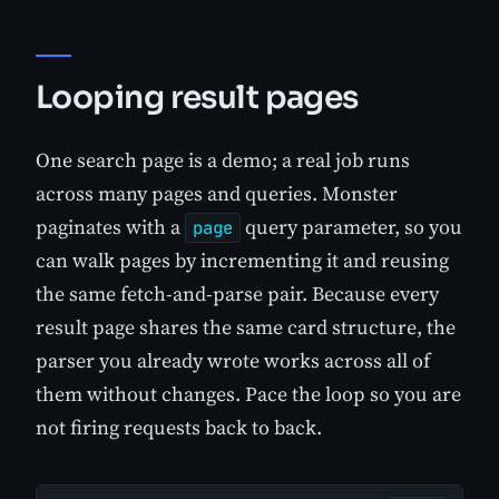
Looping result pages
One search page is a demo; a real job runs
across many pages and queries. Monster
paginates with a
query parameter, so you
page
can walk pages by incrementing it and reusing
the same fetch-and-parse pair. Because every
result page shares the same card structure, the
parser you already wrote works across all of
them without changes. Pace the loop so you are
not firing requests back to back.