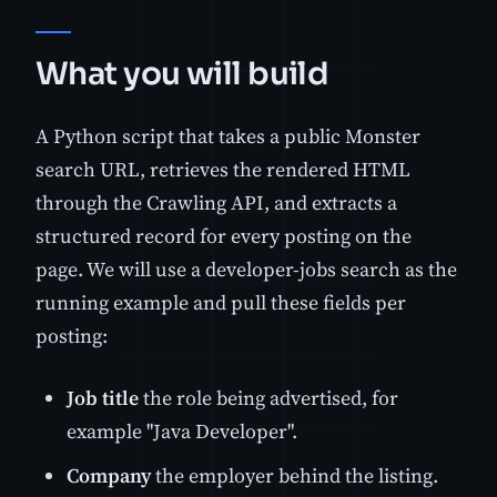
What you will build
A Python script that takes a public Monster
search URL, retrieves the rendered HTML
through the Crawling API, and extracts a
structured record for every posting on the
page. We will use a developer-jobs search as the
running example and pull these fields per
posting:
Job title
the role being advertised, for
example "Java Developer".
Company
the employer behind the listing.