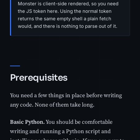
Monster is client-side rendered, so you need
the JS token here. Using the normal token
returns the same empty shell a plain fetch
would, and there is nothing to parse out of it.
Prerequisites
You need a few things in place before writing
any code. None of them take long.
Basic Python.
You should be comfortable
writing and running a Python script and