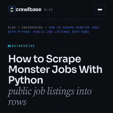
crawlbase
BLOG
BLOG
/
ENGINEERING
/
HOW TO SCRAPE MONSTER JOBS
WITH PYTHON: PUBLIC JOB LISTINGS INTO ROWS
ENGINEERING
How to Scrape
Monster Jobs With
Python
public job listings into
rows