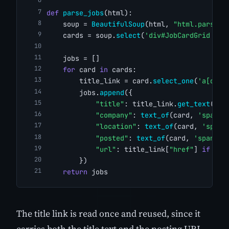
def
parse_jobs
(html):
    soup = 
BeautifulSoup
(html, 
"html.parser"
    cards = soup.
select
(
'div#JobCardGrid art
    jobs = []
for
 card 
in
 cards:
        title_link = card.
select_one
(
'a[data
        jobs.
append
({
"title"
: title_link.
get_text
(str
"company"
: 
text_of
(card, 
'span[d
"location"
: 
text_of
(card, 
'span[
"posted"
: 
text_of
(card, 
'span[da
"url"
: title_link[
"href"
] 
if
 tit
        })
return
 jobs
The title link is read once and reused, since it
carries both the title text and the posting URL