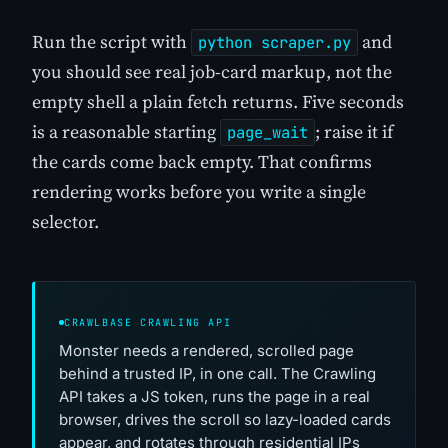
Run the script with
and
python scraper.py
you should see real job-card markup, not the
empty shell a plain fetch returns. Five seconds
is a reasonable starting
; raise it if
page_wait
the cards come back empty. That confirms
rendering works before you write a single
selector.
CRAWLBASE CRAWLING API
Monster needs a rendered, scrolled page
behind a trusted IP, in one call. The Crawling
API takes a JS token, runs the page in a real
browser, drives the scroll so lazy-loaded cards
appear, and rotates through residential IPs