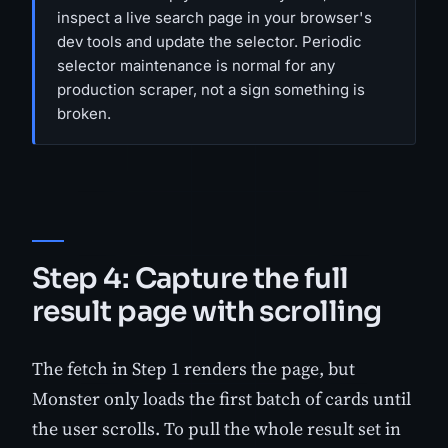
inspect a live search page in your browser's
dev tools and update the selector. Periodic
selector maintenance is normal for any
production scraper, not a sign something is
broken.
Step 4: Capture the full
result page with scrolling
The fetch in Step 1 renders the page, but
Monster only loads the first batch of cards until
the user scrolls. To pull the whole result set in