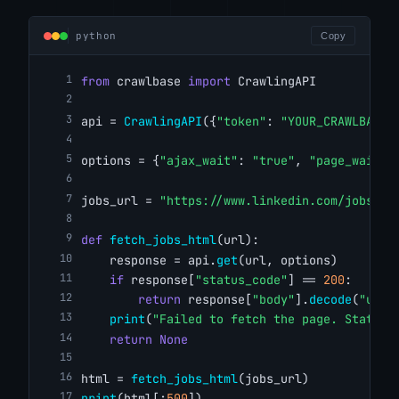
python
Copy
from
 crawlbase 
import
 CrawlingAPI
api = 
CrawlingAPI
({
"token"
: 
"YOUR_CRAWLBASE_
options = {
"ajax_wait"
: 
"true"
, 
"page_wait"
:
jobs_url = 
"https://www.linkedin.com/jobs/se
def
fetch_jobs_html
(url):
    response = api.
get
(url, options)
if
 response[
"status_code"
] == 
200
:
return
 response[
"body"
].
decode
(
"utf-
print
(
"Failed to fetch the page. Status 
return
None
html = 
fetch_jobs_html
(jobs_url)
print
(html[:
500
])