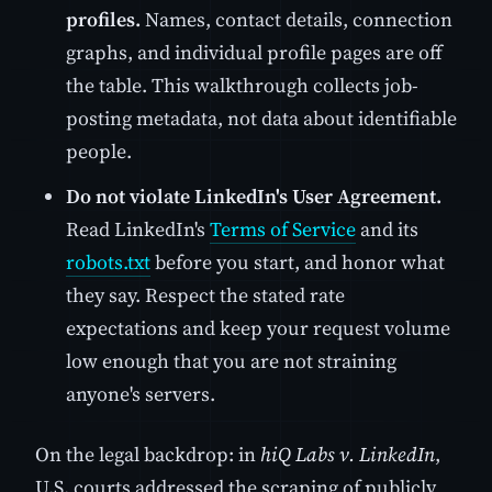
profiles.
Names, contact details, connection
graphs, and individual profile pages are off
the table. This walkthrough collects job-
posting metadata, not data about identifiable
people.
Do not violate LinkedIn's User Agreement.
Read LinkedIn's
Terms of Service
and its
robots.txt
before you start, and honor what
they say. Respect the stated rate
expectations and keep your request volume
low enough that you are not straining
anyone's servers.
On the legal backdrop: in
hiQ Labs v. LinkedIn
,
U.S. courts addressed the scraping of publicly