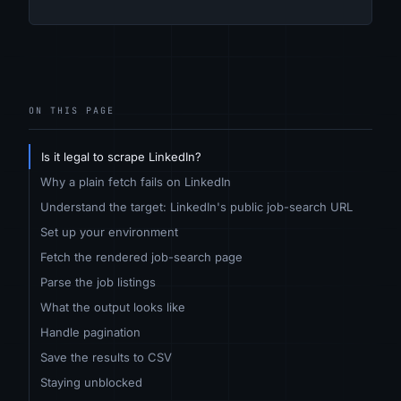
ON THIS PAGE
Is it legal to scrape LinkedIn?
Why a plain fetch fails on LinkedIn
Understand the target: LinkedIn's public job-search URL
Set up your environment
Fetch the rendered job-search page
Parse the job listings
What the output looks like
Handle pagination
Save the results to CSV
Staying unblocked