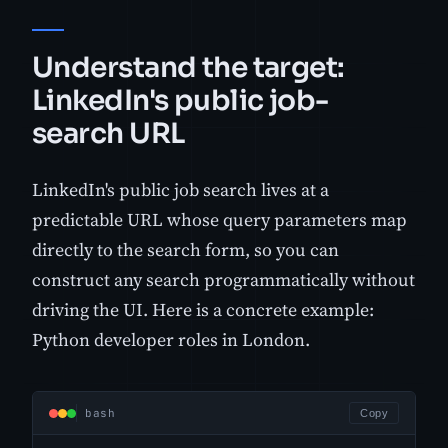
Understand the target:
LinkedIn's public job-
search URL
LinkedIn's public job search lives at a
predictable URL whose query parameters map
directly to the search form, so you can
construct any search programmatically without
driving the UI. Here is a concrete example:
Python developer roles in London.
bash
Copy