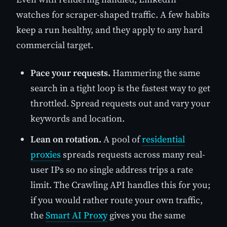
watches for scraper-shaped traffic. A few habits
keep a run healthy, and they apply to any hard
commercial target.
Pace your requests.
Hammering the same
search in a tight loop is the fastest way to get
throttled. Spread requests out and vary your
keywords and location.
Lean on rotation.
A pool of
residential
proxies
spreads requests across many real-
user IPs so no single address trips a rate
limit. The Crawling API handles this for you;
if you would rather route your own traffic,
the
Smart AI Proxy
gives you the same