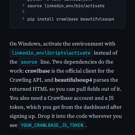
source linkedin_env/bin/activate
pip install crawlbase beautifulsoup4
On Windows, activate the environment with
instead of
linkedin_env\Scripts\activate
the
line. Two dependencies do the
source
work:
crawlbase
is the official client for the
Crawling API, and
beautifulsoup4
parses the
returned HTML so you can pull fields out of it.
You also need a Crawlbase account and a JS
token, which you get from the dashboard after
signing up. Drop it into the code wherever you
see
.
YOUR_CRAWLBASE_JS_TOKEN