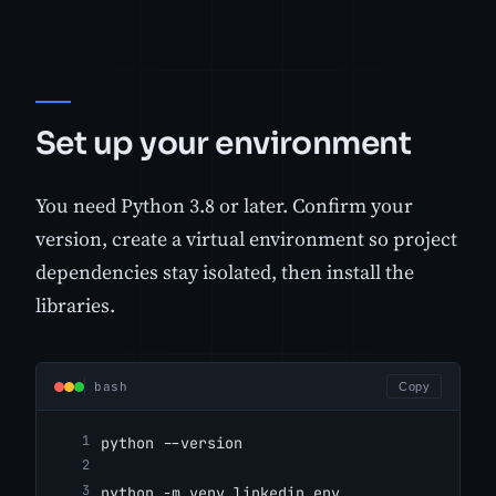
Set up your environment
You need Python 3.8 or later. Confirm your
version, create a virtual environment so project
dependencies stay isolated, then install the
libraries.
bash
Copy
python --version
python -m venv linkedin_env