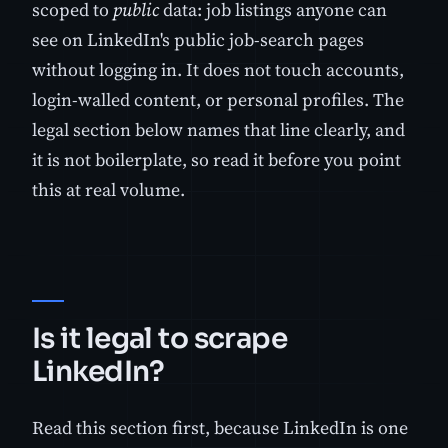
scoped to
public
data: job listings anyone can
see on LinkedIn's public job-search pages
without logging in. It does not touch accounts,
login-walled content, or personal profiles. The
legal section below names that line clearly, and
it is not boilerplate, so read it before you point
this at real volume.
Is it legal to scrape
LinkedIn?
Read this section first, because LinkedIn is one