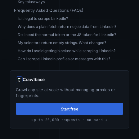
Key takeaways
Frequently Asked Questions (FAQs)
Is it legal to scrape LinkedIn?
Why does a plain fetch return no job data from LinkedIn?
Do I need the normal token or the JS token for LinkedIn?
My selectors return empty strings. What changed?
How do I avoid getting blocked while scraping LinkedIn?
Can I scrape LinkedIn profiles or messages with this?
Crawlbase
Crawl any site at scale without managing proxies or
fingerprints.
Start free
up to 20,000 requests · no card →