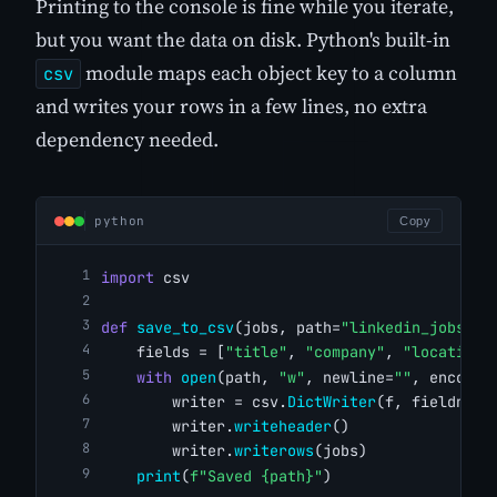
Printing to the console is fine while you iterate,
but you want the data on disk. Python's built-in
module maps each object key to a column
csv
and writes your rows in a few lines, no extra
dependency needed.
python
Copy
import
 csv
def
save_to_csv
(jobs, path=
"linkedin_jobs.cs
    fields = [
"title"
, 
"company"
, 
"location"
with
open
(path, 
"w"
, newline=
""
, encodin
        writer = csv.
DictWriter
(f, fieldname
        writer.
writeheader
()
        writer.
writerows
(jobs)
print
(
f"Saved {path}"
)