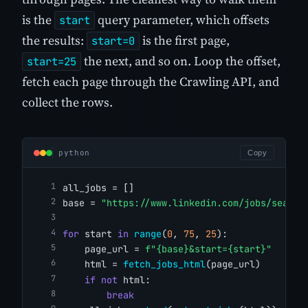
is the
query parameter, which offsets
start
the results:
is the first page,
start=0
the next, and so on. Loop the offset,
start=25
fetch each page through the Crawling API, and
collect the rows.
python
Copy
all_jobs = []
base = 
"https://www.linkedin.com/jobs/search
for
 start 
in
range
(
0
, 
75
, 
25
):
    page_url = 
f"{base}&start={start}"
    html = 
fetch_jobs_html
(page_url)
if
not
 html:
break