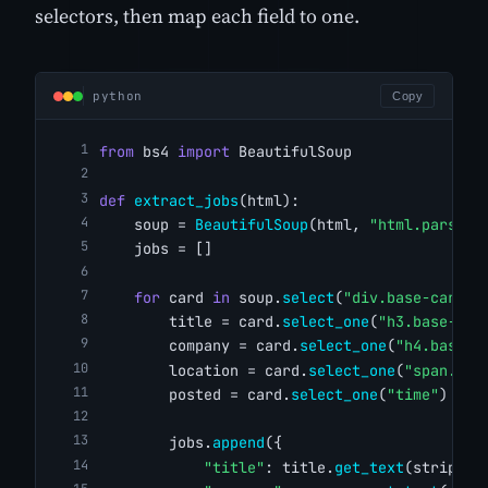
selectors, then map each field to one.
python
Copy
from
 bs4 
import
 BeautifulSoup
def
extract_jobs
(html):
    soup = 
BeautifulSoup
(html, 
"html.parser"
    jobs = []
for
 card 
in
 soup.
select
(
"div.base-card"
)
        title = card.
select_one
(
"h3.base-sea
        company = card.
select_one
(
"h4.base-s
        location = card.
select_one
(
"span.job
        posted = card.
select_one
(
"time"
)
        jobs.
append
({
"title"
: title.
get_text
(strip=
Tr