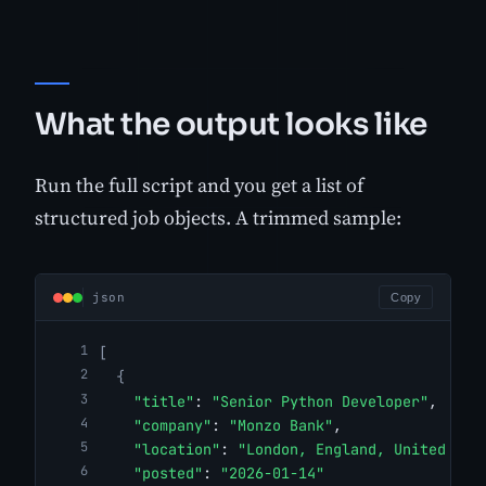
What the output looks like
Run the full script and you get a list of
structured job objects. A trimmed sample:
json
Copy
[
{
"title"
: 
"Senior Python Developer"
,
"company"
: 
"Monzo Bank"
,
"location"
: 
"London, England, United Kin
"posted"
: 
"2026-01-14"