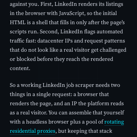
against you. First, LinkedIn renders its listings
in the browser with JavaScript, so the initial
HTML is a shell that fills in only after the page's
scripts run. Second, LinkedIn flags automated
traffic fast: datacenter IPs and request patterns
that do not look like a real visitor get challenged
or blocked before they reach the rendered
content.
So a working LinkedIn job scraper needs two
things in a single request: a browser that
renders the page, and an IP the platform reads
as a real visitor. You can assemble that yourself
with a headless browser plus a pool of
rotating
residential proxies
, but keeping that stack