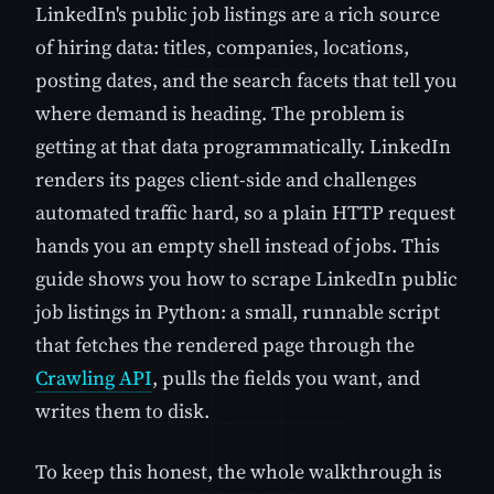
LinkedIn's public job listings are a rich source
of hiring data: titles, companies, locations,
posting dates, and the search facets that tell you
where demand is heading. The problem is
getting at that data programmatically. LinkedIn
renders its pages client-side and challenges
automated traffic hard, so a plain HTTP request
hands you an empty shell instead of jobs. This
guide shows you how to scrape LinkedIn public
job listings in Python: a small, runnable script
that fetches the rendered page through the
Crawling API
, pulls the fields you want, and
writes them to disk.
To keep this honest, the whole walkthrough is