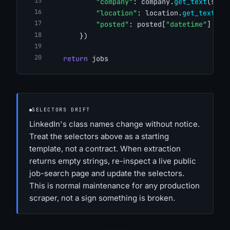
"company"
: company.
get_text
(stri
"location"
: location.
get_text
(st
"posted"
: posted[
"datetime"
] 
if
 
        })
return
 jobs
SELECTORS DRIFT
LinkedIn's class names change without notice.
Treat the selectors above as a starting
template, not a contract. When extraction
returns empty strings, re-inspect a live public
job-search page and update the selectors.
This is normal maintenance for any production
scraper, not a sign something is broken.