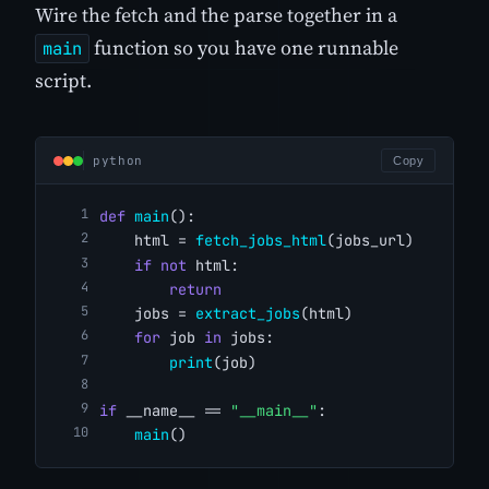
Wire the fetch and the parse together in a
function so you have one runnable
main
script.
python
Copy
def
main
():
    html = 
fetch_jobs_html
(jobs_url)
if
not
 html:
return
    jobs = 
extract_jobs
(html)
for
 job 
in
 jobs:
print
(job)
if
 __name__ == 
"__main__"
:
main
()