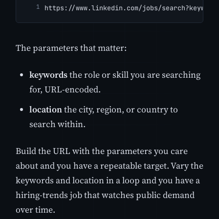
https://www.linkedin.com/jobs/search?keyword
The parameters that matter:
keywords
the role or skill you are searching
for, URL-encoded.
location
the city, region, or country to
search within.
Build the URL with the parameters you care
about and you have a repeatable target. Vary the
keywords and location in a loop and you have a
hiring-trends job that watches public demand
over time.