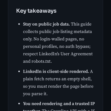
Key takeaways
Stay on public job data.
This guide
collects public job-listing metadata
only. No login-walled pages, no
personal profiles, no auth bypass;
respect LinkedIn's User Agreement
and robots.txt.
LinkedIn is client-side rendered.
A
plain fetch returns an empty shell,
so you must render the page before
you parse it.
You need rendering and a trusted IP
together.
The Crawling API with a JS