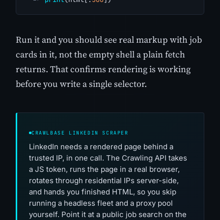
Run it and you should see real markup with job
cards in it, not the empty shell a plain fetch
returns. That confirms rendering is working
before you write a single selector.
CRAWLBASE LINKEDIN SCRAPER
LinkedIn needs a rendered page behind a
trusted IP, in one call. The Crawling API takes
a JS token, runs the page in a real browser,
rotates through residential IPs server-side,
and hands you finished HTML, so you skip
running a headless fleet and a proxy pool
yourself. Point it at a public job search on the