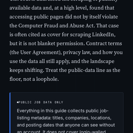
available data and, at a high level, found that
accessing public pages did not by itself violate
the Computer Fraud and Abuse Act. That case
is often cited as cover for scraping LinkedIn,
but it is not blanket permission. Contract terms
(the User Agreement), privacy law, and how you
use the data all still apply, and the landscape
keeps shifting. Treat the public-data line as the
floor, not a loophole.
PUBLIC JOB DATA ONLY
Everything in this guide collects public job-
listing metadata: titles, companies, locations,
and posting dates that anyone can see without
an account. It does not cover login-walled