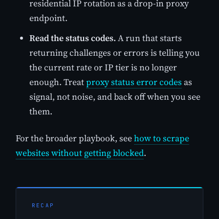
residential IP rotation as a drop-in proxy
endpoint.
Read the status codes.
A run that starts
returning challenges or errors is telling you
the current rate or IP tier is no longer
enough. Treat
proxy status error codes
as
signal, not noise, and back off when you see
them.
For the broader playbook, see
how to scrape
websites without getting blocked
.
RECAP