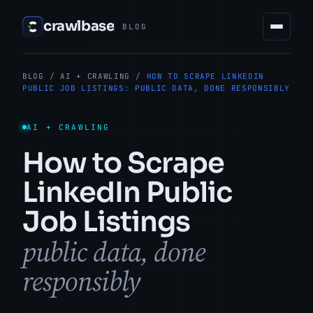
crawlbase
BLOG
BLOG
/
AI + CRAWLING
/
HOW TO SCRAPE LINKEDIN
PUBLIC JOB LISTINGS: PUBLIC DATA, DONE RESPONSIBLY
AI + CRAWLING
How to Scrape
LinkedIn Public
Job Listings
public data, done
responsibly