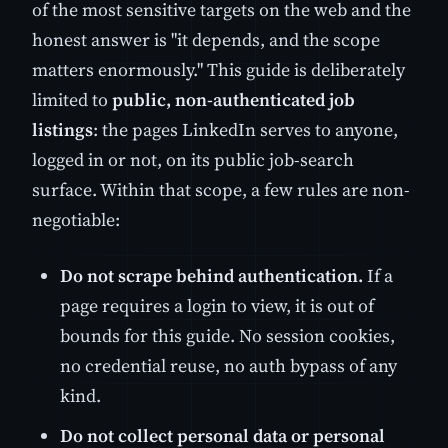
of the most sensitive targets on the web and the
honest answer is "it depends, and the scope
matters enormously." This guide is deliberately
limited to
public, non-authenticated job
listings
: the pages LinkedIn serves to anyone,
logged in or not, on its public job-search
surface. Within that scope, a few rules are non-
negotiable:
Do not scrape behind authentication.
If a
page requires a login to view, it is out of
bounds for this guide. No session cookies,
no credential reuse, no auth bypass of any
kind.
Do not collect personal data or personal