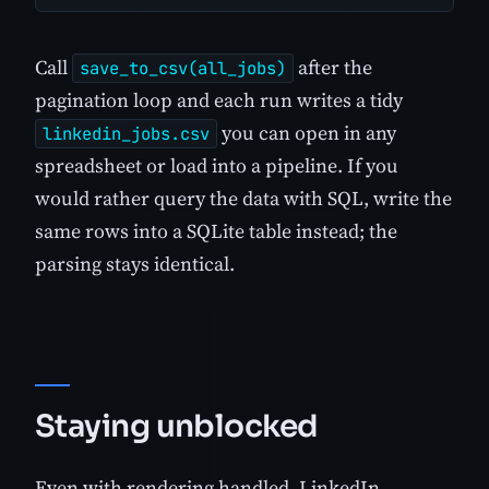
Call
after the
save_to_csv(all_jobs)
pagination loop and each run writes a tidy
you can open in any
linkedin_jobs.csv
spreadsheet or load into a pipeline. If you
would rather query the data with SQL, write the
same rows into a SQLite table instead; the
parsing stays identical.
Staying unblocked
Even with rendering handled, LinkedIn