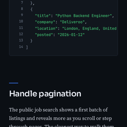
}
,
{
"title"
: 
"Python Backend Engineer"
,
"company"
: 
"Deliveroo"
,
"location"
: 
"London, England, United Kin
"posted"
: 
"2026-01-12"
}
]
Handle pagination
The public job search shows a first batch of
listings and reveals more as you scroll or step
through pages. The cleanest way to walk them