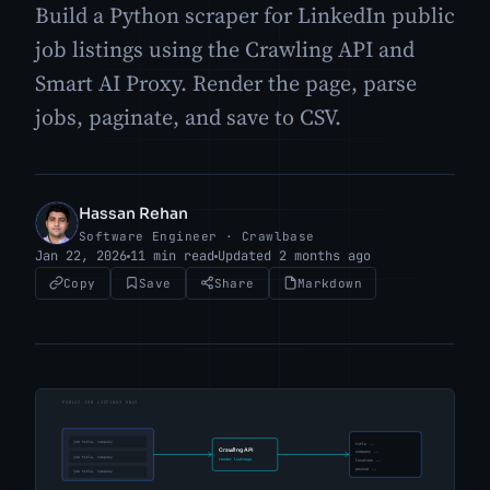
Build a Python scraper for LinkedIn public
job listings using the Crawling API and
Smart AI Proxy. Render the page, parse
jobs, paginate, and save to CSV.
Hassan Rehan
HR
Software Engineer · Crawlbase
Jan 22, 2026
11 min read
Updated 2 months ago
Copy
Save
Share
Markdown