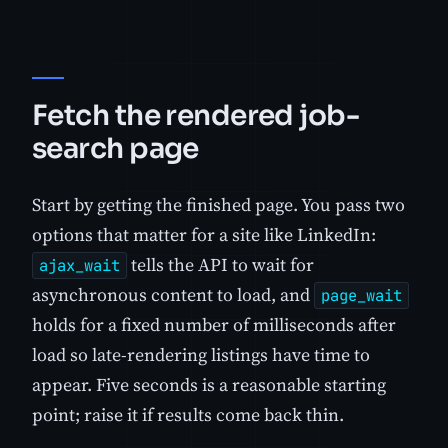
Fetch the rendered job-
search page
Start by getting the finished page. You pass two
options that matter for a site like LinkedIn:
tells the API to wait for
ajax_wait
asynchronous content to load, and
page_wait
holds for a fixed number of milliseconds after
load so late-rendering listings have time to
appear. Five seconds is a reasonable starting
point; raise it if results come back thin.