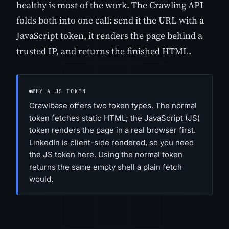
healthy is most of the work. The Crawling API
folds both into one call: send it the URL with a
JavaScript token, it renders the page behind a
trusted IP, and returns the finished HTML.
WHY A JS TOKEN
Crawlbase offers two token types. The normal
token fetches static HTML; the JavaScript (JS)
token renders the page in a real browser first.
LinkedIn is client-side rendered, so you need
the JS token here. Using the normal token
returns the same empty shell a plain fetch
would.