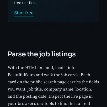
free tier first.
Start free
Parse the job listings
With the HTML in hand, load it into
BeautifulSoup and walk the job cards. Each
card on the public search page carries the fields
you want: job title, company name, location,
and the posting date. Inspect the live page in
your browser's dev tools to find the current