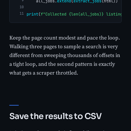
    all_jobs.
extend
(
extract_jobs
(html))
print
(
f"Collected {len(all_jobs)} listings"
)
Keep the page count modest and pace the loop.
Walking three pages to sample a search is very
different from sweeping thousands of offsets in
a tight loop, and the second pattern is exactly
what gets a scraper throttled.
Save the results to CSV