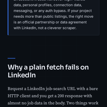
data, personal profiles, connection data,
messaging, or any auth bypass. If your project
needs more than public listings, the right move
is an official partnership or data agreement
with LinkedIn, not a cleverer scraper.
Why a plain fetch fails on
LinkedIn
Request a LinkedIn job-search URL with a bare
HTTP client and you get a 200 response with
almost no job data in the body. Two things work