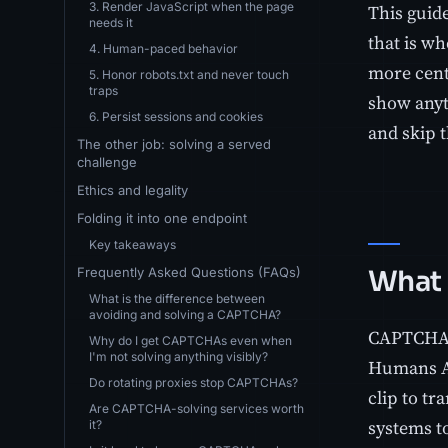
3. Render JavaScript when the page
This guide
needs it
that is w
4. Human-paced behavior
more centr
5. Honor robots.txt and never touch
traps
show anyt
6. Persist sessions and cookies
and skip t
The other job: solving a served
challenge
Ethics and legality
Folding it into one endpoint
Key takeaways
Frequently Asked Questions (FAQs)
What 
What is the difference between
avoiding and solving a CAPTCHA?
CAPTCHA s
Why do I get CAPTCHAs even when
I'm not solving anything visibly?
Humans Apa
Do rotating proxies stop CAPTCHAs?
clip to tr
Are CAPTCHA-solving services worth
systems t
it?