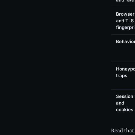
Browser
and TLS
fingerpri
Behavio
Honeypo
traps
Session
and
cookies
Read that 