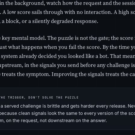
in the background, watch how the request and the sessi
. A low score sails through with no interaction. A high sc
 a block, or a silently degraded response.
e key mental model. The puzzle is not the gate; the score 
just what happens when you fail the score. By the time you
e system already decided you looked like a bot. That mea
pstream, in the signals you send before any challenge i
e treats the symptom. Improving the signals treats the c
THE TRIGGER, DON'T SOLVE THE PUZZLE
a served challenge is brittle and gets harder every release. Neve
 because clean signals look the same to every version of the sc
m, on the request, not downstream on the answer.