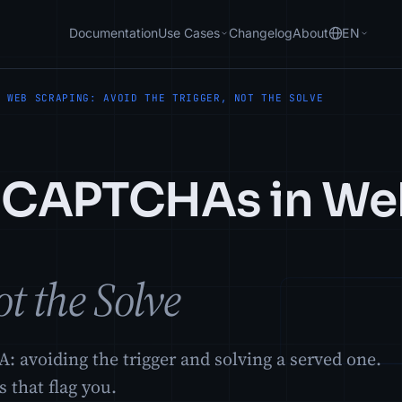
Documentation
Use Cases
Changelog
About
EN
N WEB SCRAPING: AVOID THE TRIGGER, NOT THE SOLVE
s CAPTCHAs in We
t the Solve
 avoiding the trigger and solving a served one.
 that flag you.