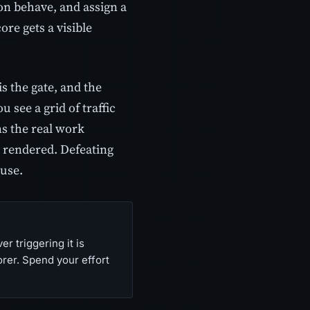
on behave, and assign a
ore gets a visible
is the gate, and the
 see a grid of traffic
ns the real work
s rendered. Defeating
ause.
r triggering it is
orer. Spend your effort