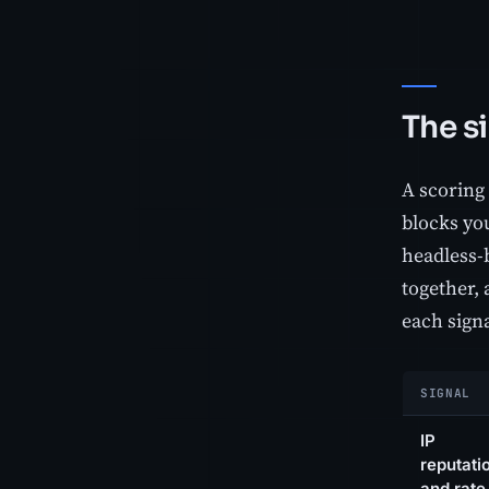
The s
A scoring 
blocks you
headless-b
together, 
each signa
SIGNAL
IP
reputati
and rate