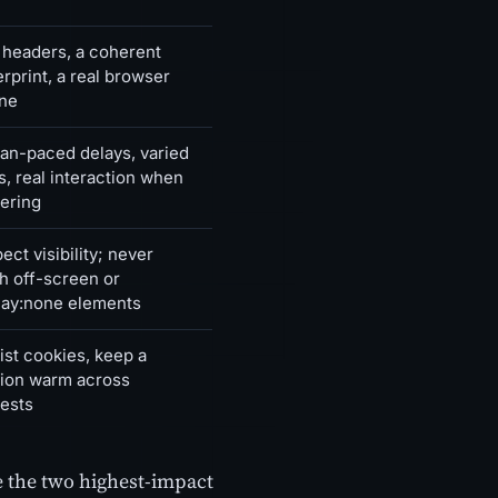
 headers, a coherent
erprint, a real browser
ne
n-paced delays, varied
s, real interaction when
ering
ect visibility; never
h off-screen or
lay:none elements
ist cookies, keep a
ion warm across
ests
re the two highest-impact