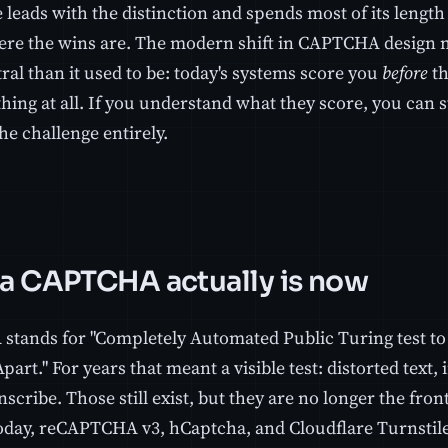
 leads with the distinction and spends most of its length 
here the wins are. The modern shift in CAPTCHA design
al than it used to be: today's systems score you
before
th
hing at all. If you understand what they score, you can 
he challenge entirely.
a CAPTCHA actually is now
tands for "Completely Automated Public Turing test to
rt." For years that meant a visible test: distorted text,
anscribe. Those still exist, but they are no longer the fro
oday, reCAPTCHA v3, hCaptcha, and Cloudflare Turnstile,