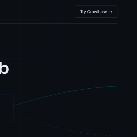
Try Crawlbase →
b