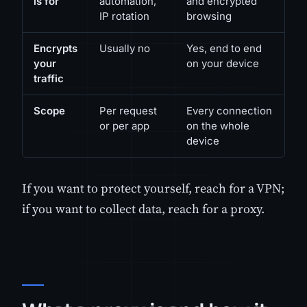
is for
automation,
and encrypted
IP rotation
browsing
Encrypts
Usually no
Yes, end to end
your
on your device
traffic
Scope
Per request
Every connection
or per app
on the whole
device
If you want to protect yourself, reach for a VPN;
if you want to collect data, reach for a proxy.