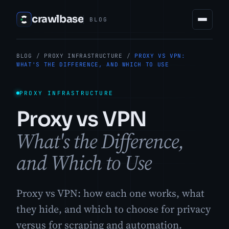
crawlbase
BLOG
BLOG
/
PROXY INFRASTRUCTURE
/
PROXY VS VPN:
WHAT'S THE DIFFERENCE, AND WHICH TO USE
PROXY INFRASTRUCTURE
Proxy vs VPN
What's the Difference,
and Which to Use
Proxy vs VPN: how each one works, what
they hide, and which to choose for privacy
versus for scraping and automation.