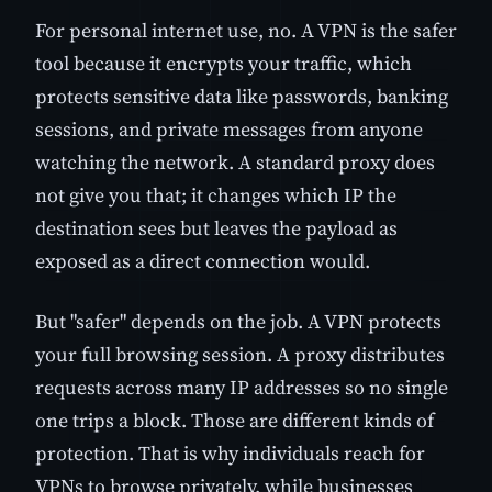
For personal internet use, no. A VPN is the safer
tool because it encrypts your traffic, which
protects sensitive data like passwords, banking
sessions, and private messages from anyone
watching the network. A standard proxy does
not give you that; it changes which IP the
destination sees but leaves the payload as
exposed as a direct connection would.
But "safer" depends on the job. A VPN protects
your full browsing session. A proxy distributes
requests across many IP addresses so no single
one trips a block. Those are different kinds of
protection. That is why individuals reach for
VPNs to browse privately, while businesses