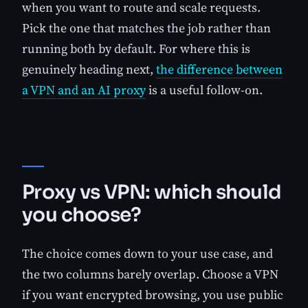
when you want to route and scale requests.
Pick the one that matches the job rather than
running both by default. For where this is
genuinely heading next,
the difference between
a VPN and an AI proxy
is a useful follow-on.
Proxy vs VPN: which should
you choose?
The choice comes down to your use case, and
the two columns barely overlap. Choose a VPN
if you want encrypted browsing, you use public