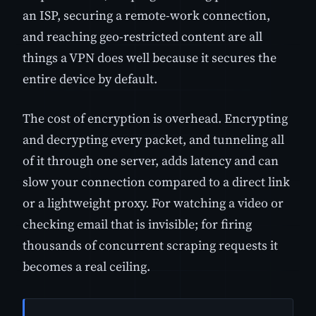
an ISP, securing a remote-work connection,
and reaching geo-restricted content are all
things a VPN does well because it secures the
entire device by default.
The cost of encryption is overhead. Encrypting
and decrypting every packet, and tunneling all
of it through one server, adds latency and can
slow your connection compared to a direct link
or a lightweight proxy. For watching a video or
checking email that is invisible; for firing
thousands of concurrent scraping requests it
becomes a real ceiling.