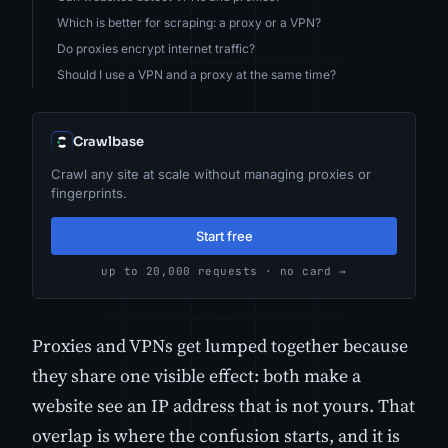
Which is better for scraping: a proxy or a VPN?
Do proxies encrypt internet traffic?
Should I use a VPN and a proxy at the same time?
Crawlbase
Crawl any site at scale without managing proxies or
fingerprints.
Start free
up to 20,000 requests · no card →
Proxies and VPNs get lumped together because
they share one visible effect: both make a
website see an IP address that is not yours. That
overlap is where the confusion starts, and it is