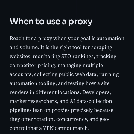
When to use a proxy
Reach for a proxy when your goal is automation
and volume. It is the right tool for scraping
websites, monitoring SEO rankings, tracking
competitor pricing, managing multiple
accounts, collecting public web data, running
automation tooling, and testing how a site
renders in different locations. Developers,
market researchers, and AI data-collection
pipelines lean on proxies precisely because
they offer rotation, concurrency, and geo-
control that a VPN cannot match.