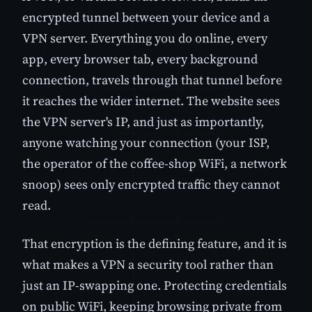
encrypted tunnel between your device and a
VPN server. Everything you do online, every
app, every browser tab, every background
connection, travels through that tunnel before
it reaches the wider internet. The website sees
the VPN server's IP, and just as importantly,
anyone watching your connection (your ISP,
the operator of the coffee-shop WiFi, a network
snoop) sees only encrypted traffic they cannot
read.
That encryption is the defining feature, and it is
what makes a VPN a security tool rather than
just an IP-swapping one. Protecting credentials
on public WiFi, keeping browsing private from