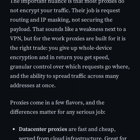
The important nuance is that most proxies do
not encrypt your traffic. Their job is request
routing and IP masking, not securing the
payload. That sounds like a weakness next to a
VPN, but for the work proxies are built for it is
the right trade: you give up whole-device
encryption and in return you get speed,
granular control over which requests go where,
and the ability to spread traffic across many
addresses at once.
Proxies come in a few flavors, and the
differences matter for any serious job:
Datacenter proxies
are fast and cheap,
served from cloud infrastructure. Great for