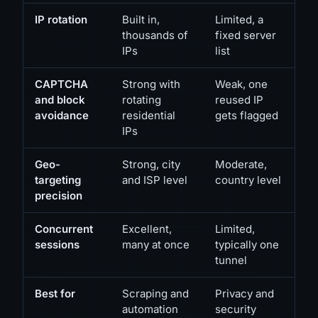
IP rotation
Built in,
Limited, a
thousands of
fixed server
IPs
list
CAPTCHA
Strong with
Weak, one
and block
rotating
reused IP
avoidance
residential
gets flagged
IPs
Geo-
Strong, city
Moderate,
targeting
and ISP level
country level
precision
Concurrent
Excellent,
Limited,
sessions
many at once
typically one
tunnel
Best for
Scraping and
Privacy and
automation
security