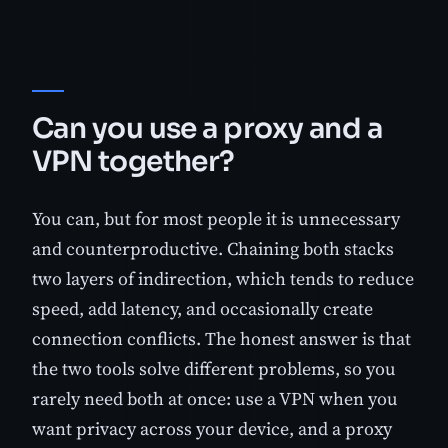
Can you use a proxy and a
VPN together?
You can, but for most people it is unnecessary
and counterproductive. Chaining both stacks
two layers of indirection, which tends to reduce
speed, add latency, and occasionally create
connection conflicts. The honest answer is that
the two tools solve different problems, so you
rarely need both at once: use a VPN when you
want privacy across your device, and a proxy