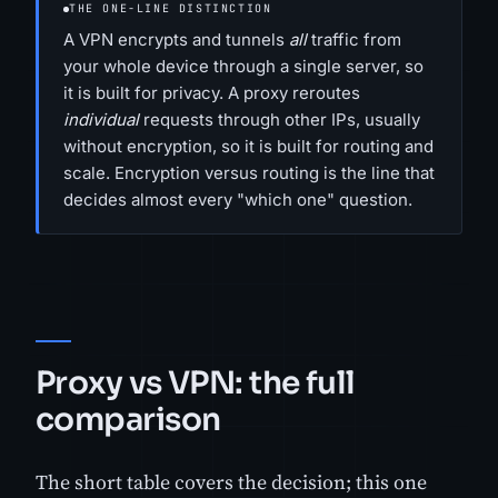
THE ONE-LINE DISTINCTION
A VPN encrypts and tunnels
all
traffic from
your whole device through a single server, so
it is built for privacy. A proxy reroutes
individual
requests through other IPs, usually
without encryption, so it is built for routing and
scale. Encryption versus routing is the line that
decides almost every "which one" question.
Proxy vs VPN: the full
comparison
The short table covers the decision; this one