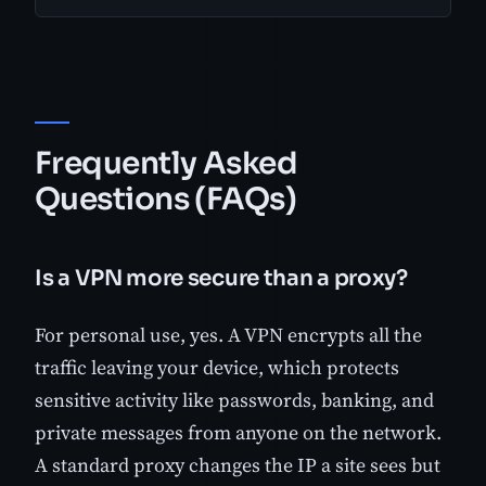
Frequently Asked
Questions (FAQs)
Is a VPN more secure than a proxy?
For personal use, yes. A VPN encrypts all the
traffic leaving your device, which protects
sensitive activity like passwords, banking, and
private messages from anyone on the network.
A standard proxy changes the IP a site sees but