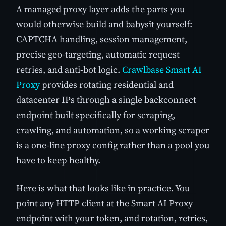
A managed proxy layer adds the parts you
would otherwise build and babysit yourself:
CAPTCHA handling, session management,
precise geo-targeting, automatic request
retries, and anti-bot logic.
Crawlbase Smart AI
Proxy
provides rotating residential and
datacenter IPs through a single backconnect
endpoint built specifically for scraping,
crawling, and automation, so a working scraper
is a one-line proxy config rather than a pool you
have to keep healthy.
Here is what that looks like in practice. You
point any HTTP client at the Smart AI Proxy
endpoint with your token, and rotation, retries,