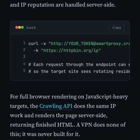
and IP reputation are handled server-side.
bash
Copy
curl -x 
"http://
YOUR_TOKEN@smartproxy.crawlb
  -k 
"https://httpbin.org/ip"
# Each request through the endpoint can exit
# so the target site sees rotating residenti
For full browser rendering on JavaScript-heavy
targets, the
Crawling API
does the same IP
work and renders the page server-side,
returning finished HTML. A VPN does none of
this; it was never built for it.