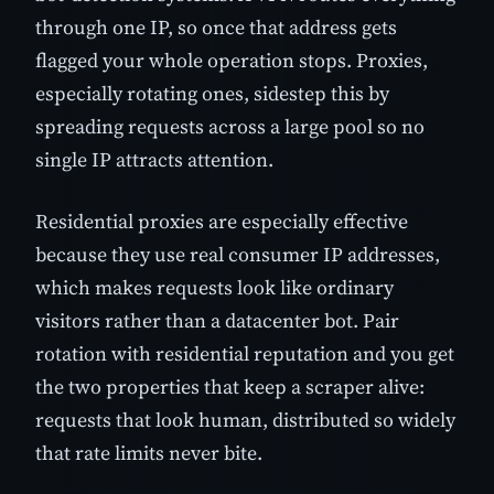
through one IP, so once that address gets
flagged your whole operation stops. Proxies,
especially rotating ones, sidestep this by
spreading requests across a large pool so no
single IP attracts attention.
Residential proxies are especially effective
because they use real consumer IP addresses,
which makes requests look like ordinary
visitors rather than a datacenter bot. Pair
rotation with residential reputation and you get
the two properties that keep a scraper alive:
requests that look human, distributed so widely
that rate limits never bite.