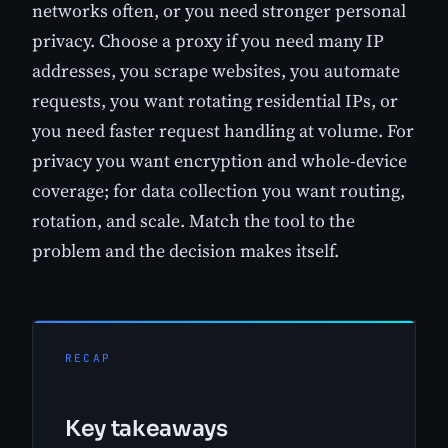
networks often, or you need stronger personal
privacy. Choose a proxy if you need many IP
addresses, you scrape websites, you automate
requests, you want rotating residential IPs, or
you need faster request handling at volume. For
privacy you want encryption and whole-device
coverage; for data collection you want routing,
rotation, and scale. Match the tool to the
problem and the decision makes itself.
RECAP
Key takeaways