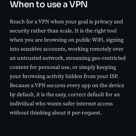
When to use a VPN
Reach for a VPN when your goal is privacy and
security rather than scale. It is the right tool
when you are browsing on public WiFi, signing
into sensitive accounts, working remotely over
an untrusted network, streaming geo-restricted
content for personal use, or simply keeping
your browsing activity hidden from your ISP.
Because a VPN secures every app on the device
by default, it is the easy, correct default for an
individual who wants safer internet access
without thinking about it per-request.