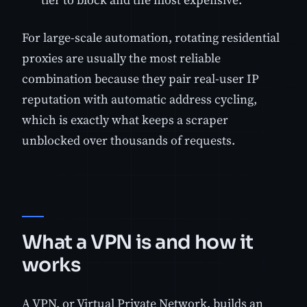
For large-scale automation, rotating residential
proxies are usually the most reliable
combination because they pair real-user IP
reputation with automatic address cycling,
which is exactly what keeps a scraper
unblocked over thousands of requests.
What a VPN is and how it
works
A VPN, or Virtual Private Network, builds an