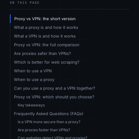
ON THIS PAGE
Proxy vs VPN: the short version
What a proxy is and how it works
What a VPN is and how it works
Proxy vs VPN: the full comparison
Are proxies safer than VPNs?
Which is better for web scraping?
When to use a VPN
When to use a proxy
Can you use a proxy and a VPN together?
Proxy vs VPN: which should you choose?
Key takeaways
Frequently Asked Questions (FAQs)
Is a VPN more secure than a proxy?
Are proxies faster than VPNs?
Can websites detect VPNs and proxies?