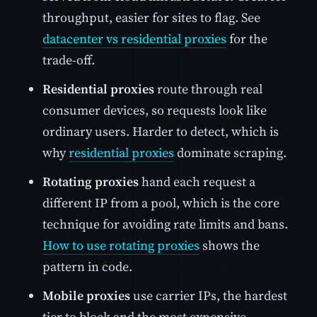
throughput, easier for sites to flag. See
datacenter vs residential proxies
for the
trade-off.
Residential proxies
route through real
consumer devices, so requests look like
ordinary users. Harder to detect, which is
why
residential proxies
dominate scraping.
Rotating proxies
hand each request a
different IP from a pool, which is the core
technique for avoiding rate limits and bans.
How to use rotating proxies
shows the
pattern in code.
Mobile proxies
use carrier IPs, the hardest
tier to block and the most expensive.