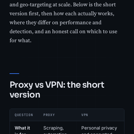
and geo-targeting at scale. Below is the short
version first, then how each actually works,
where they differ on performance and
detection, and an honest call on which to use
for what.
Proxy vs VPN: the short
version
QUESTION
PROXY
VPN
What it
Scraping,
Personal privacy