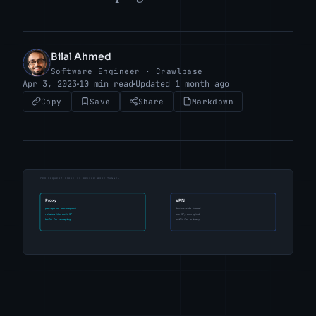
Bilal Ahmed
BA
Software Engineer · Crawlbase
Apr 3, 2023
10 min read
Updated 1 month ago
Copy
Save
Share
Markdown