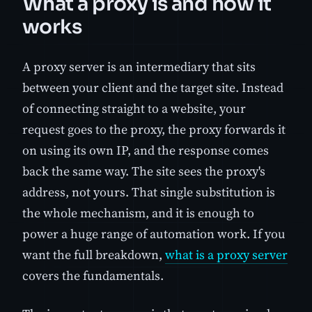
What a proxy is and how it
works
A proxy server is an intermediary that sits
between your client and the target site. Instead
of connecting straight to a website, your
request goes to the proxy, the proxy forwards it
on using its own IP, and the response comes
back the same way. The site sees the proxy's
address, not yours. That single substitution is
the whole mechanism, and it is enough to
power a huge range of automation work. If you
want the full breakdown,
what is a proxy server
covers the fundamentals.