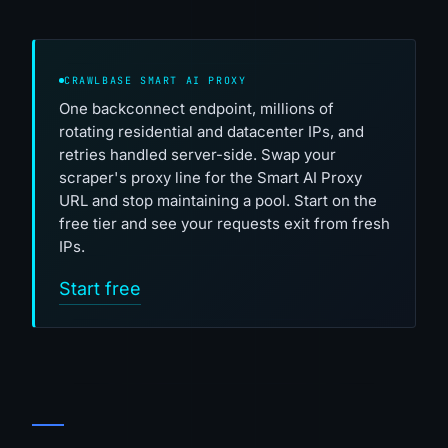
CRAWLBASE SMART AI PROXY
One backconnect endpoint, millions of
rotating residential and datacenter IPs, and
retries handled server-side. Swap your
scraper's proxy line for the Smart AI Proxy
URL and stop maintaining a pool. Start on the
free tier and see your requests exit from fresh
IPs.
Start free