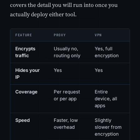
covers the detail you will run into once you
actually deploy either tool.
FEATURE
PROXY
VPN
Encrypts
Usually no,
Yes, full
traffic
routing only
encryption
Hides your
Yes
Yes
IP
Coverage
Per request
Entire
or per app
device, all
apps
Speed
Faster, low
Slightly
overhead
slower from
encryption