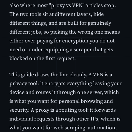
also where most "proxy vs VPN" articles stop.
The two tools sit at different layers, hide
different things, and are built for genuinely
different jobs, so picking the wrong one means
either over-paying for encryption you do not
need or under-equipping a scraper that gets
blocked on the first request.
This guide draws the line cleanly. A VPN is a
privacy tool: it encrypts everything leaving your
device and routes it through one server, which
is what you want for personal browsing and
security. A proxy is a routing tool: it forwards
individual requests through other IPs, which is
what you want for web scraping, automation,