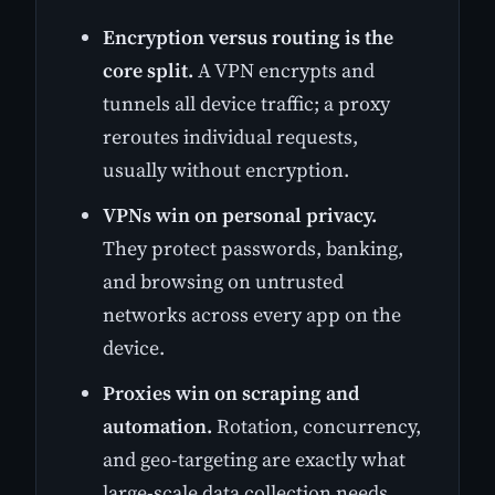
Encryption versus routing is the
core split.
A VPN encrypts and
tunnels all device traffic; a proxy
reroutes individual requests,
usually without encryption.
VPNs win on personal privacy.
They protect passwords, banking,
and browsing on untrusted
networks across every app on the
device.
Proxies win on scraping and
automation.
Rotation, concurrency,
and geo-targeting are exactly what
large-scale data collection needs.