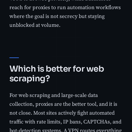
reach for proxies to run automation workflows
where the goal is not secrecy but staying
unblocked at volume.
Which is better for web
scraping?
For web scraping and large-scale data
collection, proxies are the better tool, and it is
not close. Most sites actively fight automated
traffic with rate limits, IP bans, CAPTCHAs, and
bot-detection systems. A VPN routes everything