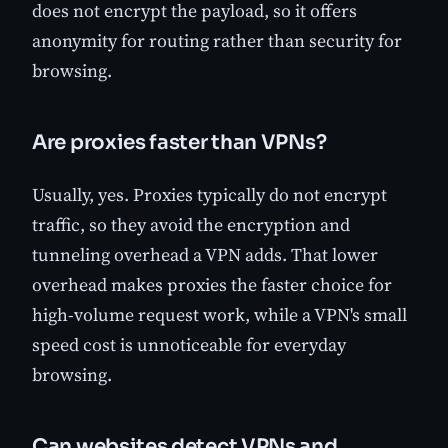
does not encrypt the payload, so it offers
anonymity for routing rather than security for
browsing.
Are proxies faster than VPNs?
Usually, yes. Proxies typically do not encrypt
traffic, so they avoid the encryption and
tunneling overhead a VPN adds. That lower
overhead makes proxies the faster choice for
high-volume request work, while a VPN's small
speed cost is unnoticeable for everyday
browsing.
Can websites detect VPNs and